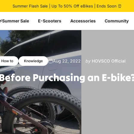
Pause slideshow
Summer Flash Sale | Up To 50% Off eBikes | Ends Soon ⏰
⚡Summer Sale
E-Scooters
Accessories
Community
Aug 22, 2022
by
HOVSCO Official
How to
Knowledge
Before
Purchasing
an
E-bike