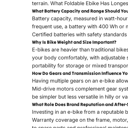
terrain.
What Foldable Ebike Has Longes
What Battery Capacity and Range Should You
Battery capacity, measured in watt-hours
frequent use, a battery with 400 Wh or mo
Certified batteries with safety standard
Why Is Bike Weight and Size Important?
E-bikes are heavier than traditional bike
your body comfortably, with adjustable 
portability for storage or mixed transpor
How Do Gears and Transmission Influence Yo
Having multiple gears on an e-bike allows
Mid-drive motors complement gear syste
be simpler but less versatile in hilly or va
What Role Does Brand Reputation and After-
Investing in an e-bike from a reputable
Warranty coverage on the frame, motor, 
to spare parts and professional mainten