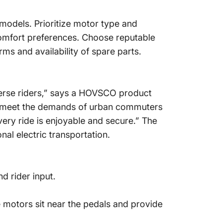
 models. Prioritize motor type and
 comfort preferences. Choose reputable
ms and availability of spare parts.
verse riders,” says a HOVSCO product
 to meet the demands of urban commuters
very ride is enjoyable and secure.” The
al electric transportation.
d rider input.
ve motors sit near the pedals and provide