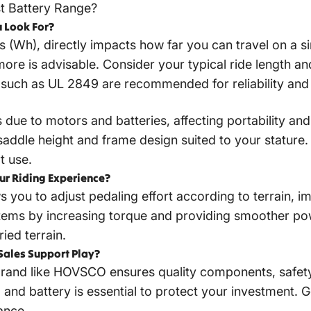
t Battery Range?
 Look For?
 (Wh), directly impacts how far you can travel on a si
re is advisable. Consider your typical ride length and
s such as UL 2849 are recommended for reliability and 
s due to motors and batteries, affecting portability and
saddle height and frame design suited to your stature
t use.
ur Riding Experience?
 you to adjust pedaling effort according to terrain, im
ms by increasing torque and providing smoother pow
ried terrain.
Sales Support Play?
 brand like HOVSCO ensures quality components, safety
and battery is essential to protect your investment. 
ance.