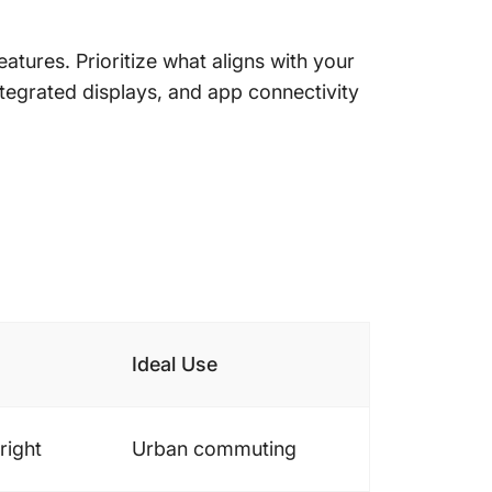
tures. Prioritize what aligns with your
integrated displays, and app connectivity
Ideal Use
right
Urban commuting