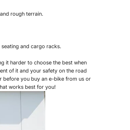
and rough terrain.
 seating and cargo racks.
ng it harder to choose the best when
nt of it and your safety on the road
r before you buy an e-bike from us or
 that works best for you!