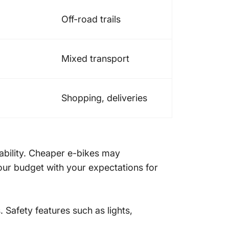
Off-road trails
Mixed transport
Shopping, deliveries
liability. Cheaper e-bikes may
our budget with your expectations for
 Safety features such as lights,