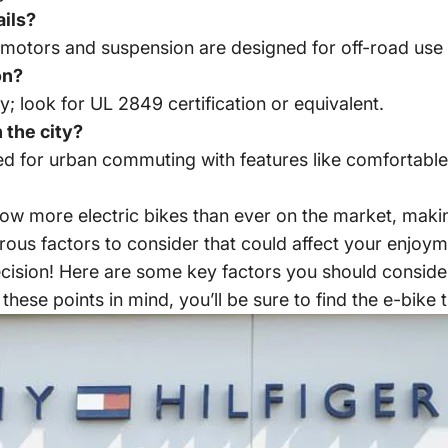
ails?
 motors and suspension are designed for off-road use 
on?
ty; look for UL 2849 certification or equivalent.
 the city?
ed for
urban commuting with features
like comfortable
now more electric bikes than ever on the market, maki
ous factors to consider that could affect your enjoyme
ecision! Here are some key factors you should conside
 these points in mind, you’ll be sure to find the e-bike