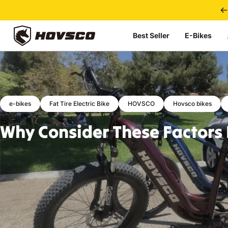
Skip to content
Best Seller
E-Bikes
HOVSCO
e-bikes
Fat Tire Electric Bike
HOVSCO
Hovsco bikes
Why
Consider
These
Factors