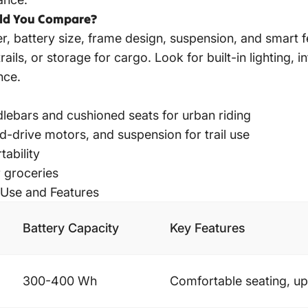
uld You Compare?
 battery size, frame design, suspension, and smart fea
ils, or storage for cargo. Look for built-in lighting, 
nce.
lebars and cushioned seats for urban riding
d-drive motors, and suspension for trail use
tability
 groceries
 Use and Features
Battery Capacity
Key Features
300-400 Wh
Comfortable seating, up