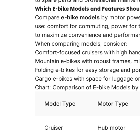
Which E-bike Models and Features Sho
Compare
e-bike models
by motor power,
use: comfort for commuting, power for tra
to maximize convenience and performa
When comparing models, consider:
Comfort-focused cruisers with high hand
Mountain e-bikes with robust frames, mi
Folding e-bikes for easy storage and por
Cargo e-bikes
with space for luggage or
Chart: Comparison of E-bike Models by
Model Type
Motor Type
Cruiser
Hub motor