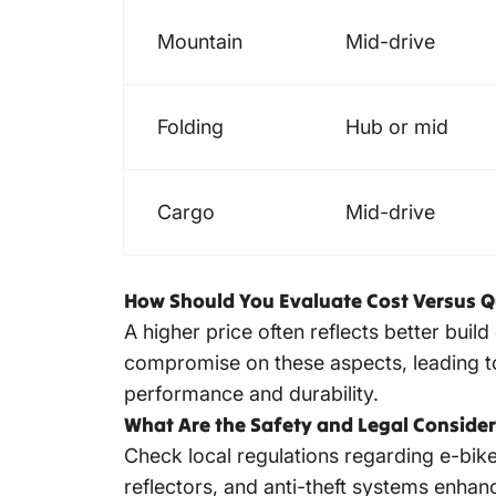
Mountain
Mid-drive
Folding
Hub or mid
Cargo
Mid-drive
How Should You Evaluate Cost Versus Q
A higher price often reflects better buil
compromise on these aspects, leading to
performance and durability.
What Are the Safety and Legal Conside
Check local regulations regarding e-bike 
reflectors, and anti-theft systems enhanc