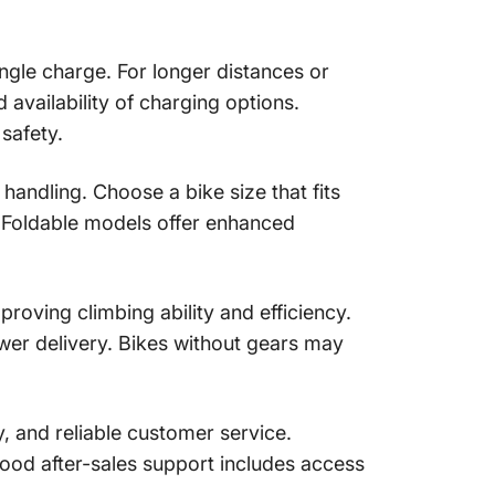
ngle charge. For longer distances or
 availability of charging options.
safety.
 handling. Choose a bike size that fits
. Foldable models offer enhanced
proving climbing ability and efficiency.
er delivery. Bikes without gears may
, and reliable customer service.
Good after-sales support includes access