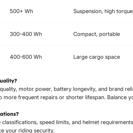
500+ Wh
Suspension, high torque
300-400 Wh
Compact, portable
400-600 Wh
Large cargo space
uality?
d quality, motor power, battery longevity, and brand re
 more frequent repairs or shorter lifespan. Balance y
rations?
classifications, speed limits, and helmet requirements.
e your riding security.