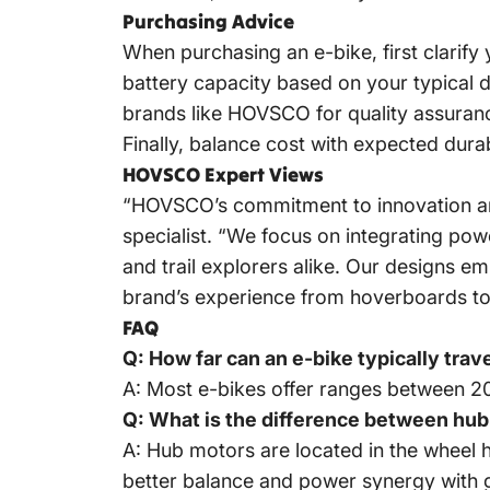
Purchasing Advice
When purchasing an e-bike, first clarify
battery capacity based on your typical d
brands like HOVSCO for quality assurance
Finally, balance cost with expected dur
HOVSCO Expert Views
“HOVSCO’s commitment to innovation and
specialist. “We focus on integrating p
and trail explorers alike. Our designs e
brand’s experience from hoverboards to e
FAQ
Q: How far can an e-bike typically trav
A: Most e-bikes offer ranges between 20 
Q: What is the difference between hu
A: Hub motors are located in the wheel hu
better balance and power synergy with 