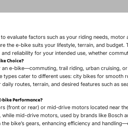
l to evaluate factors such as your riding needs, motor 
re the e-bike suits your lifestyle, terrain, and budget.
nd reliability for your intended use, whether commuting
ike Choice?
an e-bike—commuting, trail riding, urban cruising, o
ke types cater to different uses: city bikes for smooth 
 daily routes, terrain, and desired features such as se
E-bike Performance?
ors (front or rear) or mid-drive motors located near 
s, while mid-drive motors, used by brands like Bosch 
th the bike’s gears, enhancing efficiency and handling—