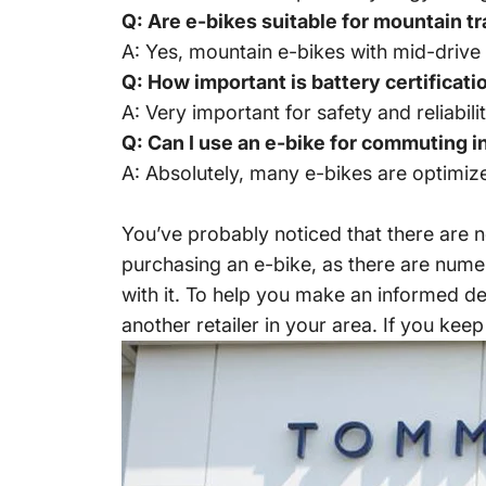
Q: Are e-bikes suitable for mountain tr
A: Yes, mountain e-bikes with mid-drive
Q: How important is battery certificati
A: Very important for safety and reliabili
Q: Can I use an e-bike for commuting in
A: Absolutely, many e-bikes are optimiz
You’ve probably noticed that there are 
purchasing an e-bike, as there are numer
with it. To help you make an informed d
another retailer in your area. If you keep