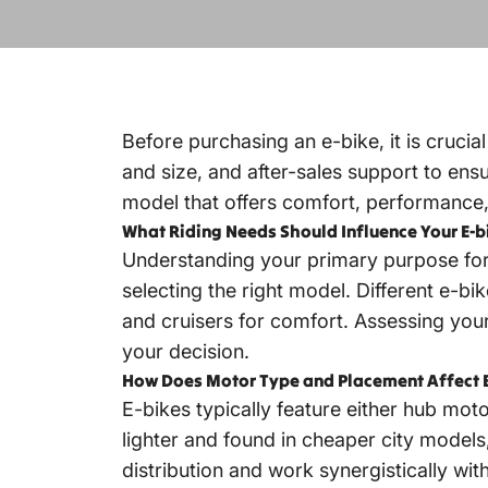
Before purchasing an e-bike, it is crucia
and size, and after-sales support to ensu
model that offers comfort, performance, a
What Riding Needs Should Influence Your E-b
Understanding your primary purpose for 
selecting the right model. Different e-bi
and cruisers for comfort. Assessing your
your decision.
How Does Motor Type and Placement Affect 
E-bikes typically feature either hub mot
lighter and found in cheaper city model
distribution and work synergistically wi