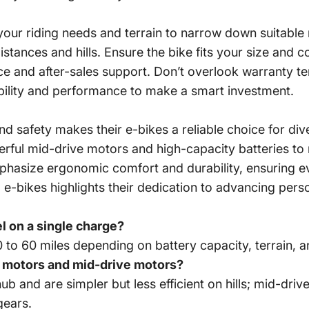
 your riding needs and terrain to narrow down suitable
istances and hills. Ensure the bike fits your size and
 and after-sales support. Don’t overlook warranty ter
ability and performance to make a smart investment.
 safety makes their e-bikes a reliable choice for di
owerful mid-drive motors and high-capacity batteries
mphasize ergonomic comfort and durability, ensuring e
-bikes highlights their dedication to advancing person
el on a single charge?
to 60 miles depending on battery capacity, terrain, an
b motors and mid-drive motors?
b and are simpler but less efficient on hills; mid-dri
gears.