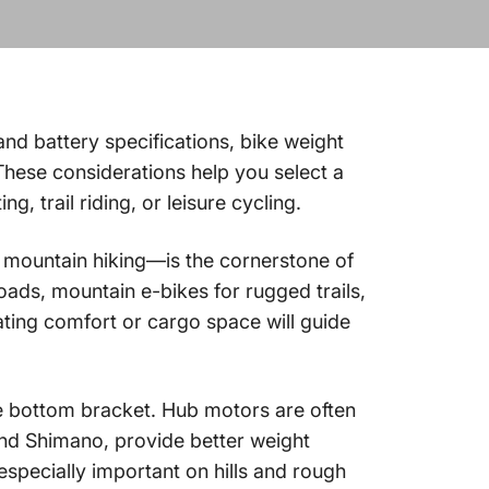
and battery specifications, bike weight
 These considerations help you select a
, trail riding, or leisure cycling.
r mountain hiking—is the cornerstone of
roads, mountain e-bikes for rugged trails,
ating comfort or cargo space will guide
the bottom bracket. Hub motors are often
and Shimano, provide better weight
especially important on hills and rough