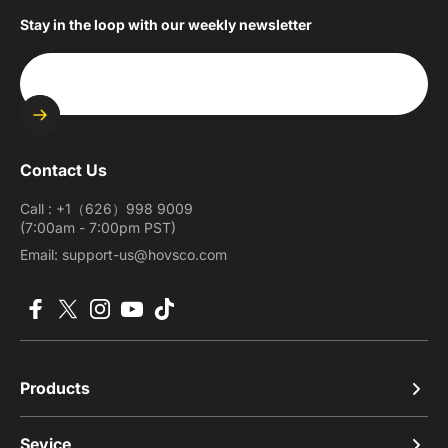
Stay in the loop with our weekly newsletter
Enter your email
Contact Us
Call : +1（626）998 9009
(7:00am - 7:00pm PST)
Email: support-us@hovsco.com
Facebook
X (Twitter)
Instagram
YouTube
TikTok
Products
Sevice