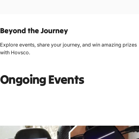
Beyond
the
Journey
Explore events, share your journey, and win amazing prizes
with Hovsco.
Ongoing Events