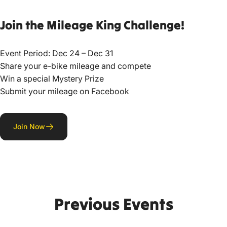
Join
the
Mileage
King
Challenge!
Event Period: Dec 24 – Dec 31
Share your e-bike mileage and compete
Win a special Mystery Prize
Submit your mileage on Facebook
Join Now
Previous
Events