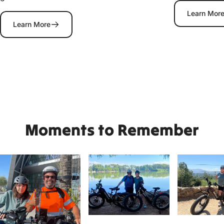
Learn Mor
Learn More
Moments
to
Remember