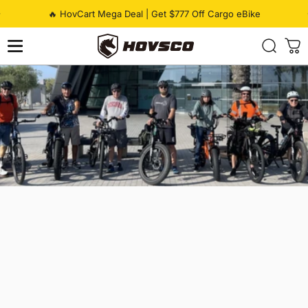
Skip to content
Pause slideshow
🔥 HovCart Mega Deal | Get $777 Off Cargo eBike
HOVSCO