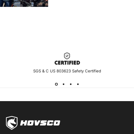
CERTIF
IED
SGS & C US 803623 Safety Certified