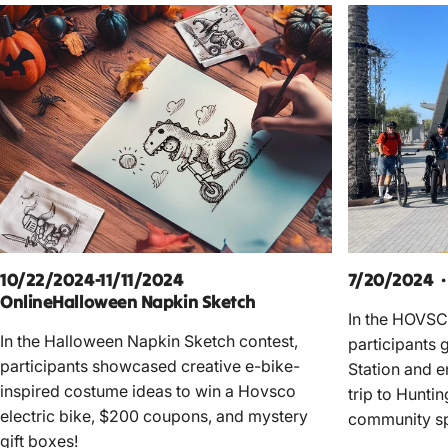
10/22/2024-11/11/2024
7/20/2024 ·
OnlineHalloween Napkin Sketch
In the HOVSC
In the Halloween Napkin Sketch contest,
participants 
participants showcased creative e-bike-
Station and e
inspired costume ideas to win a Hovsco
trip to Hunti
electric bike, $200 coupons, and mystery
community spi
gift boxes!