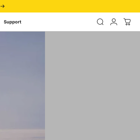
Login
Support