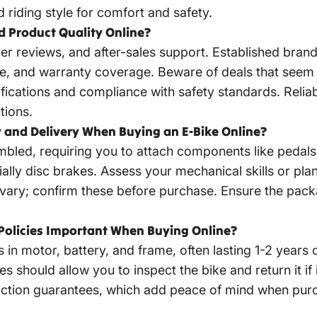
d riding style for comfort and safety.
nd Product Quality Online?
er reviews, and after-sales support. Established bra
e, and warranty coverage. Beware of deals that seem t
tifications and compliance with safety standards. Reliab
tions.
and Delivery When Buying an E-Bike Online?
sembled, requiring you to attach components like peda
ly disc brakes. Assess your mechanical skills or plan 
 vary; confirm these before purchase. Ensure the pac
Policies Important When Buying Online?
s in motor, battery, and frame, often lasting 1-2 year
es should allow you to inspect the bike and return it i
tisfaction guarantees, which add peace of mind when pur