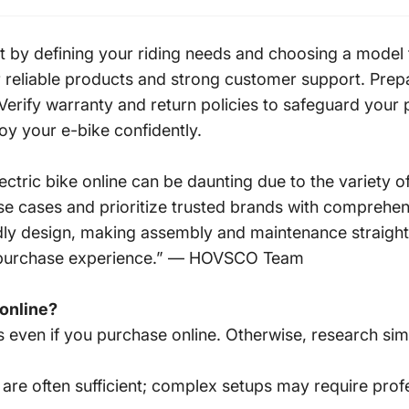
rt by defining your riding needs and choosing a model 
 reliable products and strong customer support. Prepa
erify warranty and return policies to safeguard your p
oy your e-bike confidently.
ric bike online can be daunting due to the variety of
 use cases and prioritize trusted brands with comprehe
endly design, making assembly and maintenance straig
ne purchase experience.” — HOVSCO Team
 online?
 even if you purchase online. Otherwise, research simil
 are often sufficient; complex setups may require profe