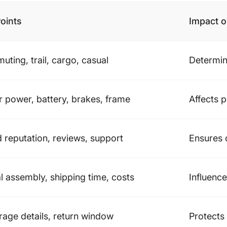
oints
Impact 
ting, trail, cargo, casual
Determin
 power, battery, brakes, frame
Affects 
 reputation, reviews, support
Ensures 
al assembly, shipping time, costs
Influenc
age details, return window
Protects