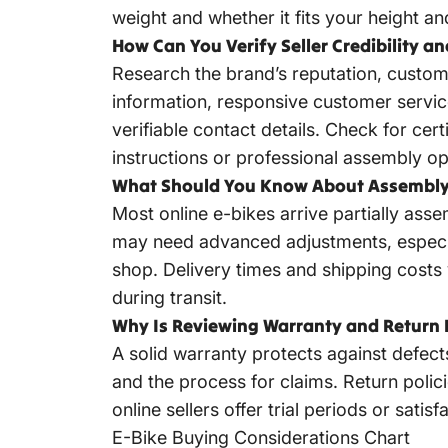
weight and whether it fits your height an
How Can You Verify Seller Credibility a
Research the brand’s reputation, custom
information, responsive customer servic
verifiable contact details. Check for cer
instructions or professional assembly op
What Should You Know About Assembly 
Most online e-bikes arrive partially as
may need advanced adjustments, especial
shop. Delivery times and shipping costs
during transit.
Why Is Reviewing Warranty and Return 
A solid warranty protects against defect
and the process for claims. Return polici
online sellers offer trial periods or sa
E-Bike Buying Considerations Chart