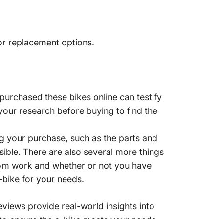
or replacement options.
purchased these bikes online can testify
 your research before buying to find the
ing your purchase, such as the parts and
ssible. There are also several more things
 from work and whether or not you have
e-bike for your needs.
views provide real-world insights into