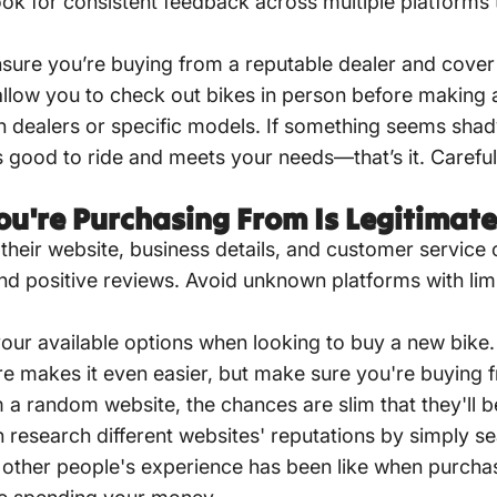
Look for consistent feedback across multiple platform
sure you’re buying from a reputable dealer and cover 
o allow you to check out bikes in person before making
th dealers or specific models. If something seems shad
els good to ride and meets your needs—that’s it. Caref
u're Purchasing From Is Legitimate
ng their website, business details, and customer servic
nd positive reviews. Avoid unknown platforms with lim
f your available options when looking to buy a new bike
re makes it even easier, but make sure you're buying f
m a random website, the chances are slim that they'll b
research different websites' reputations by simply s
other people's experience has been like when purchasi