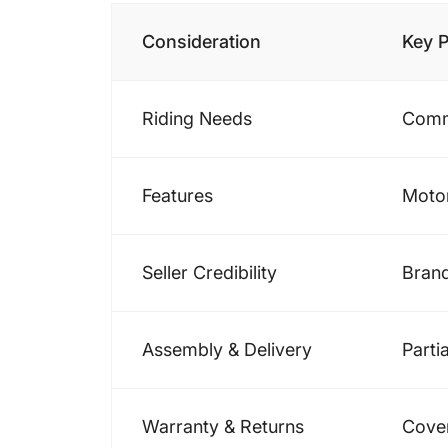
Consideration
Key P
Riding Needs
Commu
Features
Motor
Seller Credibility
Brand
Assembly & Delivery
Parti
Warranty & Returns
Cover