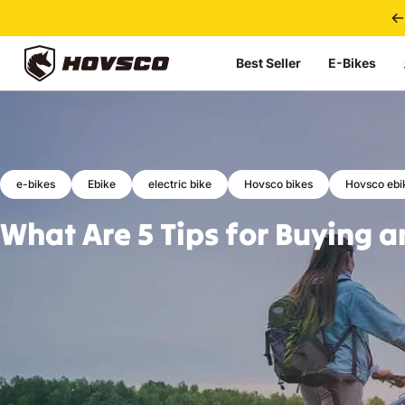
Skip to content
Best Seller
E-Bikes
HOVSCO
e-bikes
Ebike
electric bike
Hovsco bikes
Hovsco ebi
What
Are
5
Tips
for
Buying
a