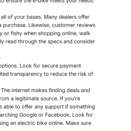
s to ensure the e-bike meets your needs
all of your bases. Many dealers offer
 a purchase. Likewise, customer reviews
y or fishy when shopping online, walk
ully read through the specs and consider
e options. Look for secure payment
ited transparency to reduce the risk of
. The internet makes finding deals and
rom a legitimate source. If you're
e able to offer any support if something
earching Google or Facebook. Look for
ng an electric bike online. Make sure