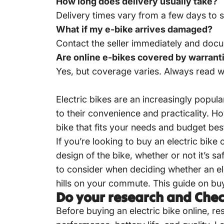
How long does delivery usually take?
Delivery times vary from a few days to s
What if my e-bike arrives damaged?
Contact the seller immediately and docu
Are online e-bikes covered by warrant
Yes, but coverage varies. Always read w
Electric bikes are an increasingly popu
to their convenience and practicality. Ho
bike that fits your needs and budget bes
If you’re looking to buy an electric bik
design of the bike, whether or not it’s s
to consider when deciding whether an ele
hills on your commute. This guide on bu
Do your research and Che
Before buying an electric bike online, r