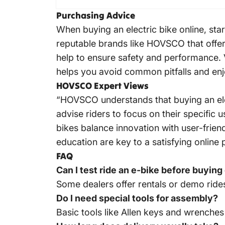
Purchasing Advice
When buying an electric bike online, sta
reputable brands like HOVSCO that offer
help to ensure safety and performance. V
helps you avoid common pitfalls and enj
HOVSCO Expert Views
“HOVSCO understands that buying an elect
advise riders to focus on their specific
bikes balance innovation with user-fri
education are key to a satisfying onli
FAQ
Can I test ride an e-bike before buying
Some dealers offer rentals or demo rides
Do I need special tools for assembly?
Basic tools like Allen keys and wrenches