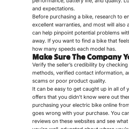
performance, battery life, and quality. 
and expectations.
Before purchasing a bike, research to en
excellent warranties, and most will als
can help pinpoint potential problems wi
away. If you want to find a bike that fe
how many speeds each model has.
Make Sure The Company Yo
Verify the seller’s credibility by checki
methods, verified contact information, a
scams or poor product quality.
It can be easy to get caught up in all o
offers that you didn't know were out the
purchasing your electric bike online fro
goes wrong with your purchase. You can 
reviews on these websites and see what 