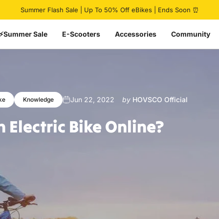
Pause slideshow
Summer Flash Sale | Up To 50% Off eBikes | Ends Soon ⏰
⚡Summer Sale
E-Scooters
Accessories
Community
Jun 22, 2022
by
HOVSCO Official
ke
Knowledge
n
Electric
Bike
Online?