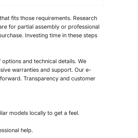
that fits those requirements. Research
re for partial assembly or professional
urchase. Investing time in these steps
 options and technical details. We
nsive warranties and support. Our e-
htforward. Transparency and customer
ar models locally to get a feel.
ssional help.