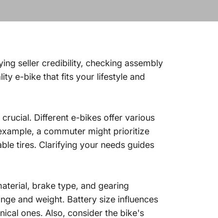
ying seller credibility, checking assembly
y e-bike that fits your lifestyle and
rucial. Different e-bikes offer various
 example, a commuter might prioritize
ble tires. Clarifying your needs guides
terial, brake type, and gearing
nge and weight. Battery size influences
cal ones. Also, consider the bike's