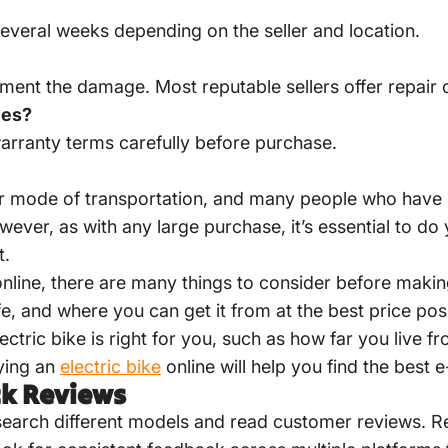
everal weeks depending on the seller and location.
ment the damage. Most reputable sellers offer repair 
ies?
arranty terms carefully before purchase.
lar mode of transportation, and many people who have 
wever, as with any large purchase, it’s essential to do
t.
e online, there are many things to consider before mak
afe, and where you can get it from at the best price po
ctric bike is right for you, such as how far you live
ying an
electric bike
online will help you find the best 
ck Reviews
esearch different models and read customer reviews. Re