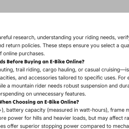
areful research, understanding your riding needs, verif
return policies. These steps ensure you select a qualit
f online purchases.
ds Before Buying an E-Bike Online?
, trail riding, cargo hauling, or casual cruising—is c
cities, and accessories tailored to specific uses. For
ile a mountain rider needs robust suspension and dura
erspending on unnecessary features.
When Choosing an E-Bike Online?
 battery capacity (measured in watt-hours), frame ma
e power for hills and heavier loads, but may affect ra
kes offer superior stopping power compared to mechani