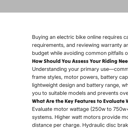
Buying an electric bike online requires c
requirements, and reviewing warranty and 
budget while avoiding common pitfalls o
How Should You Assess Your Riding Nee
Understanding your primary use—commuting
frame styles, motor powers, battery capa
lightweight design and battery range, wh
you to suitable models and prevents ov
What Are the Key Features to Evaluate 
Evaluate motor wattage (250w to 750w+),
systems. Higher watt motors provide mor
distance per charge. Hydraulic disc bra