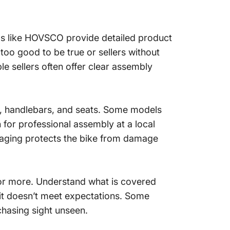
nds like HOVSCO provide detailed product
oo good to be true or sellers without
le sellers often offer clear assembly
ls, handlebars, and seats. Some models
for professional assembly at a local
kaging protects the bike from damage
s or more. Understand what is covered
f it doesn’t meet expectations. Some
chasing sight unseen.