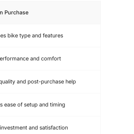
on Purchase
es bike type and features
performance and comfort
quality and post-purchase help
es ease of setup and timing
 investment and satisfaction