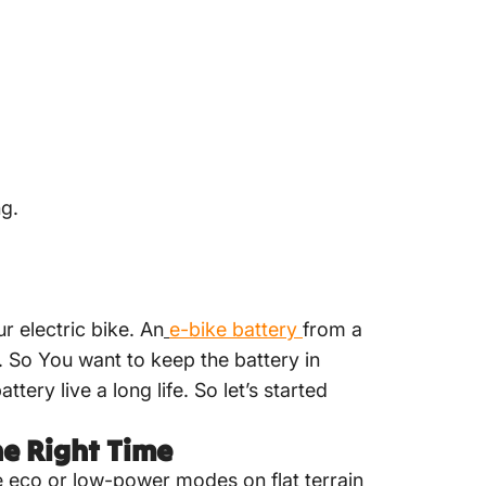
ng.
r electric bike. An
e-bike
battery
from a
. So You want to keep the battery in
tery live a long life. So let’s started
he Right Time
se eco or low-power modes on flat terrain