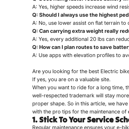
A: Yes, higher speeds increase wind resi
Q: Should I always use the highest ped
A: No, use lower assist on flat terrain to
Q: Can carrying extra weight really r
A: Yes, every additional 20 lbs can red
Q: How can I plan routes to save batte
A: Use apps with elevation profiles to a
Are you looking for the best
Electric bik
If yes, you are on a valuable site.
When you want to ride for a long time, t
well-respected trademark will stay more 
proper shape. So in this article, we have 
with the pro tips for the maintenance of 
1.
Stick To Your Service Sc
Regular maintenance ensures your e-bike 