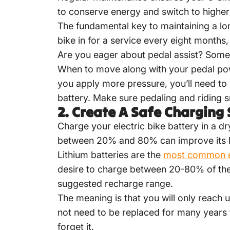
to conserve energy and switch to higher
The fundamental key to maintaining a lon
bike in for a service every eight months
Are you eager about pedal assist? Some
When to move along with your pedal pow
you apply more pressure, you’ll need to 
battery. Make sure pedaling and riding s
2.
Create A Safe Charging 
Charge your
electric bike battery
in a dr
between 20% and 80% can improve its li
Lithium batteries are the
most common e-
desire to charge between 20-80% of th
suggested recharge range.
The meaning is that you will only reach
not need to be replaced for many years t
forget it.