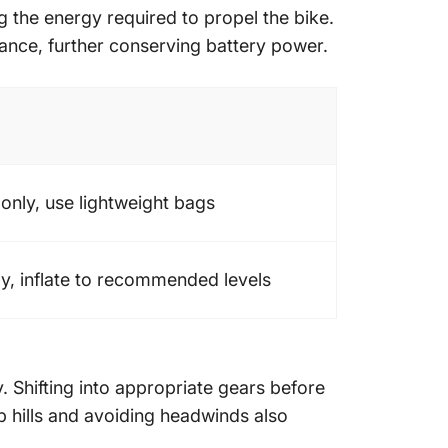
 the energy required to propel the bike.
ance, further conserving battery power.
 only, use lightweight bags
y, inflate to recommended levels
 Shifting into appropriate gears before
 hills and avoiding headwinds also