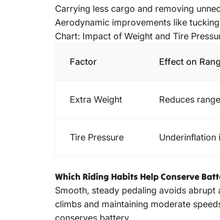
Carrying less cargo and removing unnece
Aerodynamic improvements like tucking e
Chart: Impact of Weight and Tire Press
Factor
Effect on Ran
Extra Weight
Reduces range
Tire Pressure
Underinflation 
Which Riding Habits Help Conserve Bat
Smooth, steady pedaling avoids abrupt a
climbs and maintaining moderate speeds 
conserves battery.