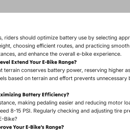
, riders should optimize battery use by selecting appr
ight, choosing efficient routes, and practicing smooth 
tances, and enhance the overall e-bike experience.
Level Extend Your E-Bike Range?
lat terrain conserves battery power, reserving higher as
vels based on terrain and effort prevents unnecessary b
ximizing Battery Efficiency?
sistance, making pedaling easier and reducing motor lo
s need 8-15 PSI. Regularly checking and adjusting tire 
E-Bike?
rove Your E-Bike’s Range?