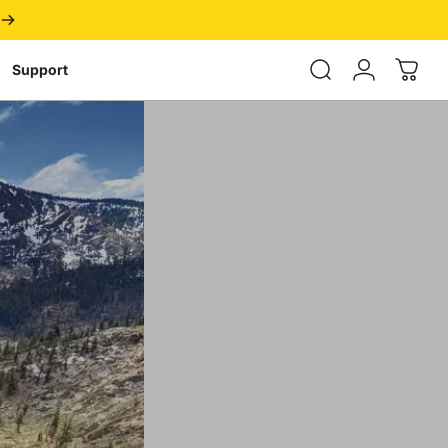
Login
Support