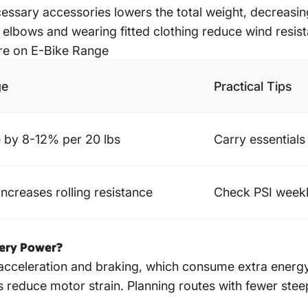
ssary accessories lowers the total weight, decreasing
lbows and wearing fitted clothing reduce wind resist
ure on E-Bike Range
ge
Practical Tips
 by 8-12% per 20 lbs
Carry essentials
increases rolling resistance
Check PSI weekl
tery Power?
cceleration and braking, which consume extra energy.
reduce motor strain. Planning routes with fewer steep