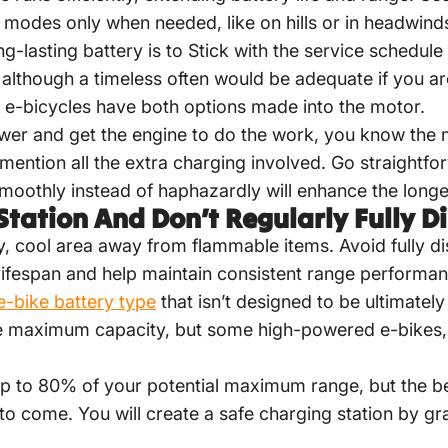
 modes only when needed, like on hills or in headwind
g-lasting battery is to Stick with the service schedul
, although a timeless often would be adequate if you ar
 e-bicycles have both options made into the motor.
er and get the engine to do the work, you know the 
mention all the extra charging involved. Go straightfo
moothly instead of haphazardly will enhance the longev
Station And Don’t Regularly Fully D
y, cool area away from flammable items. Avoid fully di
fespan and help maintain consistent range performan
bike battery type
that isn’t designed to be ultimate
e maximum capacity, but some high-powered e-bikes,
 up to 80% of your potential maximum range, but the be
o come. You will create a safe charging station by gra