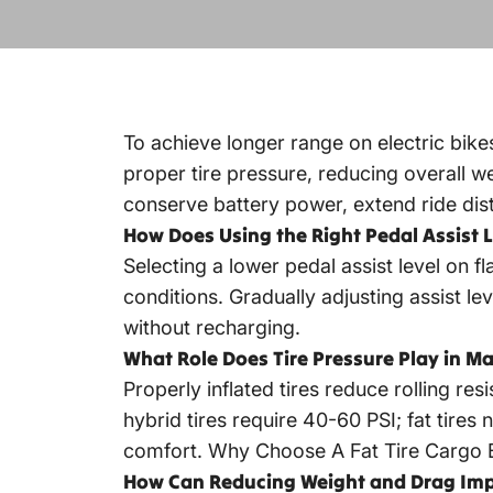
To achieve longer range on electric bikes
proper tire pressure, reducing overall we
conserve battery power, extend ride dis
How Does Using the Right Pedal Assist 
Selecting a lower pedal assist level on f
conditions. Gradually adjusting assist le
without recharging.
What Role Does Tire Pressure Play in Ma
Properly inflated tires reduce rolling re
hybrid tires require 40-60 PSI; fat tire
comfort.
Why Choose A Fat Tire Cargo 
How Can Reducing Weight and Drag Imp