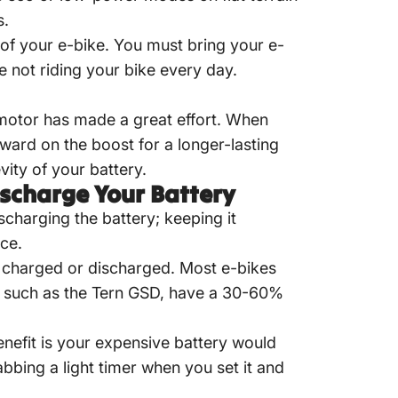
s.
e of your e-bike. You must bring your
e-
e not riding your bike every day
.
motor has made a great effort. When
rward on the boost for a longer-lasting
ity of your battery.
ischarge Your Battery
scharging the battery; keeping it
ce.
ly charged or discharged. Most e-bikes
 such as the Tern GSD, have a 30-60%
nefit is your expensive battery would
bbing a light timer when you set it and