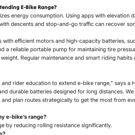
xtending E-Bike Range?
mizes energy consumption. Using apps with elevation da
 with descents and stop-and-go traffic can recover so
 with efficient motors and high-capacity batteries, s
n and a reliable portable pump for maintaining tire pre
 weight. Regular maintenance and smart riding habits
 and rider education to
extend e-bike
range,” says a 
and durable batteries designed for long distances. W
, and plan routes strategically to get the most from ev
my e-bike’s range?
 by reducing rolling resistance significantly.
fe?