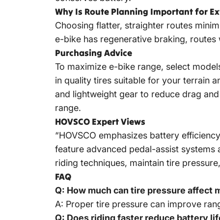
Why Is Route Planning Important for E
Choosing flatter, straighter routes mini
e-bike has regenerative braking, routes
Purchasing Advice
To maximize e-bike range, select models
in quality tires suitable for your terrai
and lightweight gear to reduce drag and
range.
HOVSCO Expert Views
“HOVSCO emphasizes battery efficiency
feature advanced pedal-assist systems 
riding techniques, maintain tire pressure
FAQ
Q: How much can tire pressure affect 
A: Proper tire pressure can improve range
Q: Does riding faster reduce battery li