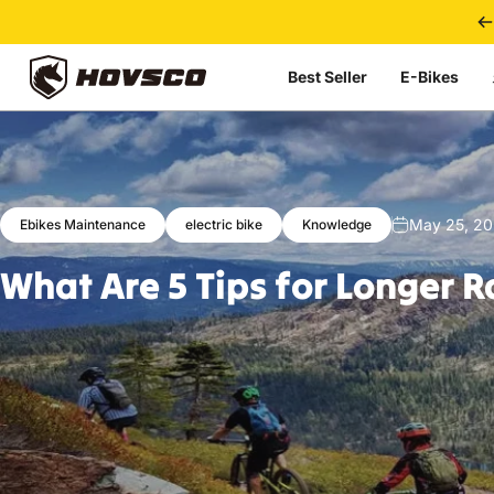
Skip to content
Best Seller
E-Bikes
HOVSCO
May 25, 2
Ebikes Maintenance
electric bike
Knowledge
What
Are
5
Tips
for
Longer
R