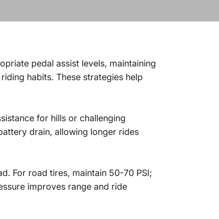
opriate pedal assist levels, maintaining
riding habits. These strategies help
sistance for hills or challenging
attery drain, allowing longer rides
ad. For road tires, maintain 50-70 PSI;
pressure improves range and ride