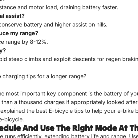
stance and motor load, draining battery faster.
al assist?
 conserve battery and higher assist on hills.
educe my range?
uce range by 8-12%.
ry?
void steep climbs and exploit descents for regen braki
e charging tips
for a longer range?
he most important key component is the battery of you
than a thousand charges if appropriately looked after
explained the best E-bicycle tips to help your e-bike bat
e-bicycle.
hedule And Use The Right Mode At T
runs efficiently, extending battery life and range. U