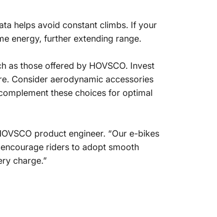
ta helps avoid constant climbs. If your
me energy, further extending range.
uch as those offered by HOVSCO. Invest
ssure. Consider aerodynamic accessories
 complement these choices for optimal
HOVSCO product engineer. “Our e-bikes
e encourage riders to adopt smooth
ery charge.”