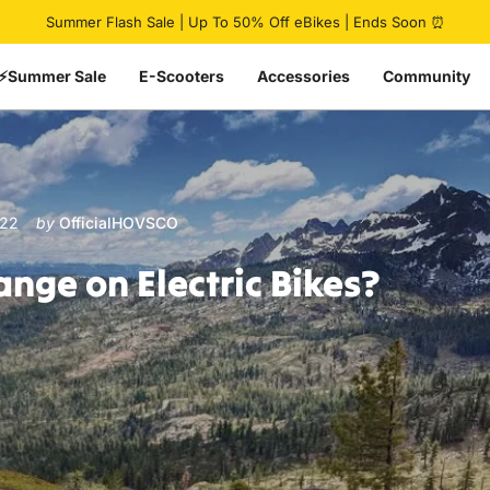
Pause slideshow
Summer Flash Sale | Up To 50% Off eBikes | Ends Soon ⏰
⚡Summer Sale
E-Scooters
Accessories
Community
022
by
OfficialHOVSCO
ange
on
Electric
Bikes?