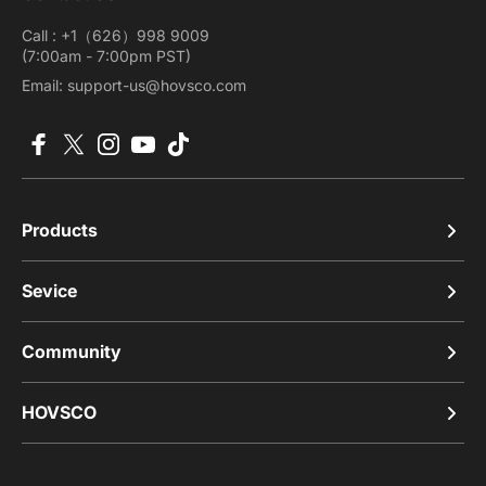
Call : +1（626）998 9009
(7:00am - 7:00pm PST)
Email: support-us@hovsco.com
Facebook
X (Twitter)
Instagram
YouTube
TikTok
Products
Sevice
Community
HOVSCO