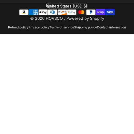
United States (USD $)
Country/region
© 2026 HOVSCO .
Powered by Shopify
Refund policy
Privacy policy
Terms of service
Shipping policy
Contact information