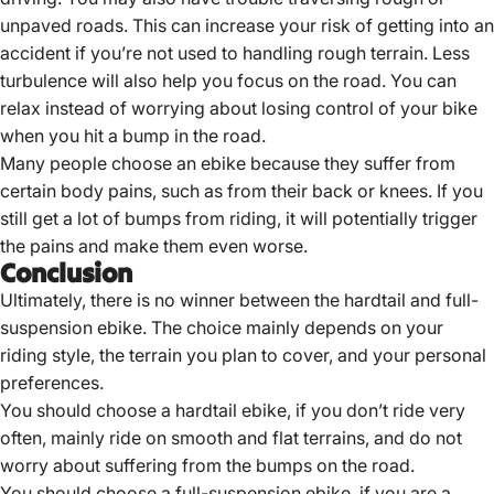
unpaved roads. This can increase your risk of getting into an
accident if you’re not used to handling rough terrain. Less
turbulence will also help you focus on the road. You can
relax instead of worrying about losing control of your bike
when you hit a bump in the road.
Many people choose an ebike because they suffer from
certain body pains, such as from their back or knees. If you
still get a lot of bumps from riding, it will potentially trigger
the pains and make them even worse.
Conclusion
Ultimately, there is no winner between the hardtail and full-
suspension ebike. The choice mainly depends on your
riding style, the terrain you plan to cover, and your personal
preferences.
You should choose a hardtail ebike, if you don’t ride very
often, mainly ride on smooth and flat terrains, and do not
worry about suffering from the bumps on the road.
You should choose a full-suspension ebike, if you are a