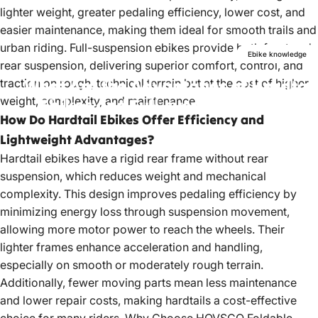
lighter weight, greater pedaling efficiency, lower cost, and
easier maintenance, making them ideal for smooth trails and
urban riding. Full-suspension ebikes provide both front and
Ebike knowledge
rear suspension, delivering superior comfort, control, and
What
Are
the
Advantages
of
Hardtail
traction on rough, technical terrain but at the cost of higher
weight, complexity, and maintenance.
Ebikes
and
Full-suspension
Ebikes?
How Do Hardtail Ebikes Offer Efficiency and
Jan 26, 2024
by
Peter Lan
Lightweight Advantages?
Hardtail ebikes have a rigid rear frame without rear
suspension, which reduces weight and mechanical
complexity. This design improves pedaling efficiency by
minimizing energy loss through suspension movement,
allowing more motor power to reach the wheels. Their
lighter frames enhance acceleration and handling,
especially on smooth or moderately rough terrain.
Additionally, fewer moving parts mean less maintenance
and lower repair costs, making hardtails a cost-effective
choice for many riders.
Why Choose HOVSCO Foldable