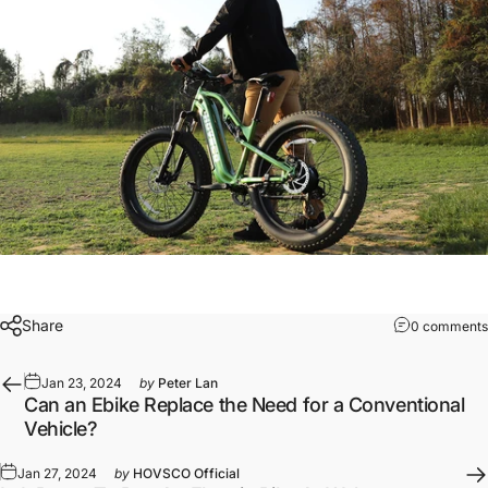
Share
0 comments
Jan 23, 2024
by
Peter Lan
Can an Ebike Replace the Need for a Conventional
Vehicle?
Jan 27, 2024
by
HOVSCO Official