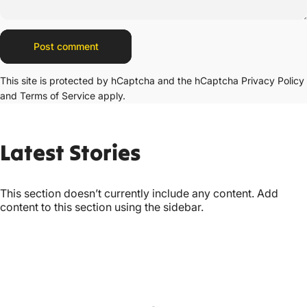
Message
Post comment
This site is protected by hCaptcha and the hCaptcha
Privacy Policy
and
Terms of Service
apply.
Latest
Stories
This section doesn’t currently include any content. Add
content to this section using the sidebar.