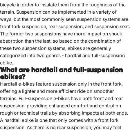
bicycle in order to insulate them from the roughness of the
terrain. Suspension can be implemented in a variety of
ways, but the most commonly seen suspension systems are
front fork suspension, rear suspension, and suspension seat.
The former two suspensions have more impact on shock
absorption than the last, so based on the combination of
these two suspension systems, ebikes are generally
categorized into two genres - hardtail and full-suspension
ebike.
What are hardtail and full-suspension
ebikes?
Hardtail e-bikes feature suspension only in the front fork,
offering a lighter and more efficient ride on smoother
terrains.
Full-suspension e-bikes have both front and rear
suspension, providing enhanced comfort and control on
rough or technical trails by absorbing impacts at both ends.
A hardtail ebike is one that only comes with a front fork
suspension. As there is no rear suspension, you may feel