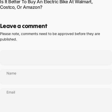
Is It Better To Buy An Electric Bike At Walmart,
Costco, Or Amazon?
Leave a comment
Please note, comments need to be approved before they are
published.
Name
Email