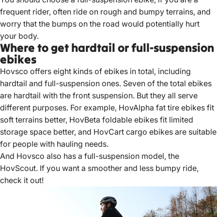
frequent rider, often ride on rough and bumpy terrains, and
worry that the bumps on the road would potentially hurt
your body.
Where to get hardtail or full-suspension
ebikes
Hovsco offers eight kinds of ebikes in total, including
hardtail and full-suspension ones. Seven of the total ebikes
are hardtail with the front suspension. But they all serve
different purposes. For example,
HovAlpha fat tire ebikes
fit
soft terrains better,
HovBeta foldable ebikes
fit limited
storage space better, and
HovCart cargo ebikes
are suitable
for people with hauling needs.
And Hovsco also has a full-suspension model, the
HovScout
. If you want a smoother and less bumpy ride,
check it out!