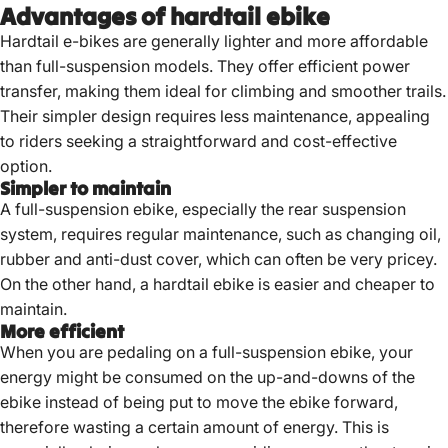
Advantages of hardtail ebike
Hardtail e-bikes are generally lighter and more affordable
than full-suspension models.
They offer efficient power
transfer, making them ideal for climbing and smoother trails.
Their simpler design requires less maintenance, appealing
to riders seeking a straightforward and cost-effective
option.
Simpler to maintain
A full-suspension ebike, especially the rear suspension
system, requires regular maintenance, such as changing oil,
rubber and anti-dust cover, which can often be very pricey.
On the other hand, a hardtail ebike is easier and cheaper to
maintain.
More efficient
When you are pedaling on a full-suspension ebike, your
energy might be consumed on the up-and-downs of the
ebike instead of being put to move the ebike forward,
therefore wasting a certain amount of energy. This is