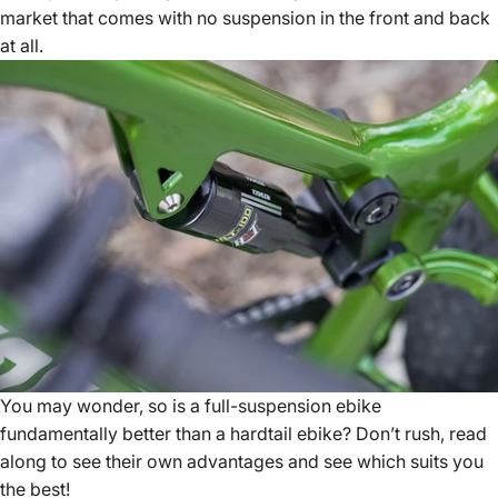
market that comes with no suspension in the front and back
at all.
You may wonder, so is a full-suspension ebike
fundamentally better than a hardtail ebike? Don’t rush, read
along to see their own advantages and see which suits you
the best!