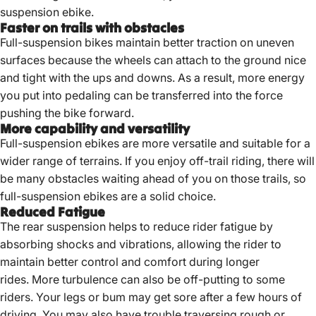
suspension ebike.
Faster on trails with obstacles
Full-suspension bikes maintain better traction on uneven
surfaces because the wheels can attach to the ground nice
and tight with the ups and downs. As a result, more energy
you put into pedaling can be transferred into the force
pushing the bike forward.
More capability and versatility
Full-suspension ebikes are more versatile and suitable for a
wider range of terrains. If you enjoy off-trail riding, there will
be many obstacles waiting ahead of you on those trails, so
full-suspension ebikes are a solid choice.
Reduced Fatigue
The rear suspension helps to reduce rider fatigue by
absorbing shocks and vibrations, allowing the rider to
maintain better control and comfort during longer
rides. More turbulence can also be off-putting to some
riders. Your legs or bum may get sore after a few hours of
driving. You may also have trouble traversing rough or