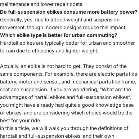
maintenance and lower repair costs.
Do full-suspension ebikes consume more battery power?
Generally, yes, due to added weight and suspension
movement, though modern designs reduce this impact.
Which ebike type is better for urban commuting?
Hardtail ebikes are typically better for urban and smoother
terrain due to efficiency and lighter weight.
Actually, an ebike is not hard to get. They consist of the
same components. For example, there are electric parts like
battery, motor and sensor, and mechanical parts like frame,
seat and suspension. If you are wondering, “What are the
advantages of hartail ebikes and full-suspension ebikes”,
you might have already had quite a good knowledge base
of ebikes, and are considering which choice would be the
best for your ride.
In this article, we will walk you through the definitions of
hardtail and full-suspension ebikes, and their own