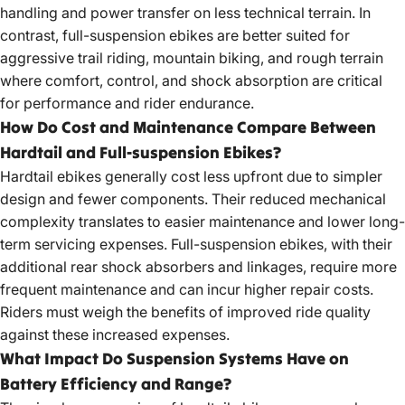
handling and power transfer on less technical terrain. In
contrast, full-suspension ebikes are better suited for
aggressive trail riding, mountain biking, and rough terrain
where comfort, control, and shock absorption are critical
for performance and rider endurance.
How Do Cost and Maintenance Compare Between
Hardtail and Full-suspension Ebikes?
Hardtail ebikes generally cost less upfront due to simpler
design and fewer components. Their reduced mechanical
complexity translates to easier maintenance and lower long-
term servicing expenses. Full-suspension ebikes, with their
additional rear shock absorbers and linkages, require more
frequent maintenance and can incur higher repair costs.
Riders must weigh the benefits of improved ride quality
against these increased expenses.
What Impact Do Suspension Systems Have on
Battery Efficiency and Range?