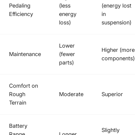
Pedaling
(less
(energy lost
Efficiency
energy
in
loss)
suspension)
Lower
Higher (more
Maintenance
(fewer
components)
parts)
Comfort on
Rough
Moderate
Superior
Terrain
Battery
Slightly
Range
Longer