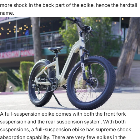
more shock in the back part of the ebike, hence the hardtail
name.
A full-suspension ebike comes with both the front fork
suspension and the rear suspension system. With both
suspensions, a full-suspension ebike has supreme shock
absorption capability. There are very few ebikes in the