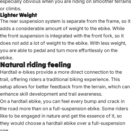
especially obvious when you are riding on smoother terrains
or climbs.
Lighter Weight
The rear suspension system is separate from the frame, so it
adds a considerable amount of weight to the ebike. While
the front suspension is integrated with the front fork, so it
does not add a lot of weight to the ebike. With less weight,
you are able to pedal and turn more effortlessly on the
ebike.
Natural riding feeling
Hardtail e-bikes provide a more direct connection to the
trail, offering riders a traditional biking experience.
This
setup allows for better feedback from the terrain, which can
enhance skill development and trail awareness.
On a hardtail ebike, you can feel every bump and crack in
the road more than on a full-suspension ebike. Some riders
like to be engaged in nature and get the essence of it, so
they would choose a hardtail ebike over a full-suspension
one.