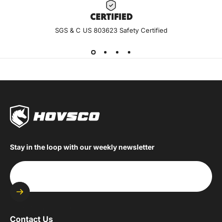
CERTIF
IED
SGS & C US 803623 Safety Certified
Stay in the loop with our weekly newsletter
Enter your email
Contact Us