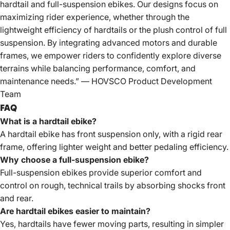
hardtail and full-suspension ebikes. Our designs focus on
maximizing rider experience, whether through the
lightweight efficiency of hardtails or the plush control of full
suspension. By integrating advanced motors and durable
frames, we empower riders to confidently explore diverse
terrains while balancing performance, comfort, and
maintenance needs.” — HOVSCO Product Development
Team
FAQ
What is a hardtail ebike?
A hardtail ebike has front suspension only, with a rigid rear
frame, offering lighter weight and better pedaling efficiency.
Why choose a full-suspension ebike?
Full-suspension ebikes provide superior comfort and
control on rough, technical trails by absorbing shocks front
and rear.
Are hardtail ebikes easier to maintain?
Yes, hardtails have fewer moving parts, resulting in simpler