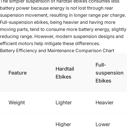
The simpler suspension of hardtail ebikes consumes less
battery power because energy is not lost through rear
suspension movement, resulting in longer range per charge.
Full-suspension ebikes, being heavier and having more
moving parts, tend to consume more battery energy, slightly
reducing range. However, modern suspension designs and
efficient motors help mitigate these differences.
Battery Efficiency and Maintenance Comparison Chart
Full-
Hardtail
Feature
suspension
Ebikes
Ebikes
Weight
Lighter
Heavier
Higher
Lower