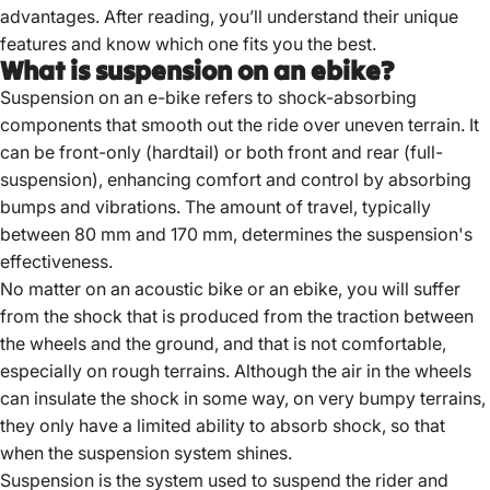
advantages. After reading, you’ll understand their unique
features and know which one fits you the best.
What is suspension on an ebike?
Suspension on an e-bike refers to shock-absorbing
components that smooth out the ride over uneven terrain.
It
can be front-only (hardtail) or both front and rear (full-
suspension), enhancing comfort and control by absorbing
bumps and vibrations.
The amount of travel, typically
between 80 mm and 170 mm, determines the suspension's
effectiveness.
No matter on an acoustic bike or an ebike, you will suffer
from the shock that is produced from the traction between
the wheels and the ground, and that is not comfortable,
especially on rough terrains. Although the air in the wheels
can insulate the shock in some way, on very bumpy terrains,
they only have a limited ability to absorb shock, so that
when the suspension system shines.
Suspension is the system used to suspend the rider and