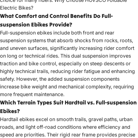
Electric Bikes?
What Comfort and Control Benefits Do Full-
suspension Ebikes Provide?
Full-suspension ebikes include both front and rear
suspension systems that absorb shocks from rocks, roots,
and uneven surfaces, significantly increasing rider comfort
on long or technical rides. This dual suspension improves
traction and bike control, especially on steep descents or
highly technical trails, reducing rider fatigue and enhancing
safety. However, the added suspension components
increase bike weight and mechanical complexity, requiring
more frequent maintenance.
Which Terrain Types Suit Hardtail vs. Full-suspension
Ebikes?
Hardtail ebikes excel on smooth trails, gravel paths, urban
roads, and light off-road conditions where efficiency and
speed are priorities. Their rigid rear frame provides precise