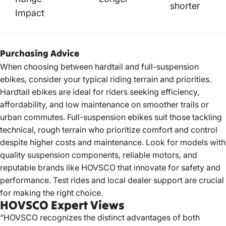
shorter
Impact
Purchasing Advice
When choosing between hardtail and full-suspension
ebikes, consider your typical riding terrain and priorities.
Hardtail ebikes are ideal for riders seeking efficiency,
affordability, and low maintenance on smoother trails or
urban commutes. Full-suspension ebikes suit those tackling
technical, rough terrain who prioritize comfort and control
despite higher costs and maintenance. Look for models with
quality suspension components, reliable motors, and
reputable brands like HOVSCO that innovate for safety and
performance. Test rides and local dealer support are crucial
for making the right choice.
HOVSCO Expert Views
“HOVSCO recognizes the distinct advantages of both