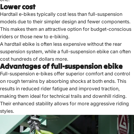
Lower cost
Hardtail
e-bikes typically cost
less than full-suspension
models due to their simpler design and fewer components.
This makes them an attractive option for budget-conscious
riders or those new to e-biking.
A hardtail ebike is often less expensive without the rear
suspension system, while a full-suspension ebike can often
cost hundreds of dollars more.
Advantages of full-suspension ebike
Full-suspension e-bikes offer superior comfort and control
on rough terrains by absorbing shocks at both ends.
This
results in reduced rider fatigue and improved traction,
making them ideal for technical trails and downhill riding.
Their enhanced stability allows for more aggressive riding
styles.