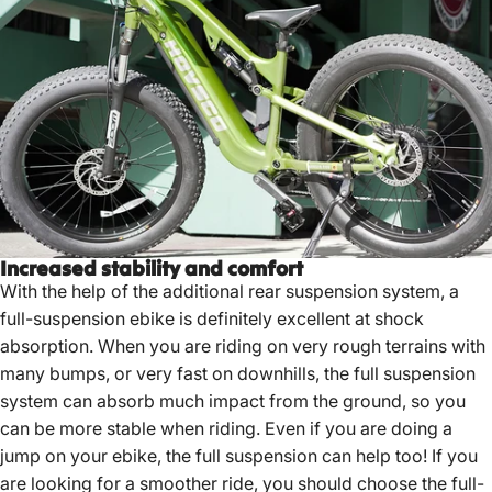
Increased stability and comfort
With the help of the additional rear suspension system, a
full-suspension ebike is definitely excellent at shock
absorption. When you are riding on very rough terrains with
many bumps, or very fast on downhills, the full suspension
system can absorb much impact from the ground, so you
can be more stable when riding. Even if you are doing a
jump on your ebike, the full suspension can help too! If you
are looking for a smoother ride, you should choose the full-