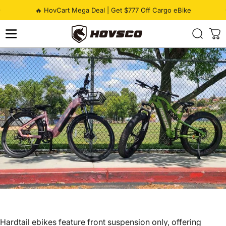
Skip to content
Pause slideshow
🔥 HovCart Mega Deal | Get $777 Off Cargo eBike
HOVSCO
Hardtail ebikes feature front suspension only, offering