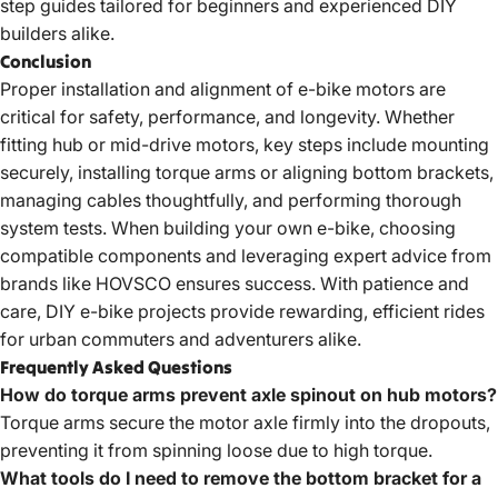
step guides tailored for beginners and experienced DIY
builders alike.
Conclusion
Proper installation and alignment of e-bike motors are
critical for safety, performance, and longevity. Whether
fitting hub or mid-drive motors, key steps include mounting
securely, installing torque arms or aligning bottom brackets,
managing cables thoughtfully, and performing thorough
system tests. When building your own e-bike, choosing
compatible components and leveraging expert advice from
brands like HOVSCO ensures success. With patience and
care, DIY e-bike projects provide rewarding, efficient rides
for urban commuters and adventurers alike.
Frequently Asked Questions
How do torque arms prevent axle spinout on hub motors?
Torque arms secure the motor axle firmly into the dropouts,
preventing it from spinning loose due to high torque.
What tools do I need to remove the bottom bracket for a