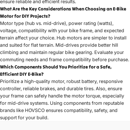
ensure reliable and efficient results.
What Are the Key Considerations When Choosing an E-Bike
Motor for DIY Projects?
Motor type (hub vs. mid-drive), power rating (watts),
voltage, compatibility with your bike frame, and expected
terrain affect your choice. Hub motors are simpler to install
and suited for flat terrain. Mid-drives provide better hill
climbing and maintain regular bike gearing. Evaluate your
commuting needs and frame compatibility before purchase.
Which Components Should You Prioritize for a Safe,
Efficient DIY E-Bike?
Prioritize a high-quality motor, robust battery, responsive
controller, reliable brakes, and durable tires. Also, ensure
your frame can safely handle the motor torque, especially
for mid-drive systems. Using components from reputable
brands like HOVSCO ensures compatibility, safety, and
support for your build.