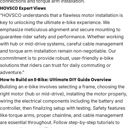
connections and torque arm installation.
HOVSCO Expert Views
“HOVSCO understands that a flawless motor installation is
key to unlocking the ultimate e-bike experience. We
emphasize meticulous alignment and secure mounting to
guarantee rider safety and performance. Whether working
with hub or mid-drive systems, careful cable management
and torque arm installation remain non-negotiable. Our
commitment is to provide robust, user-friendly e-bike
solutions that riders can trust for daily commuting or
adventure.”
How to Build an E-Bike: Ultimate DIY Guide Overview
Building an e-bike involves selecting a frame, choosing the
right motor (hub or mid-drive), installing the motor properly,
wiring the electrical components including the battery and
controller, then finalizing setup with testing. Safety features
like torque arms, proper chainline, and cable management
are essential throughout. Follow step-by-step tutorials to