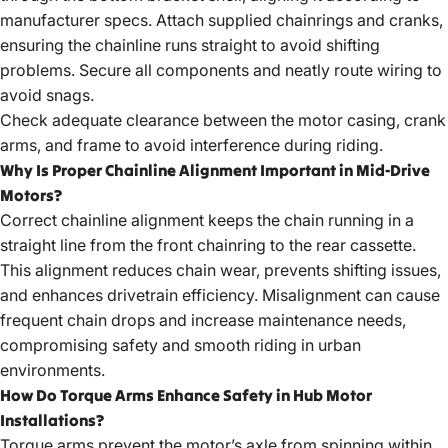
manufacturer specs. Attach supplied chainrings and cranks,
ensuring the chainline runs straight to avoid shifting
problems. Secure all components and neatly route wiring to
avoid snags.
Check adequate clearance between the motor casing, crank
arms, and frame to avoid interference during riding.
Why Is Proper Chainline Alignment Important in Mid-Drive
Motors?
Correct chainline alignment keeps the chain running in a
straight line from the front chainring to the rear cassette.
This alignment reduces chain wear, prevents shifting issues,
and enhances drivetrain efficiency. Misalignment can cause
frequent chain drops and increase maintenance needs,
compromising safety and smooth riding in urban
environments.
How Do Torque Arms Enhance Safety in Hub Motor
Installations?
Torque arms prevent the motor’s axle from spinning within