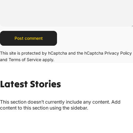
Message
Post comment
This site is protected by hCaptcha and the hCaptcha
Privacy Policy
and
Terms of Service
apply.
Latest
Stories
This section doesn’t currently include any content. Add
content to this section using the sidebar.