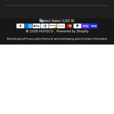
United States (USD $)
Country/region
© 2026 HOVSCO .
Powered by Shopify
Refund policy
Privacy policy
Terms of service
Shipping policy
Contact information