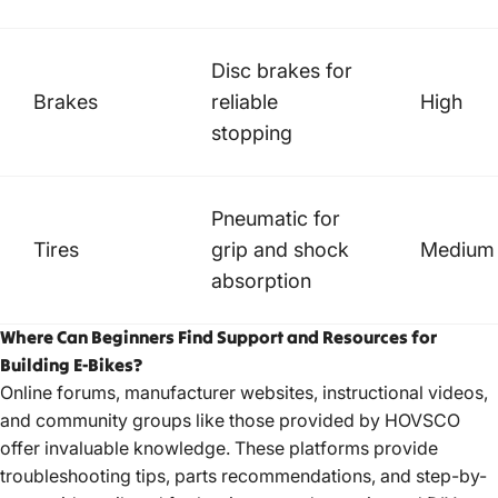
Disc brakes for
Brakes
reliable
High
stopping
Pneumatic for
Tires
grip and shock
Medium
absorption
Where Can Beginners Find Support and Resources for
Building E-Bikes?
Online forums, manufacturer websites, instructional videos,
and community groups like those provided by
HOVSCO
offer invaluable knowledge. These platforms provide
troubleshooting tips, parts recommendations, and step-by-