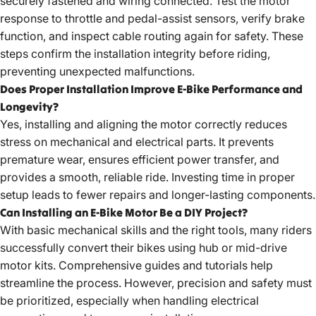
securely fastened and wiring connected. Test the motor
response to throttle and pedal-assist sensors, verify brake
function, and inspect cable routing again for safety. These
steps confirm the installation integrity before riding,
preventing unexpected malfunctions.
Does Proper Installation Improve E-Bike Performance and
Longevity?
Yes, installing and aligning the motor correctly reduces
stress on mechanical and electrical parts. It prevents
premature wear, ensures efficient power transfer, and
provides a smooth, reliable ride. Investing time in proper
setup leads to fewer repairs and longer-lasting components.
Can Installing an E-Bike Motor Be a DIY Project?
With basic mechanical skills and the right tools, many riders
successfully convert their bikes using hub or mid-drive
motor kits. Comprehensive guides and tutorials help
streamline the process. However, precision and safety must
be prioritized, especially when handling electrical