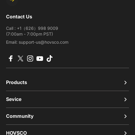
Enter your email
Contact Us
Call : +1（626）998 9009
(7:00am - 7:00pm PST)
Email: support-us@hovsco.com
Facebook
X (Twitter)
Instagram
YouTube
TikTok
Products
Sevice
Community
HOVSCO