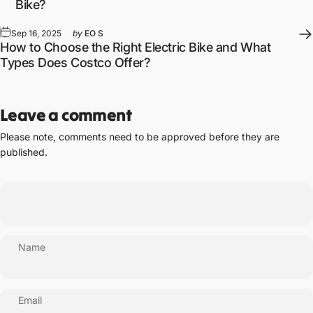
Bike?
Sep 16, 2025
by
EO S
How to Choose the Right Electric Bike and What
Types Does Costco Offer?
Leave a comment
Please note, comments need to be approved before they are
published.
Name
Email