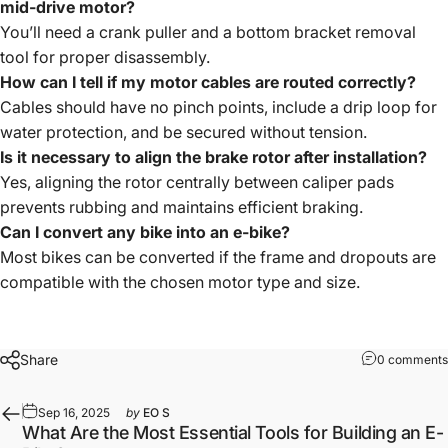
mid-drive motor?
You’ll need a crank puller and a bottom bracket removal
tool for proper disassembly.
How can I tell if my motor cables are routed correctly?
Cables should have no pinch points, include a drip loop for
water protection, and be secured without tension.
Is it necessary to align the brake rotor after installation?
Yes, aligning the rotor centrally between caliper pads
prevents rubbing and maintains efficient braking.
Can I convert any bike into an e-bike?
Most bikes can be converted if the frame and dropouts are
compatible with the chosen motor type and size.
Share
0 comments
Sep 16, 2025
by
EO S
What Are the Most Essential Tools for Building an E-