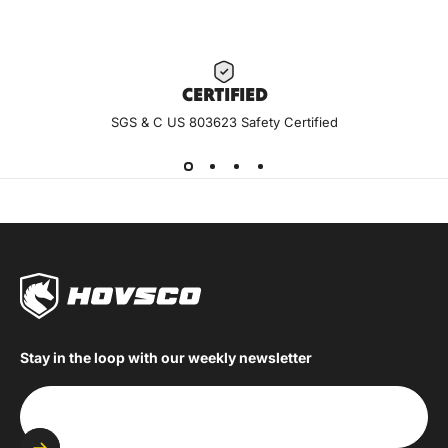
CERTIF
IED
SGS & C US 803623 Safety Certified
Stay in the loop with our weekly newsletter