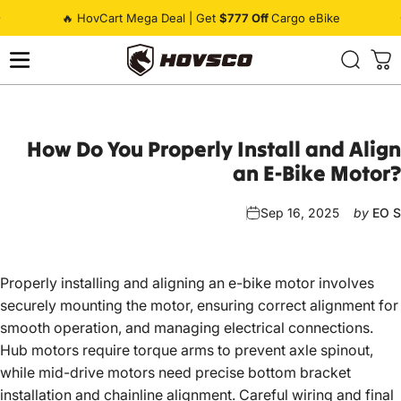
Skip to content
Pause slideshow
🔥 HovCart Mega Deal | Get
$777 Off
Cargo eBike
HOVSCO
How
Do
You
Properly
Install
and
Align
an
E-Bike
Motor?
Sep 16, 2025
by
EO S
Properly installing and aligning an
e-bike
motor involves
securely mounting the motor, ensuring correct alignment for
smooth operation, and managing electrical connections.
Hub motors require torque arms to prevent axle spinout,
while mid-drive motors need precise bottom bracket
installation and chainline alignment. Careful wiring and final