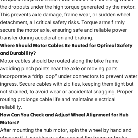
the dropouts under the high torque generated by the motor.
This prevents axle damage, frame wear, or sudden wheel
detachment, all critical safety risks. Torque arms firmly
secure the motor axle, ensuring safe and reliable power
transfer during acceleration and braking.
Where Should Motor Cables Be Routed for Optimal Safety
and Durability?
Motor cables should be routed along the bike frame
avoiding pinch points near the axle or moving parts.
Incorporate a “drip loop” under connectors to prevent water
ingress. Secure cables with zip ties, keeping them tight but
not strained, to avoid wear or accidental snagging. Proper
routing prolongs cable life and maintains electrical
reliability.
How Can You Check and Adjust Wheel Alignment for Hub
Motors?
After mounting the hub motor, spin the wheel by hand and
observe if it wobbles or rubs against the frame or brake