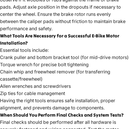
pads. Adjust axle position in the dropouts if necessary to
center the wheel. Ensure the brake rotor runs evenly
between the caliper pads without friction to maintain brake
performance and safety.
What Tools Are Necessary for a Successful E-Bike Motor
Installation?
Essential tools include:
Crank puller and bottom bracket tool (for mid-drive motors)
Torque wrench for precise bolt tightening
Chain whip and freewheel remover (for transferring
cassette/freewheel)
Allen wrenches and screwdrivers
Zip ties for cable management
Having the right tools ensures safe installation, proper
alignment, and prevents damage to components.
When Should You Perform Final Checks and System Tests?
Final checks should be performed after all hardware is