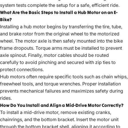
system tests complete the setup for a safe, efficient ride.
What Are the Basic Steps to Install a Hub Motor on an E-
Bike?
Installing a hub motor begins by transferring the tire, tube,
and brake rotor from the original wheel to the motorized
wheel. The motor axle is then safely mounted into the bike
frame dropouts. Torque arms must be installed to prevent
axle spinout. Finally, motor cables should be routed
carefully to avoid pinching and secured with zip ties to
protect connections.
Hub motors often require specific tools such as chain whips,
freewheel tools, and torque wrenches. Proper installation
prevents mechanical failures and maximizes safety during
rides.
How Do You Install and Align a Mid-Drive Motor Correctly?
To install a mid-drive motor, remove existing cranks,
chainrings, and the bottom bracket. Insert the motor unit
through the bottom bracket shell, aligning it according to