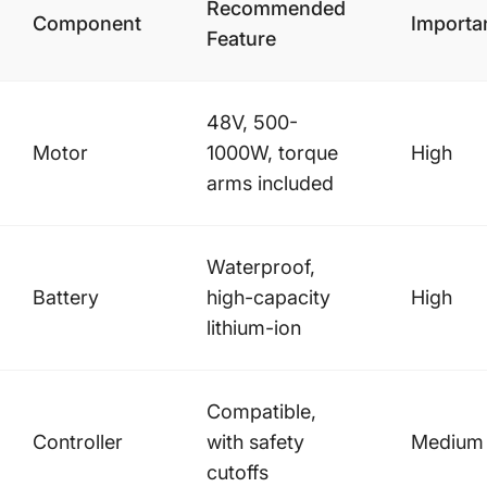
Recommended
Component
Importa
Feature
48V, 500-
Motor
1000W, torque
High
arms included
Waterproof,
Battery
high-capacity
High
lithium-ion
Compatible,
Controller
with safety
Medium
cutoffs