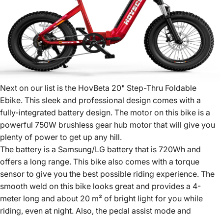
Next on our list is the HovBeta 20" Step-Thru Foldable
Ebike. This sleek and professional design comes with a
fully-integrated battery design. The motor on this bike is a
powerful 750W brushless gear hub motor that will give you
plenty of power to get up any hill.
The battery is a Samsung/LG battery that is 720Wh and
offers a long range. This bike also comes with a torque
sensor to give you the best possible riding experience. The
smooth weld on this bike looks great and provides a 4-
meter long and about 20 m² of bright light for you while
riding, even at night. Also, the pedal assist mode and