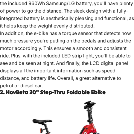
the included 960Wh Samsung/LG battery, you'll have plenty
of power to go the distance. The sleek design with a fully-
integrated battery is aesthetically pleasing and functional, as
it helps keep the weight evenly distributed.
In addition, the e-bike has a torque sensor that detects how
much pressure you're putting on the pedals and adjusts the
motor accordingly. This ensures a smooth and consistent
ride. Plus, with the included LED strip light, you'll be able to
see and be seen at night. And finally, the LCD digital panel
displays all the important information such as speed,
distance, and battery life. Overall, a great alternative to
petrol or diesel car.
2. HovBeta 20" Step-Thru Foldable Ebike