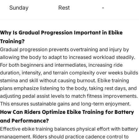
Sunday
Rest
-
Why Is Gradual Progression Important in Ebike
Training?
Gradual progression prevents overtraining and injury by
allowing the body to adapt to increased workload steadily.
For both beginners and intermediates, increasing ride
duration, intensity, and terrain complexity over weeks builds
stamina and skill without causing burnout. Ebike training
plans emphasize listening to the body, taking rest days, and
adjusting pedal assist levels to match fitness improvements.
This ensures sustainable gains and long-term enjoyment.
How Can Riders Optimize Ebike Training for Battery
and Performance?
Effective ebike training balances physical effort with battery
management. Riders should practice cadence control to