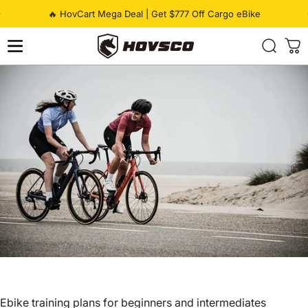
Skip to content
Pause slideshow
🔥 HovCart Mega Deal | Get $777 Off Cargo eBike
HOVSCO
Ebike training plans for beginners and intermediates