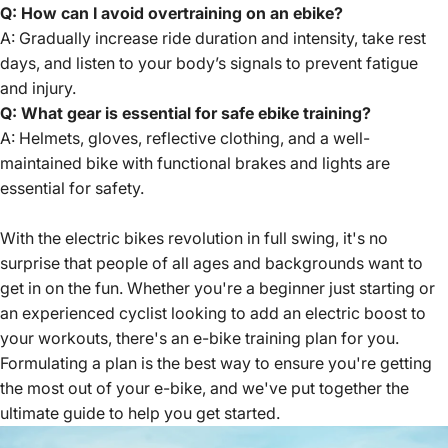
Q: How can I avoid overtraining on an ebike?
A: Gradually increase ride duration and intensity, take rest
days, and listen to your body’s signals to prevent fatigue
and injury.
Q: What gear is essential for safe ebike training?
A: Helmets, gloves, reflective clothing, and a well-
maintained bike with functional brakes and lights are
essential for safety.
With the electric bikes revolution in full swing, it's no
surprise that people of all ages and backgrounds want to
get in on the fun. Whether you're a beginner just starting or
an experienced cyclist looking to add an electric boost to
your workouts, there's an e-bike training plan for you.
Formulating a plan is the best way to ensure you're getting
the most out of your e-bike, and we've put together the
ultimate guide
to help you get started.