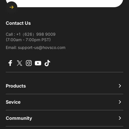
Enter your email
Contact Us
Call : +1（626）998 9009
(7:00am - 7:00pm PST)
Email: support-us@hovsco.com
Facebook
X (Twitter)
Instagram
YouTube
TikTok
Products
Sevice
Community