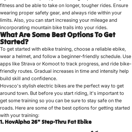
fitness and be able to take on longer, tougher rides. Ensure
wearing proper safety gear, and always ride within your
limits. Also, you can start increasing your mileage and
incorporating mountain bike trails into your rides.
What Are Some Best Options To Get
Started?
To get started with ebike training,
choose a reliable ebike
,
wear a helmet, and follow a beginner-friendly schedule. Use
apps like Strava or Komoot to track progress, and ride bike-
friendly routes. Gradual increases in time and intensity help
build skill and confidence.
Hovsco's stylish electric bikes are the perfect way to get
around town. But before you start riding, it's important to
get some training so you can be sure to stay safe on the
roads. Here are some of the best options for getting started
with your training:
1. HovAlpha 26" Step-Thru Fat Ebike