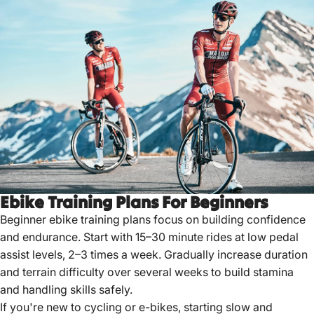
Ebike Training Plans For Beginners
Beginner ebike training plans focus on building confidence
and endurance. Start with 15–30 minute rides at low pedal
assist levels, 2–3 times a week. Gradually increase duration
and terrain difficulty over several weeks to build stamina
and handling skills safely.
If you're new to cycling or e-bikes, starting slow and