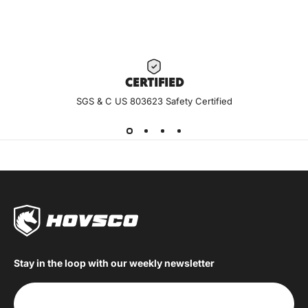
CERTIF
IED
SGS & C US 803623 Safety Certified
Stay in the loop with our weekly newsletter