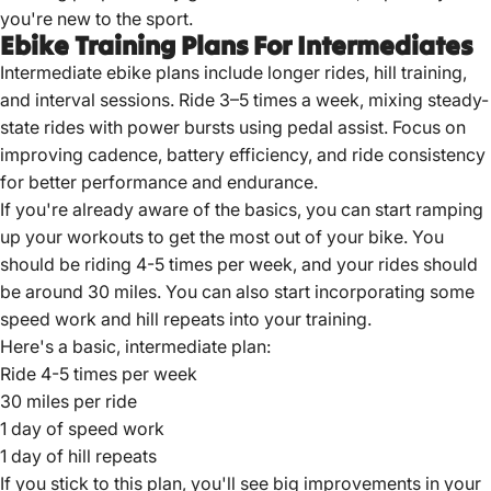
you're new to the sport.
Ebike Training Plans For Intermediates
Intermediate ebike plans include longer rides, hill training,
and interval sessions. Ride 3–5 times a week, mixing steady-
state rides with power bursts using pedal assist. Focus on
improving cadence, battery efficiency, and ride consistency
for better performance and endurance.
If you're already aware of the basics, you can start ramping
up your workouts to get the most out of your bike. You
should be riding 4-5 times per week, and your rides should
be around 30 miles. You can also start incorporating some
speed work and hill repeats into your training.
Here's a basic, intermediate plan:
Ride 4-5 times per week
30 miles per ride
1 day of speed work
1 day of hill repeats
If you stick to this plan, you'll see big improvements in your