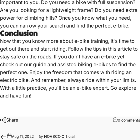
important to you. Do you need a bike with full suspension?
Are you looking for a lightweight frame? Do you need extra
power for climbing hills? Once you
know what you need
,
you can narrow your search and find the perfect e-bike.
Conclusion
Now that you know more about e-bike training, it's time to
get out there and start riding. Follow the tips in this article to
stay safe on the roads. If you don't have an e-bike yet,
check out our guide and assisted
biking e-bikes
to find the
perfect one. Enjoy the freedom that comes with
riding an
electric bike
. And remember, always ride within your limits.
With a little practice, you'll be an e-bike expert. Go explore
and have fun!
Share
0 comments
Aug 11, 2022
by
HOVSCO Official