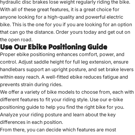
hydraulic disc brakes lose weight regularly riding the bike.
With all of these great features, it is a great choice for
anyone looking for a high-quality and
powerful electric
bike
. This is the one for you if you are looking for an option
that can go the distance. Order yours today and get out on
the open road.
Use Our Ebike Positioning Guide
Proper ebike positioning enhances comfort, power, and
control. Adjust saddle height for full leg extension, ensure
handlebars support an upright posture, and set brake levers
within easy reach. A well-fitted ebike reduces fatigue and
prevents strain during rides.
We offer a variety of
bike models to choose
from, each with
different features to fit your riding style. Use our e-bike
positioning guide to help you find the right bike for you.
Analyze your riding posture and learn about the key
differences in each position.
From there, you can decide which features are most