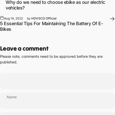
Why do we need to choose ebike as our electric
vehicles?
Aug 14, 2022
by
HOVSCO Official
5 Essential Tips For Maintaining The Battery Of E-
Bikes
Leave a comment
Please note, comments need to be approved before they are
published.
Name