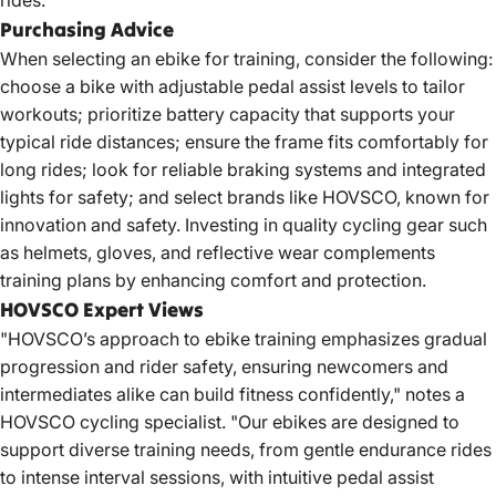
rides.
Purchasing Advice
When selecting an ebike for training, consider the following:
choose a bike with adjustable pedal assist levels to tailor
workouts; prioritize battery capacity that supports your
typical ride distances; ensure the frame fits comfortably for
long rides; look for reliable braking systems and integrated
lights for safety; and select brands like HOVSCO, known for
innovation and safety. Investing in quality cycling gear such
as helmets, gloves, and reflective wear complements
training plans by enhancing comfort and protection.
HOVSCO Expert Views
"HOVSCO’s approach to ebike training emphasizes gradual
progression and rider safety, ensuring newcomers and
intermediates alike can build fitness confidently," notes a
HOVSCO cycling specialist. "Our ebikes are designed to
support diverse training needs, from gentle endurance rides
to intense interval sessions, with intuitive pedal assist