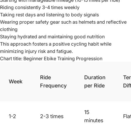
Starting with manageable mileage (10-15 miles per ride)
Riding consistently 3-4 times weekly
Taking rest days and listening to body signals
Wearing proper safety gear such as helmets and reflective
clothing
Staying hydrated and maintaining good nutrition
This approach fosters a positive cycling habit while
minimizing injury risk and fatigue.
Chart title: Beginner Ebike Training Progression
Ride
Duration
Ter
Week
Frequency
per Ride
Dif
15
1-2
2-3 times
Fla
minutes