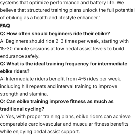
systems that optimize performance and battery life. We
believe that structured training plans unlock the full potential
of ebiking as a health and lifestyle enhancer."
FAQ
Q: How often should beginners ride their ebike?
A: Beginners should ride 2-3 times per week, starting with
15-30 minute sessions at low pedal assist levels to build
endurance safely.
Q: What is the ideal training frequency for intermediate
ebike riders?
A: Intermediate riders benefit from 4-5 rides per week,
including hill repeats and interval training to improve
strength and stamina.
Q: Can ebike training improve fitness as much as
traditional cycling?
A: Yes, with proper training plans, ebike riders can achieve
comparable cardiovascular and muscular fitness benefits
while enjoying pedal assist support.