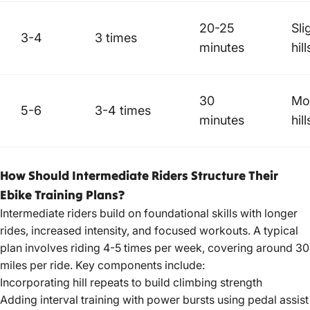
20-25
Sli
3-4
3 times
minutes
hill
30
Mo
5-6
3-4 times
minutes
hill
How Should Intermediate Riders Structure Their
Ebike Training Plans?
Intermediate riders build on foundational skills with longer
rides, increased intensity, and focused workouts. A typical
plan involves riding 4-5 times per week, covering around 30
miles per ride. Key components include:
Incorporating hill repeats to build climbing strength
Adding interval training with power bursts using pedal assist