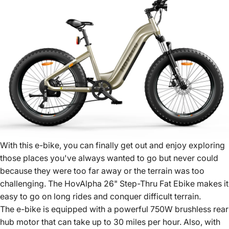
With this e-bike, you can finally get out and enjoy exploring
those places you've always wanted to go but never could
because they were too far away or the terrain was too
challenging. The HovAlpha 26" Step-Thru Fat Ebike makes it
easy to go on long rides and conquer difficult terrain.
The e-bike is equipped with a powerful 750W brushless rear
hub motor that can take up to 30 miles per hour. Also, with