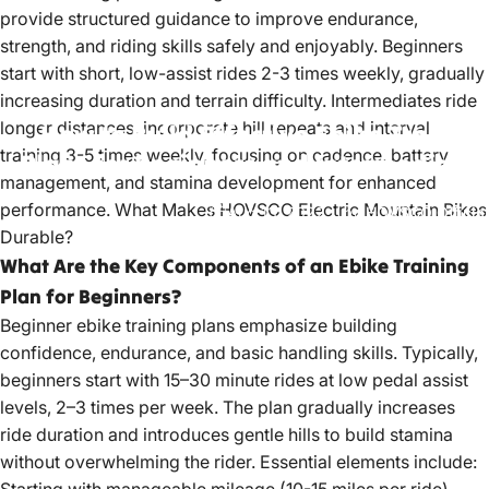
provide structured guidance to improve endurance,
strength, and riding skills safely and enjoyably. Beginners
start with short, low-assist rides 2-3 times weekly, gradually
increasing duration and terrain difficulty. Intermediates ride
longer distances, incorporate hill repeats and interval
How
to
Build
Effective
Ebike
Training
training 3-5 times weekly, focusing on cadence, battery
Plans
for
Beginners
and
Intermediates
management, and stamina development for enhanced
performance.
What Makes HOVSCO Electric Mountain Bikes
Aug 13, 2022
by
HOVSCO Official
Durable?
What Are the Key Components of an Ebike Training
Plan for Beginners?
Beginner ebike training plans emphasize building
confidence, endurance, and basic handling skills. Typically,
beginners start with 15–30 minute rides at low pedal assist
levels, 2–3 times per week. The plan gradually increases
ride duration and introduces gentle hills to build stamina
without overwhelming the rider. Essential elements include: