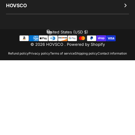
HOVSCO
United States (USD $)
Country/region
© 2026 HOVSCO .
Powered by Shopify
Refund policy
Privacy policy
Terms of service
Shipping policy
Contact information