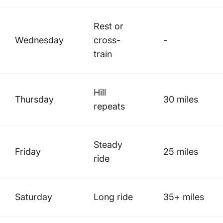
Rest or
Wednesday
cross-
-
train
Hill
Thursday
30 miles
repeats
Steady
Friday
25 miles
ride
Saturday
Long ride
35+ miles