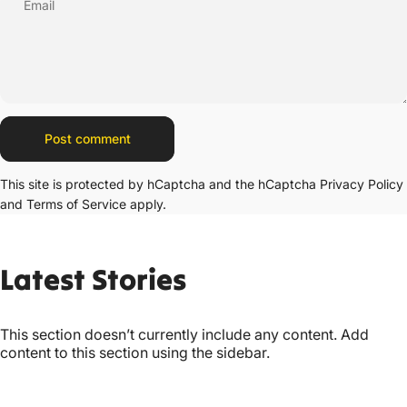
Email
Message
Post comment
This site is protected by hCaptcha and the hCaptcha
Privacy Policy
and
Terms of Service
apply.
Latest
Stories
This section doesn’t currently include any content. Add
content to this section using the sidebar.