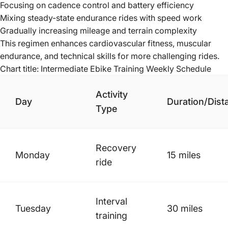
Focusing on cadence control and battery efficiency
Mixing steady-state endurance rides with speed work
Gradually increasing mileage and terrain complexity
This regimen enhances cardiovascular fitness, muscular
endurance, and technical skills for more challenging rides.
Chart title: Intermediate Ebike Training Weekly Schedule
Activity
Day
Duration/Dist
Type
Recovery
Monday
15 miles
ride
Interval
Tuesday
30 miles
training