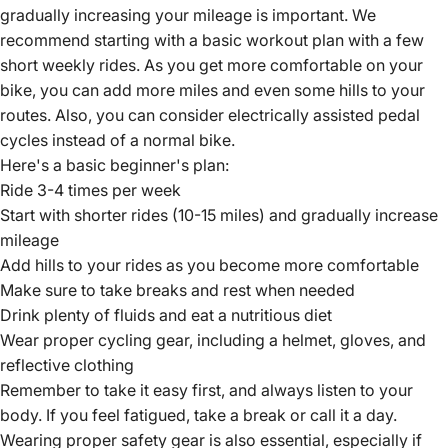
gradually increasing your mileage is important. We
recommend starting with a basic workout plan with a few
short weekly rides. As you get more comfortable on your
bike, you can add more miles and even some hills to your
routes. Also, you can consider
electrically assisted pedal
cycles instead of a normal bike
.
Here's a basic beginner's plan:
Ride 3-4 times per week
Start with shorter rides (10-15 miles) and gradually increase
mileage
Add hills to your rides as you become more comfortable
Make sure to take breaks and rest when needed
Drink plenty of fluids and eat a nutritious diet
Wear proper cycling gear, including a helmet, gloves, and
reflective clothing
Remember to take it easy first, and always listen to your
body. If you feel fatigued, take a break or call it a day.
Wearing proper safety gear is also essential, especially if