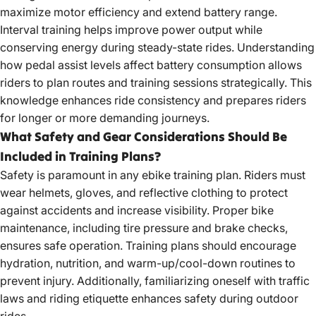
maximize motor efficiency and extend battery range.
Interval training helps improve power output while
conserving energy during steady-state rides. Understanding
how pedal assist levels affect battery consumption allows
riders to plan routes and training sessions strategically. This
knowledge enhances ride consistency and prepares riders
for longer or more demanding journeys.
What Safety and Gear Considerations Should Be
Included in Training Plans?
Safety is paramount in any ebike training plan. Riders must
wear helmets, gloves, and reflective clothing to protect
against accidents and increase visibility. Proper bike
maintenance, including tire pressure and brake checks,
ensures safe operation. Training plans should encourage
hydration, nutrition, and warm-up/cool-down routines to
prevent injury. Additionally, familiarizing oneself with traffic
laws and riding etiquette enhances safety during outdoor