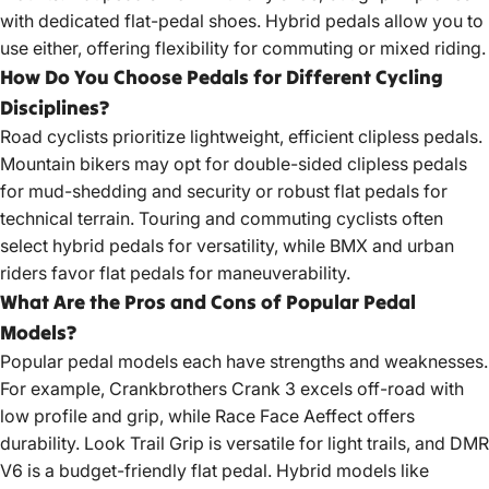
with dedicated flat-pedal shoes. Hybrid pedals allow you to
use either, offering flexibility for commuting or mixed riding.
How Do You Choose Pedals for Different Cycling
Disciplines?
Road cyclists prioritize lightweight, efficient clipless pedals.
Mountain bikers may opt for double-sided clipless pedals
for mud-shedding and security or robust flat pedals for
technical terrain. Touring and commuting cyclists often
select hybrid pedals for versatility, while BMX and urban
riders favor flat pedals for maneuverability.
What Are the Pros and Cons of Popular Pedal
Models?
Popular pedal models each have strengths and weaknesses.
For example, Crankbrothers Crank 3 excels off-road with
low profile and grip, while Race Face Aeffect offers
durability. Look Trail Grip is versatile for light trails, and DMR
V6 is a budget-friendly flat pedal. Hybrid models like