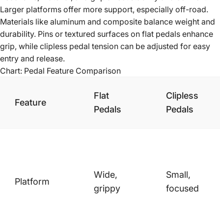
Larger platforms offer more support, especially off-road.
Materials like aluminum and composite balance weight and
durability. Pins or textured surfaces on flat pedals enhance
grip, while clipless pedal tension can be adjusted for easy
entry and release.
Chart: Pedal Feature Comparison
Flat
Clipless
Feature
Pedals
Pedals
Wide,
Small,
Platform
grippy
focused