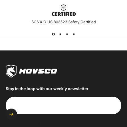
CERTIF
IED
SGS & C US 803623 Safety Certified
Stay in the loop with our weekly newsletter
Enter your email