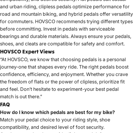
and urban riding, clipless pedals optimize performance for
road and mountain biking, and hybrid pedals offer versatility
for commuters. HOVSCO recommends trying different types
before committing. Invest in pedals with serviceable
bearings and durable materials. Always ensure your pedals,
shoes, and cleats are compatible for safety and comfort.
HOVSCO Expert Views
“At HOVSCO, we know that choosing pedals is a personal
journey-one that shapes every ride. The right pedals boost
confidence, efficiency, and enjoyment. Whether you crave
the freedom of flats or the power of clipless, prioritize fit
and feel. Don’t hesitate to experiment-your best pedal
match is out there.”
FAQ
How do I know which pedals are best for my bike?
Match your pedal choice to your riding style, shoe
compatibility, and desired level of foot security.