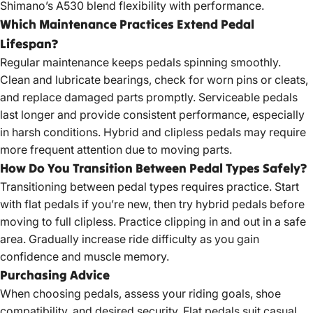
Shimano’s A530 blend flexibility with performance.
Which Maintenance Practices Extend Pedal
Lifespan?
Regular maintenance keeps pedals spinning smoothly.
Clean and lubricate bearings, check for worn pins or cleats,
and replace damaged parts promptly. Serviceable pedals
last longer and provide consistent performance, especially
in harsh conditions. Hybrid and clipless pedals may require
more frequent attention due to moving parts.
How Do You Transition Between Pedal Types Safely?
Transitioning between pedal types requires practice. Start
with flat pedals if you’re new, then try hybrid pedals before
moving to full clipless. Practice clipping in and out in a safe
area. Gradually increase ride difficulty as you gain
confidence and muscle memory.
Purchasing Advice
When choosing pedals, assess your riding goals, shoe
compatibility, and desired security. Flat pedals suit casual