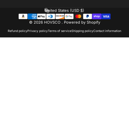
United States (USD $)
Country/region
© 2026 HOVSCO .
Powered by Shopify
Refund policy
Privacy policy
Terms of service
Shipping policy
Contact information