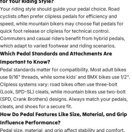
for Your Riding Style?
Your riding style should guide your pedal choice. Road
cyclists often prefer clipless pedals for efficiency and
speed, while mountain bikers may choose flat pedals for
quick foot release or clipless for technical control.
Commuters and casual riders benefit from hybrid pedals,
which adapt to varied footwear and riding scenarios.
Which Pedal Standards and Attachments Are
Important to Know?
Pedal standards matter for compatibility. Most adult bikes
use 9/16" threads, while some kids’ and BMX bikes use 1/2".
Clipless systems vary: road bikes often use three-bolt
(Look, SPD-SL) cleats, while mountain bikes use two-bolt
(SPD, Crank Brothers) designs. Always match your pedals,
cleats, and shoes for a secure fit.
How Do Pedal Features Like Size, Material, and Grip
Influence Performance?
Pedal size, material, and grip affect stability and comfort.