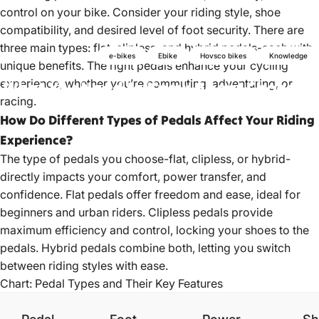
control on your bike. Consider your riding style, shoe
compatibility, and desired level of foot security. There are
three main types: flat, clipless, and hybrid pedals-each with
e-bikes
Ebike
Hovsco bikes
Knowledge
unique benefits. The right pedals enhance your cycling
experience, whether you’re commuting, adventuring, or
What
You
Need
to
Know
About
Choosing
racing.
Pedals
How Do Different Types of Pedals Affect Your Riding
Experience?
Mar 17, 2022
by
HOVSCO Official
The type of pedals you choose-flat, clipless, or hybrid-
directly impacts your comfort, power transfer, and
confidence. Flat pedals offer freedom and ease, ideal for
beginners and urban riders. Clipless pedals provide
maximum efficiency and control, locking your shoes to the
pedals. Hybrid pedals combine both, letting you switch
between riding styles with ease.
Chart: Pedal Types and Their Key Features