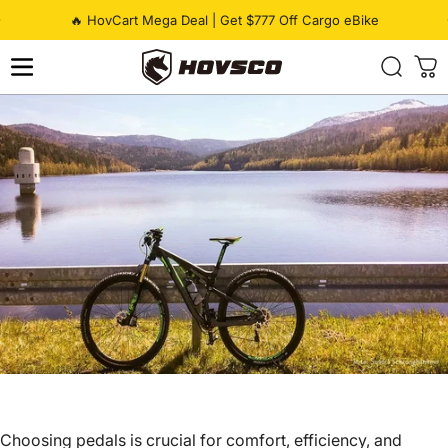
Skip to content
Pause slideshow
🔥 HovCart Mega Deal | Get $777 Off Cargo eBike
HOVSCO
Choosing pedals is crucial for comfort, efficiency, and