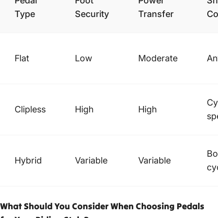
Pedal
Foot
Power
Sh
Type
Security
Transfer
Co
Flat
Low
Moderate
An
Cy
Clipless
High
High
sp
Bo
Hybrid
Variable
Variable
cy
What Should You Consider When Choosing Pedals