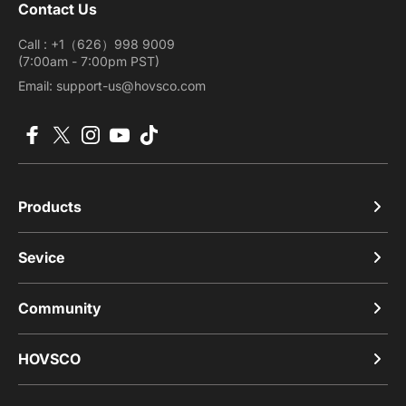
Contact Us
Call : +1（626）998 9009
(7:00am - 7:00pm PST)
Email: support-us@hovsco.com
Facebook
X (Twitter)
Instagram
YouTube
TikTok
Products
Sevice
Community
HOVSCO