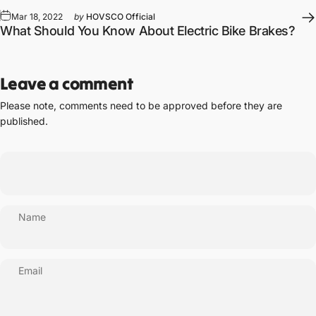
Mar 18, 2022
by
HOVSCO Official
What Should You Know About Electric Bike Brakes?
Leave a comment
Please note, comments need to be approved before they are
published.
Name
Email