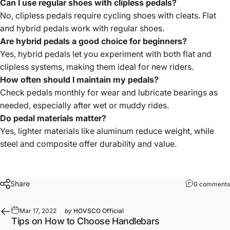
Can I use regular shoes with clipless pedals?
No, clipless pedals require cycling shoes with cleats. Flat
and hybrid pedals work with regular shoes.
Are hybrid pedals a good choice for beginners?
Yes, hybrid pedals let you experiment with both flat and
clipless systems, making them ideal for new riders.
How often should I maintain my pedals?
Check pedals monthly for wear and lubricate bearings as
needed, especially after wet or muddy rides.
Do pedal materials matter?
Yes, lighter materials like aluminum reduce weight, while
steel and composite offer durability and value.
Share
0 comments
Mar 17, 2022
by
HOVSCO Official
Tips on How to Choose Handlebars