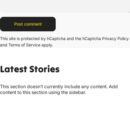
Message
Post comment
This site is protected by hCaptcha and the hCaptcha
Privacy Policy
and
Terms of Service
apply.
Latest
Stories
This section doesn’t currently include any content. Add
content to this section using the sidebar.