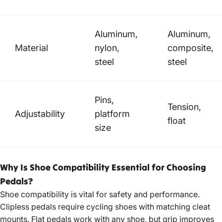
Aluminum,
Aluminum,
Material
nylon,
composite,
steel
steel
Pins,
Tension,
Adjustability
platform
float
size
Why Is Shoe Compatibility Essential for Choosing
Pedals?
Shoe compatibility is vital for safety and performance.
Clipless pedals require cycling shoes with matching cleat
mounts. Flat pedals work with any shoe, but grip improves