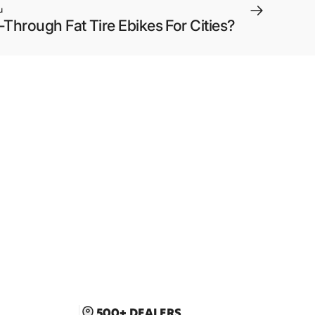
u
hrough Fat Tire Ebikes For Cities?
500+ DEALERS