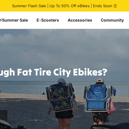
Pause slideshow
Summer Flash Sale | Up To 50% Off eBikes | Ends Soon ⏰
⚡Summer Sale
E-Scooters
Accessories
Community
ugh
Fat
Tire
City
Ebikes?