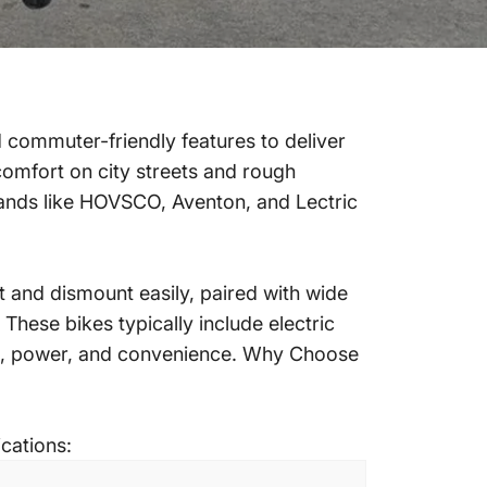
d commuter-friendly features to deliver
 comfort on city streets and rough
ands like HOVSCO, Aventon, and Lectric
t and dismount easily, paired with wide
 These bikes typically include electric
rt, power, and convenience.
Why Choose
ications: