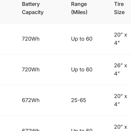
Battery
Range
Tire
Capacity
(Miles)
Size
20” x
720Wh
Up to 60
4”
26” x
720Wh
Up to 60
4”
20” x
672Wh
25-65
4”
20” x
672Wh
Up to 60