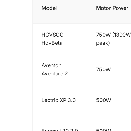
Model
Motor Power
HOVSCO
750W (1300W
HovBeta
peak)
Aventon
750W
Aventure.2
Lectric XP 3.0
500W
Engwe L20 2.0
500W