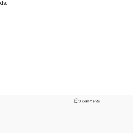
ds.
0 comments