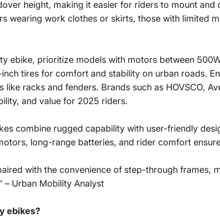
ver height, making it easier for riders to mount and d
rs wearing work clothes or skirts, those with limited 
ity ebike, prioritize models with motors between 500
inch tires for comfort and stability on urban roads. En
ies like racks and fenders. Brands such as HOVSCO, Ave
lity, and value for 2025 riders.
ikes
combine rugged capability with user-friendly des
otors, long-range batteries, and rider comfort ensures
es, paired with the convenience of step-through frames, 
” – Urban Mobility Analyst
ty ebikes?