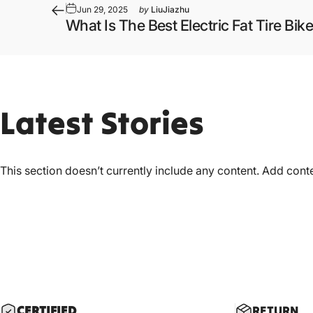
Jun 29, 2025
by
LiuJiazhu
What Is The Best Electric Fat Tire Bike
Latest
Stories
This section doesn’t currently include any content. Add conten
CERTIF
IED
RETURN