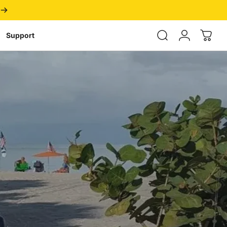
Login
Support