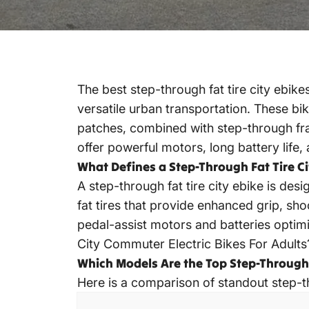
The
best step-through fat tire city ebike
versatile urban transportation. These bik
patches, combined with step-through fr
offer powerful motors, long battery life, 
What Defines a Step-Through Fat Tire Ci
A
step-through fat tire city ebike
is desi
fat tires that provide enhanced grip, sho
pedal-assist motors and batteries optim
City Commuter Electric Bikes For Adults
Which Models Are the Top Step-Through F
Here is a comparison of standout step-t