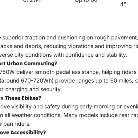
4”
ide superior traction and cushioning on rough pavement
cracks and debris, reducing vibrations and improving 
iverse city conditions with confidence and stability.
ort Urban Commuting?
0W deliver smooth pedal assistance, helping riders ta
s (around 670-720Wh) provide ranges up to 60 miles, s
r charging and security.
n These Ebikes?
ove visibility and safety during early morning or even
in all weather conditions. Many models include rear r
urban riders.
ve Accessibility?