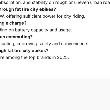
bsorption, and stability on rough or uneven urban roa
rough fat tire city ebikes?
offering sufficient power for city riding.
ingle charge?
ing on battery capacity and usage.
rban commuting?
ounting, improving safety and convenience.
h fat tire city ebikes?
re among the top brands in 2025.