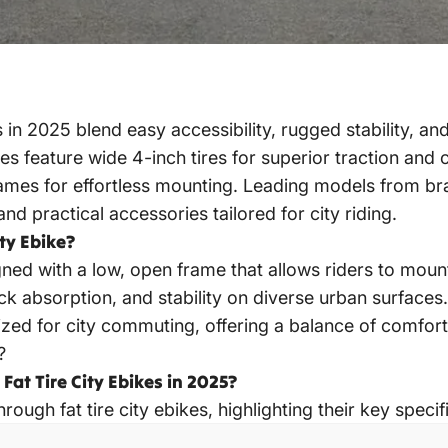
s in 2025
blend easy accessibility, rugged stability, an
es feature wide 4-inch tires for superior traction and
ames for effortless mounting. Leading models from br
and practical accessories tailored for city riding.
ty Ebike?
gned with a low, open frame that allows riders to moun
ck absorption, and stability on diverse urban surfaces.
ized for city commuting, offering a balance of comfo
?
at Tire City Ebikes in 2025?
hrough fat tire
city ebikes
, highlighting their key specif