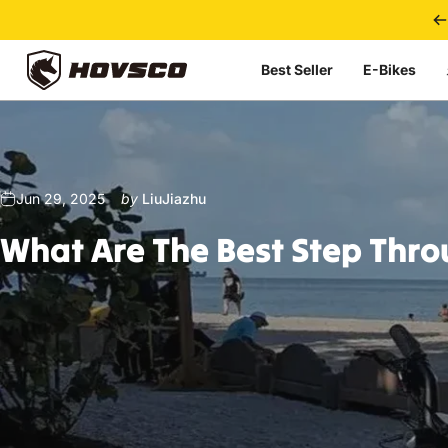
Skip to content
Best Seller
E-Bikes
HOVSCO
Jun 29, 2025
by
LiuJiazhu
What
Are
The
Best
Step
Thro