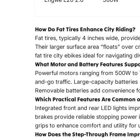
How Do Fat Tires Enhance City Riding?
Fat tires, typically 4 inches wide, prov
Their larger surface area “floats” over 
fat tire city ebikes ideal for navigating d
What Motor and Battery Features Supp
Powerful motors ranging from 500W to 75
and-go traffic. Large-capacity batterie
Removable batteries add convenience fo
Which Practical Features Are Common o
Integrated front and rear LED lights impr
brakes provide reliable stopping power 
grips to enhance comfort and utility for 
How Does the Step-Through Frame Impro