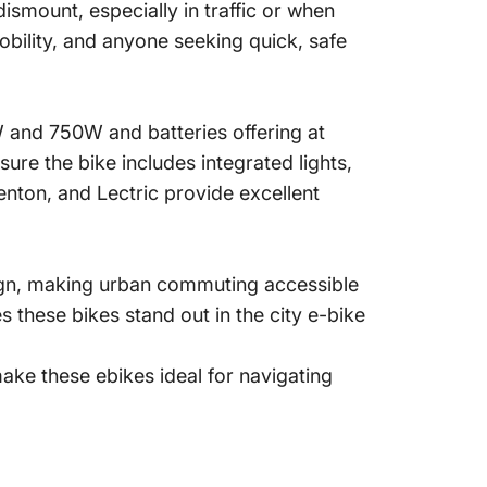
ismount, especially in traffic or when
mobility, and anyone seeking quick, safe
W and 750W and batteries offering at
sure the bike includes integrated lights,
nton, and Lectric provide excellent
ign, making urban commuting accessible
 these bikes stand out in the city e-bike
make these ebikes ideal for navigating