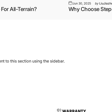
Jun 30, 2025
by
LiuJiazh
 For All-Terrain?
Why Choose Step-T
t to this section using the sidebar.
WARRANTY