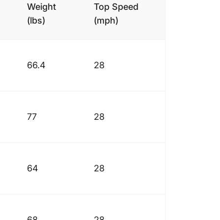
Weight
Top Speed
(lbs)
(mph)
66.4
28
77
28
64
28
68
28