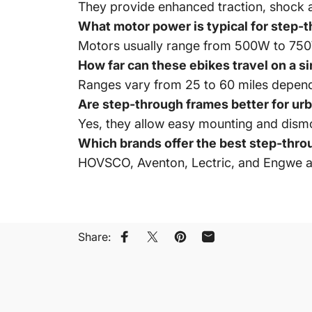
They provide enhanced traction, shock a
What motor power is typical for step-th
Motors usually range from 500W to 750W, 
How far can these ebikes travel on a s
Ranges vary from 25 to 60 miles depend
Are step-through frames better for u
Yes, they allow easy mounting and dism
Which brands offer the best step-throug
HOVSCO, Aventon, Lectric, and Engwe a
Share:
Share on Facebook
Share on X
Pin on Pinterest
Share by Email