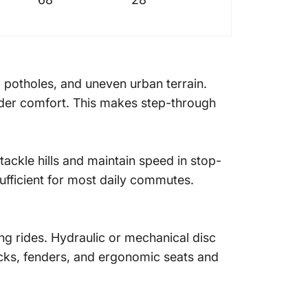
, potholes, and uneven urban terrain.
rider comfort. This makes step-through
ckle hills and maintain speed in stop-
ufficient for most daily commutes.
ing rides. Hydraulic or mechanical disc
acks, fenders, and ergonomic seats and