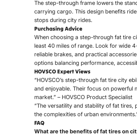
The step-through frame lowers the stando
carrying cargo. This design benefits ride
stops during city rides.
Purchasing Advice
When choosing a step-through fat tire c
least 40 miles of range. Look for wide 4-
reliable brakes, and practical accessor
options balancing performance, accessibi
HOVSCO Expert Views
“HOVSCO’s
step-through fat tire city eb
and enjoyable. Their focus on powerful m
market.” – HOVSCO Product Specialist
“The versatility and stability of fat tir
the complexities of urban environments.
FAQ
What are the benefits of fat tires on ci