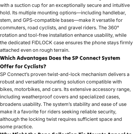
with a suction cup for an exceptionally secure and intuitive
hold. Its multiple mounting options—including handlebar,
stem, and GPS-compatible bases—make it versatile for
commuters, road cyclists, and gravel riders. The 360°
rotation and tool-free installation enhance usability, while
the dedicated FIDLOCK case ensures the phone stays firmly
attached even on rough terrain.
Which Advantages Does the SP Connect System
Offer for Cyclists?
SP Connect’s proven twist-and-lock mechanism delivers a
robust and versatile mounting solution compatible with
bikes, motorbikes, and cars. Its extensive accessory range,
including weatherproof covers and specialized cases,
broadens usability. The system’s stability and ease of use
make it a favorite for riders seeking reliable security,
although the locking twist requires sufficient space and
some practice.