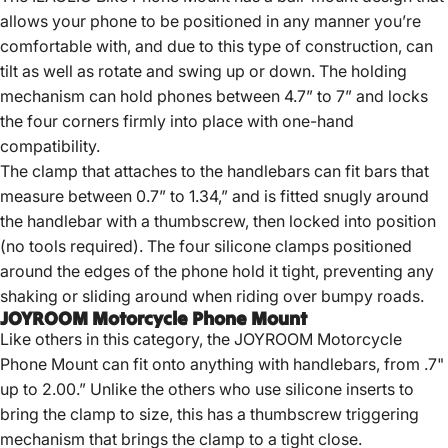
allows your phone to be positioned in any manner you’re
comfortable with, and due to this type of construction, can
tilt as well as rotate and swing up or down. The holding
mechanism can hold phones between 4.7” to 7” and locks
the four corners firmly into place with one-hand
compatibility.
The clamp that attaches to the handlebars can fit bars that
measure between 0.7” to 1.34,” and is fitted snugly around
the handlebar with a thumbscrew, then locked into position
(no tools required). The four silicone clamps positioned
around the edges of the phone hold it tight, preventing any
shaking or sliding around when riding over bumpy roads.
JOYROOM Motorcycle Phone Mount
Like others in this category, the JOYROOM Motorcycle
Phone Mount can fit onto anything with handlebars, from .7"
up to 2.00.” Unlike the others who use silicone inserts to
bring the clamp to size, this has a thumbscrew triggering
mechanism that brings the clamp to a tight close.