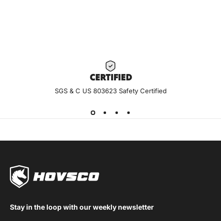
CERTIF
IED
SGS & C US 803623 Safety Certified
Stay in the loop with our weekly newsletter