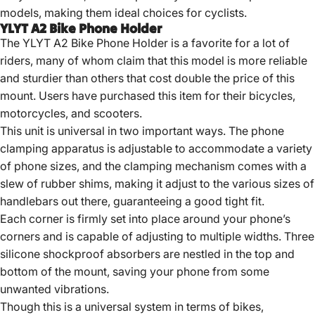
models, making them ideal choices for cyclists.
YLYT A2 Bike Phone Holder
The YLYT A2 Bike Phone Holder is a favorite for a lot of
riders, many of whom claim that this model is more reliable
and sturdier than others that cost double the price of this
mount. Users have purchased this item for their bicycles,
motorcycles, and scooters.
This unit is universal in two important ways. The phone
clamping apparatus is adjustable to accommodate a variety
of phone sizes, and the clamping mechanism comes with a
slew of rubber shims, making it adjust to the various sizes of
handlebars out there, guaranteeing a good tight fit.
Each corner is firmly set into place around your phone’s
corners and is capable of adjusting to multiple widths. Three
silicone shockproof absorbers are nestled in the top and
bottom of the mount, saving your phone from some
unwanted vibrations.
Though this is a universal system in terms of bikes,