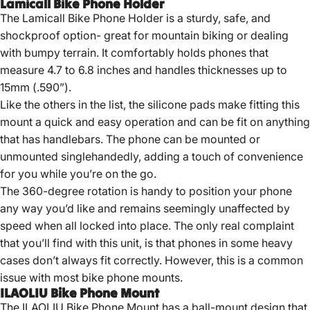
Lamicall Bike Phone Holder
The Lamicall Bike Phone Holder is a sturdy, safe, and
shockproof option- great for mountain biking or dealing
with bumpy terrain. It comfortably holds phones that
measure 4.7 to 6.8 inches and handles thicknesses up to
15mm (.590”).
Like the others in the list, the silicone pads make fitting this
mount a quick and easy operation and can be fit on anything
that has handlebars. The phone can be mounted or
unmounted singlehandedly, adding a touch of convenience
for you while you’re on the go.
The 360-degree rotation is handy to position your phone
any way you’d like and remains seemingly unaffected by
speed when all locked into place. The only real complaint
that you’ll find with this unit, is that phones in some heavy
cases don’t always fit correctly. However, this is a common
issue with most bike phone mounts.
ILAOLIU Bike Phone Mount
The ILAOLIU Bike Phone Mount has a ball-mount design that