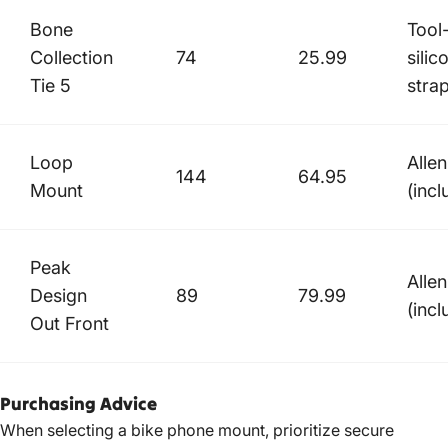
Bone
Tool
Collection
74
25.99
silic
Tie 5
stra
Loop
Alle
144
64.95
Mount
(incl
Peak
Alle
Design
89
79.99
(incl
Out Front
Purchasing Advice
When selecting a bike phone mount, prioritize secure