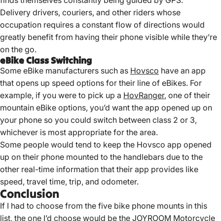
Delivery drivers, couriers, and other riders whose
occupation requires a constant flow of directions would
greatly benefit from having their phone visible while they’re
on the go.
eBike Class Switching
Some eBike manufacturers such as
Hovsco
have an app
that opens up speed options for their line of eBikes. For
example, if you were to pick up a
HovRanger
, one of their
mountain eBike options, you’d want the app opened up on
your phone so you could switch between class 2 or 3,
whichever is most appropriate for the area.
Some people would tend to keep the Hovsco app opened
up on their phone mounted to the handlebars due to the
other real-time information that their app provides like
speed, travel time, trip, and odometer.
Conclusion
If I had to choose from the five bike phone mounts in this
list, the one I’d choose would be the JOYROOM Motorcycle