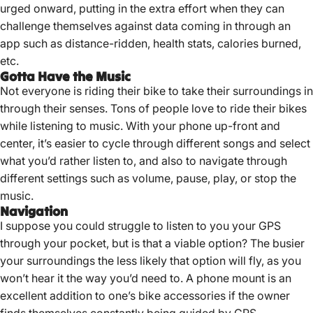
urged onward, putting in the extra effort when they can
challenge themselves against data coming in through an
app such as distance-ridden, health stats, calories burned,
etc.
Gotta Have the Music
Not everyone is riding their bike to take their surroundings in
through their senses. Tons of people love to ride their bikes
while listening to music. With your phone up-front and
center, it’s easier to cycle through different songs and select
what you’d rather listen to, and also to navigate through
different settings such as volume, pause, play, or stop the
music.
Navigation
I suppose you could struggle to listen to you your GPS
through your pocket, but is that a viable option? The busier
your surroundings the less likely that option will fly, as you
won’t hear it the way you’d need to. A phone mount is an
excellent addition to one’s bike accessories if the owner
finds themselves constantly being guided by GPS.