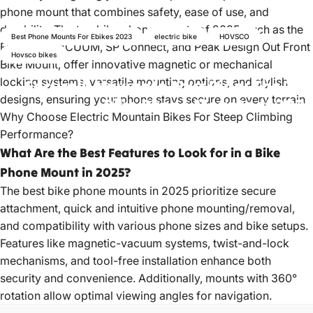
phone mount that combines safety, ease of use, and
durability. The top bike phone mounts of 2025, such as the
Best Phone Mounts For Ebikes 2023
electric bike
HOVSCO
FIDLOCK VACUUM, SP Connect, and Peak Design Out Front
Hovsco bikes
Bike Mount, offer innovative magnetic or mechanical
locking systems, versatile mounting options, and stylish
Securely
Navigate
Your
Ride:
The
Top
designs, ensuring your phone stays secure on every terrain.
Bike
Phone
Mounts
of
2025
Why Choose Electric Mountain Bikes For Steep Climbing
Performance?
May 29, 2023
by
hovsco ebikes
What Are the Best Features to Look for in a Bike
Phone Mount in 2025?
The best bike phone mounts in 2025 prioritize secure
attachment, quick and intuitive phone mounting/removal,
and compatibility with various phone sizes and bike setups.
Features like magnetic-vacuum systems, twist-and-lock
mechanisms, and tool-free installation enhance both
security and convenience. Additionally, mounts with 360°
rotation allow optimal viewing angles for navigation.