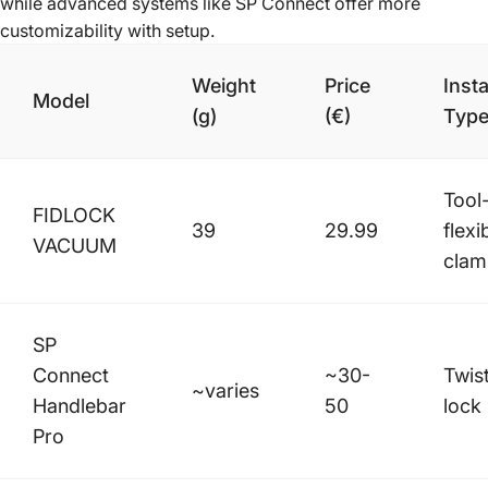
while advanced systems like SP Connect offer more
customizability with setup.
Weight
Price
Insta
Model
(g)
(€)
Typ
Tool
FIDLOCK
39
29.99
flexi
VACUUM
clam
SP
Connect
~30-
Twis
~varies
Handlebar
50
lock
Pro