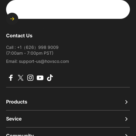
Enter your email
Contact Us
Call : +1（626）998 9009
(7:00am - 7:00pm PST)
Email: support-us@hovsco.com
Facebook
X (Twitter)
Instagram
YouTube
TikTok
Products
Sevice
Community