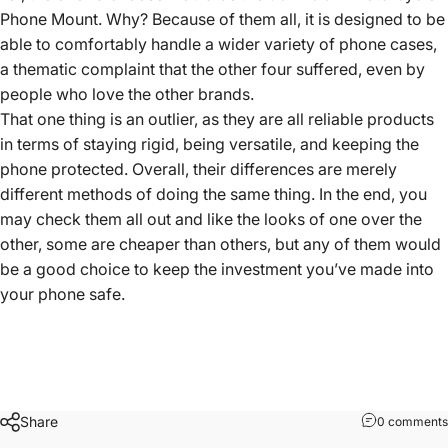
Phone Mount. Why? Because of them all, it is designed to be
able to comfortably handle a wider variety of phone cases,
a thematic complaint that the other four suffered, even by
people who love the other brands.
That one thing is an outlier, as they are all reliable products
in terms of staying rigid, being versatile, and keeping the
phone protected. Overall, their differences are merely
different methods of doing the same thing. In the end, you
may check them all out and like the looks of one over the
other, some are cheaper than others, but any of them would
be a good choice to keep the investment you’ve made into
your phone safe.
Share
0 comments