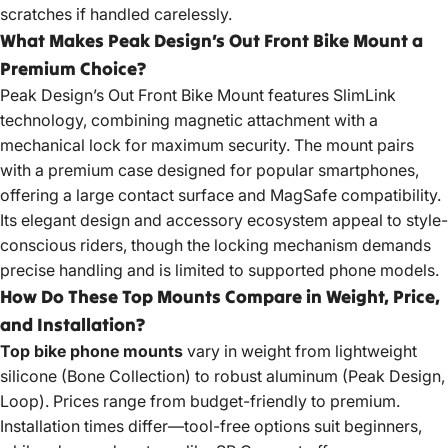
scratches if handled carelessly.
What Makes Peak Design’s Out Front Bike Mount a
Premium Choice?
Peak Design’s Out Front Bike Mount features SlimLink
technology, combining magnetic attachment with a
mechanical
lock for maximum security
. The mount pairs
with a premium case designed for popular smartphones,
offering a large contact surface and MagSafe compatibility.
Its elegant design and accessory ecosystem appeal to style-
conscious riders, though the locking mechanism demands
precise handling and is limited to supported phone models.
How Do These Top Mounts Compare in Weight, Price,
and Installation?
Top bike phone mounts
vary in weight from lightweight
silicone (Bone Collection) to robust aluminum (Peak Design,
Loop). Prices range from budget-friendly to premium.
Installation times differ—tool-free options suit beginners,