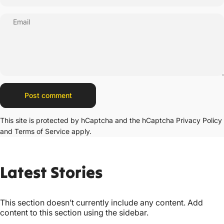
Email
Message
Post comment
This site is protected by hCaptcha and the hCaptcha
Privacy Policy
and
Terms of Service
apply.
Latest
Stories
This section doesn’t currently include any content. Add
content to this section using the sidebar.