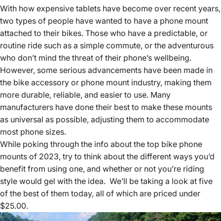
With how expensive tablets have become over recent years,
two types of people have wanted to have a phone mount
attached to their bikes. Those who have a predictable, or
routine ride such as a simple commute, or the adventurous
who don’t mind the threat of their phone’s wellbeing.
However, some serious advancements have been made in
the bike accessory or phone mount industry, making them
more durable, reliable, and easier to use. Many
manufacturers have done their best to make these mounts
as universal as possible, adjusting them to accommodate
most phone sizes.
While poking through the info about the top bike phone
mounts of 2023, try to think about the different ways you’d
benefit from using one, and whether or not you’re riding
style would gel with the idea. We’ll be taking a look at five
of the best of them today, all of which are priced under
$25.00.