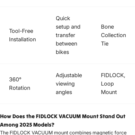
Quick
setup and
Bone
Tool-Free
transfer
Collection
Installation
between
Tie
bikes
Adjustable
FIDLOCK,
360°
viewing
Loop
Rotation
angles
Mount
How Does the FIDLOCK VACUUM Mount Stand Out
Among 2025 Models?
The FIDLOCK VACUUM mount combines magnetic force