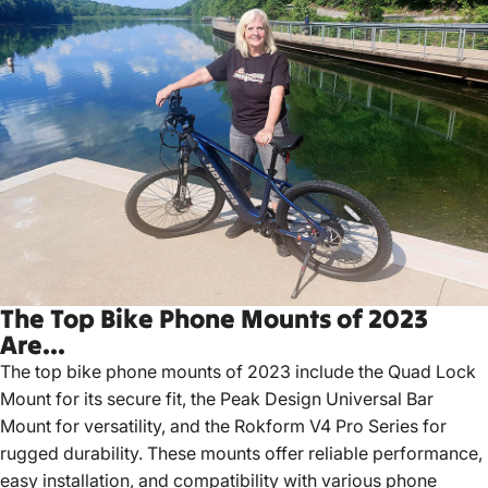
The Top Bike Phone Mounts of 2023
Are...
The top bike phone mounts of 2023 include the Quad Lock
Mount for its secure fit, the Peak Design Universal Bar
Mount for versatility, and the Rokform V4 Pro Series for
rugged durability.
These mounts offer reliable performance,
easy installation, and compatibility with various phone