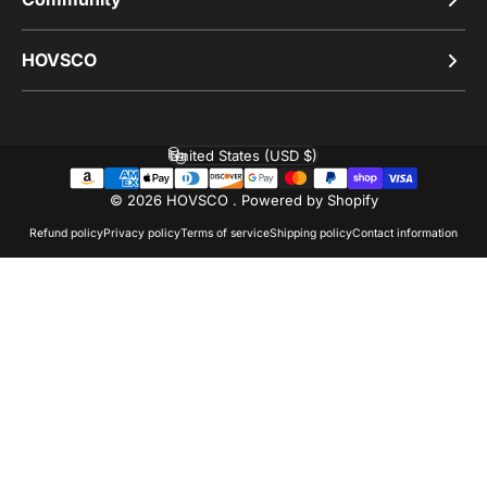
HOVSCO
United States (USD $)
Country/region
© 2026 HOVSCO .
Powered by Shopify
Refund policy
Privacy policy
Terms of service
Shipping policy
Contact information