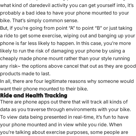
what kind of daredevil activity you can get yourself into, it’s
probably a bad idea to have your phone mounted to your
bike. That’s simply common sense.
But, if you’re going from point “A” to point “B” or just taking
a ride to get some exercise, wiping out and banging up your
phone is far less likely to happen. In this case, you’re more
likely to run the risk of damaging your phone by using a
cheaply made phone mount rather than your style running
any risk~ the options above cancel that out as they are good
products made to last.
In all, there are four legitimate reasons why someone would
want their phone mounted to their bike.
Ride and Health Tracking
There are phone apps out there that will track all kinds of
data as you traverse through environments with your bike.
To view data being presented in real-time, it’s fun to have
your phone mounted and in view while you ride. When
you’re talking about exercise purposes, some people are