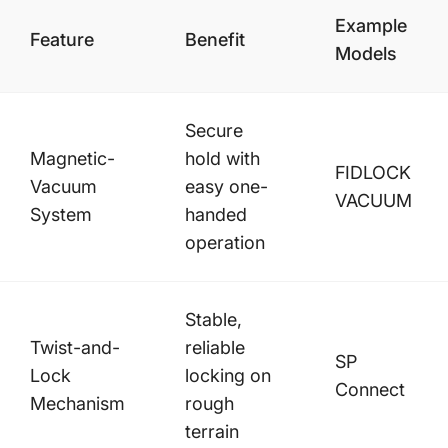
Example
Feature
Benefit
Models
Secure
Magnetic-
hold with
FIDLOCK
Vacuum
easy one-
VACUUM
System
handed
operation
Stable,
Twist-and-
reliable
SP
Lock
locking on
Connect
Mechanism
rough
terrain