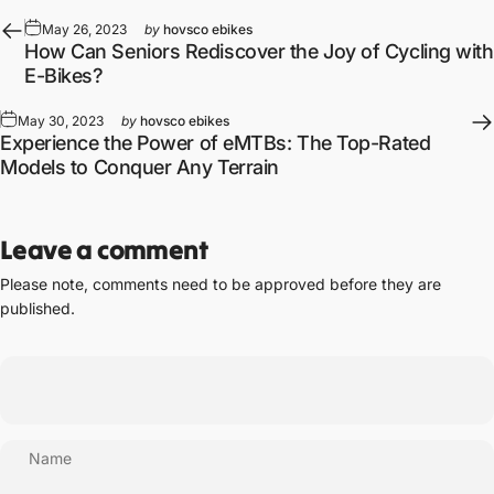
May 26, 2023
by
hovsco ebikes
How Can Seniors Rediscover the Joy of Cycling with
E-Bikes?
May 30, 2023
by
hovsco ebikes
Experience the Power of eMTBs: The Top-Rated
Models to Conquer Any Terrain
Leave a comment
Please note, comments need to be approved before they are
published.
Name