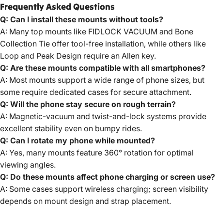
Frequently Asked Questions
Q: Can I install these mounts without tools?
A: Many top mounts like FIDLOCK VACUUM and Bone
Collection Tie offer tool-free installation, while others like
Loop and Peak Design require an Allen key.
Q: Are these mounts compatible with all smartphones?
A: Most mounts support a wide range of phone sizes, but
some require dedicated cases for secure attachment.
Q: Will the phone stay secure on rough terrain?
A: Magnetic-vacuum and twist-and-lock systems provide
excellent stability even on bumpy rides.
Q: Can I rotate my phone while mounted?
A: Yes, many mounts feature 360° rotation for optimal
viewing angles.
Q: Do these mounts affect phone charging or screen use?
A: Some cases support wireless charging; screen visibility
depends on mount design and strap placement.