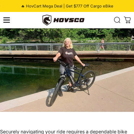
Skip to content
Pause slideshow
🔥 HovCart Mega Deal | Get $777 Off Cargo eBike
HOVSCO
Securely navigating your ride requires a dependable bike