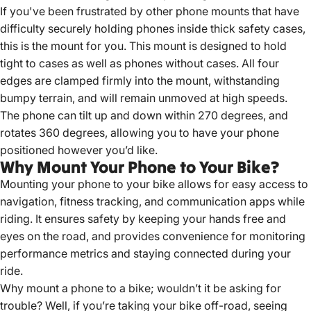
If you've been frustrated by other phone mounts that have
difficulty securely holding phones inside thick safety cases,
this is the mount for you. This mount is designed to hold
tight to cases as well as phones without cases. All four
edges are clamped firmly into the mount, withstanding
bumpy terrain, and will remain unmoved at high speeds.
The phone can tilt up and down within 270 degrees, and
rotates 360 degrees, allowing you to have your phone
positioned however you’d like.
Why Mount Your Phone to Your Bike?
Mounting your phone to your bike allows for easy access to
navigation, fitness tracking, and communication apps while
riding.
It ensures safety by keeping your hands free and
eyes on the road, and provides convenience for monitoring
performance metrics and staying connected during your
ride.
Why mount a phone to a bike; wouldn’t it be asking for
trouble? Well, if you’re taking your bike off-road, seeing