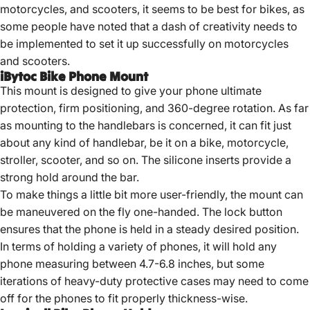
motorcycles, and scooters, it seems to be best for bikes, as
some people have noted that a dash of creativity needs to
be implemented to set it up successfully on motorcycles
and scooters.
iBytoc Bike Phone Mount
This mount is designed to give your phone ultimate
protection, firm positioning, and 360-degree rotation. As far
as mounting to the handlebars is concerned, it can fit just
about any kind of handlebar, be it on a bike, motorcycle,
stroller, scooter, and so on. The silicone inserts provide a
strong hold around the bar.
To make things a little bit more user-friendly, the mount can
be maneuvered on the fly one-handed. The lock button
ensures that the phone is held in a steady desired position.
In terms of holding a variety of phones, it will hold any
phone measuring between 4.7-6.8 inches, but some
iterations of heavy-duty protective cases may need to come
off for the phones to fit properly thickness-wise.