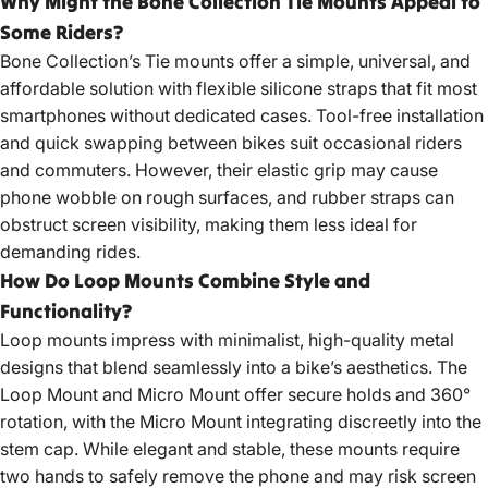
Why Might the Bone Collection Tie Mounts Appeal to
Some Riders?
Bone Collection’s Tie mounts offer a simple, universal, and
affordable solution with flexible silicone straps that fit most
smartphones without dedicated cases. Tool-free installation
and quick swapping between bikes suit occasional riders
and commuters. However, their elastic grip may cause
phone wobble on rough surfaces, and rubber straps can
obstruct screen visibility, making them less ideal for
demanding rides.
How Do Loop Mounts Combine Style and
Functionality?
Loop mounts impress with minimalist, high-quality metal
designs that blend seamlessly into a bike’s aesthetics. The
Loop Mount and Micro Mount offer secure holds and 360°
rotation, with the Micro Mount integrating discreetly into the
stem cap. While elegant and stable, these mounts require
two hands to safely remove the phone and may risk screen