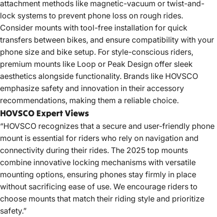
attachment methods like magnetic-vacuum or twist-and-
lock systems to prevent phone loss on rough rides.
Consider mounts with tool-free installation for quick
transfers between bikes, and ensure compatibility with your
phone size and
bike setup
. For style-conscious riders,
premium mounts like Loop or Peak Design offer sleek
aesthetics alongside functionality. Brands like HOVSCO
emphasize safety and innovation in their accessory
recommendations, making them a reliable choice.
HOVSCO Expert Views
“HOVSCO recognizes that a secure and user-friendly phone
mount is essential for riders who rely on navigation and
connectivity during their rides. The 2025 top mounts
combine innovative locking mechanisms with versatile
mounting options, ensuring phones stay firmly in place
without sacrificing ease of use. We encourage riders to
choose mounts that match their riding style and prioritize
safety.”