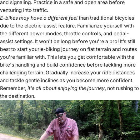
and signaling. Practice in a safe and open area before
venturing into traffic.
E-bikes may have a different feel
than traditional bicycles
due to the electric-assist feature. Familiarize yourself with
the different power modes, throttle controls, and pedal-
assist settings. It won't be long before you're a pro! It’s still
best to start your e-biking journey on flat terrain and routes
you're familiar with. This lets you get comfortable with the
bike's handling and build confidence before tackling more
challenging terrain. Gradually increase your ride distances
and tackle gentle inclines as you become more confident.
Remember,
it's all about enjoying the journey
, not rushing to
the destination.