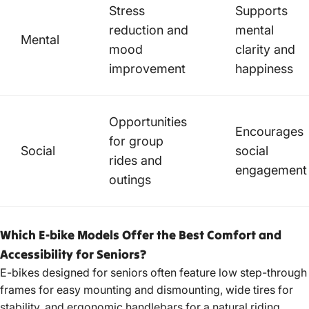
Stress
Supports
reduction and
mental
Mental
mood
clarity and
improvement
happiness
Opportunities
Encourages
for group
Social
social
rides and
engagement
outings
Which E-bike Models Offer the Best Comfort and
Accessibility for Seniors?
E-bikes designed for seniors often feature low step-through
frames for easy mounting and dismounting, wide tires for
stability, and
ergonomic handlebars for a natural riding