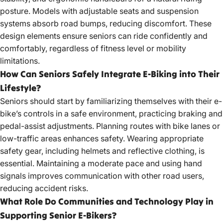
posture. Models with adjustable seats and suspension
systems absorb road bumps, reducing discomfort. These
design elements ensure seniors can ride confidently and
comfortably, regardless of fitness level or mobility
limitations.
How Can Seniors Safely Integrate E-Biking into Their
Lifestyle?
Seniors should start by familiarizing themselves with their
e-
bike’s controls in a safe
environment, practicing braking and
pedal-assist adjustments. Planning routes with bike lanes or
low-traffic areas enhances safety. Wearing appropriate
safety gear, including helmets and reflective clothing, is
essential. Maintaining a moderate pace and using hand
signals improves communication with other road users,
reducing accident risks.
What Role Do Communities and Technology Play in
Supporting Senior E-Bikers?