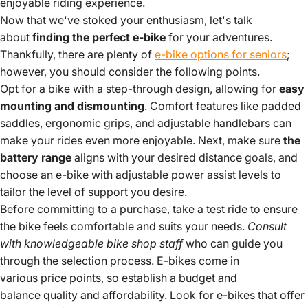
enjoyable riding experience.
Now that we've stoked your enthusiasm, let's talk
about
finding the perfect e-bike
for your adventures.
Thankfully, there are plenty of
e-bike options for seniors
;
however, you should consider the following points.
Opt for a bike with a step-through design, allowing for
easy
mounting and dismounting
. Comfort features like padded
saddles, ergonomic grips, and adjustable handlebars can
make your rides even more enjoyable. Next, make sure
the
battery range
aligns with your desired distance goals, and
choose an e-bike with adjustable power assist levels to
tailor the level of support you desire.
Before committing to a purchase, take a test ride to ensure
the bike feels comfortable and suits your needs.
Consult
with knowledgeable bike shop staff
who can guide you
through the selection process. E-bikes come in
various price points, so establish a budget and
balance quality and affordability. Look for e-bikes that offer