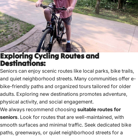
Exploring Cycling Routes and
Destinations:
Seniors can enjoy scenic routes like local parks, bike trails,
and quiet neighborhood streets.
Many communities offer e-
bike-friendly paths and organized tours tailored for older
adults.
Exploring new destinations promotes adventure,
physical activity, and social engagement.
We always recommend choosing
suitable routes for
seniors
. Look for routes that are well-maintained, with
smooth surfaces and minimal traffic. Seek dedicated bike
paths, greenways, or quiet neighborhood streets for a