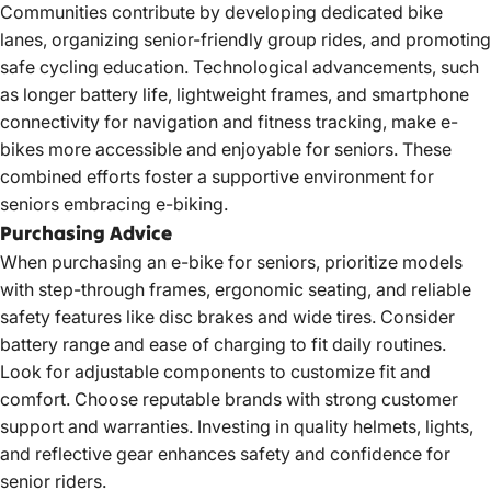
Communities contribute by developing dedicated bike
lanes, organizing senior-friendly group rides, and promoting
safe cycling education. Technological advancements, such
as longer battery life, lightweight frames, and smartphone
connectivity for navigation and fitness tracking, make e-
bikes more accessible and enjoyable for seniors. These
combined efforts foster a supportive environment for
seniors embracing e-biking.
Purchasing Advice
When purchasing an e-bike for seniors, prioritize models
with step-through frames, ergonomic seating, and reliable
safety features like disc brakes and wide tires. Consider
battery range and ease of charging to fit daily routines.
Look for adjustable components to customize fit and
comfort. Choose reputable brands with strong customer
support and warranties. Investing in quality helmets, lights,
and reflective gear enhances safety and confidence for
senior riders.