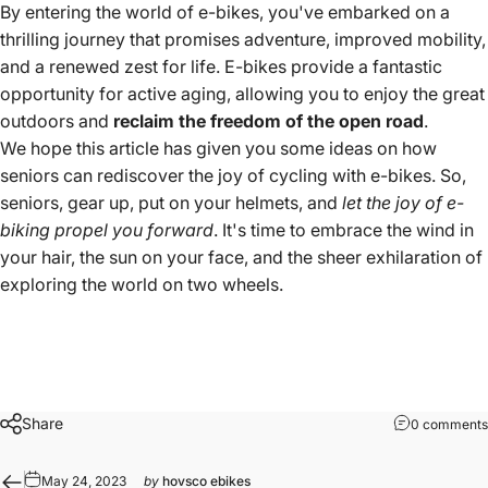
By entering the world of e-bikes, you've embarked on a
thrilling journey that promises adventure, improved mobility,
and a renewed zest for life. E-bikes provide a fantastic
opportunity for active aging, allowing you to enjoy the great
outdoors and
reclaim the freedom of the open road
.
We hope this article has given you some ideas on how
seniors can rediscover the joy of cycling with e-bikes. So,
seniors, gear up, put on your helmets, and
let the joy of e-
biking propel you forward
. It's time to embrace the wind in
your hair, the sun on your face, and the sheer exhilaration of
exploring the world on two wheels.
Share
0 comments
May 24, 2023
by
hovsco ebikes