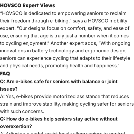
HOVSCO Expert Views
“HOVSCO is dedicated to empowering seniors to reclaim
their freedom through e-biking,”
says a HOVSCO
mobility
expert. “Our designs focus on comfort, safety, and ease of
use, ensuring that age is truly just a number when it comes
to cycling enjoyment.” Another expert adds, “With ongoing
innovations in battery technology and ergonomic design,
seniors can experience cycling that adapts to their lifestyle
and physical needs, promoting health and happiness.”
FAQ
Q: Are e-bikes safe for seniors with balance or joint
issues?
A: Yes, e-bikes provide motorized assistance that reduces
strain and improve stability, making cycling safer for seniors
with such concerns.
Q: How do e-bikes help seniors stay active without
overexertion?
A: Adjustable pedal-assist levels allow seniors to control