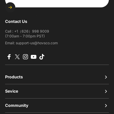
Enter your email
Contact Us
Call : +1（626）998 9009
(7:00am - 7:00pm PST)
Email: support-us@hovsco.com
Facebook
X (Twitter)
Instagram
YouTube
TikTok
Products
Sevice
Community