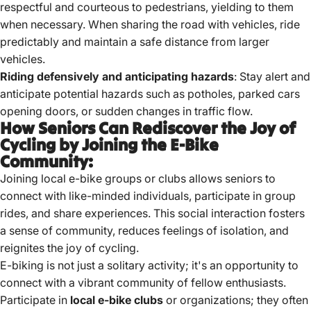
respectful and courteous to pedestrians, yielding to them
when necessary. When sharing the road with vehicles, ride
predictably and maintain a safe distance from larger
vehicles.
Riding defensively and anticipating hazards
: Stay alert and
anticipate potential hazards such as potholes, parked cars
opening doors, or sudden changes in traffic flow.
How Seniors Can Rediscover the Joy of
Cycling by Joining the E-Bike
Community:
Joining local e-bike groups or clubs allows seniors to
connect with like-minded individuals, participate in group
rides, and share experiences.
This social interaction fosters
a sense of community, reduces feelings of isolation, and
reignites the joy of cycling.
E-biking is not just a solitary activity; it's an opportunity to
connect with a vibrant community of fellow enthusiasts.
Participate in
local e-bike clubs
or organizations; they often