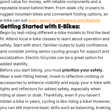
good value for money, with reliable components and a
reputable brand behind them. From sleek city cruisers to
rugged mountain bikes and convenient folding options, an
e-bike can suit
every senior's preference and lifestyle
.
Getting Started with E-Bikes:
Begin by test-riding different e-bike models to find the best
fit.
Attend local e-bike classes to learn about operation and
safety.
Start with short, familiar routes to build confidence,
and consider joining senior cycling groups for support and
socialization.
Electric tricycles can be a great option for
added stability.
Before you start biking, you must
prioritize your safety
.
Wear a well-fitting helmet, invest in reflective clothing or
accessories to enhance visibility and equip your e-bike with
lights and reflectors for added safety, especially when
riding at dawn or dusk. Thankfully, even if you haven't
ridden a bike in years, cycling is like riding a bike! However,
you can still improve basic skills such as balancing, braking,