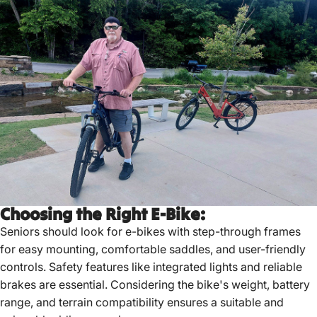
Choosing the Right E-Bike:
Seniors should look for e-bikes with step-through frames
for easy mounting, comfortable saddles, and user-friendly
controls.
Safety features like integrated lights and reliable
brakes are essential.
Considering the bike's weight, battery
range, and terrain compatibility ensures a suitable and