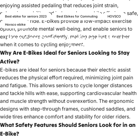
enjoying assisted pedaling that reduces joint strain,
enhancing mobility and independence while offering a safe,
Best ebike for seniors 2023
Best Ebikes for Commuting
HOVSCO
comfortable ride. E-bikes provide a low-impact exercise
Hovsco ebike
option, promote mental well-being, and enable seniors to
explore outdoors confidently, making age just a number
How
Can
Seniors
Rediscover
the
Joy
of
when it comes to cycling enjoyment.
Cycling
with
E-Bikes?
Why Are E-Bikes Ideal for Seniors Looking to Stay
Active?
May 26, 2023
by
hovsco ebikes
E-bikes are ideal for seniors because their electric assist
reduces the physical effort required, minimizing joint pain
and fatigue. This allows seniors to cycle longer distances
and tackle hills with ease, supporting cardiovascular health
and muscle strength without overexertion. The ergonomic
designs with step-through frames, cushioned saddles, and
wide tires enhance comfort and stability for older riders.
What Safety Features Should Seniors Look for in an
E-Bike?