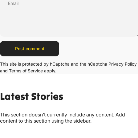
Email
Message
Post comment
This site is protected by hCaptcha and the hCaptcha
Privacy Policy
and
Terms of Service
apply.
Latest
Stories
This section doesn’t currently include any content. Add
content to this section using the sidebar.