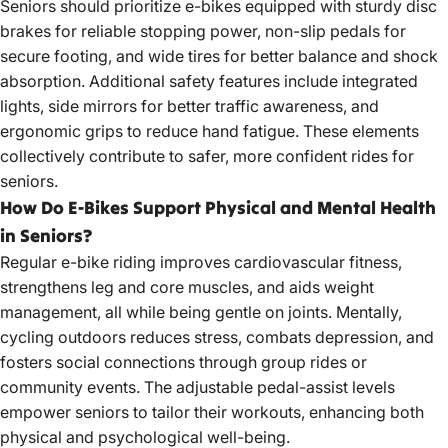
Seniors should prioritize e-bikes equipped with sturdy disc
brakes for reliable stopping power, non-slip pedals for
secure footing, and wide tires for better balance and shock
absorption. Additional safety features include integrated
lights, side mirrors for better traffic awareness, and
ergonomic grips to reduce hand fatigue. These elements
collectively contribute to safer, more confident rides for
seniors.
How Do E-Bikes Support Physical and Mental Health
in Seniors?
Regular e-bike riding improves cardiovascular fitness,
strengthens leg and core muscles, and aids weight
management, all while being gentle on joints. Mentally,
cycling outdoors reduces stress, combats depression, and
fosters social connections through group rides or
community events. The adjustable pedal-assist levels
empower seniors to tailor their workouts, enhancing both
physical and psychological well-being.