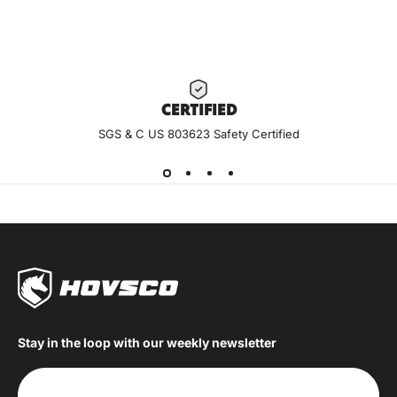
CERTIF
IED
SGS & C US 803623 Safety Certified
Stay in the loop with our weekly newsletter