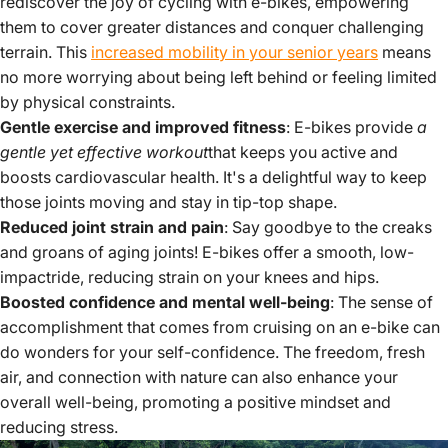
rediscover the joy of cycling with e-bikes, empowering
them to cover greater distances and conquer challenging
terrain. This
increased mobility in your senior years
means
no more worrying about being left behind or feeling limited
by physical constraints.
Gentle exercise and improved fitness
: E-bikes provide
a
gentle yet effective workout
that keeps you active and
boosts cardiovascular health. It's a delightful way to keep
those joints moving and stay in tip-top shape.
Reduced joint strain and pain
: Say goodbye to the creaks
and groans of aging joints! E-bikes offer a smooth, low-
impactride, reducing strain on your knees and hips.
Boosted confidence and mental well-being
: The sense of
accomplishment that comes from cruising on an e-bike can
do wonders for your self-confidence. The freedom, fresh
air, and connection with nature can also enhance your
overall well-being, promoting a positive mindset and
reducing stress.