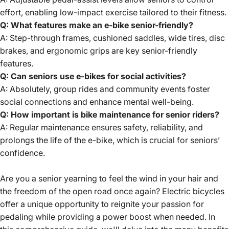
effort, enabling low-impact exercise tailored to their fitness.
Q: What features make an e-bike senior-friendly?
A: Step-through frames, cushioned saddles, wide tires, disc
brakes, and ergonomic grips are key senior-friendly
features.
Q: Can seniors use e-bikes for social activities?
A: Absolutely, group rides and community events foster
social connections and enhance mental well-being.
Q: How important is bike maintenance for senior riders?
A: Regular maintenance ensures safety, reliability, and
prolongs the life of the e-bike, which is crucial for seniors’
confidence.
Are you a senior yearning to feel the wind in your hair and
the freedom of the open road once again?
Electric bicycles
offer
a unique opportunity to reignite your passion for
pedaling while providing a power boost when needed. In