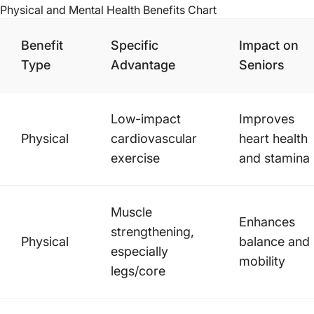
Physical and Mental Health Benefits
Chart
Benefit
Specific
Impact on
Type
Advantage
Seniors
Low-impact
Improves
Physical
cardiovascular
heart health
exercise
and stamina
Muscle
Enhances
strengthening,
Physical
balance and
especially
mobility
legs/core