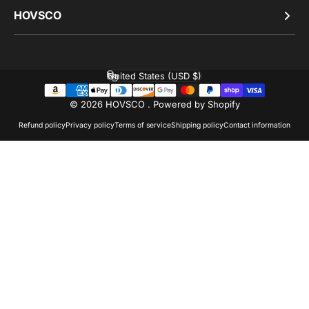
HOVSCO
United States (USD $)
Country/region
© 2026 HOVSCO .
Powered by Shopify
Refund policy
Privacy policy
Terms of service
Shipping policy
Contact information