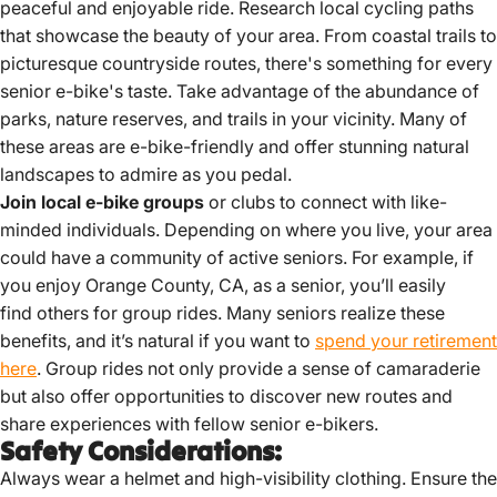
peaceful and enjoyable ride. Research local cycling paths
that showcase the beauty of your area. From coastal trails to
picturesque countryside routes, there's something for every
senior e-bike's taste. Take advantage of the abundance of
parks, nature reserves, and trails in your vicinity. Many of
these areas are e-bike-friendly and offer stunning natural
landscapes to admire as you pedal.
Join local e-bike groups
or clubs to connect with like-
minded individuals. Depending on where you live, your area
could have a community of active seniors. For example, if
you enjoy Orange County, CA, as a senior, you’ll easily
find others for group rides. Many seniors realize these
benefits, and it’s natural if you want to
spend your retirement
here
. Group rides not only provide a sense of camaraderie
but also offer opportunities to discover new routes and
share experiences with fellow senior e-bikers.
Safety Considerations:
Always wear a helmet and high-visibility clothing.
Ensure the