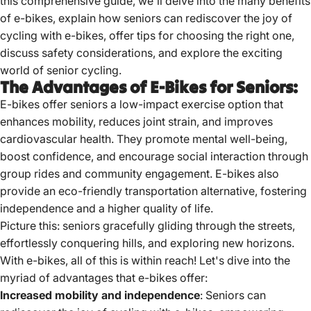
this comprehensive guide, we'll delve into the many benefits
of e-bikes, explain how seniors can rediscover the joy of
cycling with e-bikes, offer tips for choosing the right one,
discuss safety considerations, and explore the exciting
world of senior cycling.
The Advantages of E-Bikes for Seniors:
E-bikes offer seniors a low-impact exercise option that
enhances mobility, reduces joint strain, and improves
cardiovascular health.
They promote mental well-being,
boost confidence, and encourage social interaction through
group rides and community engagement.
E-bikes also
provide an eco-friendly transportation alternative, fostering
independence and a higher quality of life.
Picture this: seniors gracefully gliding through the streets,
effortlessly conquering hills, and exploring new horizons.
With e-bikes, all of this is within reach! Let's dive into the
myriad of advantages that e-bikes offer:
Increased mobility and independence
: Seniors can