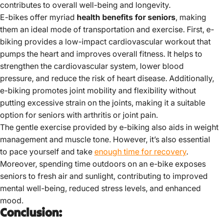
contributes to overall well-being and longevity.
E-bikes offer myriad
health benefits for seniors
, making
them an ideal mode of transportation and exercise. First, e-
biking provides a low-impact cardiovascular workout that
pumps the heart and improves overall fitness. It helps to
strengthen the cardiovascular system, lower blood
pressure, and reduce the risk of heart disease. Additionally,
e-biking promotes joint mobility and flexibility without
putting excessive strain on the joints, making it a suitable
option for seniors with arthritis or joint pain.
The gentle exercise provided by e-biking also aids in weight
management and muscle tone. However, it’s also essential
to pace yourself and take
enough time for recovery
.
Moreover, spending time outdoors on an e-bike exposes
seniors to fresh air and sunlight, contributing to improved
mental well-being, reduced stress levels, and enhanced
mood.
Conclusion: