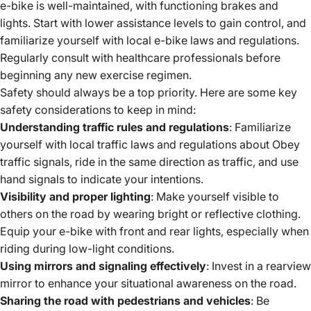
e-bike is well-maintained, with functioning brakes and
lights.
Start with lower assistance levels to gain control, and
familiarize yourself with local
e-bike laws
and regulations.
Regularly consult with healthcare professionals before
beginning any new exercise regimen.
Safety should always be a top priority. Here are some key
safety considerations to keep in mind:
Understanding traffic rules and regulations
: Familiarize
yourself with local traffic laws and regulations about Obey
traffic signals, ride in the same direction as traffic, and use
hand signals to indicate your intentions.
Visibility and proper lighting
: Make yourself visible to
others on the road by wearing bright or reflective clothing.
Equip your e-bike with front and rear lights, especially when
riding during low-light conditions.
Using mirrors and signaling effectively
: Invest in a rearview
mirror to enhance your situational awareness on the road.
Sharing the road with pedestrians and vehicles
: Be