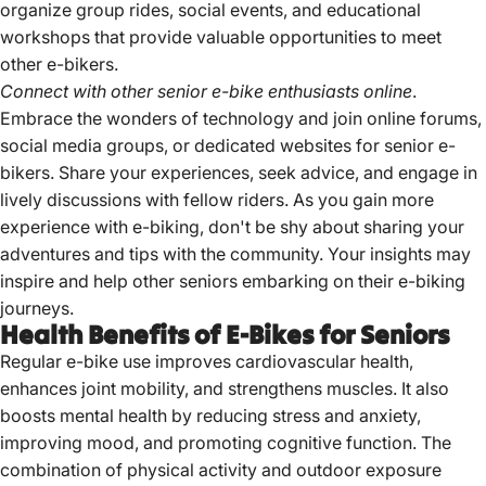
organize group rides, social events, and educational
workshops that provide valuable opportunities to meet
other e-bikers.
Connect with other senior e-bike enthusiasts online
.
Embrace the wonders of technology and join online forums,
social media groups, or dedicated websites for senior e-
bikers. Share your experiences, seek advice, and engage in
lively discussions with fellow riders. As you gain more
experience with e-biking, don't be shy about sharing your
adventures and tips with the community. Your insights may
inspire and help other seniors embarking on their e-biking
journeys.
Health Benefits of E-Bikes for Seniors
Regular e-bike use improves cardiovascular health,
enhances joint mobility, and strengthens muscles.
It also
boosts mental health by reducing stress and anxiety,
improving mood, and promoting cognitive function.
The
combination of physical activity and outdoor exposure