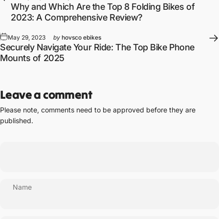
Why and Which Are the Top 8 Folding Bikes of
2023: A Comprehensive Review?
May 29, 2023
by
hovsco ebikes
Securely Navigate Your Ride: The Top Bike Phone
Mounts of 2025
Leave a comment
Please note, comments need to be approved before they are
published.
Name