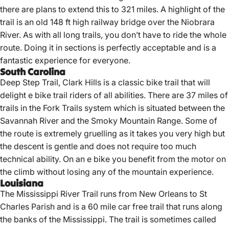
there are plans to extend this to 321 miles. A highlight of the
trail is an old 148 ft high railway bridge over the Niobrara
River. As with all long trails, you don’t have to ride the whole
route. Doing it in sections is perfectly acceptable and is a
fantastic experience for everyone.
South Carolina
Deep Step Trail, Clark Hills is a classic bike trail that will
delight e bike trail riders of all abilities. There are 37 miles of
trails in the Fork Trails system which is situated between the
Savannah River and the Smoky Mountain Range. Some of
the route is extremely gruelling as it takes you very high but
the descent is gentle and does not require too much
technical ability. On an e bike you benefit from the motor on
the climb without losing any of the mountain experience.
Louisiana
The Mississippi River Trail runs from New Orleans to St
Charles Parish and is a 60 mile car free trail that runs along
the banks of the Mississippi. The trail is sometimes called