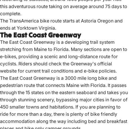
this adventurous route taking on average around 75 days to
complete.
The TransAmerica bike route starts at Astoria Oregon and
ends at Yorktown Virginia.
The East Coast Greenway
The East Coast Greenway is a developing trail system
stretching from Maine to Florida.
Many sections are open to
e-bikes, providing a scenic and long-distance route for
cyclists.
Riders should check the Greenway's official
website for current trail conditions and e-bike policies.
The East Coast Greenway is a 3000 mile long bike and
pedestrian route that connects Maine with Florida. It passes
through the 15 states on the eastern seaboard and takes you
through stunning scenery, bypassing major cities in favor of
450 smaller towns and habitations. If you are planning to
ride for more than a day, there is plenty of bike friendly
accommodation along the way including bed and breakfast
places and bike only camper grounds.