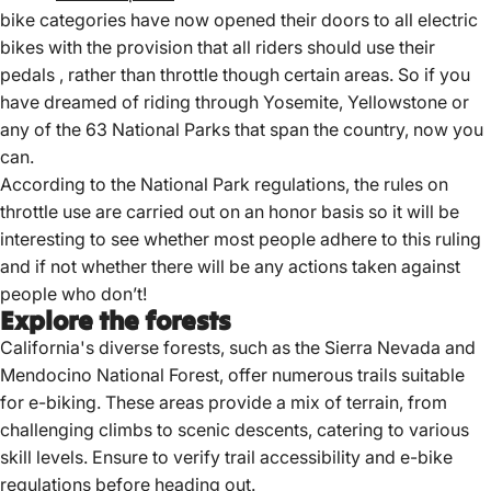
bike categories have now opened their doors to all electric
bikes with the provision that all riders should use their
pedals , rather than throttle though certain areas. So if you
have dreamed of riding through Yosemite, Yellowstone or
any of the 63 National Parks that span the country, now you
can.
According to the National Park regulations, the rules on
throttle use are carried out on an honor basis so it will be
interesting to see whether most people adhere to this ruling
and if not whether there will be any actions taken against
people who don’t!
Explore the forests
California's diverse forests, such as the Sierra Nevada and
Mendocino National Forest, offer numerous trails suitable
for e-biking.
These areas provide a mix of terrain, from
challenging climbs to scenic descents, catering to various
skill levels.
Ensure to verify trail accessibility and
e-bike
regulations
before heading out.