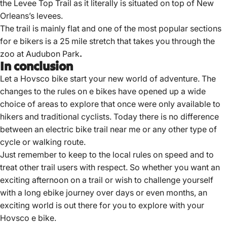
the Levee Top Trail as it literally is situated on top of New
Orleans’s levees.
The trail is mainly flat and one of the most popular sections
for e bikers is a 25 mile stretch that takes you through the
zoo at Audubon Park
.
In conclusion
Let a Hovsco bike start your new world of adventure.
The
changes to the rules on e bikes have opened up a wide
choice
of areas to explore that once were only available to
hikers and traditional cyclists. Today there is no difference
between an
electric bike trail near
me or any other type of
cycle or walking route.
Just remember to keep to the local rules on speed and to
treat other trail users with respect. So whether you want an
exciting afternoon on a trail or wish to challenge yourself
with a long ebike journey over days or even months, an
exciting world is out there for you to explore with your
Hovsco e bike.