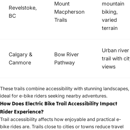
Mount
mountain
Revelstoke,
Macpherson
biking,
BC
Trails
varied
terrain
Urban river
Calgary &
Bow River
trail with ci
Canmore
Pathway
views
These trails combine accessibility with stunning landscapes,
ideal for e-bike riders seeking nearby adventures.
How Does Electric Bike Trail Accessibility Impact
Rider Experience?
Trail accessibility affects how enjoyable and
practical e-
bike
rides are. Trails close to cities or towns reduce travel