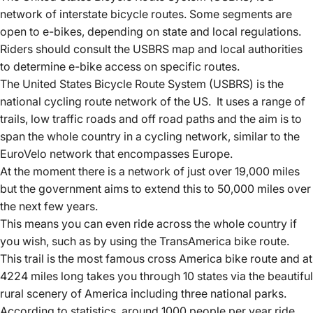
network of interstate bicycle routes.
Some segments are
open to e-bikes, depending on state and local regulations.
Riders should consult the USBRS map and local authorities
to determine e-bike access on specific routes.
The United States Bicycle Route System (USBRS) is the
national
cycling route network of the US
. It uses a range of
trails, low traffic roads and off road paths and the aim is to
span the whole country in a cycling network, similar to the
EuroVelo network that encompasses Europe.
At the moment there is a network of just over 19,000 miles
but the government aims to extend this to 50,000 miles over
the next few years.
This means you can even ride across the whole country if
you wish, such as by using the TransAmerica bike route.
This trail is the most famous cross America bike route and at
4224 miles long takes you through 10 states via the beautiful
rural scenery of America including three national parks.
According to statistics, around 1000 people per year ride