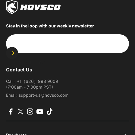
Stay in the loop with our weekly newsletter
Enter your email
Contact Us
Call : +1（626）998 9009
(7:00am - 7:00pm PST)
Email: support-us@hovsco.com
Facebook
X (Twitter)
Instagram
YouTube
TikTok