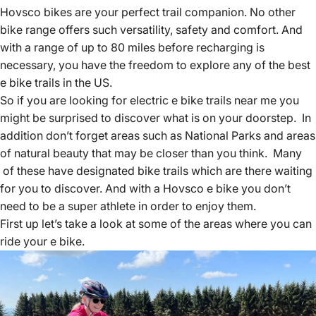
Hovsco bikes
are your perfect trail companion. No other
bike range offers such versatility, safety and comfort. And
with a range of up to 80 miles before recharging is
necessary, you have the freedom to explore any of the best
e bike trails in the US.
So if you
are looking for electric e bike
trails near me you
might be surprised to discover what is on your doorstep. In
addition don’t forget areas such as National Parks and areas
of natural beauty that may be closer than you think. Many
of these have designated bike trails which are there waiting
for you to discover. And with a Hovsco e bike you don’t
need to be a super athlete in order to enjoy them.
First up let’s take a look at some of the areas where you can
ride your e bike.