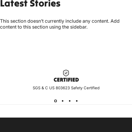
Latest
Stories
This section doesn’t currently include any content. Add
content to this section using the sidebar.
CERTIF
IED
SGS & C US 803623 Safety Certified