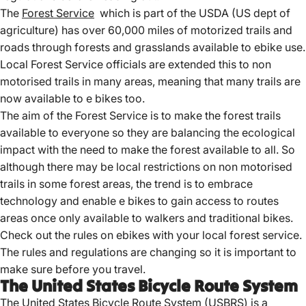
The
Forest Service
which is part of the USDA (US dept of
agriculture) has over 60,000 miles of motorized trails and
roads through forests and grasslands available to ebike use.
Local Forest Service officials are extended this to non
motorised trails in many areas, meaning that many trails are
now available to e bikes too.
The aim of the Forest Service is to make the forest trails
available to everyone so they are balancing the ecological
impact with the need to make the forest available to all. So
although there may be local restrictions on non motorised
trails in some forest areas, the trend is to embrace
technology and enable e bikes to gain access to routes
areas once only available to walkers and traditional bikes.
Check out the rules on ebikes with your local forest service.
The rules and regulations are changing so it is important to
make sure before you travel.
The United States Bicycle Route System
The
United States Bicycle
Route System (USBRS) is a