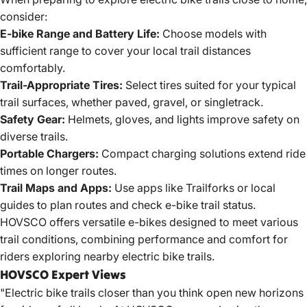
consider:
E-bike Range and
Battery Life:
Choose models with
sufficient range to cover your local trail distances
comfortably.
Trail-Appropriate Tires:
Select tires suited for your typical
trail surfaces, whether paved, gravel, or singletrack.
Safety Gear:
Helmets, gloves, and lights improve safety on
diverse trails.
Portable Chargers:
Compact charging solutions extend ride
times on longer routes.
Trail Maps and Apps:
Use apps like Trailforks or local
guides to plan routes and check e-bike trail status.
HOVSCO offers versatile e-bikes designed to meet various
trail conditions, combining performance and comfort for
riders exploring
nearby electric bike
trails.
HOVSCO Expert Views
"Electric bike trails closer than you think open new horizons