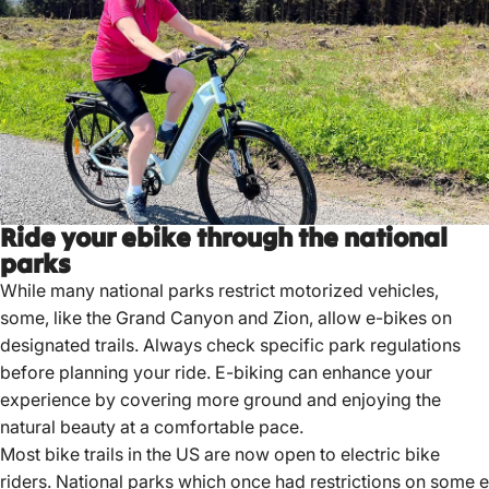
Ride your ebike through the national
parks
While many national parks restrict motorized vehicles,
some, like the Grand Canyon and Zion, allow e-bikes on
designated trails.
Always check specific park regulations
before planning your ride.
E-biking can enhance your
experience by covering more ground and enjoying the
natural beauty at a comfortable pace.
Most
bike trails in the US are now open to electric bike
riders
.
National parks
which once had restrictions on some e