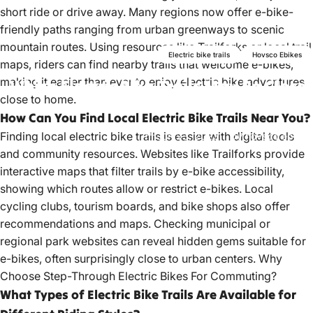
short ride or drive away. Many regions now offer e-bike-
friendly paths ranging from urban greenways to scenic
mountain routes. Using resources like Trailforks or local trail
Electric bike trails
Hovsco Ebikes
maps, riders can find nearby trails that welcome e-bikes,
making it easier than ever to enjoy electric bike adventures
Which
Electric
Bike
Trails
May
Be
Closer
close to home.
Than
You
Think?
How Can You Find Local Electric Bike Trails Near You?
Finding
local electric bike
trails is easier with digital tools
Jun 23, 2023
by
hovsco ebikes
and community resources. Websites like Trailforks provide
interactive maps that filter trails by e-bike accessibility,
showing which routes allow or restrict e-bikes. Local
cycling clubs, tourism boards, and bike shops also offer
recommendations and maps. Checking municipal or
regional park websites can reveal hidden gems suitable for
e-bikes, often surprisingly close to urban centers.
Why
Choose Step-Through Electric Bikes For Commuting?
What Types of Electric Bike Trails Are Available for