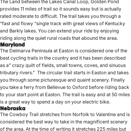
The Land between the Lakes Canal Loop, Golden Pond
provides 11 miles of trail so it sounds easy but is actually
rated moderate to difficult. The trail takes you through a
“fast and flowy “single track with great views of Kentucky
and Barkly lakes. You can extend your ride by enjoying
riding along the quiet rural roads that abound the area.
Maryland
The Delmarva Peninsula at Easton is considered one of the
best cycling trails in the country and it has been described
as a” crazy quilt of fields, small towns, coves, and sinuous
tributary rivers.” The circular trail starts in Easton and takes
you through some picturesque and quaint scenery. Finally
you take a ferry from Bellevue to Oxford before riding back
to your start point at Easton. The trail is easy and at 50 miles
is a great way to spend a day on your electric bike.
Nebraska
The Cowboy Trail stretches from Norfolk to Valentine and is
considered the best way to take in the magnificent scenery
of the area. At the time of writing it stretches 225 miles but