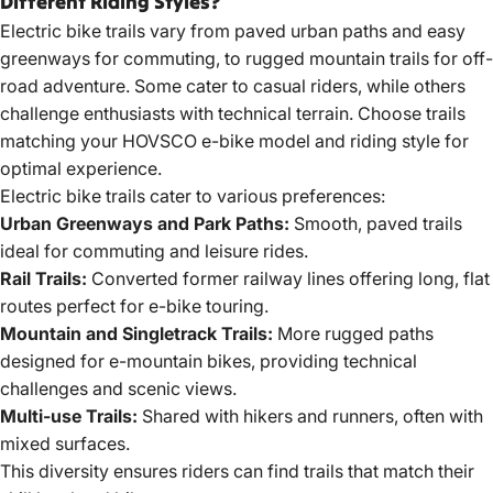
Different Riding Styles?
Electric bike trails
vary from paved urban paths and easy
greenways for commuting, to rugged mountain trails for off-
road adventure. Some cater to casual riders, while others
challenge enthusiasts with technical terrain. Choose trails
matching your HOVSCO e-bike model and riding style for
optimal experience.
Electric bike trails cater to various preferences:
Urban Greenways and Park Paths:
Smooth, paved trails
ideal for commuting and leisure rides.
Rail Trails:
Converted former railway lines offering long, flat
routes perfect for e-bike touring.
Mountain and Singletrack Trails:
More rugged paths
designed for e-mountain bikes, providing technical
challenges and scenic views.
Multi-use Trails:
Shared with hikers and runners, often with
mixed surfaces.
This diversity ensures riders can find trails that match their