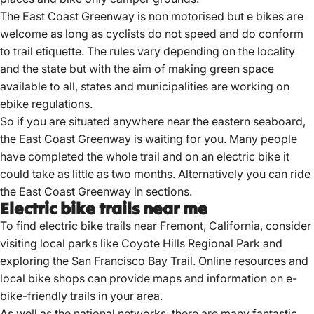
The East Coast Greenway is non motorised but e bikes are
welcome as long as cyclists do not speed and do conform
to trail etiquette. The rules vary depending on the locality
and the state but with the aim of making green space
available to all, states and municipalities are working on
ebike regulations.
So if you are situated anywhere near the eastern seaboard,
the East Coast Greenway is waiting for you. Many people
have completed the whole trail and on an electric bike it
could take as little as two months. Alternatively you can ride
the East Coast Greenway in sections.
Electric bike trails near me
To find
electric bike trails
near Fremont, California, consider
visiting local parks like Coyote Hills Regional Park and
exploring the San Francisco Bay Trail.
Online resources and
local bike shops can provide maps and information on e-
bike-friendly trails in your area.
As well as the national networks, there are many fantastic