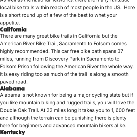
local bike trails within reach of most people in the US. Here
is a short round up of a few of the best to whet your
appetite.
California
There are many great bike trails in California but the
American River Bike Trail, Sacramento to Folsom comes
highly recommended. This car free bike path spans 37
miles, running from Discovery Park in Sacramento to
Folsom Prison following the American River the whole way.
It is easy riding too as much of the trail is along a smooth
paved road.
Alabama
Alabama is not known for being a major cycling state but if
you like mountain biking and rugged trails, you will love the
Double Oak Trail. At 22 miles long it takes you to 1, 600 feet
and although the terrain can be punishing there is plenty
here for beginners and advanced mountain bikers alike.
Kentucky