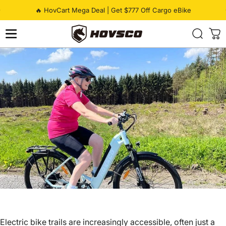
Skip to content
Pause slideshow
🔥 HovCart Mega Deal | Get $777 Off Cargo eBike
HOVSCO
Electric bike trails are increasingly accessible, often just a