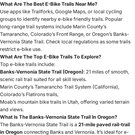
What Are The Best E-Bike Trails Near Me?
Use apps like Trailforks, Google Maps, or local cycling
groups to identify nearby e-bike friendly trails. Popular
long-range trail systems include Marin County’s
Tamarancho, Colorado’s Front Range, or Oregon’s Banks-
Vernonia State Trail. Check local regulations as some trails
restrict e-bike use.
What Are The Top E-Bike Trails To Explore?
Top e-bike trails include:
Banks-Vernonia State Trail (Oregon)
: 21 miles of smooth,
scenic rail trail suited for all skill levels.
Marin County’s Tamarancho Trail System (California),
Colorado’s Flatirons trails,
Moab’s mountain bike trails in Utah, offering varied terrain
and views.
What Is The Banks-Vernonia State Trail In Oregon?
The Banks-Vernonia State Trail is a
21-mile paved rail-trail
in Oregon
connecting Banks and Vernonia. It’s ideal for e-