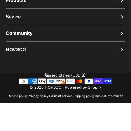
Products
Sevice
Community
HOVSCO
United States (USD $)
Country/region
© 2026 HOVSCO .
Powered by Shopify
Refund policy
Privacy policy
Terms of service
Shipping policy
Contact information