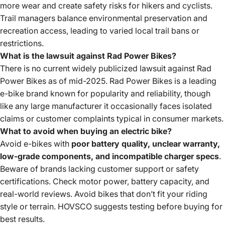
more wear and create safety risks for hikers and cyclists.
Trail managers balance environmental preservation and
recreation access, leading to varied local trail bans or
restrictions.
What is the lawsuit against Rad Power Bikes?
There is no current widely publicized lawsuit against Rad
Power Bikes as of mid-2025. Rad Power Bikes is a
leading
e-bike brand
known for popularity and reliability, though
like any large manufacturer it occasionally faces isolated
claims or customer complaints typical in consumer markets.
What to avoid when buying an electric bike?
Avoid e-bikes with
poor battery quality, unclear warranty,
low-grade components, and incompatible charger specs
.
Beware of brands lacking customer support or safety
certifications. Check motor power, battery capacity, and
real-world reviews. Avoid bikes that don’t fit your riding
style or terrain. HOVSCO suggests testing before buying for
best results.