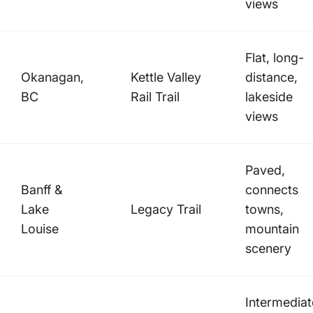
views
Flat, long-
Okanagan,
Kettle Valley
distance,
BC
Rail Trail
lakeside
views
Paved,
Banff &
connects
Lake
Legacy Trail
towns,
Louise
mountain
scenery
Intermediat