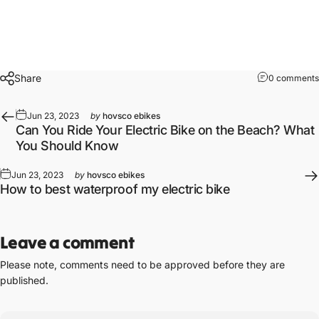
Share
0 comments
Jun 23, 2023
by
hovsco ebikes
Can You Ride Your Electric Bike on the Beach? What
You Should Know
Jun 23, 2023
by
hovsco ebikes
How to best waterproof my electric bike
Leave a comment
Please note, comments need to be approved before they are
published.