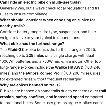
Can I ride an electric bike on multi-use trails?
Generally yes, but always check local regulations and trail
rules to ensure compliance.
What should I consider when choosing an e-bike for
nearby trails?
Consider battery range, tire type, suspension, and bike
weight relative to your typical trail conditions.
What ebike has the furthest range?
The
Flluid-2S
e-bike boasts the furthest range in 2025,
reaching up to
225 miles
on a single charge with dual
1000Wh batteries and a 750W mid-drive motor. Other top
long-range e-bikes include the
Wallke H9 AWD
(160-240
miles) and the
eAhora Romeo Pro II
(100-200 miles), ideal
for extended rides without frequent recharging.
Why are ebikes banned on trails?
E-bikes are banned on some trails due to concerns over
trail
erosion, safety conflicts, and increased speed
compared
to traditional bikes. Some user groups argue e-bikes cause