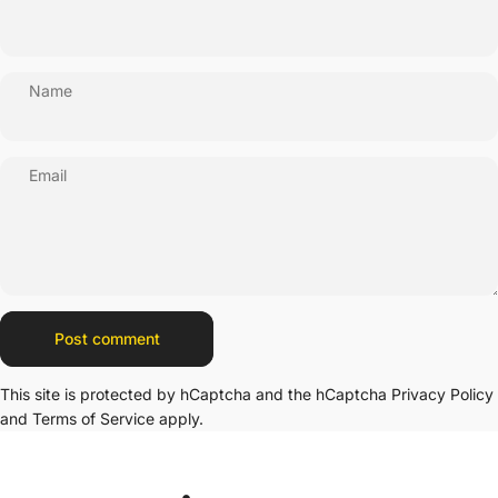
Name
Email
Message
Post comment
This site is protected by hCaptcha and the hCaptcha
Privacy Policy
and
Terms of Service
apply.