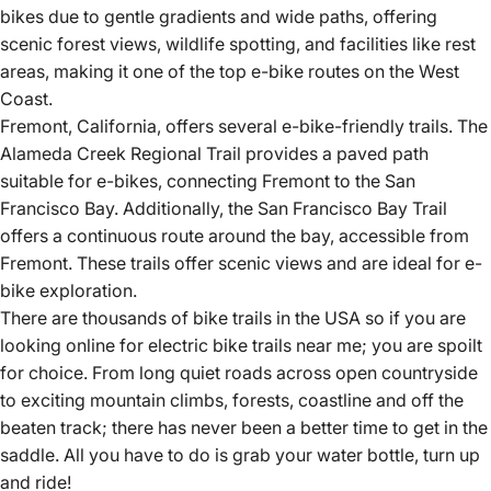
bikes due to gentle gradients and wide paths, offering
scenic forest views, wildlife spotting, and facilities like rest
areas, making it one of the top e-bike routes on the West
Coast.
Fremont, California, offers several e-bike-friendly trails.
The
Alameda Creek Regional Trail provides a paved path
suitable for e-bikes, connecting Fremont to the San
Francisco Bay.
Additionally, the San Francisco Bay Trail
offers a continuous route around the bay, accessible from
Fremont.
These trails offer scenic views and are ideal for e-
bike exploration.
There are thousands of bike trails in the USA so if you are
looking online for electric bike trails near me; you are spoilt
for choice. From long quiet roads across open countryside
to exciting mountain climbs, forests, coastline and off the
beaten track; there has never been a better time to get in the
saddle. All you have to do is grab your water bottle, turn up
and ride!