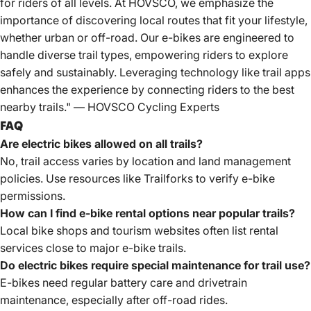
for riders of all levels. At HOVSCO, we emphasize the
importance of discovering local routes that fit your lifestyle,
whether urban or off-road. Our e-bikes are engineered to
handle diverse trail types, empowering riders to explore
safely and sustainably. Leveraging technology like trail apps
enhances the experience by connecting riders to the best
nearby trails." — HOVSCO Cycling Experts
FAQ
Are electric bikes allowed on all trails?
No, trail access varies by location and land management
policies. Use resources like Trailforks to verify e-bike
permissions.
How can I find e-bike rental options near popular trails?
Local bike shops and tourism websites often list rental
services close to major e-bike trails.
Do electric bikes require special maintenance for trail use?
E-bikes need
regular battery care and drivetrain
maintenance, especially after off-road rides.