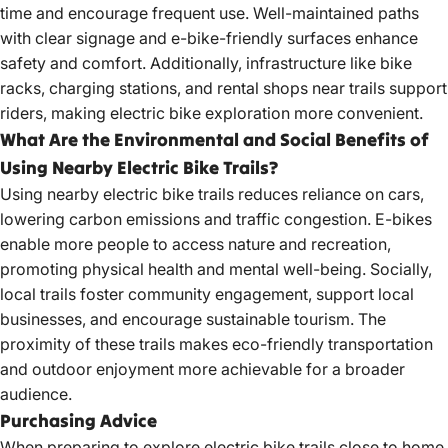
time and encourage frequent use. Well-maintained paths
with clear signage and e-bike-friendly surfaces enhance
safety and comfort
. Additionally, infrastructure like bike
racks, charging stations, and rental
shops near trails support
riders
, making electric bike exploration more convenient.
What Are the Environmental and Social Benefits of
Using Nearby Electric Bike Trails?
Using nearby electric bike trails reduces reliance on cars,
lowering carbon emissions and traffic congestion. E-bikes
enable more people to access nature and recreation,
promoting physical health and mental well-being. Socially,
local trails foster community engagement, support local
businesses, and encourage sustainable tourism. The
proximity of these trails makes eco-friendly transportation
and outdoor enjoyment more achievable for a broader
audience.
Purchasing Advice
When preparing to
explore electric bike
trails close to home,