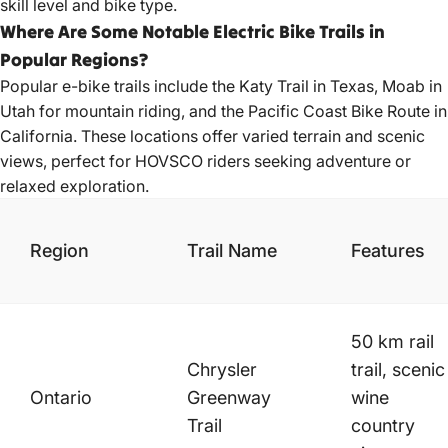
skill level and bike type.
Where Are Some Notable Electric Bike Trails in
Popular Regions?
Popular e-bike
trails include the Katy Trail in Texas, Moab in
Utah for mountain riding, and the Pacific Coast Bike Route in
California. These locations offer varied terrain and scenic
views, perfect for HOVSCO riders seeking adventure or
relaxed exploration.
Region
Trail Name
Features
50 km rail
Chrysler
trail, scenic
Ontario
Greenway
wine
Trail
country