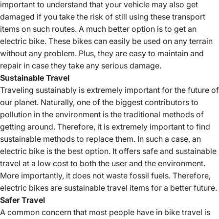
important to understand that your vehicle may also get
damaged if you take the risk of still using these transport
items on such routes. A much better option is to get an
electric bike. These bikes can easily be used on any terrain
without any problem. Plus, they are easy to maintain and
repair in case they take any serious damage.
Sustainable Travel
Traveling sustainably is extremely important for the future of
our planet. Naturally, one of the biggest contributors to
pollution in the environment is the traditional methods of
getting around. Therefore, it is extremely important to find
sustainable methods to replace them. In such a case, an
electric bike is the best option. It offers safe and sustainable
travel at a low cost to both the user and the environment.
More importantly, it does not waste fossil fuels. Therefore,
electric bikes are sustainable travel items for a better future.
Safer Travel
A common concern that most people have in bike travel is