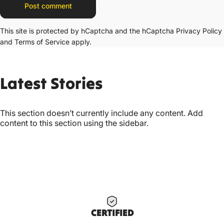
Message
Post comment
This site is protected by hCaptcha and the hCaptcha
Privacy Policy
and
Terms of Service
apply.
Latest
Stories
This section doesn’t currently include any content. Add
content to this section using the sidebar.
CERTIF
IED