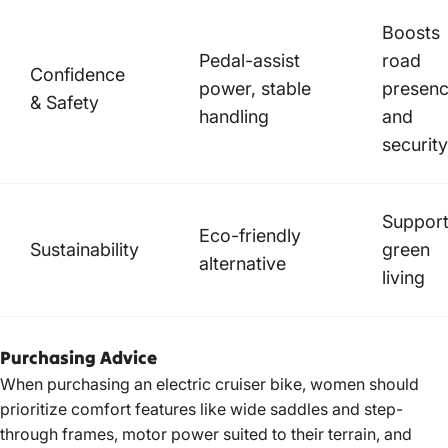
Boosts
Pedal-assist
road
Confidence
power, stable
presen
& Safety
handling
and
security
Suppor
Eco-friendly
Sustainability
green
alternative
living
Purchasing Advice
When purchasing an electric cruiser bike, women should
prioritize comfort features like wide saddles and step-
through frames, motor power suited to their terrain, and