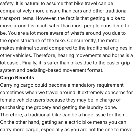
safety. It is natural to assume that bike travel can be
comparatively more unsafe than cars and other traditional
transport items. However, the fact is that getting a bike to
move around is much safer than most people consider it to
be. You are a lot more aware of what’s around you due to
the open structure of the bike. Concurrently, the motor
makes minimal sound compared to the traditional engines in
other vehicles. Therefore, hearing movements and horns is a
lot easier. Finally, it is safer than bikes due to the easier grip
system and pedaling-based movement format.
Cargo Benefits
Carrying cargo could become a mandatory requirement
sometimes when we travel around. It extremely concerns for
female vehicle users because they may be in charge of
purchasing the grocery and getting the laundry done.
Therefore, a traditional bike can be a huge issue for them.
On the other hand, getting an electric bike means you can
carry more cargo, especially as you are not the one to move