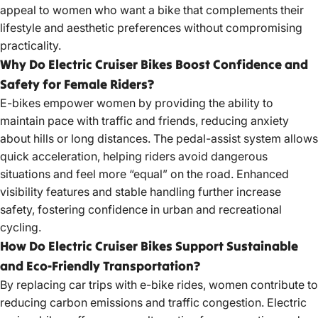
appeal to women who want a bike that complements their
lifestyle and aesthetic preferences without compromising
practicality.
Why Do Electric Cruiser Bikes Boost Confidence and
Safety for Female Riders?
E-bikes empower women by providing the ability to
maintain pace with traffic and friends, reducing anxiety
about hills or long distances. The pedal-assist system allows
quick acceleration, helping riders avoid dangerous
situations and feel more “equal” on the road. Enhanced
visibility features and stable handling further increase
safety, fostering confidence in urban and recreational
cycling.
How Do Electric Cruiser Bikes Support Sustainable
and Eco-Friendly Transportation?
By replacing car trips with e-bike rides, women contribute to
reducing carbon emissions and traffic congestion.
Electric