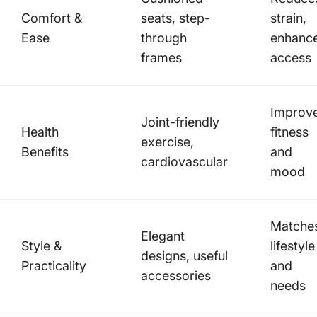
Comfort &
seats, step-
strain,
Ease
through
enhanc
frames
access
Improv
Joint-friendly
Health
fitness
exercise,
Benefits
and
cardiovascular
mood
Matche
Elegant
Style &
lifestyle
designs, useful
Practicality
and
accessories
needs