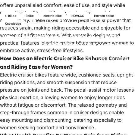
offers unparalleled comfort, ease of use, and style while
promoting health, confidence, and environmental
e-bikes
Ebike
electric bike
HOVSCO
Hovsco ebike
sustainability. These bikes provide pedal-assist power that
Knowledge
reduces strain, making riding accessible and enjoyable for
women of all fitness levels. With versatile designs and
Why
Should
Women
Consider
an
Electric
practical features, electric cruiser bikes empower women to
Cruiser
Bike?
10
Key
Reasons
embrace active, stress-free lifestyles.
How Does an Electric Cruiser Bike Enhance Comfort
Sep 27, 2022
by
OfficialHOVSCO
and Riding Ease for Women?
Electric cruiser bikes feature
wide, cushioned seats, upright
riding positions, and smooth suspension that reduce
pressure on joints and back. The pedal-assist motor lessens
physical exertion, allowing women to enjoy longer rides
without fatigue or discomfort. The relaxed geometry and
step-through frames common in cruiser designs enable
easy mounting and dismounting, catering especially to
women seeking comfort and convenience.