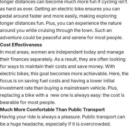
longer distances can become much more fun if cycling isn’t
as hard as ever. Getting an
electric bike
ensures you can
pedal around faster and more easily, making exploring
longer distances fun. Plus, you can experience the nature
around you while cruising through the town. Such an
adventure could be peaceful and serene for most people.
Cost Effectiveness
In most areas, women are independent today and manage
their finances separately. As a result, they are often looking
for ways to maintain their costs and save money. With
electric bikes, this goal becomes more achievable. Here, the
focus is on saving fuel costs and having a lower initial
investment rate than buying a mainstream vehicle. Plus,
replacing a bike with a new one is always easy: the cost is
bearable for most people.
Much More Comfortable Than Public Transport
Having your ride is always a pleasure. Public transport can
be a huge headache, especially if it is overcrowded.