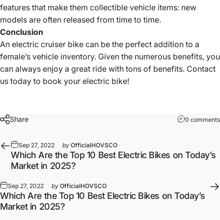
features that make them collectible vehicle items: new
models are often released from time to time.
Conclusion
An
electric cruiser bike
can be the perfect addition to a
female’s vehicle inventory. Given the numerous benefits, you
can always enjoy a great ride with tons of benefits. Contact
us today to book your electric bike!
Share
0 comments
Sep 27, 2022
by
OfficialHOVSCO
Which Are the Top 10 Best Electric Bikes on Today’s
Market in 2025?
Sep 27, 2022
by
OfficialHOVSCO
Which Are the Top 10 Best Electric Bikes on Today’s
Market in 2025?