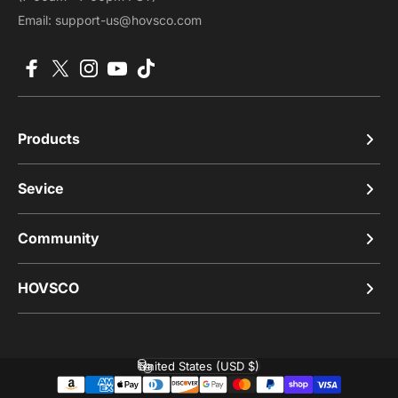
Email: support-us@hovsco.com
Facebook
X (Twitter)
Instagram
YouTube
TikTok
Products
Sevice
Community
HOVSCO
United States (USD $)
Country/region