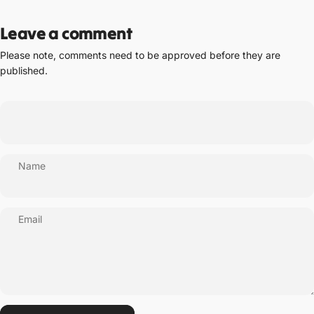
Leave a comment
Please note, comments need to be approved before they are
published.
Name
Email