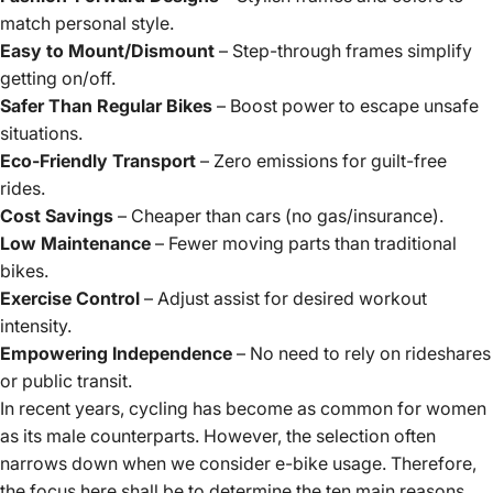
match personal style.
Easy to Mount/Dismount
– Step-through frames simplify
getting on/off.
Safer Than Regular Bikes
– Boost power to escape unsafe
situations.
Eco-Friendly Transport
– Zero emissions for guilt-free
rides.
Cost Savings
– Cheaper than cars (no gas/insurance).
Low Maintenance
– Fewer moving parts than traditional
bikes.
Exercise Control
– Adjust assist for desired workout
intensity.
Empowering Independence
– No need to rely on rideshares
or public transit.
In recent years,
cycling
has become as common for women
as its male counterparts. However, the selection often
narrows down when we consider e-bike usage. Therefore,
the focus here shall be to determine the ten main reasons