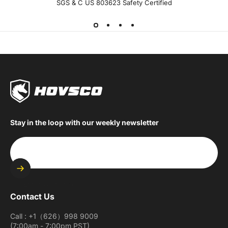
SGS & C US 803623 Safety Certified
Stay in the loop with our weekly newsletter
Enter your email
Contact Us
Call : +1（626）998 9009
(7:00am - 7:00pm PST)