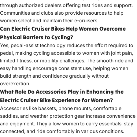
through authorized dealers offering test rides and support.
Communities and clubs also provide resources to help
women select and maintain their e-cruisers.
Can Electric Cruiser Bikes Help Women Overcome
Physical Barriers to Cycling?
Yes, pedal-assist technology reduces the effort required to
pedal, making cycling accessible to women with joint pain,
limited fitness, or mobility challenges. The smooth ride and
easy handling encourage consistent use, helping women
build strength and confidence gradually without
overexertion.
What Role Do Accessories Play in Enhancing the
Electric Cruiser Bike Experience for Women?
Accessories like baskets, phone mounts, comfortable
saddles, and weather protection gear increase convenience
and enjoyment. They allow women to carry essentials, stay
connected, and ride comfortably in various conditions.