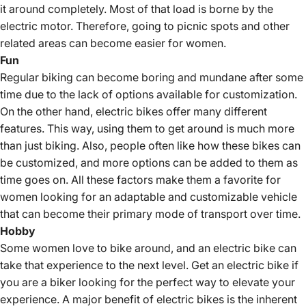
it around completely. Most of that load is borne by the
electric motor. Therefore, going to picnic spots and other
related areas can become easier for women.
Fun
Regular biking can become boring and mundane after some
time due to the lack of options available for customization.
On the other hand, electric bikes offer many different
features. This way, using them to get around is much more
than just biking. Also, people often like how these bikes can
be customized, and more options can be added to them as
time goes on. All these factors make them a favorite for
women looking for an adaptable and customizable vehicle
that can become their primary mode of transport over time.
Hobby
Some women love to bike around, and an electric bike can
take that experience to the next level. Get an electric bike if
you are a biker looking for the perfect way to elevate your
experience. A major benefit of electric bikes is the inherent