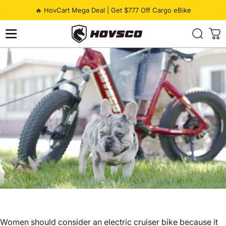
Skip to content
Pause slideshow
🔥 HovCart Mega Deal | Get $777 Off Cargo eBike
HOVSCO
Women should consider an electric cruiser bike because it