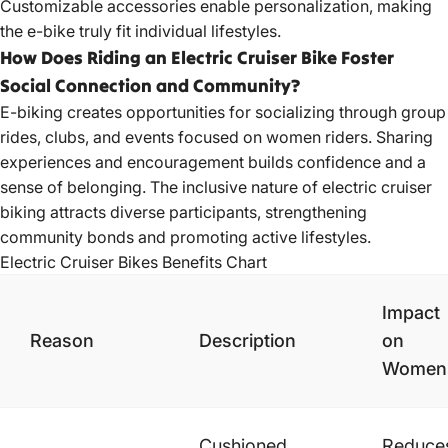
Customizable accessories enable personalization, making
the e-bike truly fit individual lifestyles.
How Does Riding an Electric Cruiser Bike Foster
Social Connection and Community?
E-biking creates opportunities for socializing through group
rides, clubs, and events focused on women riders. Sharing
experiences and encouragement builds confidence and a
sense of belonging. The inclusive nature of electric cruiser
biking attracts diverse participants, strengthening
community bonds and promoting active lifestyles.
Electric Cruiser
Bikes Benefits
Chart
Impact
Reason
Description
on
Women
Cushioned
Reduce