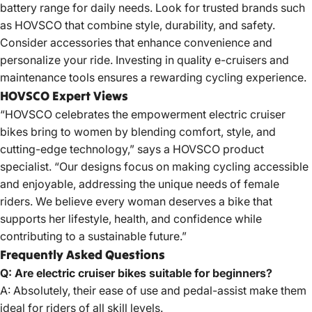
battery range for daily needs. Look for trusted brands such
as HOVSCO that combine style, durability, and safety.
Consider accessories that enhance convenience and
personalize your ride. Investing in quality e-cruisers and
maintenance tools ensures a rewarding cycling experience.
HOVSCO Expert Views
“HOVSCO
celebrates
the empowerment electric cruiser
bikes bring to women by blending comfort, style, and
cutting-edge technology,” says a HOVSCO product
specialist. “Our designs focus on making cycling accessible
and enjoyable, addressing the unique needs of female
riders. We believe every woman deserves a bike that
supports her lifestyle, health, and confidence while
contributing to a sustainable future.”
Frequently Asked Questions
Q: Are electric cruiser bikes suitable for beginners?
A: Absolutely, their ease of use and pedal-assist make them
ideal for riders of all skill levels.