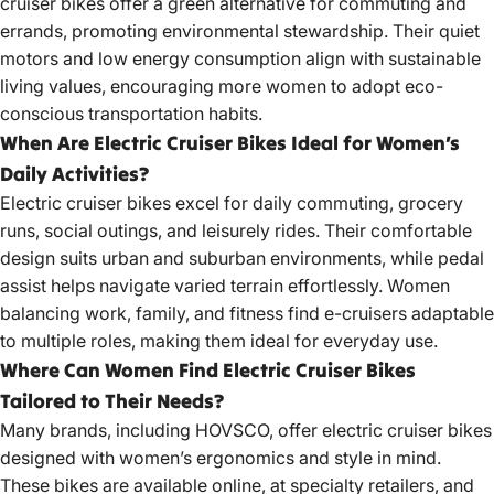
cruiser bikes
offer a green alternative for commuting and
errands, promoting environmental stewardship. Their quiet
motors and low energy consumption align with sustainable
living values, encouraging more women to adopt eco-
conscious transportation habits.
When Are Electric Cruiser Bikes Ideal for Women’s
Daily Activities?
Electric cruiser bikes
excel for daily commuting, grocery
runs, social outings, and leisurely rides. Their comfortable
design suits urban and suburban environments, while pedal
assist helps navigate varied terrain effortlessly. Women
balancing work, family, and fitness find e-cruisers adaptable
to multiple roles, making them ideal for everyday use.
Where Can Women Find Electric Cruiser Bikes
Tailored to Their Needs?
Many brands, including HOVSCO, offer
electric cruiser bikes
designed with women’s ergonomics and style in mind.
These bikes are available online, at specialty retailers, and