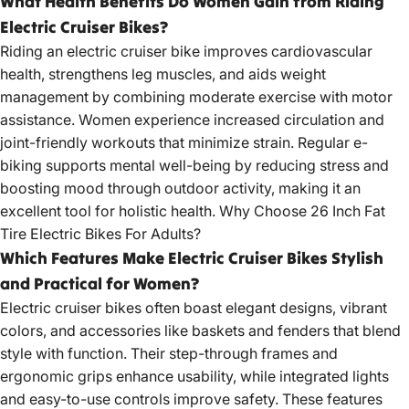
What Health Benefits Do Women Gain from Riding
Electric Cruiser Bikes?
Riding an
electric cruiser bike
improves cardiovascular
health, strengthens leg muscles, and aids weight
management by combining moderate exercise with motor
assistance. Women experience increased circulation and
joint-friendly workouts that minimize strain. Regular e-
biking supports mental well-being by reducing stress and
boosting mood through outdoor activity, making it an
excellent tool for holistic health.
Why Choose 26 Inch Fat
Tire Electric Bikes For Adults?
Which Features Make Electric Cruiser Bikes Stylish
and Practical for Women?
Electric cruiser bikes
often boast elegant designs, vibrant
colors, and accessories like baskets and fenders that blend
style with function. Their step-through frames and
ergonomic grips enhance usability, while integrated lights
and easy-to-use controls improve safety. These features