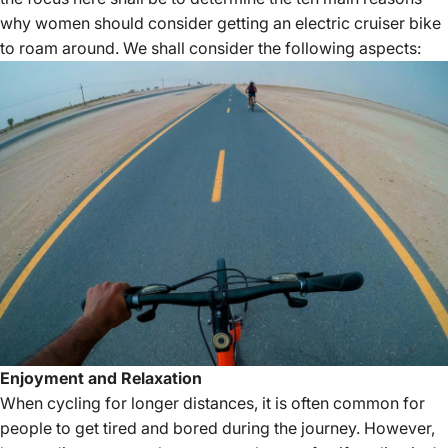
why women should consider getting an
electric cruiser bike
to roam around. We shall consider the following aspects:
Enjoyment and Relaxation
When cycling for longer distances, it is often common for
people to get tired and bored during the journey. However,