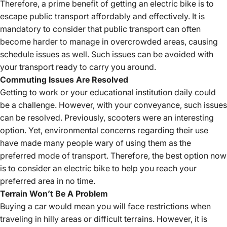
Therefore, a prime benefit of getting an electric bike is to
escape public transport affordably and effectively. It is
mandatory to consider that public transport can often
become harder to manage in overcrowded areas, causing
schedule issues as well. Such issues can be avoided with
your transport ready to carry you around.
Commuting Issues Are Resolved
Getting to work or your educational institution daily could
be a challenge. However, with your conveyance, such issues
can be resolved. Previously, scooters were an interesting
option. Yet, environmental concerns regarding their use
have made many people wary of using them as the
preferred mode of transport. Therefore, the best option now
is to consider an electric bike to help you reach your
preferred area in no time.
Terrain Won’t Be A Problem
Buying a car would mean you will face restrictions when
traveling in hilly areas or difficult terrains. However, it is