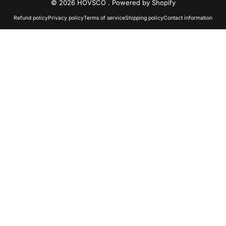
© 2026 HOVSCO .
Powered by Shopify
Refund policy
Privacy policy
Terms of service
Shipping policy
Contact information