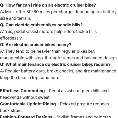
Q: How far can I ride on an electric cruiser bike?
A: Most offer 30-60 miles per charge, depending on battery
size and terrain.
Q: Can electric cruiser bikes handle hills?
A: Yes, pedal-assist motors help riders tackle hills
effortlessly.
Q: Are electric cruiser bikes heavy?
A: They tend to be heavier than regular bikes but
manageable with step-through frames and balanced design.
Q: What maintenance do electric cruiser bikes require?
A: Regular battery care, brake checks, and tire maintenance
keep the bike in top condition.
Effortless Commuting
– Pedal assist conquers hills and
headwinds without sweat.
Comfortable Upright Riding
– Relaxed posture reduces
back strain.
Fashion-Forward Designs
– Stylish frames and colors to