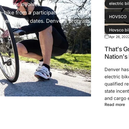
 in Denver involves meeting residency
electric b
-bike from a participating local shop,
HOVSCO
cher release dates. Denver’s program
Hovsco bi
Apr 26, 202
Hovsco eb
That's G
Nation's
Denver has
electric bi
qualified r
state incen
and cargo e
Read more