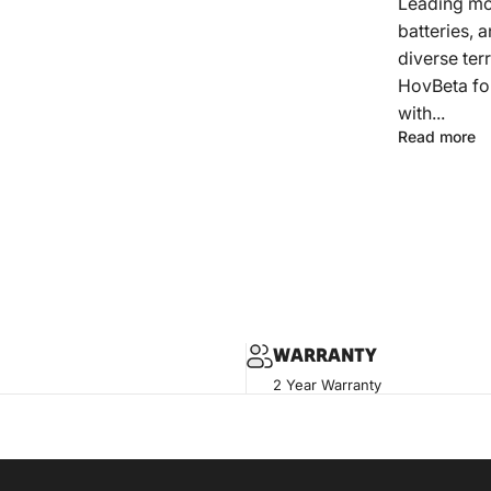
Leading mo
batteries, a
diverse ter
HovBeta fol
with...
Read more
WARRANTY
2 Year Warranty