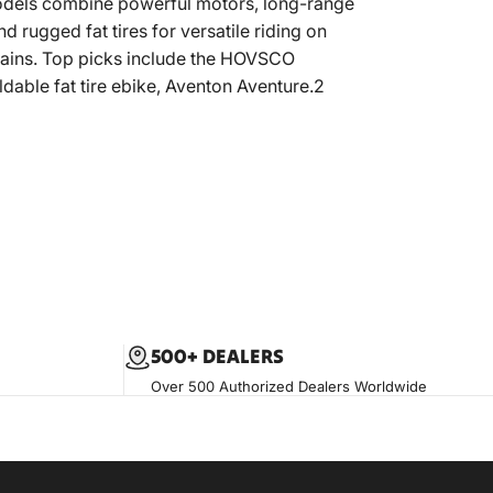
dels combine powerful motors, long-range
nd rugged fat tires for versatile riding on
rains. Top picks include the HOVSCO
dable fat tire ebike, Aventon Aventure.2
500+ DEALERS
Over 500 Authorized Dealers Worldwide