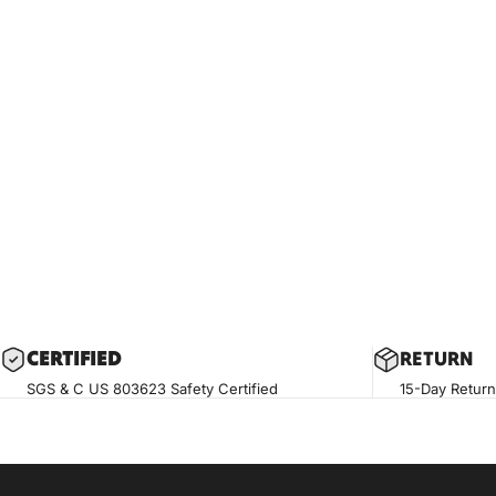
CERTIF
IED
RETURN
SGS & C US 803623 Safety Certified
15-Day Return