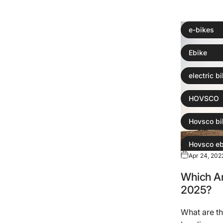
e-bikes
Ebike
electric b
HOVSCO
Hovsco bi
Hovsco eb
Apr 24, 202
Which Are
2025?
What are th