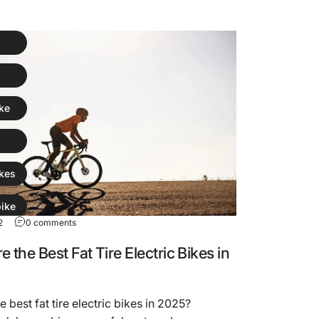
ike
kes
ike
2
0 comments
 the Best Fat Tire Electric Bikes in
e best fat tire electric bikes in 2025?