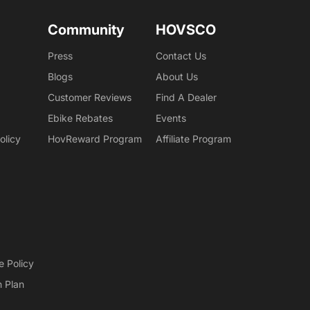
Community
HOVSCO
Press
Contact Us
Blogs
About Us
Customer Reviews
Find A Dealer
Ebike Rebates
Events
olicy
HovReward Program
Affiliate Program
e Policy
n Plan