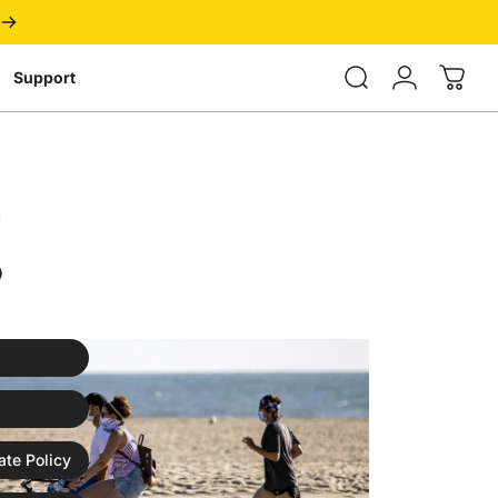
Login
Support
!
ate Policy