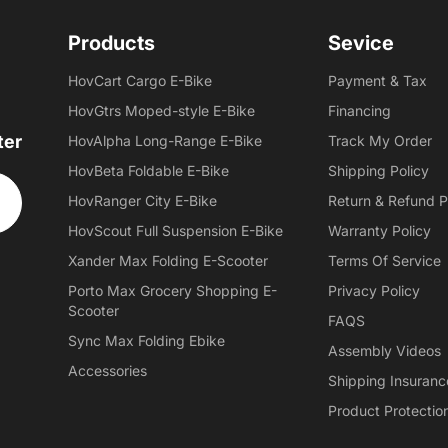
Products
Sevice
HovCart Cargo E-Bike
Payment & Tax
HovGtrs Moped-style E-Bike
Financing
ter
HovAlpha Long-Range E-Bike
Track My Order
HovBeta Foldable E-Bike
Shipping Policy
HovRanger City E-Bike
Return & Refund P
HovScout Full Suspension E-Bike
Warranty Policy
Xander Max Folding E-Scooter
Terms Of Service
Porto Max Grocery Shopping E-
Privacy Policy
Scooter
FAQS
Sync Max Folding Ebike
Assembly Videos
Accessories
Shipping Insuranc
Product Protectio