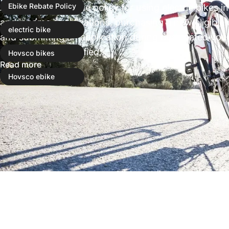
Applying for a rebate policy for using electric bikes
Ebike Rebate Policy
and income qualifications, purchasing a new eligible e
electric bike
and submitting an application during designated vou
offers income-qualified...
Hovsco bikes
Read more
Hovsco ebike