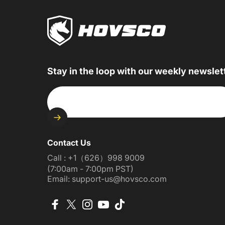
Stay in the loop with our weekly newslet
Enter your email
Contact Us
Call : +1（626）998 9009
(7:00am - 7:00pm PST)
Email: support-us@hovsco.com
Facebook
X (Twitter)
Instagram
YouTube
TikTok