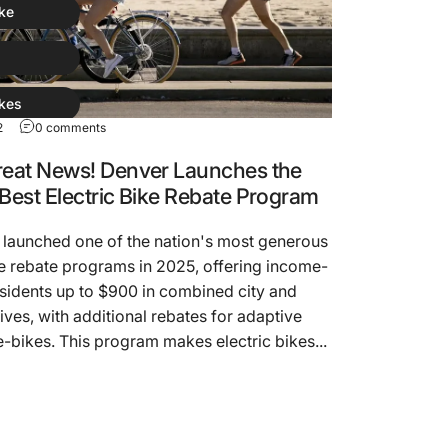
ike
kes
2
0 comments
ike
reat News! Denver Launches the
 Best Electric Bike Rebate Program
 launched one of the nation's most generous
ke rebate programs in 2025, offering income-
esidents up to $900 in combined city and
tives, with additional rebates for adaptive
-bikes. This program makes electric bikes...