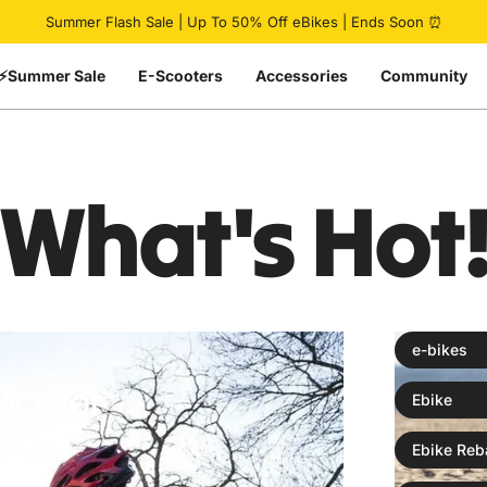
Pause slideshow
Summer Flash Sale | Up To 50% Off eBikes | Ends Soon ⏰
⚡Summer Sale
E-Scooters
Accessories
Community
What's
Hot
e-bikes
icy for
Ebike
Ebike Reb