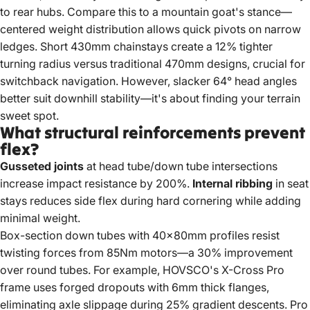
to rear hubs. Compare this to a mountain goat's stance—
centered weight distribution allows quick pivots on narrow
ledges. Short 430mm chainstays create a 12% tighter
turning radius versus traditional 470mm designs, crucial for
switchback navigation. However, slacker 64° head angles
better suit downhill stability—it's about finding your terrain
sweet spot.
What structural reinforcements prevent
flex?
Gusseted joints
at head tube/down tube intersections
increase impact resistance by 200%.
Internal ribbing
in seat
stays reduces side flex during hard cornering while adding
minimal weight.
Box-section down tubes with 40x80mm profiles resist
twisting forces from 85Nm motors—a 30% improvement
over round tubes. For example, HOVSCO's X-Cross Pro
frame uses forged dropouts with 6mm thick flanges,
eliminating axle slippage during 25% gradient descents. Pro