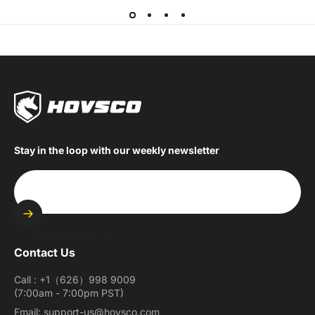
Stay in the loop with our weekly newsletter
Enter your email
Contact Us
Call : +1（626）998 9009
(7:00am - 7:00pm PST)
Email: support-us@hovsco.com