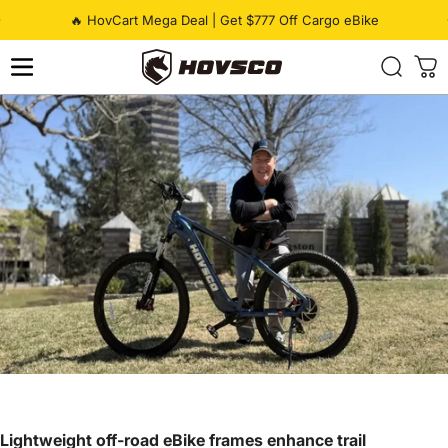
Skip to content
Pause slideshow
🔥 HovCart Mega Deal | Get $777 Off Cargo eBike
HOVSCO
Lightweight off-road eBike frames enhance trail