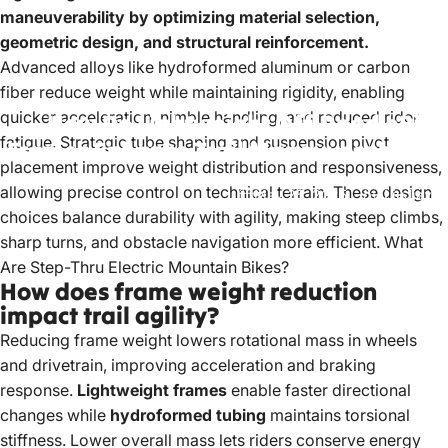
maneuverability by optimizing material selection,
geometric design, and structural reinforcement.
Advanced alloys like hydroformed aluminum or carbon
fiber reduce weight while maintaining rigidity, enabling
quicker acceleration, nimble handling, and reduced rider
How
Do
Lightweight
Off-Road
eBike
fatigue. Strategic tube shaping and suspension pivot
Frames
Enhance
Trail
Maneuverability?
placement improve weight distribution and responsiveness,
allowing precise control on technical terrain. These design
May 25, 2025
by
LiuJiazhu
choices balance durability with agility, making steep climbs,
sharp turns, and obstacle navigation more efficient.
What
Are Step-Thru Electric Mountain Bikes?
How does frame weight reduction
impact trail agility?
Reducing frame weight lowers rotational mass in wheels
and drivetrain, improving acceleration and braking
response.
Lightweight frames
enable faster directional
changes while
hydroformed tubing
maintains torsional
stiffness. Lower overall mass lets riders conserve energy