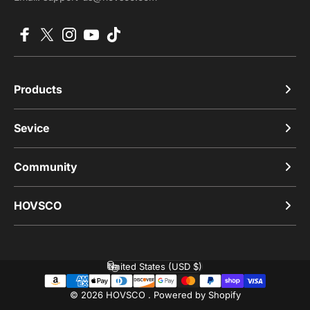
Facebook
X (Twitter)
Instagram
YouTube
TikTok
Products
Sevice
Community
HOVSCO
United States (USD $)
Country/region
© 2026 HOVSCO .
Powered by Shopify