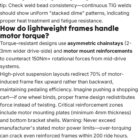
tip: Check weld bead consistency—continuous TIG welds
should show uniform "stacked dime" patterns, indicating
proper heat treatment and fatigue resistance.
How do lightweight frames handle
motor torque?
Torque-resistant designs use
asymmetric chainstays
(2-
3mm wider drive-side) and
motor mount reinforcements
to counteract 150Nm+ rotational forces from mid-drive
systems.
High-pivot suspension layouts redirect 70% of motor-
induced frame flex upward rather than backward,
maintaining pedaling efficiency. Imagine pushing a shopping
cart—if one wheel binds, proper frame design redistributes
force instead of twisting. Critical reinforcement zones
include motor mounting plates (minimum 4mm thickness)
and bottom bracket shells. Warning: Never exceed
manufacturer's stated motor power limits—over-torquing
can crack even reinforced frames within 200 ride hours.