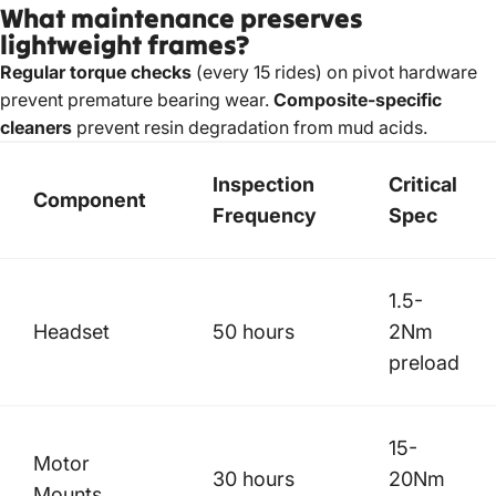
What maintenance preserves
lightweight frames?
Regular torque checks
(every 15 rides) on pivot hardware
prevent premature bearing wear.
Composite-specific
cleaners
prevent resin degradation from mud acids.
Inspection
Critical
Component
Frequency
Spec
1.5-
Headset
50 hours
2Nm
preload
15-
Motor
30 hours
20Nm
Mounts