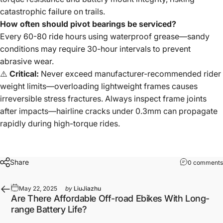
catastrophic failure on trails.
How often should pivot bearings be serviced?
Every 60-80 ride hours using waterproof grease—sandy
conditions may require 30-hour intervals to prevent
abrasive wear.
⚠️
Critical:
Never exceed manufacturer-recommended rider
weight limits—overloading lightweight frames causes
irreversible stress fractures. Always inspect frame joints
after impacts—hairline cracks under 0.3mm can propagate
rapidly during high-torque rides.
Share
0 comments
May 22, 2025
by
LiuJiazhu
Are There Affordable Off-road Ebikes With Long-
range Battery Life?