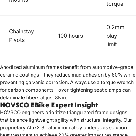
torque
0.2mm
Chainstay
100 hours
play
Pivots
limit
Anodized aluminum frames benefit from automotive-grade
ceramic coatings—they reduce mud adhesion by 60% while
preventing galvanic corrosion. Always use a torque wrench
for carbon components—over-tightening seat clamps can
delaminate fibers at just 8Nm.
HOVSCO EBike Expert Insight
HOVSCO
engineers prioritize triangulated frame designs
that balance lightweight agility with structural integrity. Our
proprietary AluxX SL aluminum alloy undergoes solution
heat treatment to achieve 20% greater impact resistance