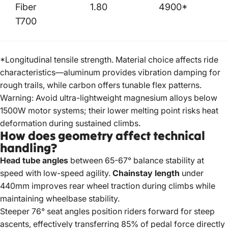
Fiber
1.80
4900*
T700
*Longitudinal tensile strength. Material choice affects ride
characteristics—aluminum provides vibration damping for
rough trails, while carbon offers tunable flex patterns.
Warning: Avoid ultra-lightweight magnesium alloys below
1500W motor systems; their lower melting point risks heat
deformation during sustained climbs.
How does geometry affect technical
handling?
Head tube angles
between 65-67° balance stability at
speed with low-speed agility.
Chainstay length
under
440mm improves rear wheel traction during climbs while
maintaining wheelbase stability.
Steeper 76° seat angles position riders forward for steep
ascents, effectively transferring 85% of pedal force directly