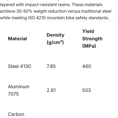
layered with impact-resistant resins. These materials
achieve 30-50% weight reduction versus traditional steel
while meeting ISO 4210 mountain bike safety standards.
Yield
Density
Material
Strength
(g/cm³)
(MPa)
Steel 4130
7.85
460
Aluminum
2.81
503
7075
Carbon