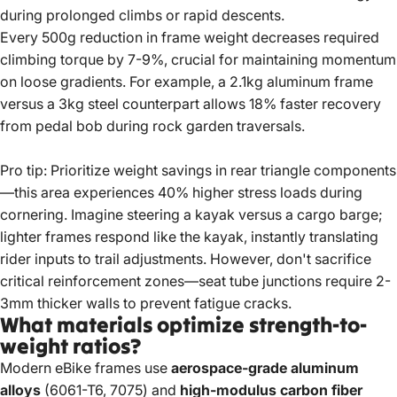
during prolonged climbs or rapid descents.
Every 500g reduction in frame weight decreases required
climbing torque by 7-9%, crucial for maintaining momentum
on loose gradients. For example, a 2.1kg aluminum frame
versus a 3kg steel counterpart allows 18% faster recovery
from pedal bob during rock garden traversals.
Pro tip: Prioritize weight savings in rear triangle components
—this area experiences 40% higher stress loads during
cornering. Imagine steering a kayak versus a cargo barge;
lighter frames respond like the kayak, instantly translating
rider inputs to trail adjustments. However, don't sacrifice
critical reinforcement zones—seat tube junctions require 2-
3mm thicker walls to prevent fatigue cracks.
What materials optimize strength-to-
weight ratios?
Modern eBike frames use
aerospace-grade aluminum
alloys
(6061-T6, 7075) and
high-modulus carbon fiber