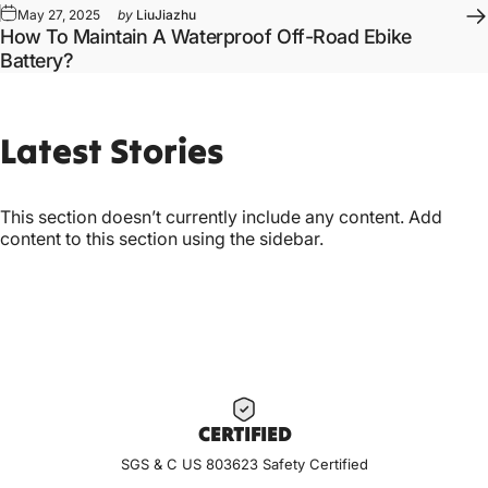
May 27, 2025
by
LiuJiazhu
How To Maintain A Waterproof Off-Road Ebike
Battery?
Latest
Stories
This section doesn’t currently include any content. Add
content to this section using the sidebar.
CERTIF
IED
SGS & C US 803623 Safety Certified