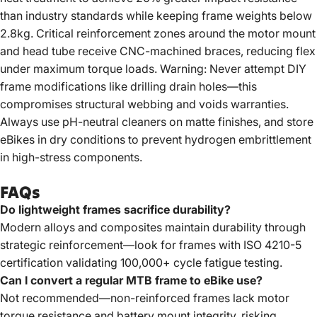
than industry standards while keeping frame weights below
2.8kg. Critical reinforcement zones around the motor mount
and head tube receive CNC-machined braces, reducing flex
under maximum torque loads. Warning: Never attempt DIY
frame modifications like drilling drain holes—this
compromises structural webbing and voids warranties.
Always use pH-neutral cleaners on matte finishes, and store
eBikes in dry conditions to prevent hydrogen embrittlement
in high-stress components.
FAQs
Do lightweight frames sacrifice durability?
Modern alloys and composites maintain durability through
strategic reinforcement—look for frames with ISO 4210-5
certification validating 100,000+ cycle fatigue testing.
Can I convert a regular MTB frame to eBike use?
Not recommended—non-reinforced frames lack motor
torque resistance and battery mount integrity, risking