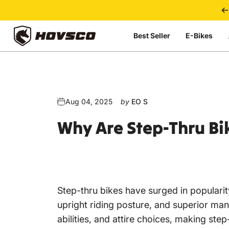
Skip to content
Best Seller
E-Bikes
HOVSCO
Aug 04, 2025
by
EO S
Why
Are
Step-Thru
Bi
Step-thru bikes
have surged in popularit
upright riding posture, and superior mane
abilities, and attire choices, making st