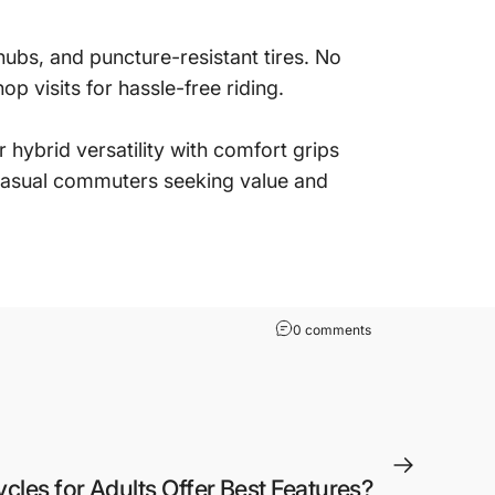
ubs, and puncture-resistant tires. No
p visits for hassle-free riding.
hybrid versatility with comfort grips
 casual commuters seeking value and
0 comments
ycles for Adults Offer Best Features?