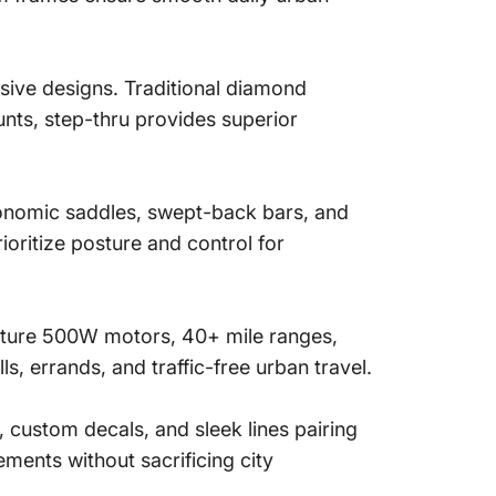
usive designs. Traditional diamond
unts, step-thru provides superior
gonomic saddles, swept-back bars, and
oritize posture and control for
ature 500W motors, 40+ mile ranges,
s, errands, and traffic-free urban travel.
, custom decals, and sleek lines pairing
ments without sacrificing city