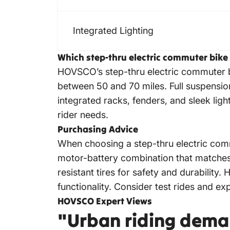
Integrated Lighting
Which step-thru electric commuter bike
HOVSCO’s
step-thru electric commuter 
between 50 and 70 miles. Full suspension 
integrated racks, fenders, and sleek ligh
rider needs.
Purchasing Advice
When choosing a step-thru
electric com
motor-battery combination that matches y
resistant tires for safety and durabilit
functionality. Consider test rides and ex
HOVSCO Expert Views
"Urban riding dema