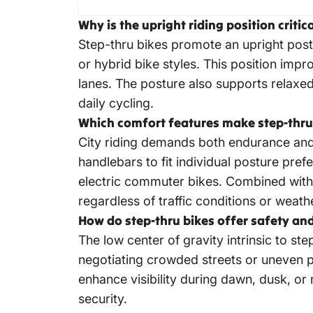
Why is the upright riding position criti
Step-thru bikes promote an upright post
or hybrid bike styles. This position impro
lanes. The posture also supports relax
daily cycling.
Which comfort features make step-thru e
City riding demands both endurance and 
handlebars to fit individual posture pr
electric commuter bikes
. Combined with
regardless of traffic conditions or weath
How do step-thru bikes offer safety and
The low center of gravity intrinsic to st
negotiating crowded streets or uneven p
enhance visibility during dawn, dusk, or
security.