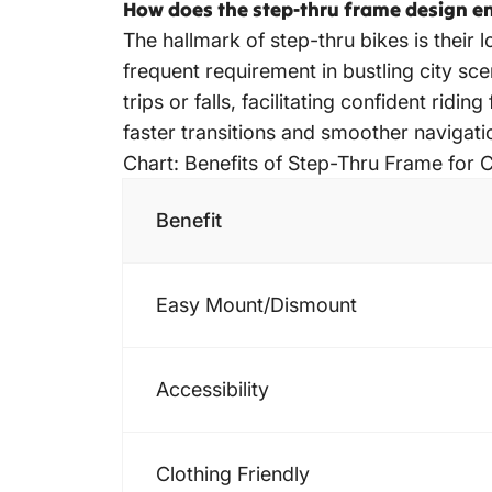
How does the step-thru frame design en
The hallmark of step-thru bikes is their l
frequent requirement in bustling city sc
trips or falls, facilitating confident ridi
faster transitions and smoother navigat
Chart: Benefits of Step-Thru Frame for C
Benefit
Easy Mount/Dismount
Accessibility
Clothing Friendly