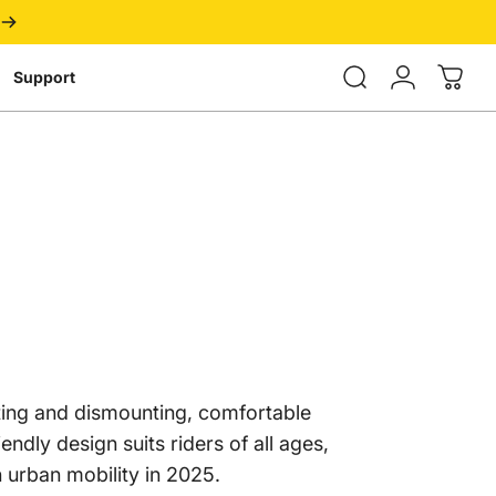
Login
Support
nting and dismounting, comfortable
endly design suits riders of all ages,
n urban mobility in 2025.