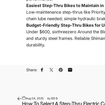
Easiest Step-Thru Bikes to Maintain in 
Low-maintenance step-thrus like Priorit
chain lube needed; simple hydraulic brake
Budget-Friendly Step-Thru Bikes for U
Under $600, sixthreezero Around the Blo
and sturdy steel frames. Reliable Shima
durability.
Share:
Share on Facebook
Share on X
Pin on Pinterest
Share by Email
Aug 04, 2025
by
EO S
How To Select A Step-Thru Electric 