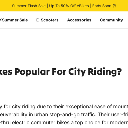
Pause slideshow
Summer Flash Sale | Up To 50% Off eBikes | Ends Soon ⏰
⚡Summer Sale
E-Scooters
Accessories
Community
kes
Popular
For
City
Riding?
y for city riding due to their exceptional ease of mou
uverability in urban stop-and-go traffic. Their user-fri
ep-thru electric commuter bikes a top choice for moder