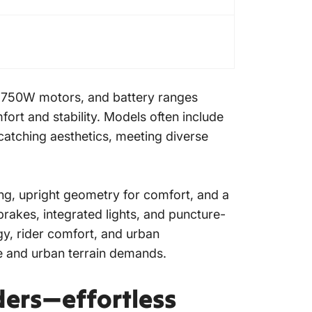
0-750W motors, and battery ranges
fort and stability. Models often include
-catching aesthetics, meeting diverse
ng, upright geometry for comfort, and a
rakes, integrated lights, and puncture-
gy, rider comfort, and urban
yle and urban terrain demands.
ders—effortless