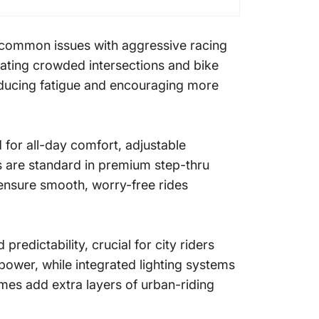
, common issues with aggressive racing
vigating crowded intersections and bike
educing fatigue and encouraging more
for all-day comfort, adjustable
s are standard in premium step-thru
 ensure smooth, worry-free rides
redictability, crucial for city riders
power, while integrated lighting systems
ames add extra layers of urban-riding