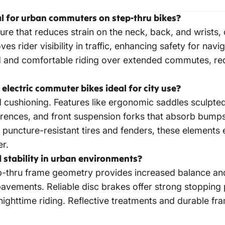
cal for urban commuters on step-thru bikes?
ure that reduces strain on the neck, back, and wrists
ves rider visibility in traffic, enhancing safety for na
ed and comfortable riding over extended commutes, r
lectric commuter bikes ideal for city use?
cushioning. Features like ergonomic saddles sculpted 
eferences, and front suspension forks that absorb bump
 puncture-resistant tires and fenders, these elements
er.
 stability in urban environments?
ep-thru frame geometry provides increased balance and p
avements. Reliable disc brakes offer strong stopping 
 nighttime riding. Reflective treatments and durable fr