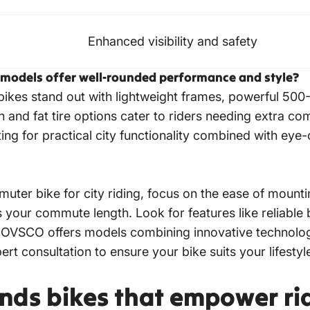
Enhanced visibility and safety
 models offer well-rounded performance and style?
bikes
stand out with lightweight frames, powerful 50
and fat tire options cater to riders needing extra com
ting for practical city functionality combined with eye
muter bike for city
riding, focus on the ease of mounti
our commute length. Look for features like reliable b
y. HOVSCO offers models combining innovative technolo
pert consultation to ensure your bike suits your lifest
nds bikes that empower ri