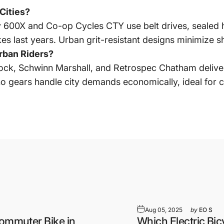
Cities?
y 600X and Co-op Cycles CTY use belt drives, sealed h
s last years. Urban grit-resistant designs minimize sho
rban Riders?
ck, Schwinn Marshall, and Retrospec Chatham deliver 
no gears handle city demands economically, ideal for
Aug 05, 2025
by
EO S
Commuter Bike in
Which Electric Bic