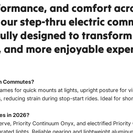
rformance, and comfort acr
, our step-thru electric co
fully designed to transfor
r, and more enjoyable exper
an Commutes?
rames for quick mounts at lights, upright posture for vi
rs, reducing strain during stop-start rides. Ideal for sh
des in 2026?
rve, Priority Continuum Onyx, and electrified Priority
egrated lights. Reliable gearing and lightweight alumi