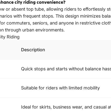
hance city riding convenience?
ow or absent top tube, allowing riders to effortlessly s
enarios with frequent stops. This design minimizes bal
ng for commuters, seniors, and anyone in restrictive clot
ion through urban environments.
ity Riding
Description
Quick stops and starts without balance has
Suitable for riders with limited mobility
Ideal for skirts, business wear, and casual at