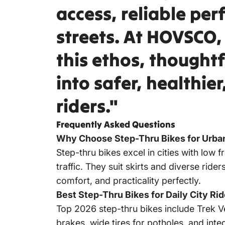
access, reliable pe
streets. At
HOVSCO
this ethos, thought
into safer, healthie
riders."
Frequently Asked Questions
Why Choose Step-Thru Bikes for Urb
Step-thru bikes excel in cities with low f
traffic. They suit skirts and diverse ride
comfort, and practicality perfectly.
Best Step-Thru Bikes for Daily City Ri
Top 2026 step-thru bikes include Trek Ve
brakes, wide tires for potholes, and int