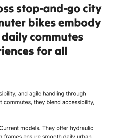
oss stop-and-go city
mmuter bikes embody
m daily commutes
iences for all
sibility, and agile handling through
ort commutes, they blend accessibility,
 Current models. They offer hydraulic
num frames ensure smooth daily urban