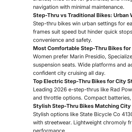
navigation with minimal maintenance.
Step-Thru vs Traditional Bikes: Urban
Step-thru bikes win urban settings for ea
frames suit speed but hinder quick stops
convenience and safety.
Most Comfortable Step-Thru Bikes for
Women prefer Marin Presidio, Specializ
suspension seats. Wide platforms and adj
confident city cruising all day.
Top Electric Step-Thru Bikes for City 
Leading 2026 e-step-thrus like Rad Po
and throttle options. Compact batteries, 
Stylish Step-Thru Bikes Matching City
Stylish options like State Bicycle Co 41
with streetwear. Lightweight chromoly fr
performance.