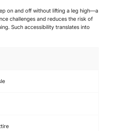
tep on and off without lifting a leg high—a
ance challenges and reduces the risk of
hing. Such accessibility translates into
sle
tire