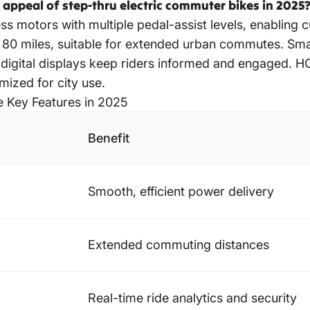
appeal of step-thru electric commuter bikes in 2025
ess motors with multiple pedal-assist levels, enablin
 80 miles, suitable for extended urban commutes. Smar
nd digital displays keep riders informed and engaged. 
mized for city use.
e Key Features in 2025
Benefit
Smooth, efficient power delivery
Extended commuting distances
Real-time ride analytics and security