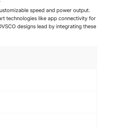
?
g customizable speed and power output.
t technologies like app connectivity for
HOVSCO designs lead by integrating these