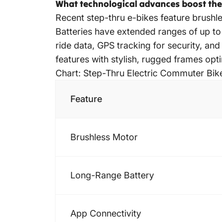
What technological advances boost the 
Recent step-thru e-bikes feature brushl
Batteries have extended ranges of up to
ride data, GPS tracking for security, a
features with stylish, rugged frames opti
Chart: Step-Thru Electric Commuter Bik
Feature
Brushless Motor
Long-Range Battery
App Connectivity