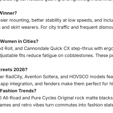
 Winner?
sier mounting, better stability at low speeds, and incl
 and skirt wearers. For city traffic and frequent dismo
 Women in Cities?
ed Roll, and Cannondale Quick CX step-thrus with er
ustable fits reduce fatigue on cobblestones. These pri
Streets 2026?
wer RadCity, Aventon Soltera, and HOVSCO models fe
app integration, and fenders make them perfect for hill
 Fashion Trends?
30 All-Road and Pure Cycles Original rock matte blacks
ames and retro vibes turn commutes into fashion state