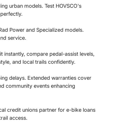
olding urban models. Test HOVSCO's
perfectly.
n Rad Power and Specialized models.
and service.
it instantly, compare pedal-assist levels,
le, and local trails confidently.
ping delays. Extended warranties cover
, and community events enhancing
al credit unions partner for e-bike loans
rail access.