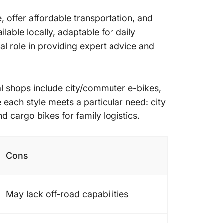
, offer affordable transportation, and
lable locally, adaptable for daily
al role in providing expert advice and
al shops include city/commuter e-bikes,
each style meets a particular need: city
d cargo bikes for family logistics.
Cons
May lack off-road capabilities