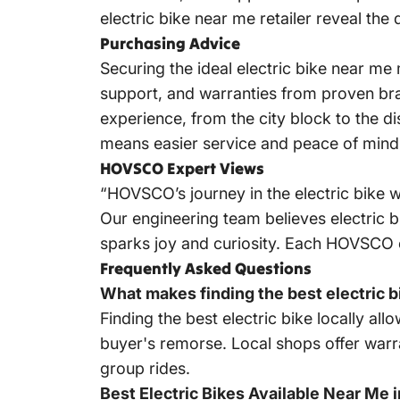
electric bike near me retailer reveal the 
Purchasing Advice
Securing the ideal electric bike near me
support, and warranties from proven bra
experience, from the city block to the dis
means easier service and peace of mind
HOVSCO Expert Views
“HOVSCO’s journey in the electric bike w
Our engineering team believes electric b
sparks joy and curiosity. Each HOVSCO e-
Frequently Asked Questions
What makes finding the best electric 
Finding the best electric bike locally al
buyer's remorse. Local shops offer warr
group rides.
Best Electric Bikes Available Near Me 