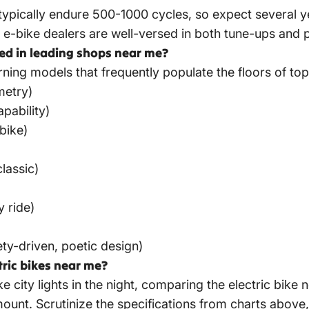
 typically endure 500-1000 cycles, so expect several ye
l e-bike dealers are well-versed in both tune-ups and 
ed in leading shops near me?
urning models that frequently populate the floors of
top
metry)
pability)
bike)
lassic)
y ride)
ty-driven, poetic design)
tric bikes near me?
ke city lights in the night, comparing the electric bi
nt. Scrutinize the specifications from charts above, 