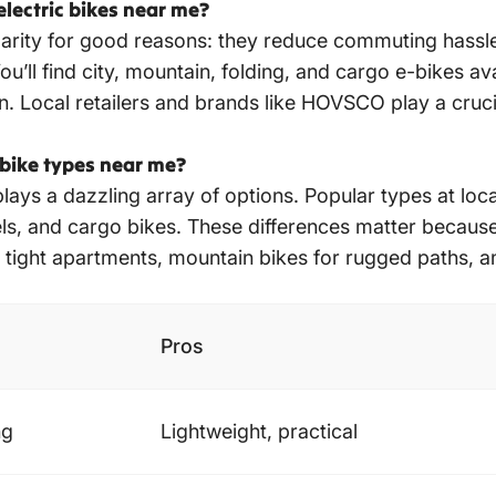
lectric bikes near me?
ularity for good reasons: they reduce commuting hassle
ll find city, mountain, folding, and cargo e-bikes avai
in. Local retailers and brands like HOVSCO play a cruci
 bike types near me?
lays a dazzling array of options. Popular types at loc
s, and cargo bikes. These differences matter because 
 tight apartments, mountain bikes for rugged paths, an
Pros
ng
Lightweight, practical