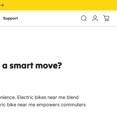
Login
Support
e
a
smart
move?
enience. Electric bikes near me blend
 electric bike near me empowers commuters