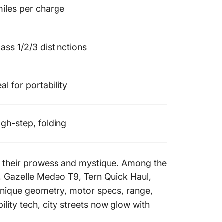
miles per charge
s 1/2/3 distinctions
al for portability
igh-step, folding
ng their prowess and mystique. Among the
, Gazelle Medeo T9, Tern Quick Haul,
 unique geometry, motor specs, range,
ity tech, city streets now glow with