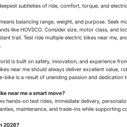
deepest subtleties of ride, comfort, torque, and electric
 means balancing range, weight, and purpose. Seek mod
nds like HOVSCO. Consider size, motor class, and loc
tant trail. Test ride multiple electric bikes near me, a
.
orld is built on safety, innovation, and experience fro
ikes near me should always deliver excellent value, r
bike is a result of unending passion and dedication t
bike near me a smart move?
lows hands-on test rides, immediate delivery, personali
anties, maintenance, and trade-ins while supporting c
in 2026?