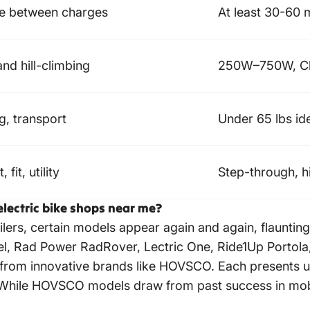
ce between charges
At least 30-60 
nd hill-climbing
250W–750W, Clas
g, transport
Under 65 lbs ide
 fit, utility
Step-through, h
electric bike shops near me?
ailers, certain models appear again and again, flaunti
el, Rad Power RadRover, Lectric One, Ride1Up Portola
ns from innovative brands like HOVSCO. Each presents
. While HOVSCO models draw from past success in mobil