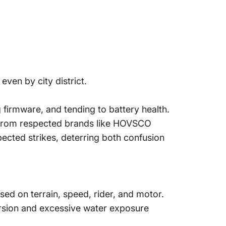
even by city district.
 firmware, and tending to battery health.
s from respected brands like HOVSCO
ected strikes, deterring both confusion
ed on terrain, speed, rider, and motor.
rsion and excessive water exposure