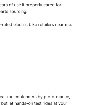
ars of use if properly cared for.
parts sourcing.
-rated electric bike
retailers near me:
ke near me contenders by performance,
but let hands-on test rides at your