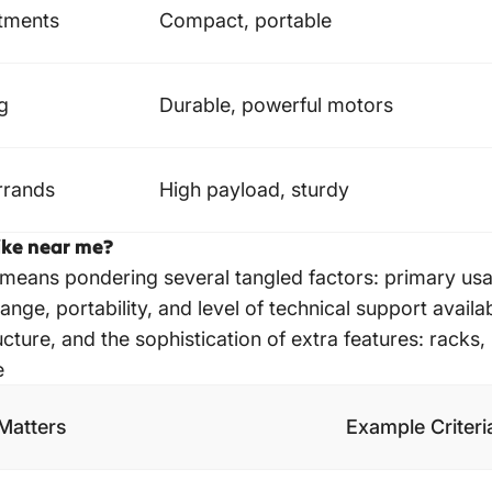
tments
Compact, portable
ng
Durable, powerful motors
errands
High payload, sturdy
bike near me?
 means pondering several tangled factors: primary us
range, portability, and level of technical support availa
ture, and the sophistication of extra features: racks, 
e
Matters
Example Criteri