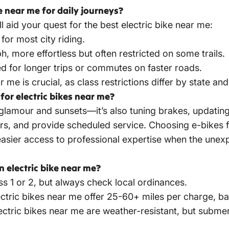
ke near me for daily journeys?
 aid your quest for the best electric bike near me:
for most city riding.
, more effortless but often restricted on some trails.
ed for longer trips or commutes on faster roads.
 me is crucial, as class restrictions differ by state and 
or electric bikes near me?
l glamour and sunsets—it’s also tuning brakes, updating
airs, and provide scheduled service. Choosing e-bike
sier access to professional expertise when the unexp
electric bike near me?
ass 1 or 2, but always check local ordinances.
ctric bikes near me offer 25-60+ miles per charge, bas
ectric bikes near
me are weather-resistant, but subme