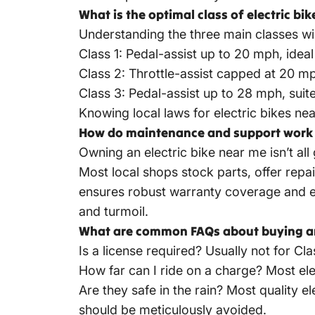
What is the optimal class of electric bi
Understanding the three main classes will
Class 1: Pedal-assist up to 20 mph, ideal 
Class 2: Throttle-assist capped at 20 mph
Class 3: Pedal-assist up to 28 mph, suit
Knowing local laws for electric bikes near
How do maintenance and support work f
Owning an electric bike near me isn’t al
Most local shops stock parts, offer rep
ensures robust warranty coverage and ea
and turmoil.
What are common FAQs about buying an 
Is a license required? Usually not for Cl
How far can I ride on a charge? Most ele
Are they safe in the rain? Most quality
el
should be meticulously avoided.