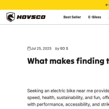
Skip to content
Best Seller
E-Bikes
HOVSCO
Jul 25, 2025
by
EO S
What
makes
finding
Seeking an electric bike near me provides
speed, health, sustainability, and fun, o
with performance, accessibility, and str