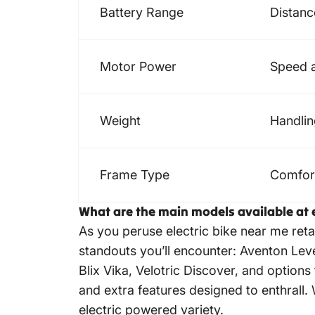
Battery Range
Distan
Motor Power
Speed a
Weight
Handlin
Frame Type
Comfort,
What are the main models available at 
As you peruse electric bike near me ret
standouts you’ll encounter: Aventon Lev
Blix Vika, Velotric Discover, and optio
and extra features designed to enthrall
electric powered variety.