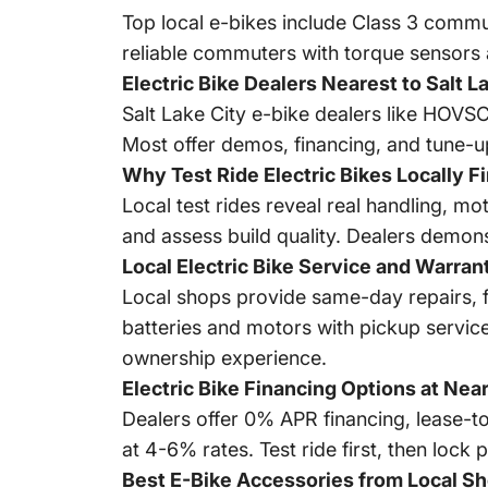
Top local e-bikes include Class 3 commu
reliable commuters with torque sensors 
Electric Bike Dealers Nearest to Salt L
Salt Lake City e-bike dealers like HOV
Most offer demos, financing, and tune-up
Why Test Ride Electric Bikes Locally Fi
Local test rides reveal real handling, mo
and assess build quality. Dealers demonst
Local Electric Bike Service and Warran
Local shops provide same-day repairs, 
batteries and motors with pickup service
ownership experience.
Electric Bike Financing Options at Nea
Dealers offer 0% APR financing, lease-to
at 4-6% rates. Test ride first, then loc
Best E-Bike Accessories from Local S