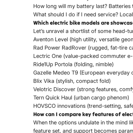
How long will my battery last? Batteries
What should I do if I need service? Loca
Which electric bike models are showcas
Let’s unravel a shortlist of some head-t
Aventon Level (high utility, versatile geo
Rad Power RadRover (rugged, fat-tire ca
Lectric One (value-packed commuter e-
Ride1Up Portola (folding, nimble)
Gazelle Medeo T9 (European everyday c
Blix Vika (stylish, compact fold)
Velotric Discover (strong features, comf
Tern Quick Haul (urban cargo phenom)
HOVSCO innovations (trend-setting, safe
How can I compare key features of elec
When the options undulate in the mind li
feature set, and support becomes paramou