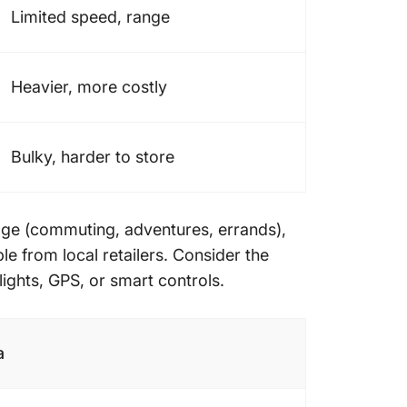
Limited speed, range
Heavier, more costly
Bulky, harder to store
age (commuting, adventures, errands),
ble from local retailers. Consider the
lights, GPS, or smart controls.
a