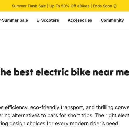
Pause slideshow
Summer Flash Sale | Up To 50% Off eBikes | Ends Soon ⏰
⚡Summer Sale
E-Scooters
Accessories
Community
the
best
electric
bike
near
m
 efficiency, eco-friendly transport, and thrilling conv
ffering alternatives to cars for short trips. The right
iking design choices for every modern rider’s need.