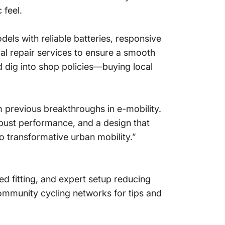
 feel.
els with reliable batteries, responsive
al repair services to ensure a smooth
nd dig into shop policies—buying local
m previous breakthroughs in e-mobility.
obust performance, and a design that
o transformative urban mobility.”
zed fitting, and expert setup reducing
ommunity cycling networks for tips and