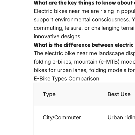
What are the key things to know about e
Electric bikes near me are rising in pop
support environmental consciousness. You’
commuting, leisure, or challenging terra
innovative designs.
What is the difference between electric
The electric bike near me landscape disp
folding e-bikes, mountain (e-MTB) model
bikes for urban lanes, folding models for
E-Bike Types
Comparison
Type
Best Use
City/Commuter
Urban ridi