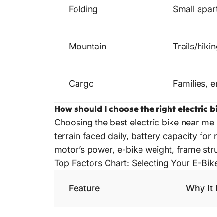
Folding
Small apar
Mountain
Trails/hiki
Cargo
Families, 
How should I choose the right electric 
Choosing the best electric bike near me
terrain faced daily, battery capacity for 
motor’s power, e-bike weight, frame struc
Top Factors Chart: Selecting Your E-Bik
Feature
Why It 