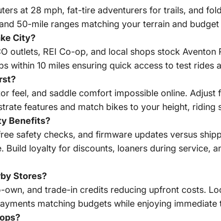
ters at 28 mph, fat-tire adventurers for trails, and f
and 50-mile ranges matching your terrain and budget 
ake City?
SCO outlets, REI Co-op, and local shops stock Avento
s within 10 miles ensuring quick access to test rides 
rst?
tor feel, and saddle comfort impossible online. Adjust f
rate features and match bikes to your height, riding sty
ty Benefits?
free safety checks, and firmware updates versus ship
. Build loyalty for discounts, loaners during service
rby Stores?
-own, and trade-in credits reducing upfront costs. Loc
k payments matching budgets while enjoying immediate t
hops?