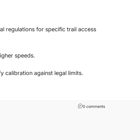
 regulations for specific trail access
higher speeds.
calibration against legal limits.
0 comments