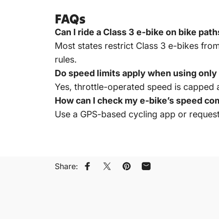
FAQs
Can I ride a Class 3 e-bike on bike pat
Most states restrict Class 3 e-bikes from
rules.
Do speed limits apply when using only 
Yes, throttle-operated speed is capped a
How can I check my e-bike’s speed co
Use a GPS-based cycling app or request a
Share:
Share on Facebook
Share on X
Pin on Pinterest
Share by Email