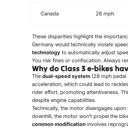
Canada
28 mph
These disparities highlight the importan
Germany would technically violate speed
technology
to automatically adjust spe
You risk fines or confiscation. Always re
Why do Class 3 e-bikes hav
The
dual-speed system
(28 mph pedal a
acceleration, which could lead to reckle
rider effort, promoting attentiveness. 
despite engine capabilities.
Technically, the motor disengages upon re
downhill, the motor won’t propel the bi
common modification
involves reprogram