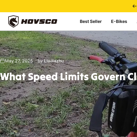
Skip to content
Best Seller
E-Bikes
HOVSCO
May 27, 2025
by
LiuJiazhu
What
Speed
Limits
Govern
C