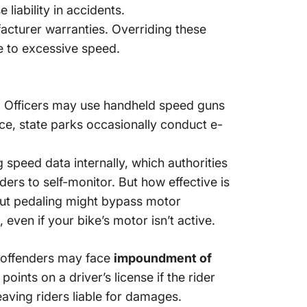
iability in accidents.
facturer warranties. Overriding these
e to excessive speed.
s. Officers may use handheld speed guns
ance, state parks occasionally conduct e-
 speed data internally, which authorities
ers to self-monitor. But how effective is
out pedaling might bypass motor
 even if your bike’s motor isn’t active.
at offenders may face
impoundment of
nts on a driver’s license if the rider
eaving riders liable for damages.