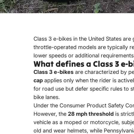
Class 3 e-bikes
in the United States are
throttle-operated models are typically r
lower speeds or additional requirements 
What defines a Class 3 e-b
Class 3 e-bikes
are characterized by pe
cap
applies only when the rider is active
for road use but defer specific rules to 
bike lanes.
Under the Consumer Product Safety Com
However, the
28 mph threshold
is stric
vehicle as a moped or motorcycle, subject
old and wear helmets, while Pennsylvani