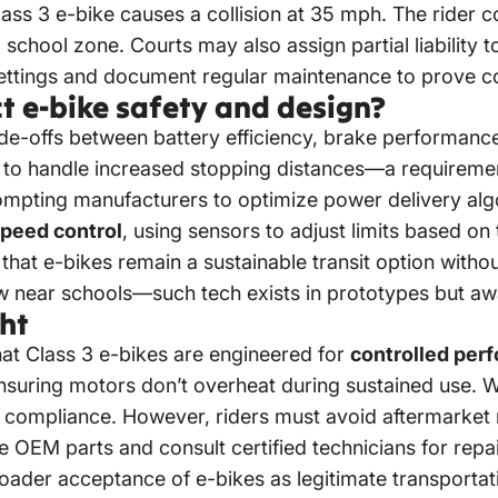
ass 3 e-bike causes a collision at 35 mph. The rider 
a school zone. Courts may also assign partial liability 
settings and document regular maintenance to prove co
t e-bike safety and design?
de-offs between battery efficiency, brake performance,
to handle increased stopping distances—a requireme
ompting manufacturers to optimize power delivery alg
speed control
, using sensors to adjust limits based on t
hat e-bikes remain a sustainable transit option witho
w near schools—such tech exists in prototypes but awa
ht
t Class 3 e-bikes are engineered for
controlled per
 ensuring motors don’t overheat during sustained use.
d compliance. However, riders must avoid aftermarke
se OEM parts and consult certified technicians for rep
roader acceptance of e-bikes as legitimate transportati