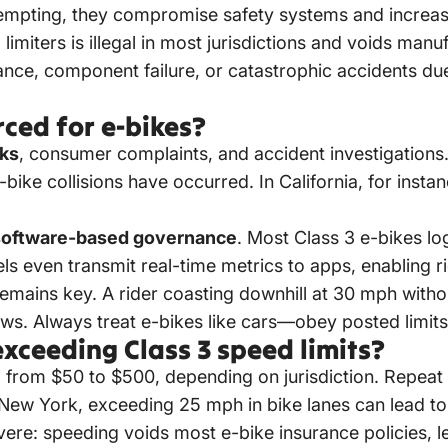
mpting, they compromise safety systems and increase l
imiters is illegal in most jurisdictions and voids manu
tance, component failure, or catastrophic accidents du
ced for e-bikes?
cks
, consumer complaints, and accident investigation
e-bike collisions have occurred. In California, for inst
software-based governance
. Most Class 3 e-bikes log
even transmit real-time metrics to apps, enabling rid
remains key. A rider coasting downhill at 30 mph with
 laws. Always treat e-bikes like cars—obey posted limits,
xceeding Class 3 speed limits?
ging from $50 to $500, depending on jurisdiction. Repe
w York, exceeding 25 mph in bike lanes can lead to poi
vere: speeding voids most e-bike insurance policies, l