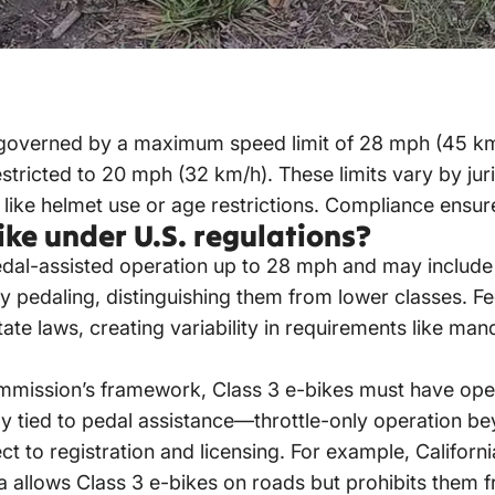
 governed by a maximum speed limit of 28 mph (45 km
estricted to 20 mph (32 km/h). These limits vary by jur
like helmet use or age restrictions. Compliance ensure
ike under U.S. regulations?
dal-assisted operation up to 28 mph and may include 
ly pedaling, distinguishing them from lower classes. F
state laws, creating variability in requirements like ma
mission’s framework, Class 3 e-bikes must have ope
tly tied to pedal assistance—throttle-only operation 
 to registration and licensing. For example, California
a allows Class 3 e-bikes on roads but prohibits them f