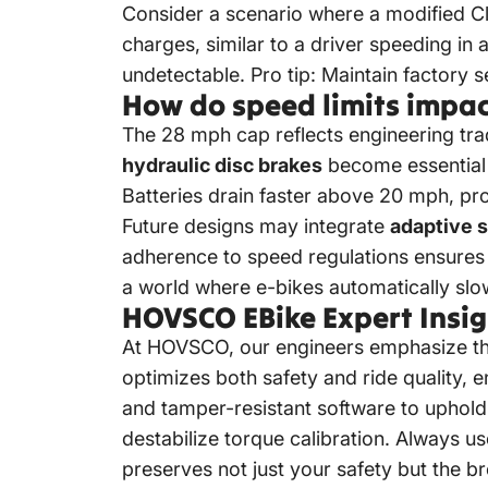
Consider a scenario where a modified Cl
charges, similar to a driver speeding in 
undetectable. Pro tip: Maintain factory 
How do speed limits impac
The 28 mph cap reflects engineering tra
hydraulic disc brakes
become essential 
Batteries drain faster above 20 mph, pr
Future designs may integrate
adaptive 
adherence to speed regulations ensures t
a world where e-bikes automatically slo
HOVSCO EBike Expert Insig
At HOVSCO, our engineers emphasize tha
optimizes both safety and ride quality,
and tamper-resistant software to uphol
destabilize torque calibration. Always u
preserves not just your safety but the b