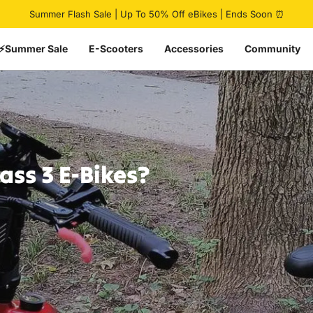
Pause slideshow
🔥 HovCart Mega Deal | Get $777 Off Cargo eBike
⚡Summer Sale
E-Scooters
Accessories
Community
lass
3
E-Bikes?