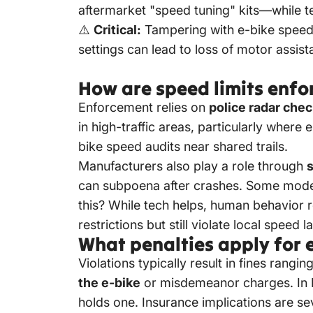
aftermarket "speed tuning" kits—while te
⚠️
Critical:
Tampering with e-bike speed l
settings can lead to loss of motor assis
How are speed limits enfor
Enforcement relies on
police radar che
in high-traffic areas, particularly where 
bike speed audits near shared trails.
Manufacturers also play a role through
can subpoena after crashes. Some models 
this? While tech helps, human behavior 
restrictions but still violate local speed
What penalties apply for e
Violations typically result in fines ran
the e-bike
or misdemeanor charges. In Ne
holds one. Insurance implications are se