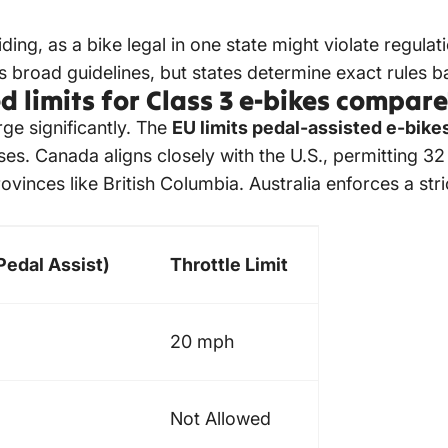
iding, as a bike legal in one state might violate regulat
ts broad guidelines, but states determine exact rules 
 limits for Class 3 e-bikes compar
ge significantly. The
EU limits pedal-assisted e-bike
es. Canada aligns closely with the U.S., permitting 3
ovinces like British Columbia. Australia enforces a st
edal Assist)
Throttle Limit
20 mph
Not Allowed