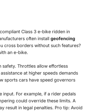
-compliant Class 3 e-bike ridden in
nufacturers often install
geofencing
ou cross borders without such features?
ith an e-bike.
afety. Throttles allow effortless
dal assistance at higher speeds demands
 how sports cars have speed governors
 input. For example, if a rider pedals
pering could override these limits. A
result in legal penalties. Pro tip: Avoid