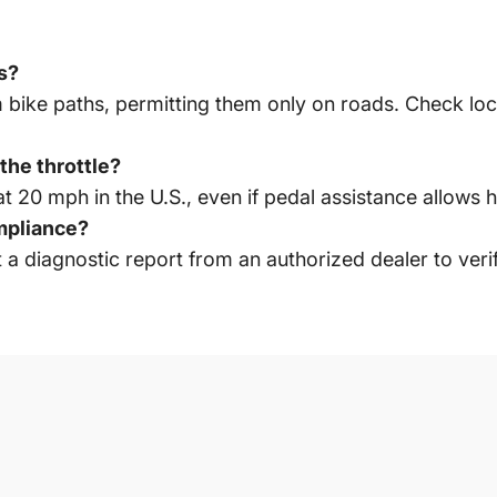
hs?
 bike paths, permitting them only on roads. Check local
the throttle?
t 20 mph in the U.S., even if pedal assistance allows 
mpliance?
 diagnostic report from an authorized dealer to verify 