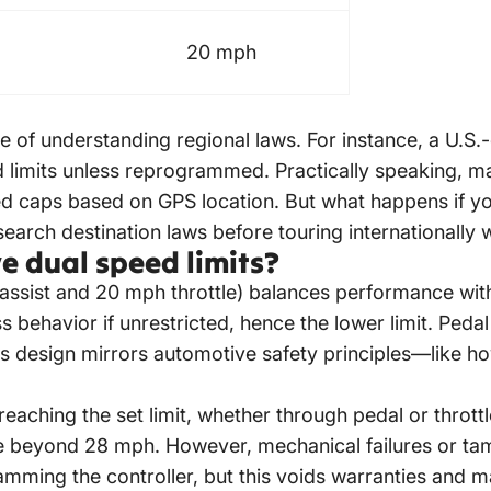
20 mph
ce of understanding regional laws. For instance, a U.S.
 limits unless reprogrammed. Practically speaking, ma
ed caps based on GPS location. But what happens if y
search destination laws before touring internationally w
e dual speed limits?
ssist and 20 mph throttle) balances performance with s
ss behavior if unrestricted, hence the lower limit. Pe
This design mirrors automotive safety principles—like
aching the set limit, whether through pedal or throttle
ke beyond 28 mph. However, mechanical failures or tam
ming the controller, but this voids warranties and may 