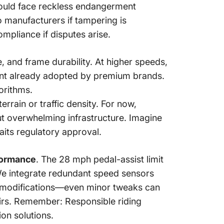
could face reckless endangerment
to manufacturers if tampering is
mpliance if disputes arise.
 and frame durability. At higher speeds,
nt already adopted by premium brands.
orithms.
errain or traffic density. For now,
ut overwhelming infrastructure. Imagine
its regulatory approval.
formance
. The 28 mph pedal-assist limit
 We integrate redundant speed sensors
t modifications—even minor tweaks can
airs. Remember: Responsible riding
on solutions.