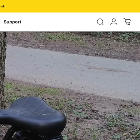
Login
Support