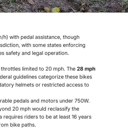
/h) with pedal assistance, though
isdiction, with some states enforcing
s safety and legal operation.
throttles limited to 20 mph. The
28 mph
ederal guidelines categorize these bikes
ndatory helmets or restricted access to
rable pedals and motors under 750W.
beyond 20 mph would reclassify the
 requires riders to be at least 16 years
rom bike paths.