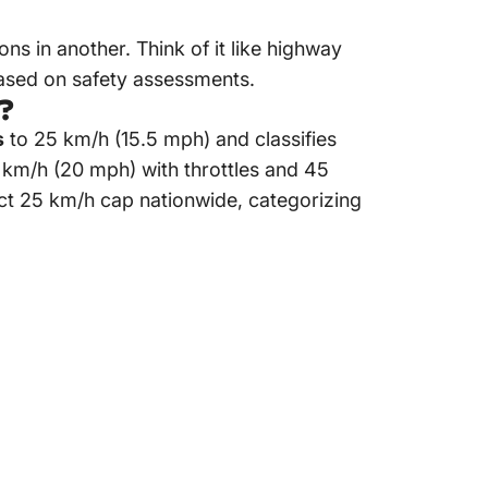
ions in another. Think of it like highway
based on safety assessments.
e?
s
to 25 km/h (15.5 mph) and classifies
2 km/h (20 mph) with throttles and 45
rict 25 km/h cap nationwide, categorizing