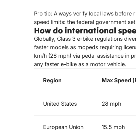
Pro tip: Always verify local laws before r
speed limits: the federal government se
How do international speed
Globally, Class 3
e-bike regulations
diver
faster models as mopeds requiring licens
km/h (28 mph) via pedal assistance in pr
any faster e-bike as a motor vehicle.
Region
Max Speed (P
United States
28 mph
European Union
15.5 mph