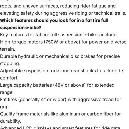
roots, and uneven surfaces, reducing rider fatigue and
elevating safety during aggressive riding or technical trails.
Which features should you look for in a fat tire full
suspension e-bike?
Key features for
fat tire full suspension e-bikes
include:
High-torque motors (750W or above) for power on diverse
terrain.
Durable hydraulic or mechanical disc brakes for precise
stopping.
Adjustable suspension forks and rear shocks to tailor ride
comfort.
Large capacity batteries (48V or above) for extended
range.
Fat tires (generally 4” or wider) with aggressive tread for
grip.
Quality frame materials like aluminum or carbon fiber for
durability.
Advanced LCD displays and smart features for ride data