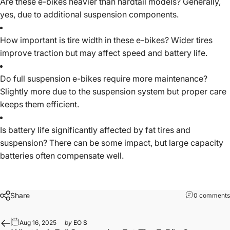
Are these e-bikes heavier than hardtail models? Generally,
yes, due to additional suspension components.
How important is tire width in these e-bikes? Wider tires
improve traction but may affect speed and battery life.
Do full suspension e-bikes require more maintenance?
Slightly more due to the suspension system but proper care
keeps them efficient.
Is battery life significantly affected by fat tires and
suspension? There can be some impact, but large capacity
batteries often compensate well.
Share
0 comments
Aug 16, 2025
by
EO S