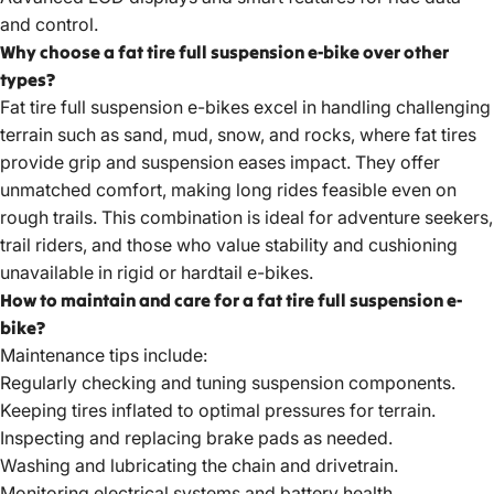
and control.
Why choose a fat tire full suspension e-bike over other
types?
Fat tire full suspension e-bikes
excel in handling challenging
terrain such as sand, mud, snow, and rocks, where fat tires
provide grip and suspension eases impact. They offer
unmatched comfort, making long rides feasible even on
rough trails. This combination is ideal for adventure seekers,
trail riders, and those who value stability and cushioning
unavailable in rigid or hardtail e-bikes.
How to maintain and care for a fat tire full suspension e-
bike?
Maintenance tips include:
Regularly checking and tuning suspension components.
Keeping tires inflated to optimal pressures for terrain.
Inspecting and replacing brake pads as needed.
Washing and lubricating the chain and drivetrain.
Monitoring electrical systems and battery health.