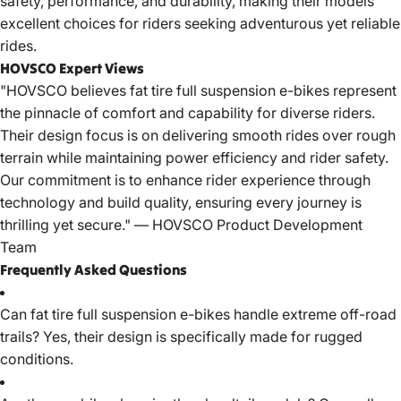
safety, performance, and durability, making their models
excellent choices for riders seeking adventurous yet reliable
rides.
HOVSCO Expert Views
"
HOVSCO
believes fat tire full suspension e-bikes represent
the pinnacle of comfort and capability for diverse riders.
Their design focus is on delivering smooth rides over rough
terrain while maintaining power efficiency and rider safety.
Our commitment is to enhance rider experience through
technology and build quality, ensuring every journey is
thrilling yet secure." — HOVSCO Product Development
Team
Frequently Asked Questions
Can
fat tire full suspension e-bikes
handle extreme off-road
trails? Yes, their design is specifically made for rugged
conditions.