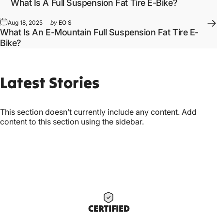
What Is A Full Suspension Fat Tire E-Bike?
Aug 18, 2025
by
EO S
What Is An E-Mountain Full Suspension Fat Tire E-
Bike?
Latest
Stories
This section doesn’t currently include any content. Add
content to this section using the sidebar.
CERTIF
IED