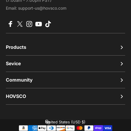
(7:00am - 7:00pm PST)
Email: support-us@hovsco.com
Facebook
X (Twitter)
Instagram
YouTube
TikTok
Products
Sevice
Community
HOVSCO
United States (USD $)
Country/region