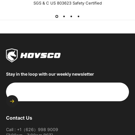
SGS & C US 803623 Safety Certified
Stay in the loop with our weekly newsletter
Enter your email
Contact Us
Call : +1（626）998 9009