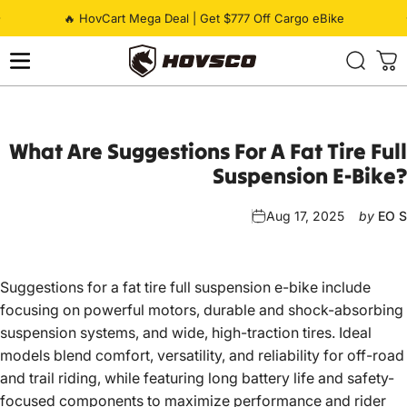
Skip to content
Pause slideshow
🔥 HovCart Mega Deal | Get $777 Off Cargo eBike
HOVSCO
What
Are
Suggestions
For
A
Fat
Tire
Full
Suspension
E-Bike?
Aug 17, 2025
by
EO S
Suggestions for a fat tire full suspension e-bike
include
focusing on powerful motors, durable and shock-absorbing
suspension systems, and wide, high-traction tires. Ideal
models blend comfort, versatility, and reliability for off-road
and trail riding, while featuring long battery life and safety-
focused components to maximize performance and rider