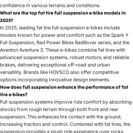
confidence in various terrains and conditions.
What are the top fat tire full suspension e-bike models in
2025?
In 2025, leading fat tire full suspension e-bikes include
models known for power and comfort such as the Spark Y
Full Suspension, Rad Power Bikes RadRover series, and the
Aventon Aventure 3. These e-bikes combine fat tires with
advanced suspension systems, robust motors, and reliable
brakes, delivering exceptional off-road and urban
versatility. Brands like HOVSCO also offer competitive
options incorporating innovative design elements.
How does full suspension enhance the performance of fat
tire e-bikes?
Full suspension systems improve ride comfort by absorbing
shocks from rough terrain through both front and rear
suspension. This enhances tire contact with the ground,
increasing traction and control. Combined with fat tires, the
suspension provides a plush ride experience over rocks,