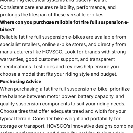
Consistent care ensures reliability, performance, and
prolongs the lifespan of these versatile e-bikes.
Where can you purchase reliable fat tire full suspension e-
bikes?
Reliable
fat tire full suspension e-bikes
are available from
specialist retailers, online e-bike stores, and directly from
manufacturers like HOVSCO. Look for brands with strong
warranties, good customer support, and transparent
specifications. Test rides and reviews help ensure you
choose a model that fits your riding style and budget.
Purchasing Advice
When purchasing a
fat tire full suspension e-bike
, prioritize
the balance between motor power, battery capacity, and
quality suspension components to suit your riding needs.
Choose tires that offer adequate tread and width for your
typical terrain. Consider bike weight and portability for
storage or transport. HOVSCO’s innovative designs combine