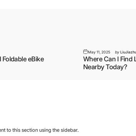
May 11, 2025
by
LiuJiazh
 Foldable eBike
Where Can I Find 
Nearby Today?
t to this section using the sidebar.