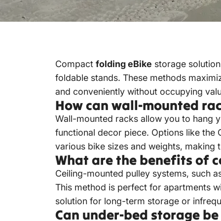
Compact
folding eBike
storage solution
foldable stands.
These methods maximize 
and conveniently without occupying valu
How can wall-mounted rack
Wall-mounted racks allow you to hang your
functional decor piece.
Options like the
various bike sizes and weights, making 
What are the benefits of 
Ceiling-mounted pulley systems, such as
This method is perfect for apartments wi
solution for long-term storage or infreq
Can under-bed storage be a