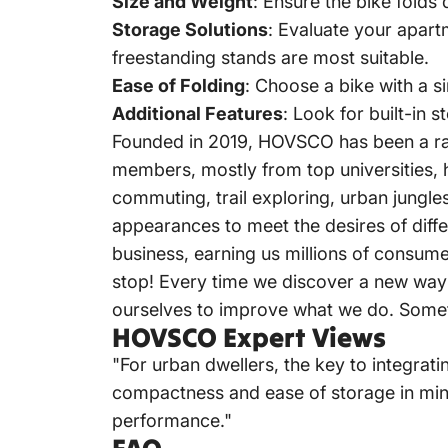
Size and Weight
:
Ensure the bike folds 
Storage Solutions
:
Evaluate your apartm
freestanding stands are most suitable.
Ease of Folding
:
Choose a bike with a s
Additional Features
:
Look for built-in
Founded in 2019,
HOVSCO
has been a r
members, mostly from top universities, h
commuting, trail exploring, urban jungles
appearances to meet the desires of diffe
business, earning us millions of consumer
stop!
Every time we discover a new way 
ourselves to improve what we do.
Somet
HOVSCO Expert Views
"For urban dwellers, the key to integratin
compactness and ease of storage in mind,
performance."