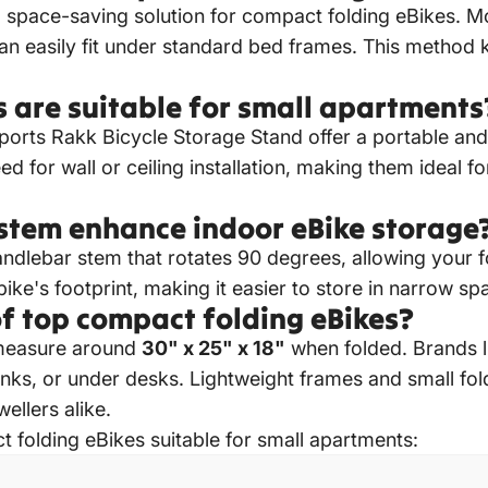
d space-saving solution for compact folding eBikes.
Mo
can easily fit under standard bed frames.
This method 
 are suitable for small apartments
ports Rakk Bicycle Storage Stand offer a portable and
d for wall or ceiling installation, making them ideal for
stem enhance indoor eBike storage
dlebar stem that rotates 90 degrees, allowing your fo
 bike's footprint, making it easier to store in narrow sp
f top compact folding eBikes?
measure around
30" x 25" x 18"
when folded. Brands 
r trunks, or under desks. Lightweight frames and small f
llers alike.
 folding eBikes suitable for small apartments: