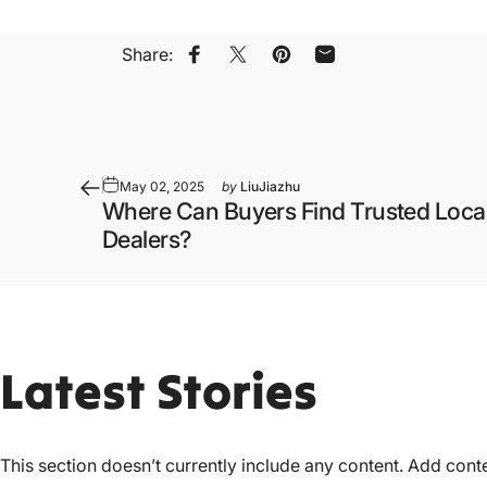
Share:
Share on Facebook
Share on X
Pin on Pinterest
Share by Email
May 02, 2025
by
LiuJiazhu
Where Can Buyers Find Trusted Local
Dealers?
Latest
Stories
This section doesn’t currently include any content. Add conten