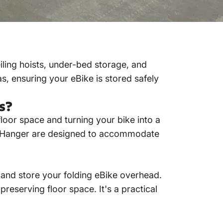
iling hoists, under-bed storage, and
s, ensuring your eBike is stored safely
s?
floor space and turning your bike into a
ll Hanger are designed to accommodate
t and store your
folding eBike
overhead.
 preserving floor space.
It's a practical