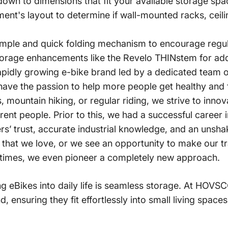
down to dimensions that fit your available storage spa
ent's layout to determine if wall-mounted racks, ceili
imple and quick folding mechanism to encourage regul
 storage enhancements like the Revelo THINstem for a
apidly growing e-bike brand led by a dedicated team of
ave the passion to help more people get healthy and f
, mountain hiking, or regular riding, we strive to inno
rent people.
Prior to this, we had a successful career
s’ trust, accurate industrial knowledge, and an unshaka
that we love, or we see an opportunity to make our tr
imes, we even pioneer a completely new approach.
g eBikes into daily life is seamless storage.
At HOVSCO
 ensuring they fit effortlessly into small living spac