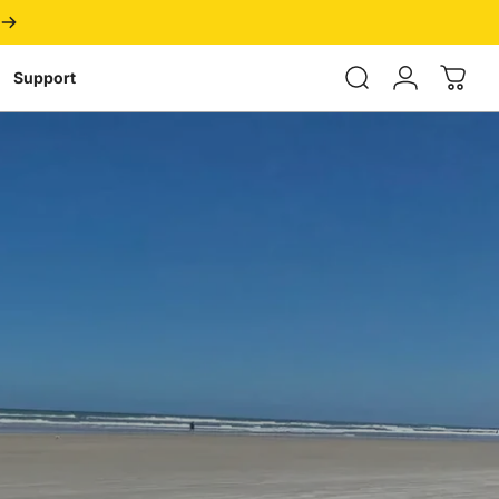
Login
Support