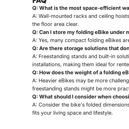
FAQ
Q: What is the most space-efficient way
A: Wall-mounted racks and ceiling hoists
the floor area clear.
Q: Can I store my folding eBike under
A: Yes, many compact folding eBikes are
Q: Are there storage solutions that don'
A: Freestanding stands and built-in solu
installations, making them ideal for rente
Q: How does the weight of a folding eB
A: Heavier eBikes may be more challengin
freestanding stands might be more pract
Q: What should I consider when choosin
A: Consider the bike's folded dimensions,
fits your living space and lifestyle.