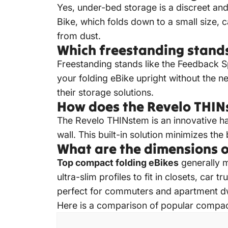
Yes, under-bed storage is a discreet an
Bike
, which folds down to a small size, 
from dust.
Which freestanding stands
Freestanding stands like the Feedback S
your folding eBike upright without the nee
their storage solutions.
How does the Revelo THIN
The Revelo THINstem is an innovative han
wall.
This built-in solution minimizes the
What are the dimensions o
Top compact folding eBikes
generally 
ultra-slim profiles to fit in closets, ca
perfect for commuters and apartment dwe
Here is a comparison of popular compact