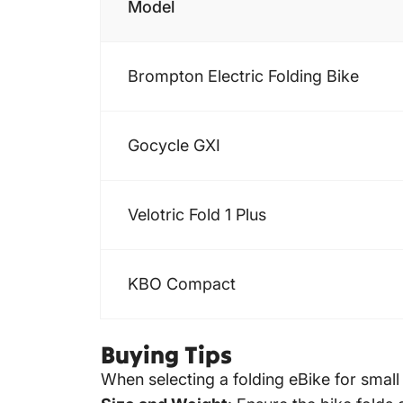
Model
Brompton Electric
Folding Bike
Gocycle GXI
Velotric Fold 1 Plus
KBO Compact
Buying Tips
When selecting a folding eBike for small