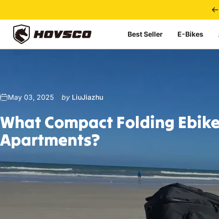
Skip to content
Best Seller
E-Bikes
HOVSCO
May 03, 2025
by
LiuJiazhu
What
Compact
Folding
Ebik
Apartments?