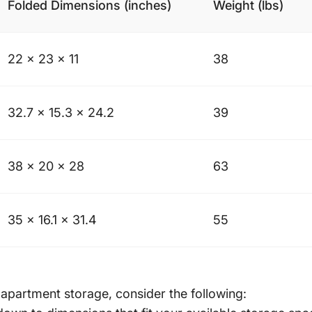
Folded Dimensions (inches)
Weight (lbs)
22 x 23 x 11
38
32.7 x 15.3 x 24.2
39
38 x 20 x 28
63
35 x 16.1 x 31.4
55
 apartment storage, consider the following: