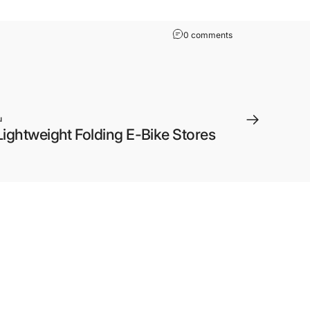
0 comments
u
Lightweight Folding E-Bike Stores