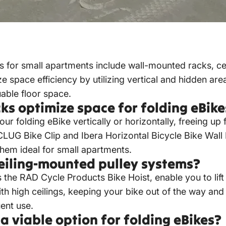
s for small apartments include wall-mounted racks, ce
space efficiency by utilizing vertical and hidden area
able floor space.
s optimize space for folding eBike
 folding eBike vertically or horizontally, freeing up 
 CLUG Bike Clip and Ibera Horizontal Bicycle Bike Wa
them ideal for small apartments.
ceiling-mounted pulley systems?
 the RAD Cycle Products Bike Hoist, enable you to lif
th high ceilings, keeping your bike out of the way and
uent use.
 viable option for folding eBikes?