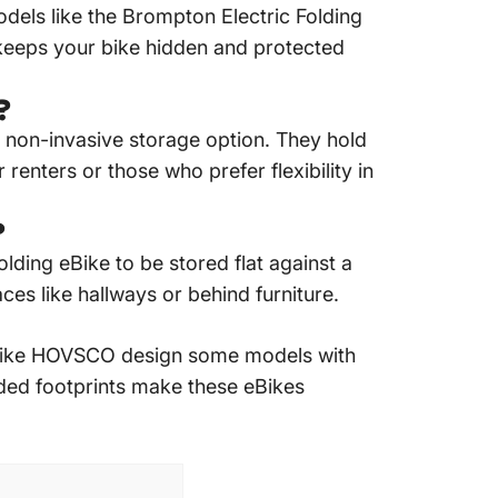
dels like the Brompton
Electric Folding
keeps your bike hidden and protected
?
 non-invasive storage option.
They hold
 renters or those who prefer flexibility in
?
lding eBike to be stored flat against a
aces like hallways or behind furniture.
like HOVSCO design some models with
olded footprints make these eBikes