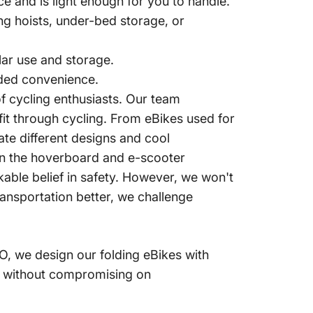
ce and is light enough for you to handle.
ng hoists, under-bed storage, or
ar use and storage.
dded convenience.
 cycling enthusiasts.
Our team
it through cycling.
From eBikes used for
vate different designs and cool
 in the hoverboard and e-scooter
ble belief in safety.
However, we won't
ansportation better, we challenge
, we design our folding eBikes with
es without compromising on