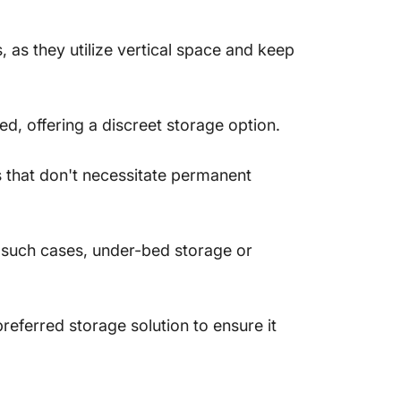
 as they utilize vertical space and keep
d, offering a discreet storage option.
s that don't necessitate permanent
n such cases, under-bed storage or
referred storage solution to ensure it