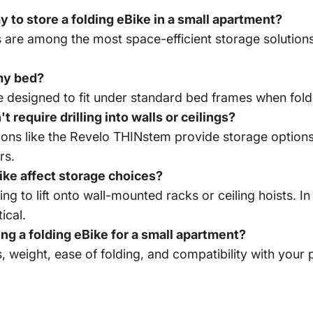
 to store a folding eBike in a small apartment?
 are among the most space-efficient storage solutions,
 my bed?
 designed to fit under standard bed frames when folde
t require drilling into walls or ceilings?
tions like the Revelo THINstem provide storage option
rs.
ike affect storage choices?
g to lift onto wall-mounted racks or ceiling hoists. I
ical.
g a folding eBike for a small apartment?
 weight, ease of folding, and compatibility with your p