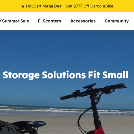
Pause slideshow
Summer Flash Sale | Up To 50% Off eBikes | Ends Soon ⏰
⚡Summer Sale
E-Scooters
Accessories
Community
e
Storage
Solutions
Fit
Small