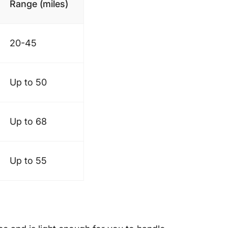
Range (miles)
20-45
Up to 50
Up to 68
Up to 55