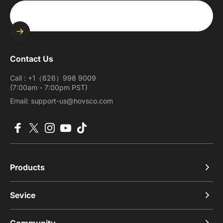
Enter your email
Contact Us
Call : +1（626）998 9009
(7:00am - 7:00pm PST)
Email: support-us@hovsco.com
Facebook
X (Twitter)
Instagram
YouTube
TikTok
Products
Sevice
Community