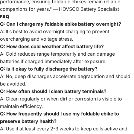
performance, ensuring foldable ebikes remain reliable
companions for years." —
HOVSCO
Battery Specialist
FAQ
Q: Can I charge my foldable ebike battery overnight?
A: It’s best to avoid overnight charging to prevent
overcharging and voltage stress.
Q: How does cold weather affect battery life?
A: Cold reduces range temporarily and can damage
batteries if charged immediately after exposure.
Q: Is it okay to fully discharge the battery?
A: No, deep discharges accelerate degradation and should
be avoided.
Q: How often should I clean battery terminals?
A: Clean regularly or when dirt or corrosion is visible to
maintain efficiency.
Q: How frequently should I use my foldable ebike to
preserve battery health?
A: Use it at least every 2-3 weeks to keep cells active and