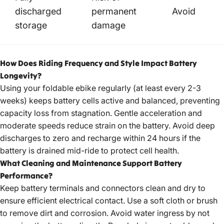
discharged
permanent
Avoid
storage
damage
How Does Riding Frequency and Style Impact Battery
Longevity?
Using your
foldable ebike
regularly (at least every 2-3
weeks) keeps battery cells active and balanced, preventing
capacity loss from stagnation. Gentle acceleration and
moderate speeds reduce strain on the battery. Avoid deep
discharges to zero and recharge within 24 hours if the
battery is drained mid-ride to protect cell health.
What Cleaning and Maintenance Support Battery
Performance?
Keep battery terminals and connectors clean and dry to
ensure efficient electrical contact. Use a soft cloth or brush
to remove dirt and corrosion. Avoid water ingress by not