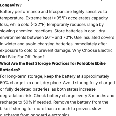
Longevity?
Battery performance and lifespan are highly sensitive to
temperature. Extreme heat (>95°F) accelerates capacity
loss, while cold (<32°F) temporarily reduces range by
slowing chemical reactions. Store batteries in cool, dry
environments between 50°F and 70°F. Use insulated covers
in winter and avoid charging batteries immediately after
exposure to cold to prevent damage.
Why Choose Electric
Dirt Bike For Off-Road?
What Are the Best Storage Practices for Foldable Ebike
Batteries?
For long-term storage, keep the battery at approximately
50% charge in a cool, dry place. Avoid storing fully charged
or fully depleted batteries, as both states increase
degradation risk. Check battery charge every 3 months and
recharge to 50% if needed. Remove the battery from the
bike if storing for more than a month to prevent slow
discharge from onboard electronics.