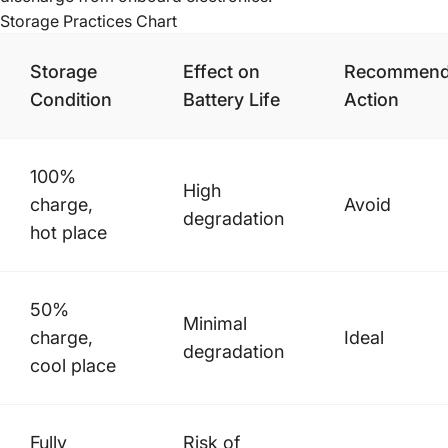
Storage Practices Chart
Storage
Effect on
Recommen
Condition
Battery Life
Action
100%
High
charge,
Avoid
degradation
hot place
50%
Minimal
charge,
Ideal
degradation
cool place
Fully
Risk of