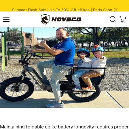
Skip to content
Pause slideshow
🔥 HovCart Mega Deal | Get $777 Off Cargo eBike
HOVSCO
Maintaining
foldable ebike
battery longevity requires proper