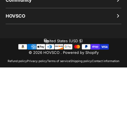
HOVSCO
United States (USD $)
Country/region
© 2026 HOVSCO .
Powered by Shopify
Refund policy
Privacy policy
Terms of service
Shipping policy
Contact information