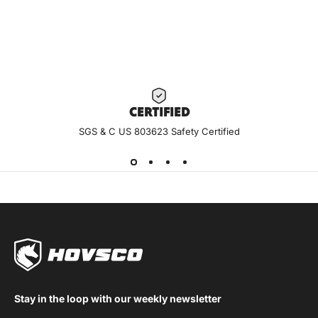
CERTIF
IED
SGS & C US 803623 Safety Certified
Stay in the loop with our weekly newsletter