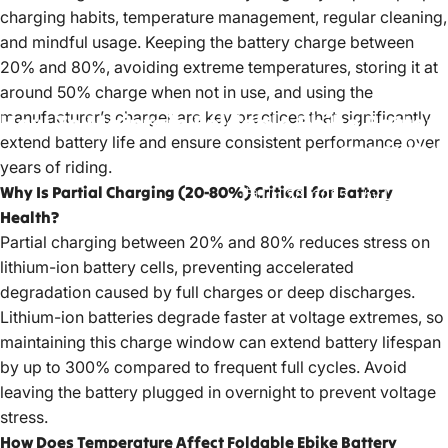
charging habits, temperature management, regular cleaning,
and mindful usage. Keeping the battery charge between
20% and 80%, avoiding extreme temperatures, storing it at
around 50% charge when not in use, and using the
manufacturer’s charger are key practices that significantly
How
To
Maintain
Foldable
Ebike
Battery
extend battery life and ensure consistent performance over
Longevity?
years of riding.
Why Is Partial Charging (20-80%) Critical for Battery
Jun 28, 2025
by
LiuJiazhu
Health?
Partial charging between 20% and 80% reduces stress on
lithium-ion battery cells, preventing accelerated
degradation caused by full charges or deep discharges.
Lithium-ion batteries degrade faster at voltage extremes, so
maintaining this charge window can extend battery lifespan
by up to 300% compared to frequent full cycles. Avoid
leaving the battery plugged in overnight to prevent voltage
stress.
How Does Temperature Affect Foldable Ebike Battery