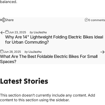
balanced.
Share
0 comments
Jun 23, 2025
by
LiuJiazhu
Why Are 14" Lightweight Folding Electric Bikes Ideal
for Urban Commuting?
Jun 28, 2025
by
LiuJiazhu
What Are The Best Foldable Electric Bikes For Small
Spaces?
Latest
Stories
This section doesn’t currently include any content. Add
content to this section using the sidebar.