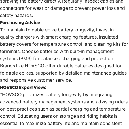
spraying the battery directly. Regularly inspect cables and
connectors for wear or damage to prevent power loss and
safety hazards.
Purchasing Advice
To
maintain foldable ebike battery
longevity, invest in
quality chargers with smart charging features, insulated
battery covers for temperature control, and cleaning kits for
terminals. Choose batteries with built-in management
systems (BMS) for balanced charging and protection.
Brands like HOVSCO offer durable batteries designed for
foldable ebikes, supported by detailed maintenance guides
and responsive customer service.
HOVSCO Expert Views
"HOVSCO prioritizes battery longevity by integrating
advanced battery management systems and advising riders
on best practices such as partial charging and temperature
control. Educating users on storage and riding habits is
essential to maximize battery life and maintain consistent