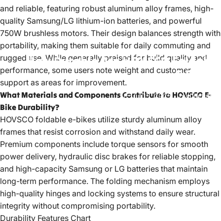
and reliable, featuring robust aluminum alloy frames, high-
quality Samsung/LG lithium-ion batteries, and powerful
750W brushless motors. Their design balances strength with
portability, making them suitable for daily commuting and
rugged use. While generally praised for build quality and
How
Durable
Are
HOVSCO
Foldable
performance, some users note weight and customer
E-Bikes?
support as areas for improvement.
What Materials and Components Contribute to HOVSCO E-
Jul 15, 2025
by
LiuJiazhu
Bike Durability?
HOVSCO foldable e-bikes
utilize sturdy aluminum alloy
frames that resist corrosion and withstand daily wear.
Premium components include torque sensors for smooth
power delivery, hydraulic disc brakes for reliable stopping,
and high-capacity Samsung or LG batteries that maintain
long-term performance. The folding mechanism employs
high-quality hinges and locking systems to ensure structural
integrity without compromising portability.
Durability Features Chart