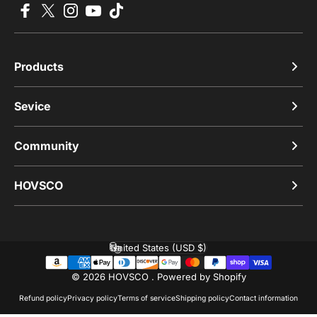
Facebook
X (Twitter)
Instagram
YouTube
TikTok
Products
Sevice
Community
HOVSCO
United States (USD $)
Country/region
© 2026 HOVSCO .
Powered by Shopify
Refund policy
Privacy policy
Terms of service
Shipping policy
Contact information