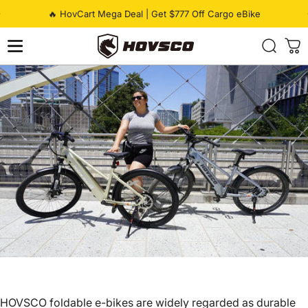
Skip to content
Pause slideshow
🔥 HovCart Mega Deal | Get $777 Off Cargo eBike
HOVSCO
HOVSCO
foldable e-bikes
are widely regarded as durable