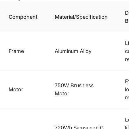
D
Component
Material/Specification
B
L
Frame
Aluminum Alloy
c
r
E
750W Brushless
Motor
l
Motor
m
L
720Wh Samsung/LG
l