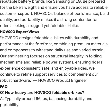
reputable battery brands like Samsung or LG. Be prepared
for the bike’s weight and ensure you have access to reliable
customer support. HOVSCO’s balance of performance, build
quality, and portability makes it a strong contender for
riders seeking a rugged yet foldable e-bike.
HOVSCO Expert Views
"HOVSCO designs foldable e-bikes with durability and
performance at the forefront, combining premium materials
and components to withstand daily use and varied terrain.
Our engineering focuses on structural integrity in folding
mechanisms and reliable power systems, ensuring riders
experience consistent, safe, and enjoyable rides. We
continue to refine support services to complement our
robust hardware." —
HOVSCO
Product Engineer
FAQ
Q: How heavy are HOVSCO foldable e-bikes?
A: Typically around 66 lbs, balancing durability and
portability.