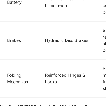
Battery
Lithium-ion
c
p
S
r
Brakes
Hydraulic Disc Brakes
s
p
S
Folding
Reinforced Hinges &
m
Mechanism
Locks
f
s