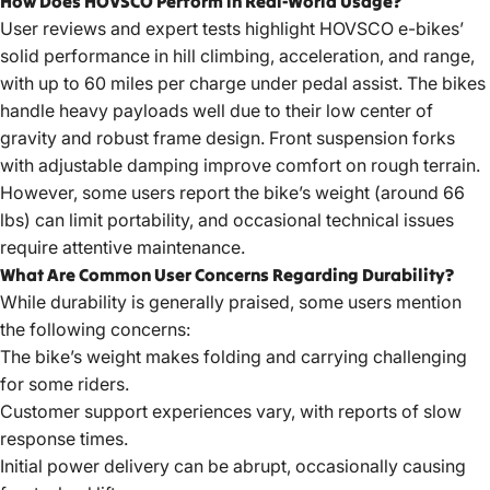
How Does HOVSCO Perform in Real-World Usage?
User reviews and expert tests highlight HOVSCO e-bikes’
solid performance in hill climbing, acceleration, and range,
with up to 60 miles per charge under pedal assist. The bikes
handle heavy payloads well due to their low center of
gravity and robust frame design. Front suspension forks
with adjustable damping improve comfort on rough terrain.
However, some users report the bike’s weight (around 66
lbs) can limit portability, and occasional technical issues
require attentive maintenance.
What Are Common User Concerns Regarding Durability?
While durability is generally praised, some users mention
the following concerns:
The bike’s weight makes folding and carrying challenging
for some riders.
Customer support experiences vary, with reports of slow
response times.
Initial power delivery can be abrupt, occasionally causing