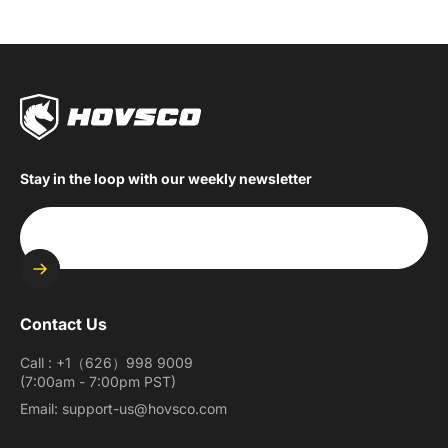
Stay in the loop with our weekly newsletter
Enter your email
Contact Us
Call : +1（626）998 9009
(7:00am - 7:00pm PST)
Email: support-us@hovsco.com