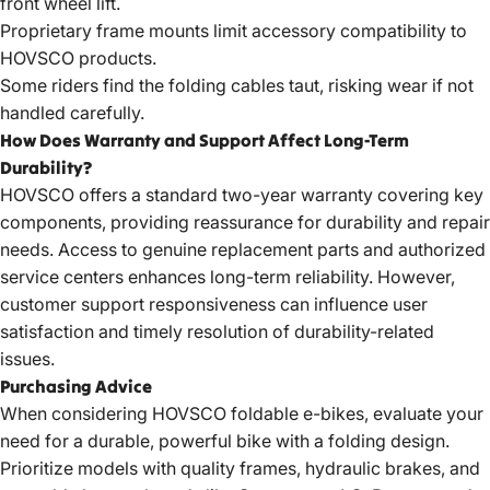
front wheel lift.
Proprietary frame mounts limit accessory compatibility to
HOVSCO products.
Some riders find the folding cables taut, risking wear if not
handled carefully.
How Does Warranty and Support Affect Long-Term
Durability?
HOVSCO offers a standard two-year warranty covering key
components, providing reassurance for durability and repair
needs. Access to genuine replacement parts and authorized
service centers enhances long-term reliability. However,
customer support responsiveness can influence user
satisfaction and timely resolution of durability-related
issues.
Purchasing Advice
When considering HOVSCO foldable e-bikes, evaluate your
need for a durable, powerful bike with a folding design.
Prioritize models with quality frames, hydraulic brakes, and