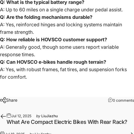
Q: What is the typical battery range?
A: Up to 60 miles on a single charge under pedal assist.
Q: Are the folding mechanisms durable?
A: Yes, reinforced hinges and locking systems maintain
frame strength.
Q: How reliable is HOVSCO customer support?
A: Generally good, though some users report variable
response times.
Q: Can HOVSCO e-bikes handle rough terrain?
A: Yes, with robust frames, fat tires, and suspension forks
for comfort.
Share
0 comments
Jul 12, 2025
by
LiuJiazhu
What Are Compact Electric Bikes With Rear Rack?