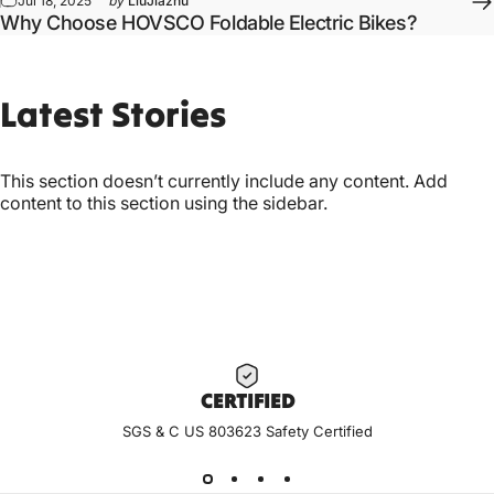
Jul 18, 2025
by
LiuJiazhu
Why Choose HOVSCO Foldable Electric Bikes?
Latest
Stories
This section doesn’t currently include any content. Add
content to this section using the sidebar.
CERTIF
IED
SGS & C US 803623 Safety Certified