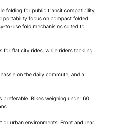
 folding for public transit compatibility,
and portability focus on compact folded
sy-to-use fold mechanisms suited to
r flat city rides, while riders tackling
s hassle on the daily commute, and a
 is preferable. Bikes weighing under 60
ons.
et or urban environments. Front and rear