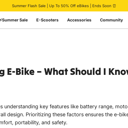
Pause slideshow
Summer Flash Sale | Up To 50% Off eBikes | Ends Soon ⏰
⚡Summer Sale
E-Scooters
Accessories
Community
g
E-Bike
–
What
Should
I
Kno
s understanding key features like battery range, moto
ll design. Prioritizing these factors ensures the e-bik
fort, portability, and safety.