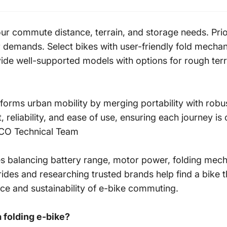
r commute distance, terrain, and storage needs. Priori
demands. Select bikes with user-friendly fold mechan
ide well-supported models with options for rough terr
nsforms urban mobility by merging portability with ro
 reliability, and ease of use, ensuring each journey is
SCO
Technical Team
res balancing battery range, motor power, folding mec
ides and researching trusted brands help find a bike t
ce and sustainability of e-bike commuting.
a folding e-bike?