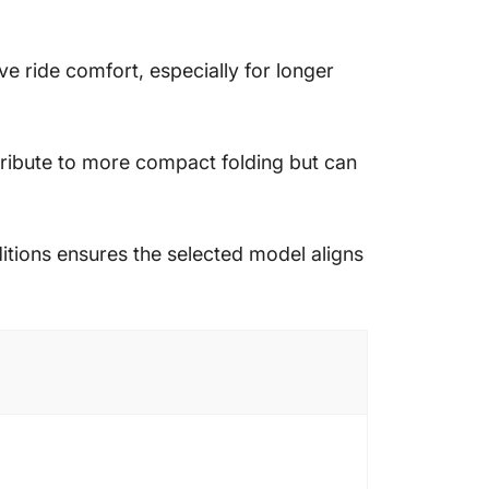
 ride comfort, especially for longer
ntribute to more compact folding but can
nditions ensures the selected model aligns