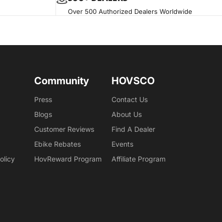
Over 500 Authorized Dealers Worldwide
Community
HOVSCO
Press
Contact Us
Blogs
About Us
Customer Reviews
Find A Dealer
Ebike Rebates
Events
olicy
HovReward Program
Affiliate Program