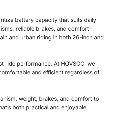
tize battery capacity that suits daily
isms, reliable brakes, and comfort-
ain and urban riding in both 26-inch and
bust ride performance. At HOVSCO, we
 comfortable and efficient regardless of
hanism, weight, brakes, and comfort to
hat’s both practical and enjoyable.