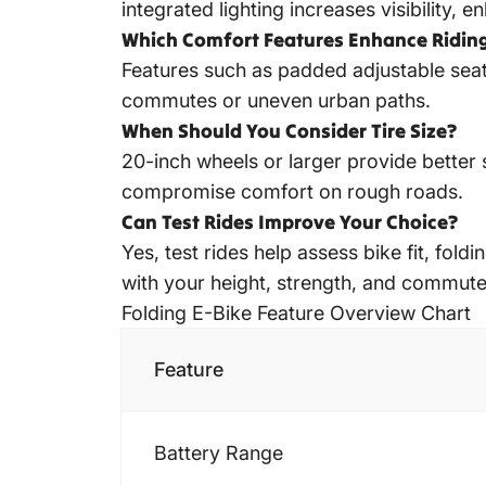
integrated lighting increases visibility, e
Which Comfort Features Enhance Ridin
Features such as padded adjustable seat
commutes or uneven urban paths.
When Should You Consider Tire Size?
20-inch wheels or larger provide better 
compromise comfort on rough roads.
Can Test Rides Improve Your Choice?
Yes, test rides help assess bike fit, fol
with your height, strength, and commut
Folding E-Bike Feature Overview Chart
Feature
Battery Range