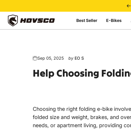
Skip to content
Best Seller
E-Bikes
HOVSCO
Sep 05, 2025
by
EO S
Help
Choosing
Foldin
Choosing the right
folding e-bike
involve
folded size and weight, brakes, and overa
needs, or apartment living, providing com