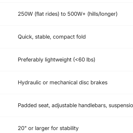
250W (flat rides) to 500W+ (hills/longer)
Quick, stable, compact fold
Preferably lightweight (<60 lbs)
Hydraulic or mechanical disc brakes
Padded seat, adjustable handlebars, suspensi
20" or larger for stability