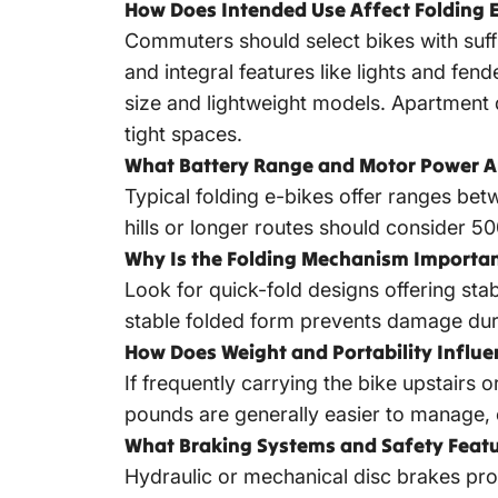
How Does Intended Use Affect Folding E
Commuters should select bikes with suffic
and integral features like lights and fen
size and lightweight models. Apartment 
tight spaces.
What Battery Range and Motor Power Ar
Typical
folding e-bikes offer ranges
betwe
hills or longer routes should consider 
Why Is the Folding Mechanism Importa
Look for quick-fold designs offering sta
stable folded form prevents damage duri
How Does Weight and Portability Influe
If frequently carrying the bike upstairs 
pounds are generally easier to manage,
What Braking Systems and Safety Featu
Hydraulic or mechanical disc brakes pro