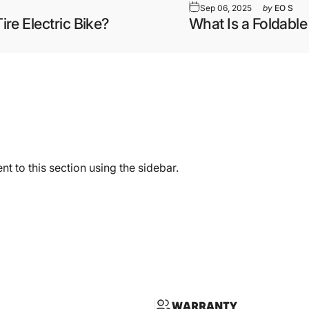
Sep 06, 2025
by
EO S
ire Electric Bike?
What Is a Foldable
t to this section using the sidebar.
WARRANTY