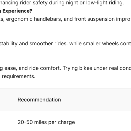
nhancing rider safety during night or low-light riding.
g Experience?
s, ergonomic handlebars, and front suspension improve
stability and smoother rides, while smaller wheels co
ding ease, and ride comfort. Trying bikes under real co
e requirements.
Recommendation
20-50 miles per charge