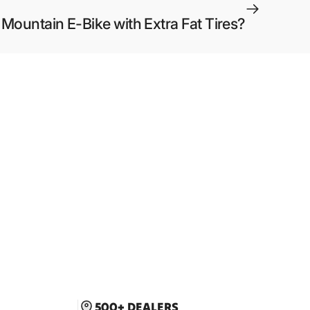
 Mountain E-Bike with Extra Fat Tires?
500+ DEALERS