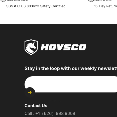
SGS & C US 803623 Safety Certified
15-Day Return
Stay in the loop with our weekly newslet
Enter your email
Contact Us
Call : +1（626）998 9009