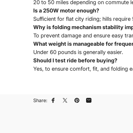
20 to 50 miles depending on commute l
Is a 250W motor enough?
Sufficient for flat city riding; hills requ
Why is folding mechanism stability im
To prevent damage and ensure easy tran
What weight is manageable for frequen
Under 60 pounds is generally easier.
Should I test ride before buying?
Yes, to ensure comfort, fit, and folding e
Share:
Share on Facebook
Share on X
Pin on Pinterest
Share by Email