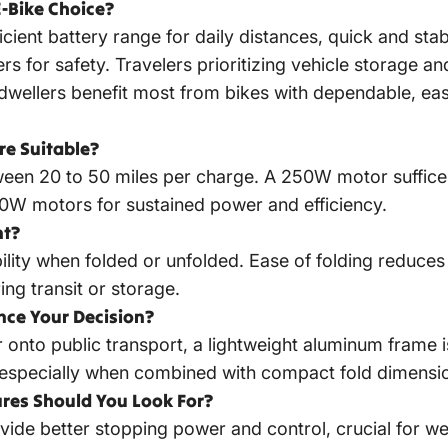
-Bike Choice?
ient battery range for daily distances, quick and stable
ders for safety. Travelers prioritizing vehicle storage 
dwellers benefit most from bikes with dependable, ea
e Suitable?
en 20 to 50 miles per charge. A 250W motor suffices fo
500W motors for sustained power and efficiency.
nt?
bility when folded or unfolded. Ease of folding reduce
ng transit or storage.
nce Your Decision?
or onto public transport, a lightweight aluminum frame
 especially when combined with compact fold dimensi
res Should You Look For?
vide better stopping power and control, crucial for w