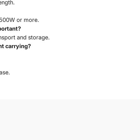
ength.
ire 500W or more.
portant?
sport and storage.
t carrying?
ase.