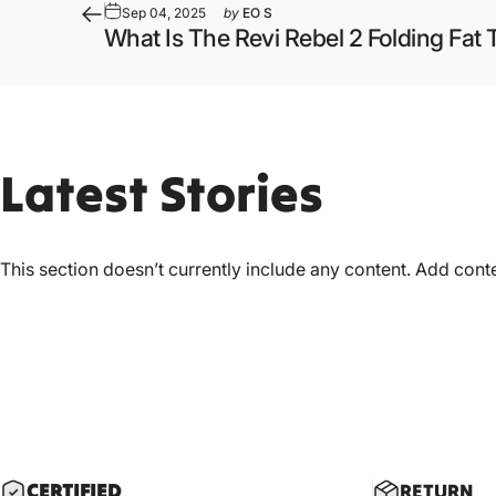
Sep 04, 2025
by
EO S
What Is The Revi Rebel 2 Folding Fat T
Latest
Stories
This section doesn’t currently include any content. Add conten
CERTIF
IED
RETURN