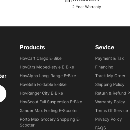
2 Year Warranty
Products
Sevice
HovCart Cargo E-Bike
Payment & Tax
HovGtrs Moped-style E-Bike
Financing
ter
HovAlpha Long-Range E-Bike
Track My Order
HovBeta Foldable E-Bike
Shipping Policy
HovRanger City E-Bike
Return & Refund P
HovScout Full Suspension E-Bike
Warranty Policy
Xander Max Folding E-Scooter
Terms Of Service
Porto Max Grocery Shopping E-
Privacy Policy
Scooter
FAQS