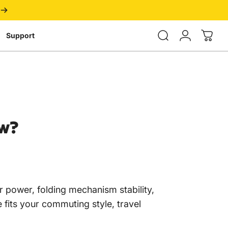
Login
Support
w?
r power, folding mechanism stability,
e fits your commuting style, travel