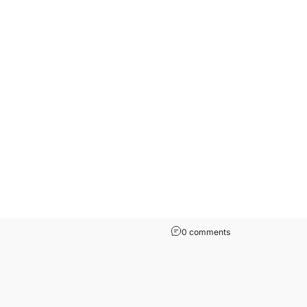
0 comments