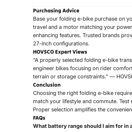
Purchasing Advice
Base your folding e-bike purchase on you
travel and a motor matching your power 
enhancing features. Trusted brands prov
27-inch configurations.
HOVSCO Expert Views
“A properly selected folding e-bike tra
engineer bikes focusing on rider comfort,
terrain or storage constraints.” —
HOV
Conclusion
Choosing the right folding e-bike requi
match your lifestyle and commute. Test r
Proper selection amplifies the convenien
FAQs
What battery range should I aim for in 