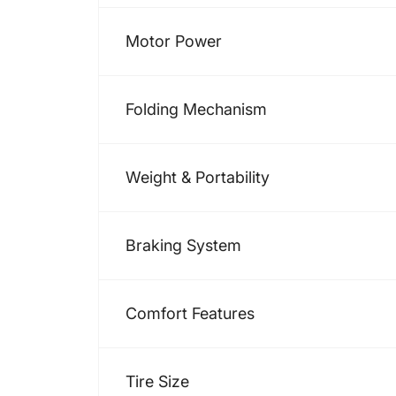
Motor Power
Folding Mechanism
Weight & Portability
Braking System
Comfort Features
Tire Size