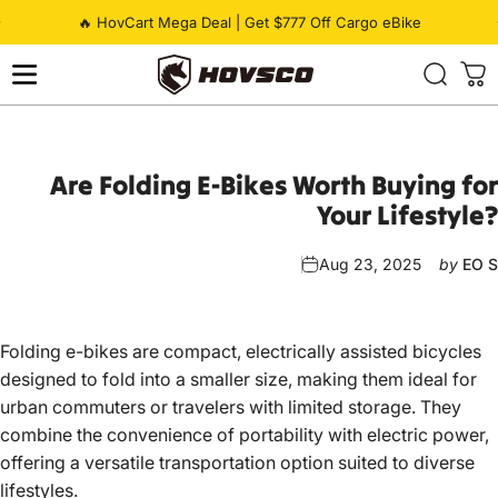
Skip to content
Pause slideshow
🔥 HovCart Mega Deal | Get $777 Off Cargo eBike
HOVSCO
Are
Folding
E-Bikes
Worth
Buying
for
Your
Lifestyle?
Aug 23, 2025
by
EO S
Folding e-bikes
are compact, electrically assisted bicycles
designed to fold into a smaller size, making them ideal for
urban commuters or travelers with limited storage. They
combine the convenience of portability with electric power,
offering a versatile transportation option suited to diverse
lifestyles.