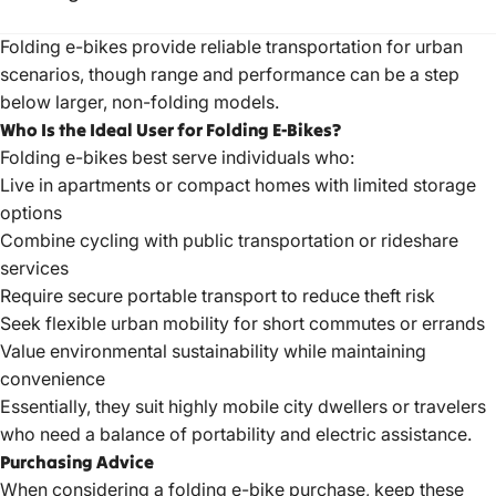
Folding e-bikes provide reliable transportation for urban
scenarios, though range and performance can be a step
below larger, non-folding models.
Who Is the Ideal User for Folding E-Bikes?
Folding e-bikes best serve individuals who:
Live in apartments or compact homes with limited storage
options
Combine cycling with public transportation or rideshare
services
Require secure portable transport to reduce theft risk
Seek flexible urban mobility for short commutes or errands
Value environmental sustainability while maintaining
convenience
Essentially, they suit highly mobile city dwellers or travelers
who need a balance of portability and electric assistance.
Purchasing Advice
When considering a folding e-bike purchase, keep these