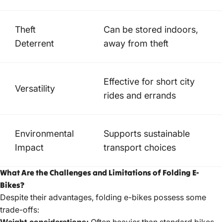
Theft
Can be stored indoors,
Deterrent
away from theft
Effective for short city
Versatility
rides and errands
Environmental
Supports sustainable
Impact
transport choices
What Are the Challenges and Limitations of Folding E-
Bikes?
Despite their advantages, folding e-bikes possess some
trade-offs:
Weight considerations:
Often heavier than standard bikes