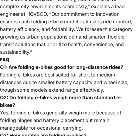
complex city environments seamlessly,” explains a lead
engineer at HOVSCO. “Our commitment to innovation
ensures each folding e-bike model optimizes ride comfort,
battery efficiency, and foldability. We foresee this category
growing as urban populations demand smarter, flexible
transit solutions that prioritize health, convenience, and
sustainability.”
FAQ
Q1: Are folding e-bikes good for long-distance rides?
Folding e-bikes are best suited for short to medium
distances due to smaller battery capacity and wheel size,
though some models
extend range effectively
.
Q2: Do folding e-bikes weigh more than standard e-
bikes?
Yes, folding e-bikes generally weigh more because of
folding hinges and battery placement but remain
manageable for occasional carrying.
Q3: How durable are folding e-bikes?