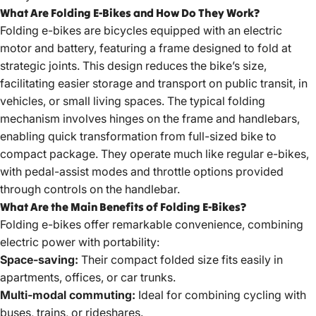
What Are Folding E-Bikes and How Do They Work?
Folding e-bikes are bicycles equipped with an electric
motor and battery, featuring a frame designed to fold at
strategic joints. This design reduces the bike’s size,
facilitating easier storage and transport on public transit, in
vehicles, or small living spaces. The typical folding
mechanism involves hinges on the frame and handlebars,
enabling quick transformation from full-sized bike to
compact package. They operate much like regular e-bikes,
with pedal-assist modes and throttle options provided
through controls on the handlebar.
What Are the Main Benefits of Folding E-Bikes?
Folding e-bikes offer remarkable convenience, combining
electric power with portability:
Space-saving:
Their compact folded size fits easily in
apartments, offices, or car trunks.
Multi-modal commuting:
Ideal for combining cycling with
buses, trains, or rideshares.