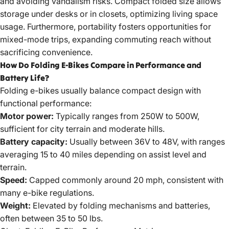
and avoiding vandalism risks. Compact folded size allows
storage under desks or in closets, optimizing living space
usage. Furthermore, portability fosters opportunities for
mixed-mode trips, expanding commuting reach without
sacrificing convenience.
How Do Folding E-Bikes Compare in Performance and
Battery Life?
Folding e-bikes usually balance compact design with
functional performance:
Motor power:
Typically ranges from 250W to 500W,
sufficient for city terrain and moderate hills.
Battery capacity:
Usually between 36V to 48V, with ranges
averaging 15 to 40 miles depending on assist level and
terrain.
Speed:
Capped commonly around 20 mph, consistent with
many e-bike regulations.
Weight:
Elevated by folding mechanisms and batteries,
often between 35 to 50 lbs.