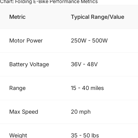
Chart: Folding E-Bike Performance Metrics
Metric
Typical Range/Value
Motor Power
250W - 500W
Battery Voltage
36V - 48V
Range
15 - 40 miles
Max Speed
20 mph
Weight
35 - 50 lbs