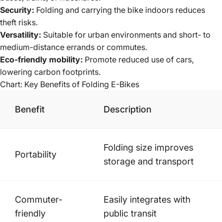
Security:
Folding and carrying the bike indoors reduces
theft risks.
Versatility:
Suitable for urban environments and short- to
medium-distance errands or commutes.
Eco-friendly mobility:
Promote reduced use of cars,
lowering carbon footprints.
Chart: Key Benefits of Folding E-Bikes
Benefit
Description
Folding size improves
Portability
storage and transport
Commuter-
Easily integrates with
friendly
public transit