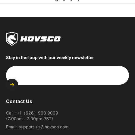
Stay in the loop with our weekly newsletter
Enter your email
Contact Us
Call : +1（626）998 9009
(7:00am - 7:00pm PST)
Email: support-us@hovsco.com