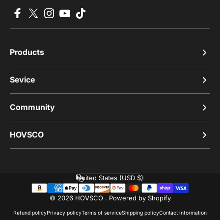
Facebook
X (Twitter)
Instagram
YouTube
TikTok
Products
Sevice
Community
HOVSCO
United States (USD $)
Country/region
© 2026 HOVSCO .
Powered by Shopify
Refund policy
Privacy policy
Terms of service
Shipping policy
Contact information