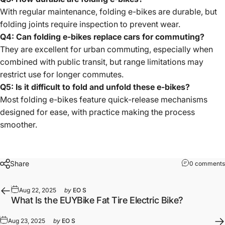
With regular maintenance, folding e-bikes are durable, but
folding joints require inspection to prevent wear.
Q4: Can folding e-bikes replace cars for commuting?
They are excellent for urban commuting, especially when
combined with public transit, but range limitations may
restrict use for longer commutes.
Q5: Is it difficult to fold and unfold these e-bikes?
Most folding e-bikes feature quick-release mechanisms
designed for ease, with practice making the process
smoother.
Share
0 comments
Aug 22, 2025
by
EO S
What Is the EUYBike Fat Tire Electric Bike?
Aug 23, 2025
by
EO S