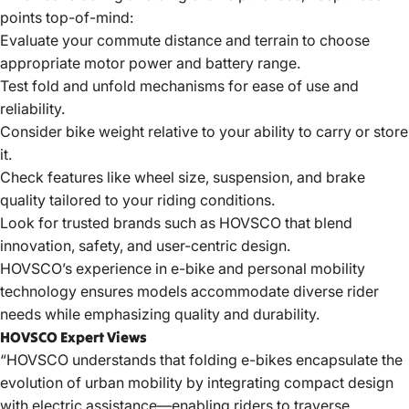
points top-of-mind:
Evaluate your commute distance and terrain to choose
appropriate motor power and battery range.
Test fold and unfold mechanisms for ease of use and
reliability.
Consider bike weight relative to your ability to carry or store
it.
Check features like wheel size, suspension, and brake
quality tailored to your riding conditions.
Look for trusted brands such as HOVSCO that blend
innovation, safety, and user-centric design.
HOVSCO’s experience in e-bike and personal mobility
technology ensures models accommodate diverse rider
needs while emphasizing quality and durability.
HOVSCO Expert Views
“
HOVSCO
understands that folding e-bikes encapsulate the
evolution of urban mobility by integrating compact design
with electric assistance—enabling riders to traverse