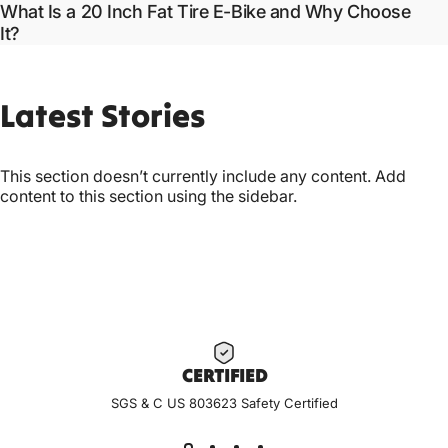
What Is a 20 Inch Fat Tire E-Bike and Why Choose
It?
Latest
Stories
This section doesn’t currently include any content. Add
content to this section using the sidebar.
CERTIF
IED
SGS & C US 803623 Safety Certified