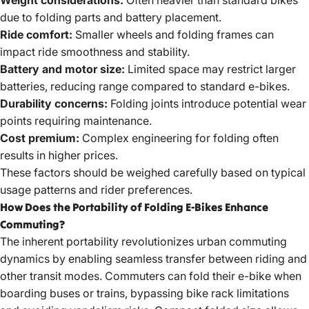
due to folding parts and battery placement.
Ride comfort:
Smaller wheels and folding frames can
impact ride smoothness and stability.
Battery and motor size:
Limited space may restrict larger
batteries, reducing range compared to standard e-bikes.
Durability concerns:
Folding joints introduce potential wear
points requiring maintenance.
Cost premium:
Complex engineering for folding often
results in higher prices.
These factors should be weighed carefully based on typical
usage patterns and rider preferences.
How Does the Portability of Folding E-Bikes Enhance
Commuting?
The inherent portability revolutionizes urban commuting
dynamics by enabling seamless transfer between riding and
other transit modes. Commuters can fold their e-bike when
boarding buses or trains, bypassing bike rack limitations