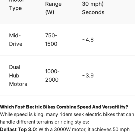
Range
30 mph)
Type
(W)
Seconds
Mid-
750-
~4.8
Drive
1500
Dual
1000-
Hub
~3.9
2000
Motors
Which Fast Electric Bikes Combine Speed And Versatility?
While speed is king, many riders seek electric bikes that can
handle different terrains or riding styles:
Delfast Top 3.0:
With a 3000W motor, it achieves 50 mph