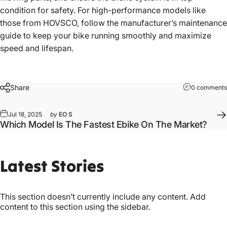
condition for safety. For high-performance models like
those from HOVSCO, follow the manufacturer’s maintenance
guide to keep your bike running smoothly and maximize
speed and lifespan.
Share
0 comments
Jul 18, 2025
by
EO S
Which Model Is The Fastest Ebike On The Market?
Latest
Stories
This section doesn’t currently include any content. Add
content to this section using the sidebar.