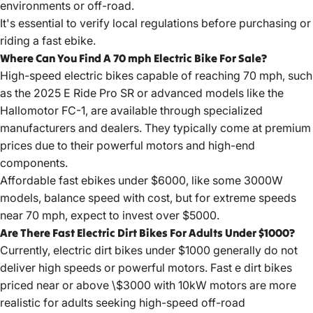
environments or off-road.
It's essential to verify local regulations before purchasing or
riding a fast ebike.
Where Can You Find A 70 mph Electric Bike For Sale?
High-speed electric bikes capable of reaching 70 mph, such
as the 2025 E Ride Pro SR or advanced models like the
Hallomotor FC-1, are available through specialized
manufacturers and dealers. They typically come at premium
prices due to their powerful motors and high-end
components.
Affordable fast ebikes under $6000, like some 3000W
models, balance speed with cost, but for extreme speeds
near 70 mph, expect to invest over $5000.
Are There Fast Electric Dirt Bikes For Adults Under $1000?
Currently, electric dirt bikes under $1000 generally do not
deliver high speeds or powerful motors.
Fast e dirt bikes
priced near or above \$3000 with 10kW motors are more
realistic for adults seeking high-speed off-road