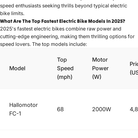
speed enthusiasts seeking thrills beyond typical electric
bike limits.
What Are The Top Fastest Electric Bike Models In 2025?
2025's fastest electric bikes combine raw power and
cutting-edge engineering, making them thrilling options for
speed lovers. The top models include:
Top
Motor
Pri
Model
Speed
Power
(U
(mph)
(W)
Hallomotor
68
2000W
4,
FC-1