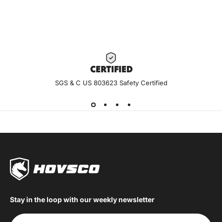
CERTIF
IED
SGS & C US 803623 Safety Certified
Stay in the loop with our weekly newsletter