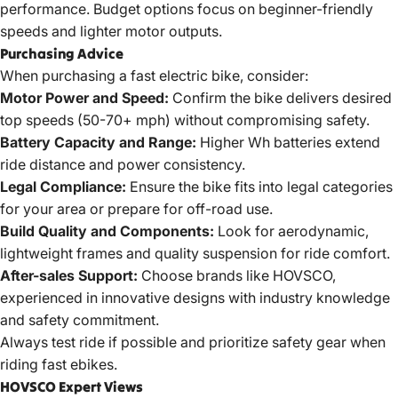
performance. Budget options focus on beginner-friendly
speeds and lighter motor outputs.
Purchasing Advice
When purchasing a
fast electric bike
, consider:
Motor Power and Speed:
Confirm the bike delivers desired
top speeds (50-70+ mph) without compromising safety.
Battery Capacity and Range:
Higher Wh batteries extend
ride distance and power consistency.
Legal Compliance:
Ensure the bike fits into legal categories
for your area or prepare for off-road use.
Build Quality and Components:
Look for aerodynamic,
lightweight frames and quality suspension for ride comfort.
After-sales Support:
Choose brands like HOVSCO,
experienced in innovative designs with industry knowledge
and safety commitment.
Always test ride if possible and prioritize safety gear when
riding
fast ebikes
.
HOVSCO Expert Views