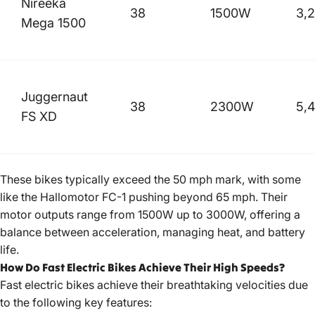
Nireeka
38
1500W
3,
Mega 1500
Juggernaut
38
2300W
5,
FS XD
These bikes typically exceed the 50 mph mark, with some
like the Hallomotor FC-1 pushing beyond 65 mph. Their
motor outputs range from 1500W up to 3000W, offering a
balance between acceleration, managing heat, and battery
life.
How Do Fast Electric Bikes Achieve Their High Speeds?
Fast
electric bikes achieve
their breathtaking velocities due
to the following key features: