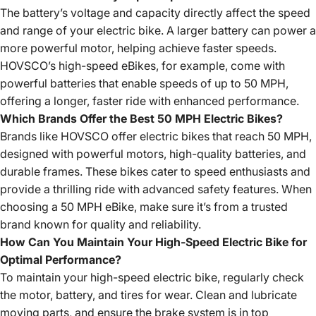
The battery’s voltage and capacity directly affect the speed
and range of your electric bike. A larger battery can power a
more powerful motor, helping achieve faster speeds.
HOVSCO’s high-speed eBikes, for example, come with
powerful batteries that enable speeds of up to 50 MPH,
offering a longer, faster ride with enhanced performance.
Which Brands Offer the Best 50 MPH Electric Bikes?
Brands like HOVSCO offer electric bikes that reach 50 MPH,
designed with powerful motors, high-quality batteries, and
durable frames. These bikes cater to speed enthusiasts and
provide a thrilling ride with advanced safety features. When
choosing a 50 MPH eBike, make sure it’s from a trusted
brand known for quality and reliability.
How Can You Maintain Your High-Speed Electric Bike for
Optimal Performance?
To maintain your high-speed electric bike, regularly check
the motor, battery, and tires for wear. Clean and lubricate
moving parts, and ensure the brake system is in top