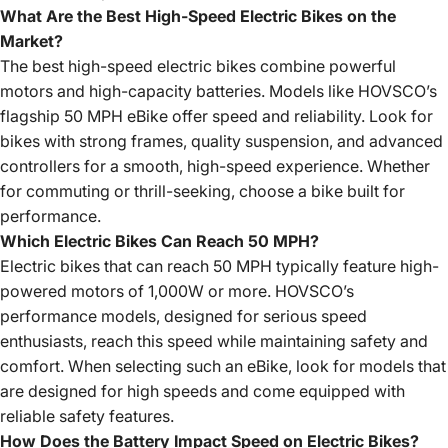
What Are the Best High-Speed Electric Bikes on the
Market?
The best high-speed electric bikes combine powerful
motors and high-capacity batteries. Models like HOVSCO’s
flagship 50 MPH eBike offer speed and reliability. Look for
bikes with strong frames, quality suspension, and advanced
controllers for a smooth, high-speed experience. Whether
for commuting or thrill-seeking, choose a bike built for
performance.
Which Electric Bikes Can Reach 50 MPH?
Electric bikes that can reach 50 MPH typically feature high-
powered motors of 1,000W or more. HOVSCO’s
performance models, designed for serious speed
enthusiasts, reach this speed while maintaining safety and
comfort. When selecting such an eBike, look for models that
are designed for high speeds and come equipped with
reliable safety features.
How Does the Battery Impact Speed on Electric Bikes?