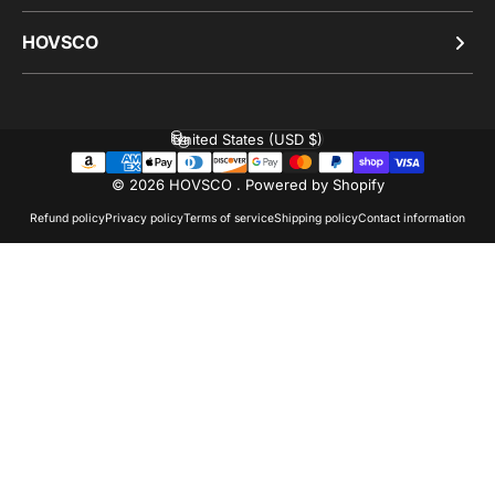
HOVSCO
United States (USD $)
Country/region
© 2026 HOVSCO .
Powered by Shopify
Refund policy
Privacy policy
Terms of service
Shipping policy
Contact information