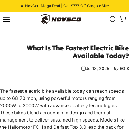
Skip to content
Pause slideshow
🔥 HovCart Mega Deal | Get $777 Off Cargo eBike
HOVSCO
What
Is
The
Fastest
Electric
Bike
Available
Today?
Jul 18, 2025
by
EO S
The fastest electric bike available today can reach speeds
up to 68-70 mph, using powerful motors ranging from
2000W to 3000W with advanced battery technologies.
These bikes blend aerodynamic design and thermal
management to deliver sustained high speeds. Models like
the Hallomotor FC-1 and Delfast Top 3.0 lead the pack for