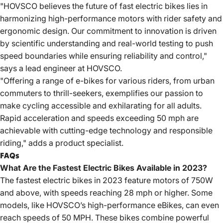
"HOVSCO believes the future of fast electric bikes lies in
harmonizing high-performance motors with rider safety and
ergonomic design. Our commitment to innovation is driven
by scientific understanding and real-world testing to push
speed boundaries while ensuring reliability and control,"
says a lead engineer at HOVSCO.
"Offering a range of e-bikes for various riders, from urban
commuters to thrill-seekers, exemplifies our passion to
make cycling accessible and exhilarating for all adults.
Rapid acceleration and speeds exceeding 50 mph are
achievable with cutting-edge technology and responsible
riding," adds a product specialist.
FAQs
What Are the Fastest Electric Bikes Available in 2023?
The fastest electric bikes in 2023 feature motors of 750W
and above, with speeds reaching 28 mph or higher. Some
models, like HOVSCO’s high-performance eBikes, can even
reach speeds of 50 MPH. These bikes combine powerful