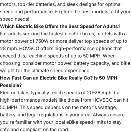
motors, top-tier batteries, and sleek designs for optimal
speed and performance. Explore the best models to fit your
speed needs!
Which Electric Bike Offers the Best Speed for Adults?
For adults seeking the fastest electric bikes, models with a
motor power of 750W or more deliver top speeds of up to
28 mph. HOVSCO offers high-performance options that
exceed this, reaching speeds of up to 50 MPH. When
choosing, consider motor power, battery capacity, and bike
weight for the ultimate speed experience.
How Fast Can an Electric Bike Really Go? Is 50 MPH
Possible?
Electric bikes typically reach speeds of 20-28 mph, but
high-performance models like those from HOVSCO can hit
50 MPH. This speed depends on the motor's wattage,
battery, and legal regulations in your area. Always ensure
you're familiar with your local eBike speed limits to stay
safe and compliant on the road.