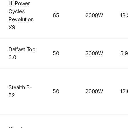
Hi Power
Cycles
65
2000W
18
Revolution
X9
Delfast Top
50
3000W
5,
3.0
Stealth B-
50
2000W
12
52