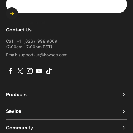
Enter your email
Contact Us
Call : +1（626）998 9009
(7:00am - 7:00pm PST)
Email: support-us@hovsco.com
Facebook
X (Twitter)
Instagram
YouTube
TikTok
Products
Sevice
Community