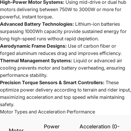
High-Power Motor Systems:
Using mid-drive or dual hub
motors delivering between 750W to 3000W or more for
powerful, instant torque.
Advanced Battery Technologies:
Lithium-ion batteries
surpassing 1000Wh capacity provide sustained energy for
long high-speed runs without rapid depletion.
Aerodynamic Frame Designs:
Use of carbon fiber or
forged aluminum reduces drag and improves efficiency.
Thermal Management Systems:
Liquid or advanced air
cooling prevents motor and battery overheating, ensuring
performance stability.
Precision Torque Sensors & Smart Controllers:
These
optimize power delivery according to terrain and rider input,
maximizing acceleration and top speed while maintaining
safety.
Motor Types and Acceleration Performance
Power
Acceleration (0-
Motor