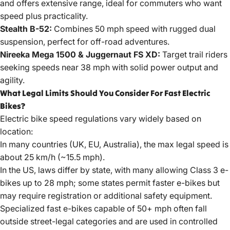
and offers extensive range, ideal for commuters who want
speed plus practicality.
Stealth B-52:
Combines 50 mph speed with rugged dual
suspension, perfect for off-road adventures.
Nireeka Mega 1500 & Juggernaut FS XD:
Target trail riders
seeking speeds near 38 mph with solid power output and
agility.
What Legal Limits Should You Consider For Fast Electric
Bikes?
Electric bike speed regulations vary widely based on
location:
In many countries (UK, EU, Australia), the max legal speed is
about 25 km/h (~15.5 mph).
In the US, laws differ by state, with many allowing Class 3 e-
bikes up to 28 mph; some states permit faster e-bikes but
may require registration or additional safety equipment.
Specialized fast e-bikes capable of 50+ mph often fall
outside street-legal categories and are used in controlled