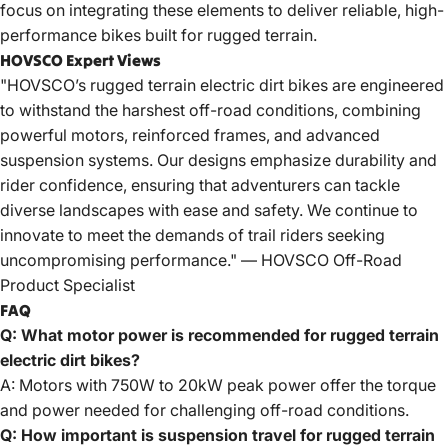
focus on integrating these elements to deliver reliable, high-
performance bikes built for rugged terrain.
HOVSCO Expert Views
"HOVSCO’s rugged terrain electric dirt bikes are engineered
to withstand the harshest off-road conditions, combining
powerful motors, reinforced frames, and advanced
suspension systems. Our designs emphasize durability and
rider confidence, ensuring that adventurers can tackle
diverse landscapes with ease and safety. We continue to
innovate to meet the demands of trail riders seeking
uncompromising performance." —
HOVSCO
Off-Road
Product Specialist
FAQ
Q: What motor power is recommended for rugged terrain
electric dirt bikes?
A: Motors with 750W to 20kW peak power offer the torque
and power needed for challenging off-road conditions.
Q: How important is suspension travel for rugged terrain