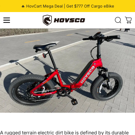
Skip to content
Pause slideshow
🔥 HovCart Mega Deal | Get $777 Off Cargo eBike
HOVSCO
A
rugged terrain electric dirt bike
is defined by its durable