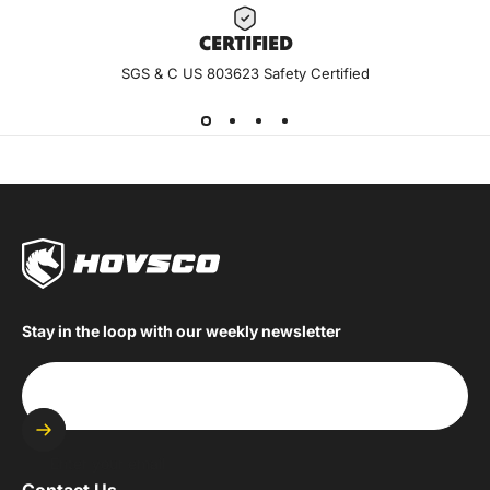
CERTIF
IED
SGS & C US 803623 Safety Certified
Stay in the loop with our weekly newsletter
Enter your email
Contact Us