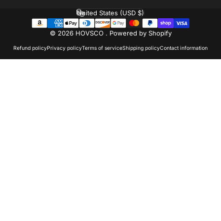
United States (USD $)
Country/region
© 2026 HOVSCO .
Powered by Shopify
Refund policy
Privacy policy
Terms of service
Shipping policy
Contact information