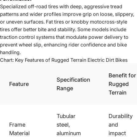
Specialized off-road tires with deep, aggressive tread
patterns and wider profiles improve grip on loose, slippery,
or uneven surfaces. Fat tires or knobby motocross-style
tires offer better bite and stability. Some models include
traction control systems that modulate power delivery to
prevent wheel slip, enhancing rider confidence and bike
handling.
Chart: Key Features of Rugged Terrain Electric Dirt Bikes
Benefit for
Specification
Feature
Rugged
Range
Terrain
Tubular
Durability
Frame
steel,
and
Material
aluminum
impact