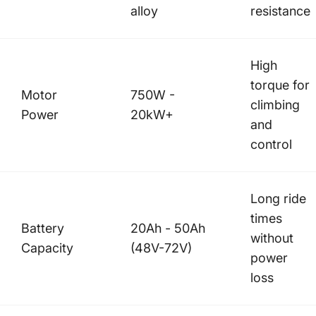
alloy
resistance
High
torque for
Motor
750W -
climbing
Power
20kW+
and
control
Long ride
times
Battery
20Ah - 50Ah
without
Capacity
(48V-72V)
power
loss