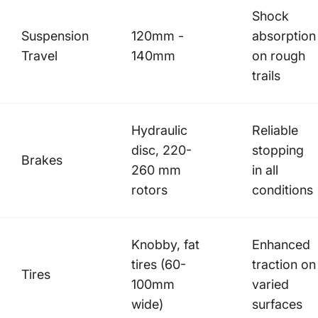
Shock
Suspension
120mm -
absorption
Travel
140mm
on rough
trails
Hydraulic
Reliable
disc, 220-
stopping
Brakes
260 mm
in all
rotors
conditions
Knobby, fat
Enhanced
tires (60-
traction on
Tires
100mm
varied
wide)
surfaces