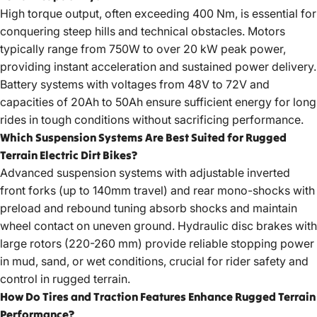
High torque output, often exceeding 400 Nm, is essential for
conquering steep hills and technical obstacles. Motors
typically range from 750W to over 20 kW peak power,
providing instant acceleration and sustained power delivery.
Battery systems with voltages from 48V to 72V and
capacities of 20Ah to 50Ah ensure sufficient energy for long
rides in tough conditions without sacrificing performance.
Which Suspension Systems Are Best Suited for Rugged
Terrain Electric Dirt Bikes?
Advanced suspension systems with adjustable inverted
front forks (up to 140mm travel) and rear mono-shocks with
preload and rebound tuning absorb shocks and maintain
wheel contact on uneven ground. Hydraulic disc brakes with
large rotors (220-260 mm) provide reliable stopping power
in mud, sand, or wet conditions, crucial for rider safety and
control in rugged terrain.
How Do Tires and Traction Features Enhance Rugged Terrain
Performance?