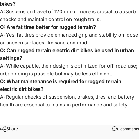
bikes?
A: Suspension travel of 120mm or more is crucial to absorb
shocks and maintain control on rough trails.
Q: Are fat tires better for rugged terrain?
A: Yes, fat tires provide enhanced grip and stability on loose
or uneven surfaces like sand and mud.
Q: Can rugged terrain electric dirt bikes be used in urban
settings?
A: While capable, their design is optimized for off-road use;
urban riding is possible but may be less efficient.
Q: What maintenance is required for rugged terrain
electric dirt bikes?
A: Regular checks of suspension, brakes, tires, and battery
health are essential to maintain performance and safety.
Share
0 comments