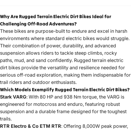
Why Are Rugged Terrain Electric Dirt Bikes Ideal for
Challenging Off-Road Adventures?
These bikes are purpose-built to endure and excel in harsh
environments where standard electric bikes would struggle.
Their combination of power, durability, and advanced
suspension allows riders to tackle steep climbs, rocky
paths, mud, and sand confidently. Rugged terrain
electric
dirt bikes
provide the versatility and resilience needed for
serious off-road exploration, making them indispensable for
trail riders and outdoor enthusiasts.
Which Models Exemplify Rugged Terrain Electric Dirt Bikes?
Stark VARG
: With 80 HP and 938 Nm torque, the VARG is
engineered for motocross and enduro, featuring robust
suspension and a durable frame designed for the toughest
trails.
RTR Electro & Co ETM RTR
: Offering 8,000W peak power,