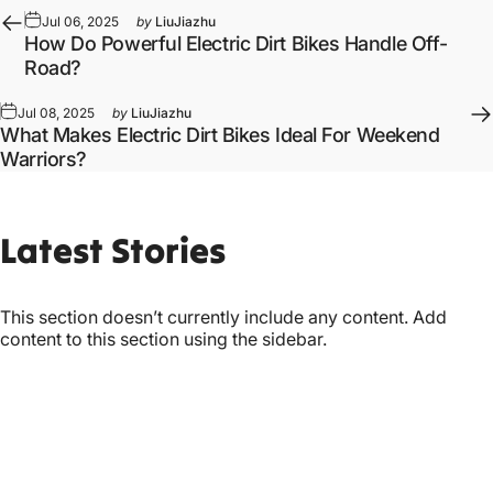
Jul 06, 2025
by
LiuJiazhu
How Do Powerful Electric Dirt Bikes Handle Off-
Road?
Jul 08, 2025
by
LiuJiazhu
What Makes Electric Dirt Bikes Ideal For Weekend
Warriors?
Latest
Stories
This section doesn’t currently include any content. Add
content to this section using the sidebar.