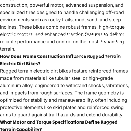
construction, powerful motor, advanced suspension, and
specialized tires designed to handle challenging off-road
environments such as rocky trails, mud, sand, and steep
inclines. These bikes combine robust frames, high-torque
electric motors, and enhanced traction features to deliver
What
Defines
A
Rugged
Terrain
Electric
reliable performance and control on the most demanding
Dirt
Bike?
terrain.
How Does Frame Construction Influence Rugged Terrain
Jul 07, 2025
by
LiuJiazhu
Electric Dirt Bikes?
Rugged terrain electric dirt bikes
feature reinforced frames
made from materials like tubular steel or high-grade
aluminum alloy, engineered to withstand shocks, vibrations,
and impacts from rough surfaces. The frame geometry is
optimized for stability and maneuverability, often including
protective elements like skid plates and reinforced swing
arms to guard against trail hazards and extend durability.
What Motor and Torque Specifications Define Rugged
Terrain Capability?