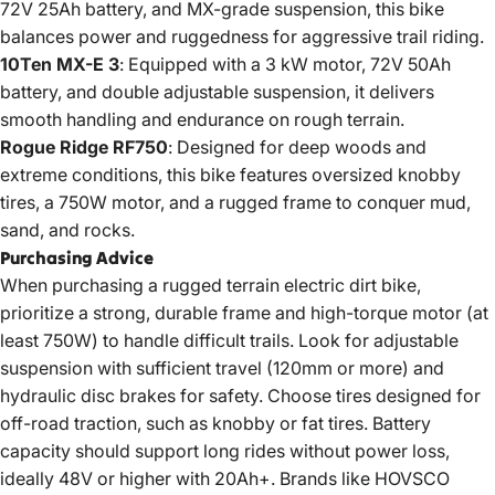
72V 25Ah battery, and MX-grade suspension, this bike
balances power and ruggedness for aggressive trail riding.
10Ten MX-E 3
: Equipped with a 3 kW motor, 72V 50Ah
battery, and double adjustable suspension, it delivers
smooth handling and endurance on rough terrain.
Rogue Ridge RF750
: Designed for deep woods and
extreme conditions, this bike features oversized knobby
tires, a 750W motor, and a rugged frame to conquer mud,
sand, and rocks.
Purchasing Advice
When purchasing a rugged terrain electric dirt bike,
prioritize a strong, durable frame and high-torque motor (at
least 750W) to handle difficult trails. Look for adjustable
suspension with sufficient travel (120mm or more) and
hydraulic disc brakes for safety. Choose tires designed for
off-road traction, such as knobby or fat tires. Battery
capacity should support long rides without power loss,
ideally 48V or higher with 20Ah+. Brands like HOVSCO