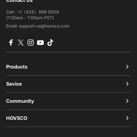
Call : +1（626）998 9009
(7:00am - 7:00pm PST)
Email: support-us@hovsco.com
Facebook
X (Twitter)
Instagram
YouTube
TikTok
Products
Sevice
Community
HOVSCO