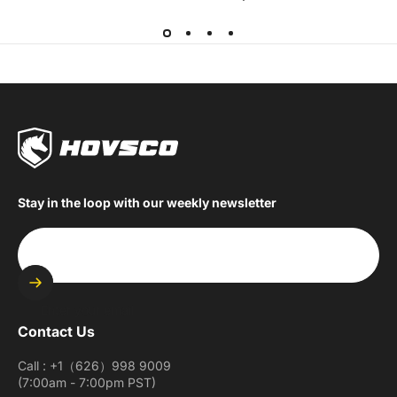
Stay in the loop with our weekly newsletter
Enter your email
Contact Us
Call : +1（626）998 9009
(7:00am - 7:00pm PST)