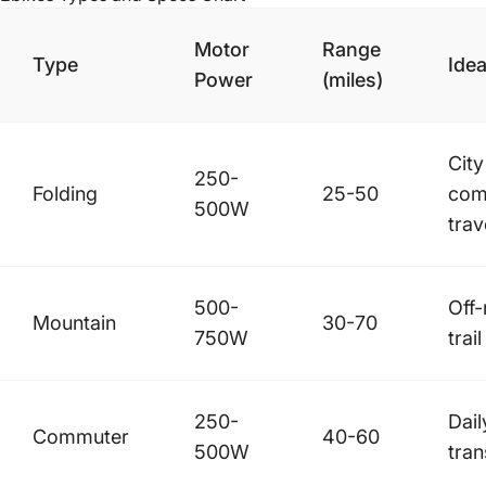
Motor
Range
Type
Idea
Power
(miles)
City
250-
Folding
25-50
com
500W
trav
500-
Off
Mountain
30-70
750W
trail
250-
Dail
Commuter
40-60
500W
tran