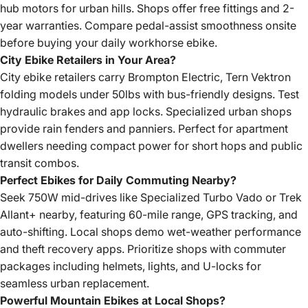
hub motors for urban hills. Shops offer free fittings and 2-
year warranties. Compare pedal-assist smoothness onsite
before buying your daily workhorse ebike.
City Ebike Retailers in Your Area?
City ebike retailers carry Brompton Electric, Tern Vektron
folding models under 50lbs with bus-friendly designs. Test
hydraulic brakes and app locks. Specialized urban shops
provide rain fenders and panniers. Perfect for apartment
dwellers needing compact power for short hops and public
transit combos.
Perfect Ebikes for Daily Commuting Nearby?
Seek 750W mid-drives like Specialized Turbo Vado or Trek
Allant+ nearby, featuring 60-mile range, GPS tracking, and
auto-shifting. Local shops demo wet-weather performance
and theft recovery apps. Prioritize shops with commuter
packages including helmets, lights, and U-locks for
seamless urban replacement.
Powerful Mountain Ebikes at Local Shops?