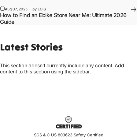
Aug 07, 2025
by
EO S
How to Find an Ebike Store Near Me: Ultimate 2026
Guide
Latest
Stories
This section doesn’t currently include any content. Add
content to this section using the sidebar.
CERTIF
IED
SGS & C US 803623 Safety Certified