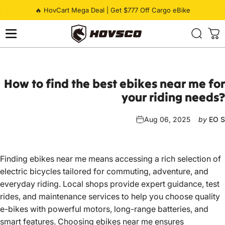
Skip to content
Pause slideshow
🔥 HovCart Mega Deal | Get $777 Off Cargo eBike
HOVSCO
How
to
find
the
best
ebikes
near
me
for
your
riding
needs?
Aug 06, 2025
by
EO S
Finding ebikes near me means accessing a rich selection of
electric bicycles tailored for commuting, adventure, and
everyday riding. Local shops provide expert guidance, test
rides, and maintenance services to help you choose quality
e-bikes with powerful motors, long-range batteries, and
smart features. Choosing ebikes near me ensures