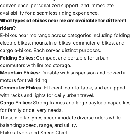
convenience, personalized support, and immediate
availability for a seamless riding experience.
What types of ebikes near me are available for different
riders?
E-bikes near me range across categories including
folding
electric
bikes, mountain e-bikes, commuter e-bikes, and
cargo e-bikes. Each serves distinct purposes:
Folding Ebikes:
Compact and portable for urban
commuters with limited storage.
Mountain Ebikes:
Durable with suspension and powerful
motors for trail riding.
Commuter Ebikes:
Efficient, comfortable, and equipped
with racks and lights for daily urban travel.
Cargo Ebikes:
Strong frames and large payload capacities
for family or delivery needs.
These e-bike types accommodate diverse riders while
balancing speed, range, and utility.
Ebikes Types and Specs Chart