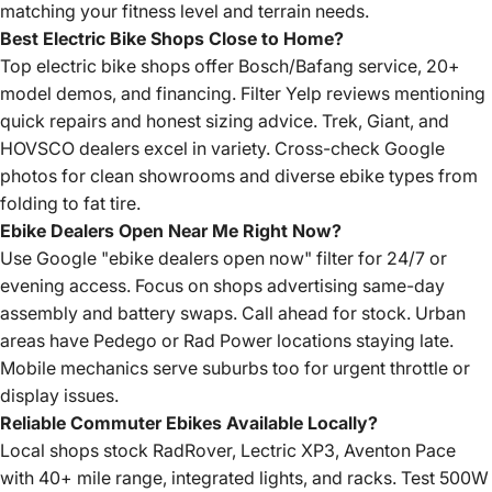
matching your fitness level and terrain needs.
Best Electric Bike Shops Close to Home?
Top electric bike shops offer Bosch/Bafang service, 20+
model demos, and financing. Filter Yelp reviews mentioning
quick repairs and honest sizing advice. Trek, Giant, and
HOVSCO dealers excel in variety. Cross-check Google
photos for clean showrooms and diverse ebike types from
folding to fat tire.
Ebike Dealers Open Near Me Right Now?
Use Google "ebike dealers open now" filter for 24/7 or
evening access. Focus on shops advertising same-day
assembly and battery swaps. Call ahead for stock. Urban
areas have Pedego or Rad Power locations staying late.
Mobile mechanics serve suburbs too for urgent throttle or
display issues.
Reliable Commuter Ebikes Available Locally?
Local shops stock RadRover, Lectric XP3, Aventon Pace
with 40+ mile range, integrated lights, and racks. Test 500W