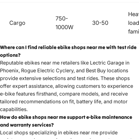
Hea
750-
Cargo
30-50
load
1000W
fami
Where can I find reliable ebike shops near me with test ride
options?
Reputable ebikes near me retailers like Lectric Garage in
Phoenix, Rogue Electric Cyclery, and Best Buy locations
provide extensive selections and test rides. These shops
offer expert assistance, allowing customers to experience
e-bike features firsthand, compare models, and receive
tailored recommendations on fit, battery life, and motor
capabilities.
How do ebike shops near me support e-bike maintenance
and warranty services?
Local shops specializing in ebikes near me provide