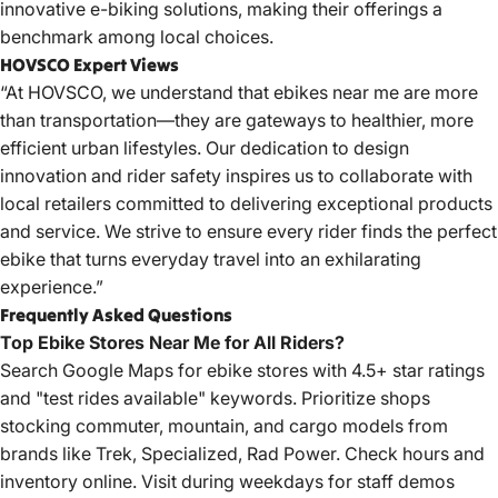
innovative e-biking solutions, making their offerings a
benchmark among local choices.
HOVSCO Expert Views
“At HOVSCO, we understand that ebikes near me are more
than transportation—they are gateways to healthier, more
efficient urban lifestyles. Our dedication to design
innovation and rider safety inspires us to collaborate with
local retailers committed to delivering exceptional products
and service. We strive to ensure every rider finds the perfect
ebike that turns everyday travel into an exhilarating
experience.”
Frequently Asked Questions
Top Ebike Stores Near Me for All Riders?
Search Google Maps for ebike stores with 4.5+ star ratings
and "test rides available" keywords. Prioritize shops
stocking commuter, mountain, and cargo models from
brands like Trek, Specialized, Rad Power. Check hours and
inventory online. Visit during weekdays for staff demos