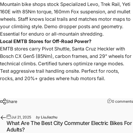
Mountain bike shops stock Specialized Levo, Trek Rail, Yeti
160E with 85Nm torque, 160mm Fox suspension, and mullet
wheels. Staff knows local trails and matches motor maps to
your climbing style. Demo dropper posts and geometry.
Essential for enduro or all-mountain shredding.
Local EMTB Stores for Off-Road Power?
EMTB stores carry Pivot Shuttle, Santa Cruz Heckler with
Bosch CX Gen5 (85Nm), carbon frames, and 29" wheels for
technical climbs. Certified tuners optimize range modes.
Test aggressive trail handling onsite. Perfect for roots,
rocks, and 20%+ grades where hub motors fail.
Share
0 comments
Jul 21, 2025
by
LiuJiazhu
What Are The Best City Commuter Electric Bikes For
Adults?