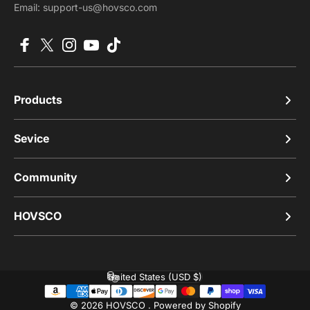
Email: support-us@hovsco.com
Facebook
X (Twitter)
Instagram
YouTube
TikTok
Products
Sevice
Community
HOVSCO
United States (USD $)
Country/region
© 2026 HOVSCO .
Powered by Shopify