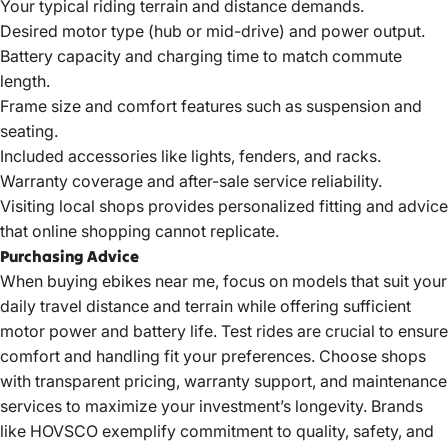
Your typical riding terrain and distance demands.
Desired motor type (hub or mid-drive) and power output.
Battery capacity and charging time to match commute
length.
Frame size and comfort features such as suspension and
seating.
Included accessories like lights, fenders, and racks.
Warranty coverage and after-sale service reliability.
Visiting local shops provides personalized fitting and advice
that online shopping cannot replicate.
Purchasing Advice
When buying
ebikes near
me, focus on models that suit your
daily travel distance and terrain while offering sufficient
motor power and battery life. Test rides are crucial to ensure
comfort and handling fit your preferences.
Choose shops
with transparent pricing, warranty support, and maintenance
services to maximize your investment’s longevity. Brands
like HOVSCO exemplify commitment to quality, safety, and