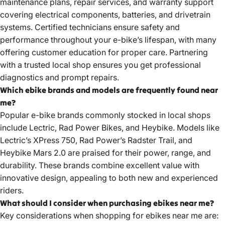
maintenance plans, repair services, and warranty support
covering electrical components, batteries, and drivetrain
systems. Certified technicians ensure safety and
performance throughout your e-bike’s lifespan, with many
offering customer education for proper care. Partnering
with a trusted local shop ensures you get professional
diagnostics and prompt repairs.
Which ebike brands and models are frequently found near
me?
Popular e-bike brands commonly stocked in local shops
include Lectric, Rad Power Bikes, and Heybike. Models like
Lectric’s XPress 750, Rad Power’s Radster Trail, and
Heybike Mars 2.0 are praised for their power, range, and
durability. These brands combine excellent value with
innovative design, appealing to both new and experienced
riders.
What should I consider when purchasing ebikes near me?
Key considerations when shopping for ebikes near me are: