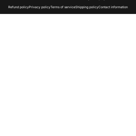
Refund policy
Privacy policy
Terms of service
Shipping policy
Contact information