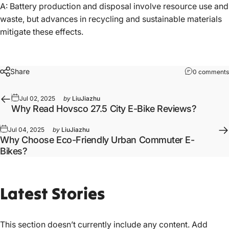
A: Battery production and disposal involve resource use and
waste, but advances in recycling and sustainable materials
mitigate these effects.
Share
0 comments
Jul 02, 2025
by
LiuJiazhu
Why Read Hovsco 27.5 City E-Bike Reviews?
Jul 04, 2025
by
LiuJiazhu
Why Choose Eco-Friendly Urban Commuter E-
Bikes?
Latest
Stories
This section doesn’t currently include any content. Add