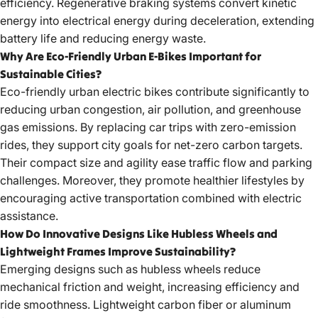
efficiency. Regenerative braking systems convert kinetic
energy into electrical energy during deceleration, extending
battery life and reducing energy waste.
Why Are Eco-Friendly Urban E-Bikes Important for
Sustainable Cities?
Eco-friendly urban electric bikes
contribute significantly to
reducing urban congestion, air pollution, and greenhouse
gas emissions. By replacing car trips with zero-emission
rides, they support city goals for net-zero carbon targets.
Their compact size and agility ease traffic flow and parking
challenges. Moreover, they promote healthier lifestyles by
encouraging active transportation combined with electric
assistance.
How Do Innovative Designs Like Hubless Wheels and
Lightweight Frames Improve Sustainability?
Emerging designs such as hubless wheels reduce
mechanical friction and weight, increasing efficiency and
ride smoothness. Lightweight carbon fiber or aluminum