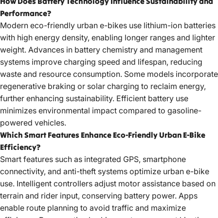
How Does Battery Technology Influence Sustainability and
Performance?
Modern
eco-friendly urban e-bikes
use lithium-ion batteries
with high energy density, enabling longer ranges and lighter
weight. Advances in battery chemistry and management
systems improve charging speed and lifespan, reducing
waste and resource consumption. Some models incorporate
regenerative braking or solar charging to reclaim energy,
further enhancing sustainability. Efficient battery use
minimizes environmental impact compared to gasoline-
powered vehicles.
Which Smart Features Enhance Eco-Friendly Urban E-Bike
Efficiency?
Smart features such as integrated GPS, smartphone
connectivity, and anti-theft systems optimize urban e-bike
use. Intelligent controllers adjust motor assistance based on
terrain and rider input, conserving battery power. Apps
enable route planning to avoid traffic and maximize