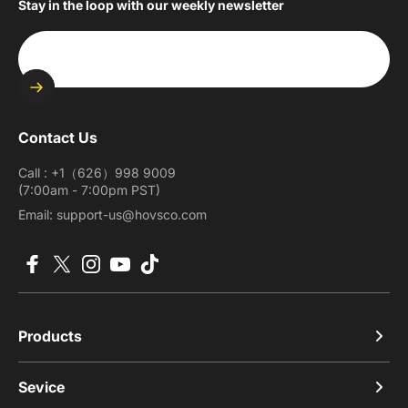
Stay in the loop with our weekly newsletter
Enter your email
Contact Us
Call : +1（626）998 9009
(7:00am - 7:00pm PST)
Email: support-us@hovsco.com
Facebook
X (Twitter)
Instagram
YouTube
TikTok
Products
Sevice