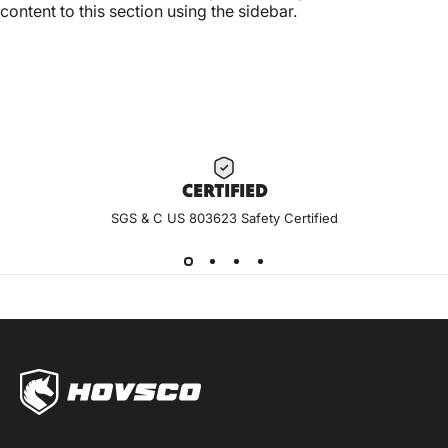
content to this section using the sidebar.
CERTIF
IED
SGS & C US 803623 Safety Certified