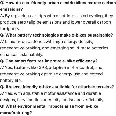
Q: How do eco-friendly urban electric bikes reduce carbon
emissions?
A: By replacing car trips with electric-assisted cycling, they
produce zero tailpipe emissions and lower overall carbon
footprints.
Q: What battery technologies make e-bikes sustainable?
A: Lithium-ion batteries with high energy density,
regenerative braking, and emerging solid-state batteries
enhance sustainability.
Q: Can smart features improve e-bike efficiency?
A: Yes, features like GPS, adaptive motor control, and
regenerative braking optimize energy use and extend
battery life.
Q: Are eco-friendly e-bikes suitable for all urban terrains?
A: Yes, with adjustable motor assistance and durable
designs, they handle varied city landscapes efficiently.
Q: What environmental impacts arise from e-bike
manufacturing?