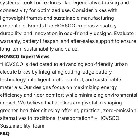
systems. Look for features like regenerative braking and
connectivity for optimized use. Consider bikes with
lightweight frames and sustainable manufacturing
credentials. Brands like
HOVSCO
emphasize safety,
durability, and innovation in eco-friendly designs. Evaluate
warranty, battery lifespan, and after-sales support to ensure
long-term sustainability and value.
HOVSCO Expert Views
“HOVSCO is dedicated to advancing eco-friendly urban
electric bikes by integrating cutting-edge battery
technology, intelligent motor control, and sustainable
materials. Our designs focus on maximizing energy
efficiency and rider comfort while minimizing environmental
impact. We believe that e-bikes are pivotal in shaping
greener, healthier cities by offering practical, zero-emission
alternatives to traditional transportation.” – HOVSCO
Sustainability Team
FAQ