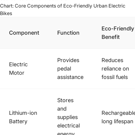
Chart: Core Components of Eco-Friendly Urban Electric
Bikes
Eco-Friendly
Component
Function
Benefit
Provides
Reduces
Electric
pedal
reliance on
Motor
assistance
fossil fuels
Stores
and
Lithium-ion
Rechargeable
supplies
Battery
long lifespan
electrical
energy