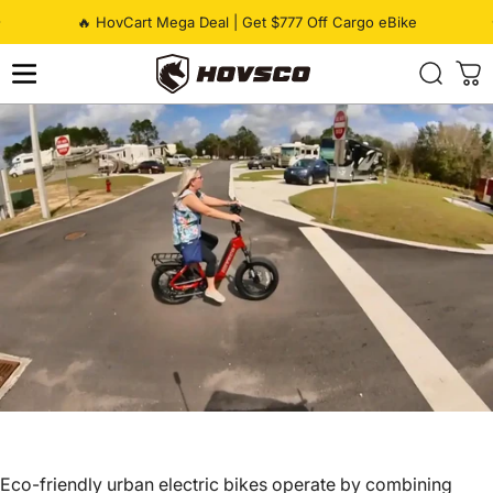
Skip to content
Pause slideshow
🔥 HovCart Mega Deal | Get $777 Off Cargo eBike
HOVSCO
Eco-friendly
urban electric bikes
operate by combining