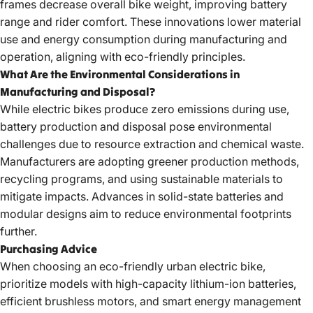
frames decrease overall bike weight, improving battery
range and rider comfort. These innovations lower material
use and energy consumption during manufacturing and
operation, aligning with eco-friendly principles.
What Are the Environmental Considerations in
Manufacturing and Disposal?
While electric bikes produce zero emissions during use,
battery production and disposal pose environmental
challenges due to resource extraction and chemical waste.
Manufacturers are adopting greener production methods,
recycling programs, and using sustainable materials to
mitigate impacts. Advances in solid-state batteries and
modular designs aim to reduce environmental footprints
further.
Purchasing Advice
When
choosing an eco-friendly urban electric bike
,
prioritize models with high-capacity lithium-ion batteries,
efficient brushless motors, and smart energy management