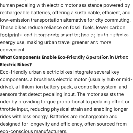
human pedaling with electric motor assistance powered by
rechargeable batteries, offering a sustainable, efficient, and
low-emission transportation alternative for city commuting.
These bikes reduce reliance on fossil fuels, lower carbon
footprints, and incorporate smart technologies to optimize
How
Do
Eco-Friendly
Urban
Electric
energy use, making urban travel greener and more
Bikes
Work?
convenient.
What Components Enable Eco-Friendly Operation in Urban
Jul 03, 2025
by
LiuJiazhu
Electric Bikes?
Eco-friendly urban
electric bikes
integrate several key
components: a brushless electric motor (usually hub or mid-
drive), a lithium-ion battery pack, a controller system, and
sensors that detect pedaling input. The motor assists the
rider by providing torque proportional to pedaling effort or
throttle input, reducing physical strain and enabling longer
rides with less energy. Batteries are rechargeable and
designed for longevity and efficiency, often sourced from
eco-conscious manufacturers.