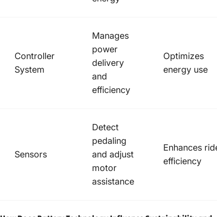
Manages
power
Controller
Optimizes
delivery
System
energy use
and
efficiency
Detect
pedaling
Enhances rid
Sensors
and adjust
efficiency
motor
assistance