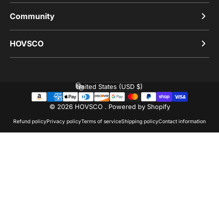
Community
HOVSCO
United States (USD $)
Country/region
© 2026 HOVSCO .
Powered by Shopify
Refund policy
Privacy policy
Terms of service
Shipping policy
Contact information