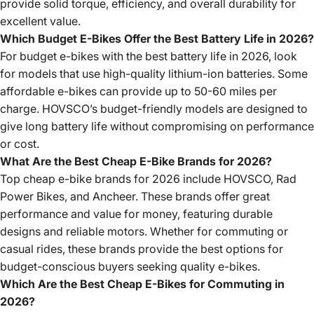
provide solid torque, efficiency, and overall durability for
excellent value.
Which Budget E-Bikes Offer the Best Battery Life in 2026?
For budget e-bikes with the best battery life in 2026, look
for models that use high-quality lithium-ion batteries. Some
affordable e-bikes can provide up to 50-60 miles per
charge. HOVSCO’s budget-friendly models are designed to
give long battery life without compromising on performance
or cost.
What Are the Best Cheap E-Bike Brands for 2026?
Top cheap e-bike brands for 2026 include HOVSCO, Rad
Power Bikes, and Ancheer. These brands offer great
performance and value for money, featuring durable
designs and reliable motors. Whether for commuting or
casual rides, these brands provide the best options for
budget-conscious buyers seeking quality e-bikes.
Which Are the Best Cheap E-Bikes for Commuting in
2026?