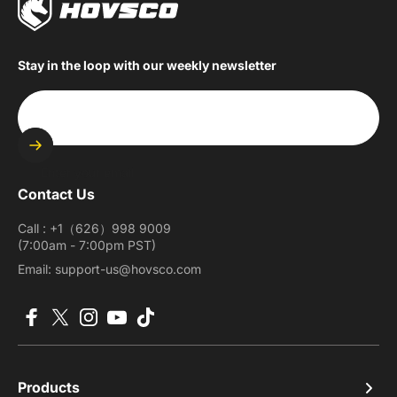
Stay in the loop with our weekly newsletter
Enter your email
Contact Us
Call : +1（626）998 9009
(7:00am - 7:00pm PST)
Email: support-us@hovsco.com
Facebook
X (Twitter)
Instagram
YouTube
TikTok
Products