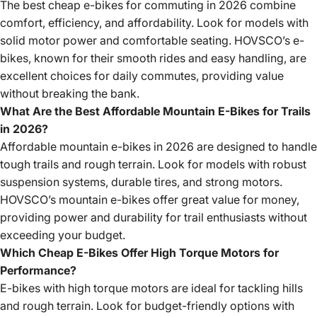
The best cheap e-bikes for commuting in 2026 combine
comfort, efficiency, and affordability. Look for models with
solid motor power and comfortable seating. HOVSCO’s e-
bikes, known for their smooth rides and easy handling, are
excellent choices for daily commutes, providing value
without breaking the bank.
What Are the Best Affordable Mountain E-Bikes for Trails
in 2026?
Affordable mountain e-bikes in 2026 are designed to handle
tough trails and rough terrain. Look for models with robust
suspension systems, durable tires, and strong motors.
HOVSCO’s mountain e-bikes offer great value for money,
providing power and durability for trail enthusiasts without
exceeding your budget.
Which Cheap E-Bikes Offer High Torque Motors for
Performance?
E-bikes with high torque motors are ideal for tackling hills
and rough terrain. Look for budget-friendly options with