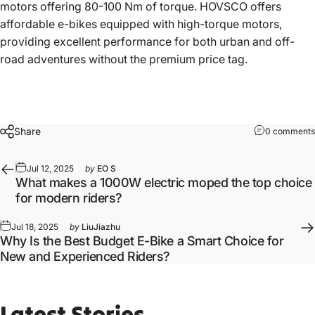
motors offering 80-100 Nm of torque. HOVSCO offers
affordable e-bikes equipped with high-torque motors,
providing excellent performance for both urban and off-
road adventures without the premium price tag.
Share
0 comments
Jul 12, 2025
by
EO S
What makes a 1000W electric moped the top choice
for modern riders?
Jul 18, 2025
by
LiuJiazhu
Why Is the Best Budget E-Bike a Smart Choice for
New and Experienced Riders?
Latest
Stories