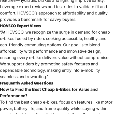
features—hydraulic brakes and lighting improve safety.
Leverage expert reviews and test rides to validate fit and
comfort. HOVSCO’s approach to affordability and quality
provides a benchmark for savvy buyers.
HOVSCO Expert Views
“At HOVSCO, we recognize the surge in demand for cheap
e-bikes fueled by riders seeking accessible, healthy, and
eco-friendly commuting options. Our goal is to blend
affordability with performance and innovative design,
ensuring every e-bike delivers value without compromise.
We support riders by promoting safety features and
dependable technology, making entry into e-mobility
seamless and rewarding.”
Frequently Asked Questions
How to Find the Best Cheap E-Bikes for Value and
Performance?
To find the best cheap e-bikes, focus on features like motor
power, battery life, and frame quality while staying within