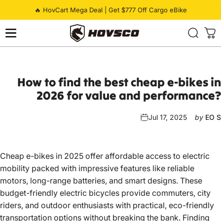
Skip to content
Pause slideshow
🔥 HovCart Mega Deal | Get $777 Off Cargo eBike
HOVSCO
How
to
find
the
best
cheap
e-bikes
in
2026
for
value
and
performance?
Jul 17, 2025
by
EO S
Cheap e-bikes in 2025 offer affordable access to electric
mobility packed with impressive features like reliable
motors, long-range batteries, and smart designs. These
budget-friendly electric bicycles provide commuters, city
riders, and outdoor enthusiasts with practical, eco-friendly
transportation options without breaking the bank. Finding