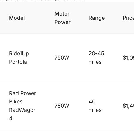
Motor
Model
Range
Pric
Power
Ride1Up
20-45
750W
$1,0
Portola
miles
Rad Power
Bikes
40
750W
$1,4
RadWagon
miles
4