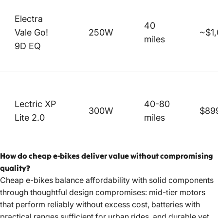
Electra
40
Vale Go!
250W
~$1
miles
9D EQ
Lectric XP
40-80
300W
$89
Lite 2.0
miles
How do cheap e-bikes deliver value without compromising
quality?
Cheap e-bikes balance affordability with solid components
through thoughtful design compromises: mid-tier motors
that perform reliably without excess cost, batteries with
practical ranges sufficient for urban rides, and durable yet