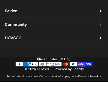
Sevice
Community
HOVSCO
United States (USD $)
Country/region
© 2026 HOVSCO .
Powered by Shopify
Refund policy
Privacy policy
Terms of service
Shipping policy
Contact information