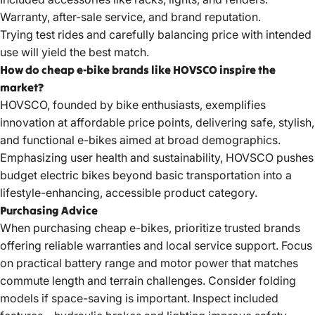
Warranty, after-sale service, and brand reputation.
Trying test rides and carefully balancing price with intended
use will yield the best match.
How do cheap e-bike brands like HOVSCO inspire the
market?
HOVSCO, founded by bike enthusiasts, exemplifies
innovation at affordable price points, delivering safe, stylish,
and functional e-bikes aimed at broad demographics.
Emphasizing user health and sustainability, HOVSCO pushes
budget electric bikes
beyond basic transportation into a
lifestyle-enhancing, accessible product category.
Purchasing Advice
When purchasing cheap e-bikes, prioritize trusted brands
offering reliable warranties and local service support. Focus
on practical battery range and motor power that matches
commute length and terrain challenges. Consider folding
models if space-saving is important. Inspect included