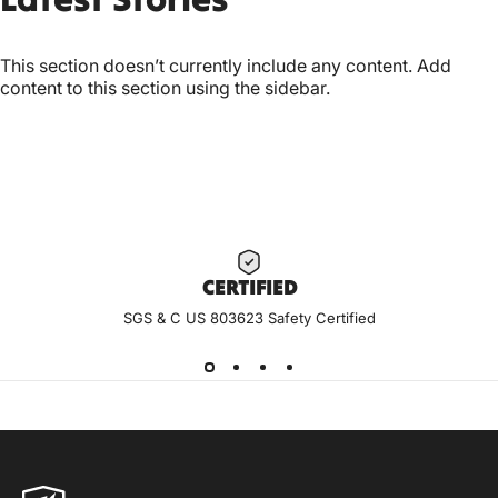
This section doesn’t currently include any content. Add
content to this section using the sidebar.
CERTIF
IED
SGS & C US 803623 Safety Certified