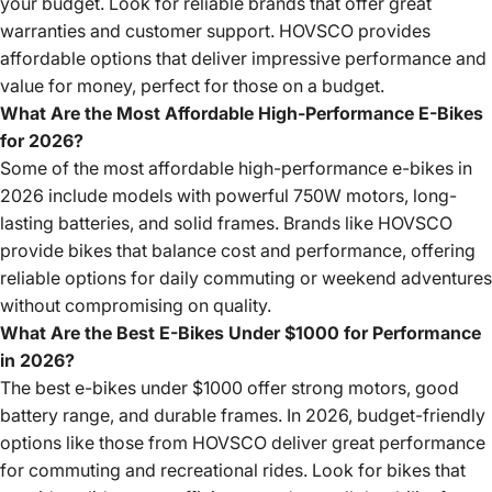
your budget. Look for reliable brands that offer great
warranties and customer support. HOVSCO provides
affordable options that deliver impressive performance and
value for money, perfect for those on a budget.
What Are the Most Affordable High-Performance E-Bikes
for 2026?
Some of the most affordable high-performance e-bikes in
2026 include models with powerful 750W motors, long-
lasting batteries, and solid frames. Brands like HOVSCO
provide bikes that balance cost and performance, offering
reliable options for daily commuting or weekend adventures
without compromising on quality.
What Are the Best E-Bikes Under $1000 for Performance
in 2026?
The best e-bikes under $1000 offer strong motors, good
battery range, and durable frames. In 2026, budget-friendly
options like those from HOVSCO deliver great performance
for commuting and recreational rides. Look for bikes that