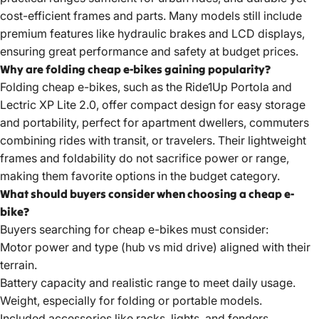
cost-efficient frames and parts. Many models still include
premium features like hydraulic brakes and LCD displays,
ensuring great performance and safety at budget prices.
Why are folding cheap e-bikes gaining popularity?
Folding cheap e-bikes, such as the Ride1Up Portola and
Lectric XP Lite 2.0, offer compact design for easy storage
and portability, perfect for apartment dwellers, commuters
combining rides with transit, or travelers. Their lightweight
frames and foldability do not sacrifice power or range,
making them favorite options in the budget category.
What should buyers consider when choosing a cheap e-
bike?
Buyers searching for cheap e-bikes must consider:
Motor power and type (hub vs mid drive) aligned with their
terrain.
Battery capacity and realistic range to meet daily usage.
Weight, especially for folding or portable models.
Included accessories like racks, lights, and fenders.