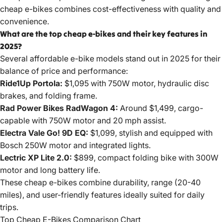
cheap e-bikes combines cost-effectiveness with quality and
convenience.
What are the top cheap e-bikes and their key features in
2025?
Several affordable e-bike
models stand
out in 2025 for their
balance of price and performance:
Ride1Up Portola:
$1,095 with 750W motor, hydraulic disc
brakes, and folding frame.
Rad Power Bikes RadWagon 4:
Around $1,499, cargo-
capable with 750W motor and 20 mph assist.
Electra Vale Go! 9D EQ:
$1,099, stylish and equipped with
Bosch 250W motor and integrated lights.
Lectric XP Lite 2.0:
$899, compact folding bike with 300W
motor and long battery life.
These cheap e-bikes combine durability, range (20-40
miles), and user-friendly features ideally suited for daily
trips.
Top Cheap E-Bikes Comparison Chart