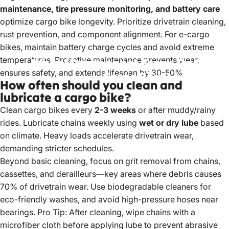
maintenance, tire pressure monitoring, and battery care
optimize
cargo bike
longevity. Prioritize drivetrain cleaning,
rust prevention, and component alignment. For e-cargo
bikes, maintain battery charge cycles and avoid extreme
temperatures. Proactive maintenance prevents wear,
What
Maintenance
Steps
Optimize
ensures safety, and extends lifespan by 30-50%.
Cargo
Bike
Longevity?
How often should you clean and
lubricate a cargo bike?
May 16, 2025
by
LiuJiazhu
Clean cargo bikes
every
2-3 weeks
or after muddy/rainy
rides. Lubricate chains weekly using
wet or dry lube
based
on climate. Heavy loads accelerate drivetrain wear,
demanding stricter schedules.
Beyond basic cleaning, focus on grit removal from chains,
cassettes, and derailleurs—key areas where debris causes
70% of drivetrain wear. Use biodegradable cleaners for
eco-friendly washes, and avoid high-pressure hoses near
bearings. Pro Tip: After cleaning, wipe chains with a
microfiber cloth before applying lube to prevent abrasive