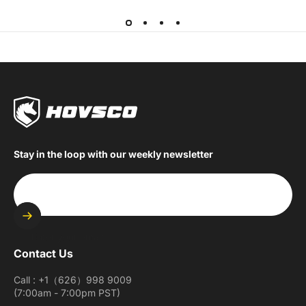
Stay in the loop with our weekly newsletter
Enter your email
Contact Us
Call : +1（626）998 9009
(7:00am - 7:00pm PST)