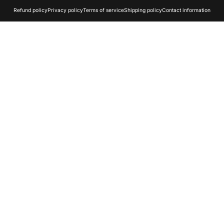
Refund policy
Privacy policy
Terms of service
Shipping policy
Contact information