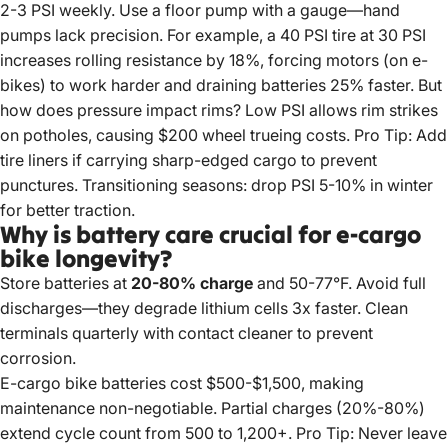
2-3 PSI weekly. Use a floor pump with a gauge—hand
pumps lack precision. For example, a 40 PSI tire at 30 PSI
increases rolling resistance by 18%, forcing motors (on e-
bikes) to work harder and draining batteries 25% faster. But
how does pressure impact rims? Low PSI allows rim strikes
on potholes, causing $200 wheel trueing costs. Pro Tip: Add
tire liners if carrying sharp-edged cargo to prevent
punctures. Transitioning seasons: drop PSI 5-10% in winter
for better traction.
Why is battery care crucial for e-cargo
bike longevity?
Store batteries at
20-80% charge
and 50-77°F. Avoid full
discharges—they degrade lithium cells 3x faster. Clean
terminals quarterly with contact cleaner to prevent
corrosion.
E-cargo bike
batteries cost $500-$1,500, making
maintenance non-negotiable. Partial charges (20%-80%)
extend cycle count from 500 to 1,200+. Pro Tip: Never leave