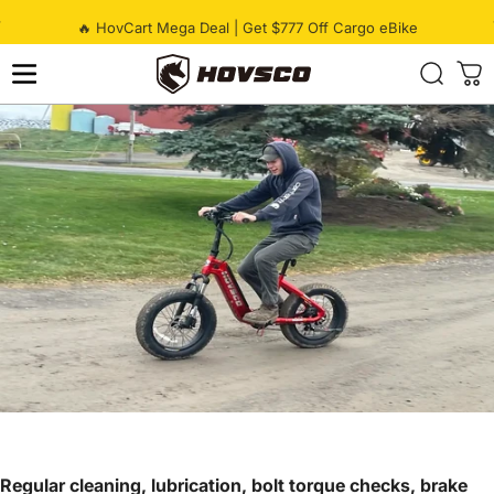
Skip to content
Pause slideshow
🔥 HovCart Mega Deal | Get $777 Off Cargo eBike
HOVSCO
Regular cleaning, lubrication, bolt torque checks, brake