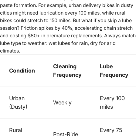
paste formation. For example,
urban delivery bikes
in dusty
cities might need lubrication every 100 miles, while rural
bikes could stretch to 150 miles. But what if you skip a lube
session? Friction spikes by 40%, accelerating chain stretch
and costing $80+ in premature replacements. Always match
lube type to weather: wet lubes for rain, dry for arid
climates.
Cleaning
Lube
Condition
Frequency
Frequency
Urban
Every 100
Weekly
(Dusty)
miles
Rural
Every 75
Post-Ride