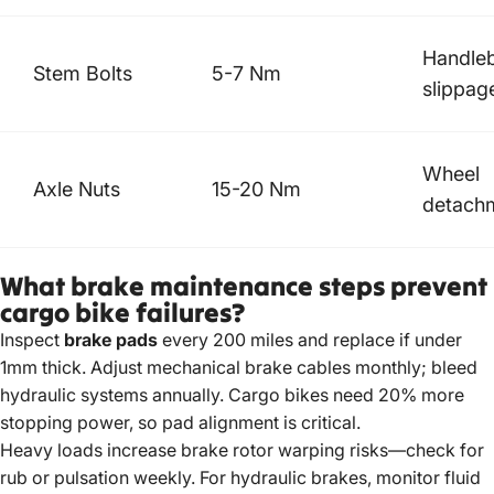
Handle
Stem Bolts
5-7 Nm
slippag
Wheel
Axle Nuts
15-20 Nm
detach
What brake maintenance steps prevent
cargo bike failures?
Inspect
brake pads
every 200 miles and replace if under
1mm thick. Adjust mechanical brake cables monthly; bleed
hydraulic systems annually.
Cargo bikes need
20% more
stopping power, so pad alignment is critical.
Heavy loads increase brake rotor warping risks—check for
rub or pulsation weekly. For hydraulic brakes, monitor fluid