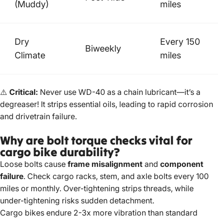
(Muddy)
miles
Dry
Every 150
Biweekly
Climate
miles
⚠️
Critical:
Never use WD-40 as a chain lubricant—it’s a
degreaser! It strips essential oils, leading to rapid corrosion
and drivetrain failure.
Why are bolt torque checks vital for
cargo bike durability?
Loose bolts cause
frame misalignment
and
component
failure
. Check cargo racks, stem, and axle bolts every 100
miles or monthly. Over-tightening strips threads, while
under-tightening risks sudden detachment.
Cargo bikes endure 2-3x more vibration than standard