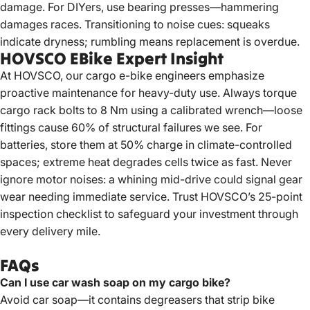
damage. For DIYers, use bearing presses—hammering
damages races. Transitioning to noise cues: squeaks
indicate dryness; rumbling means replacement is overdue.
HOVSCO EBike Expert Insight
At
HOVSCO
, our cargo e-bike engineers emphasize
proactive maintenance for heavy-duty use. Always torque
cargo rack bolts to 8 Nm using a calibrated wrench—loose
fittings cause 60% of structural failures we see. For
batteries, store them at 50% charge in climate-controlled
spaces; extreme heat degrades cells twice as fast. Never
ignore motor noises: a whining mid-drive could signal gear
wear needing immediate service. Trust HOVSCO’s 25-point
inspection checklist to safeguard your investment through
every delivery mile.
FAQs
Can I use car wash soap on my cargo bike?
Avoid car soap—it contains degreasers that strip bike