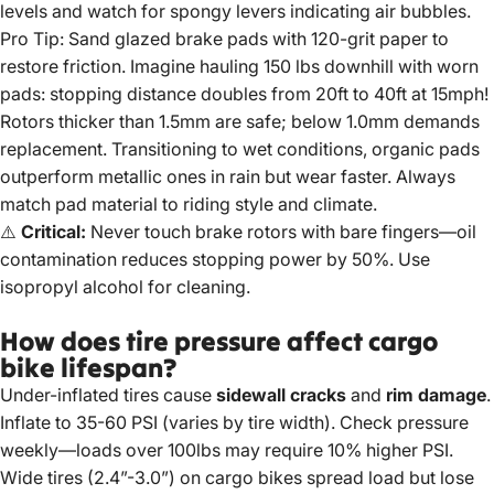
levels and watch for spongy levers indicating air bubbles.
Pro Tip: Sand glazed brake pads with 120-grit paper to
restore friction. Imagine hauling 150 lbs downhill with worn
pads: stopping distance doubles from 20ft to 40ft at 15mph!
Rotors thicker than 1.5mm are safe; below 1.0mm demands
replacement. Transitioning to wet conditions, organic pads
outperform metallic ones in rain but wear faster. Always
match pad material to riding style and climate.
⚠️
Critical:
Never touch brake rotors with bare fingers—oil
contamination reduces stopping power by 50%. Use
isopropyl alcohol for cleaning.
How does tire pressure affect cargo
bike lifespan?
Under-inflated tires cause
sidewall cracks
and
rim damage
.
Inflate to 35-60 PSI (varies by tire width). Check pressure
weekly—loads over 100lbs may require 10% higher PSI.
Wide tires (2.4”-3.0”) on cargo bikes spread load but lose