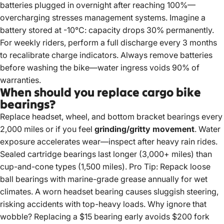
batteries plugged in overnight after reaching 100%—
overcharging stresses management systems. Imagine a
battery stored at -10°C: capacity drops 30% permanently.
For weekly riders, perform a full discharge every 3 months
to recalibrate charge indicators. Always remove batteries
before washing the bike—water ingress voids 90% of
warranties.
When should you replace cargo bike
bearings?
Replace headset, wheel, and bottom bracket bearings every
2,000 miles or if you feel
grinding/gritty movement
. Water
exposure accelerates wear—inspect after heavy rain rides.
Sealed cartridge bearings last longer (3,000+ miles) than
cup-and-cone types (1,500 miles). Pro Tip: Repack loose
ball bearings with marine-grade grease annually for wet
climates. A worn headset bearing causes sluggish steering,
risking accidents with top-heavy loads. Why ignore that
wobble? Replacing a $15 bearing early avoids $200 fork