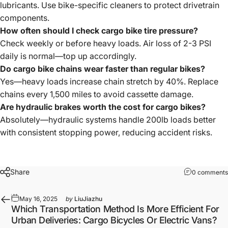
lubricants. Use bike-specific cleaners to protect drivetrain
components.
How often should I check cargo bike tire pressure?
Check weekly or before heavy loads. Air loss of 2-3 PSI
daily is normal—top up accordingly.
Do cargo bike chains wear faster than regular bikes?
Yes—heavy loads increase chain stretch by 40%. Replace
chains every 1,500 miles to avoid cassette damage.
Are hydraulic brakes worth the cost for cargo bikes?
Absolutely—hydraulic systems handle 200lb loads better
with consistent stopping power, reducing accident risks.
Share
0 comments
May 16, 2025
by
LiuJiazhu
Which Transportation Method Is More Efficient For
Urban Deliveries: Cargo Bicycles Or Electric Vans?