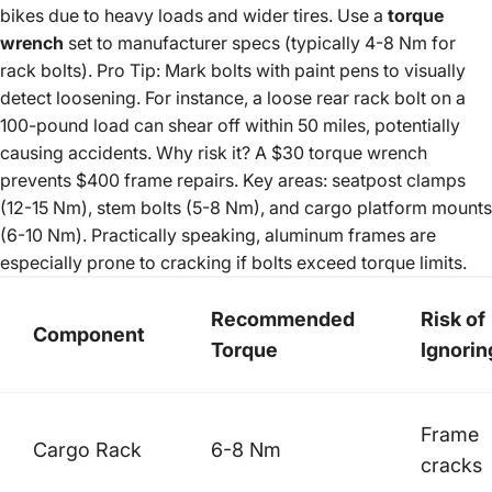
bikes due to heavy loads and wider tires. Use a
torque
wrench
set to manufacturer specs (typically 4-8 Nm for
rack bolts). Pro Tip: Mark bolts with paint pens to visually
detect loosening. For instance, a loose rear rack bolt on a
100-pound load can shear off within 50 miles, potentially
causing accidents. Why risk it? A $30 torque wrench
prevents $400 frame repairs. Key areas: seatpost clamps
(12-15 Nm), stem bolts (5-8 Nm), and cargo platform mounts
(6-10 Nm). Practically speaking, aluminum frames are
especially prone to cracking if bolts exceed torque limits.
Recommended
Risk of
Component
Torque
Ignorin
Frame
Cargo Rack
6-8 Nm
cracks