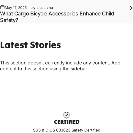
May 17, 2025
by
LiuJiazhu
What Cargo Bicycle Accessories Enhance Child
Safety?
Latest
Stories
This section doesn’t currently include any content. Add
content to this section using the sidebar.
CERTIF
IED
SGS & C US 803623 Safety Certified