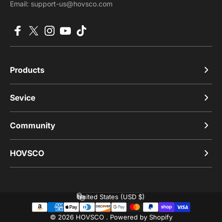
Email: support-us@hovsco.com
Facebook
X (Twitter)
Instagram
YouTube
TikTok
Products
Sevice
Community
HOVSCO
United States (USD $)
Country/region
© 2026 HOVSCO .
Powered by Shopify