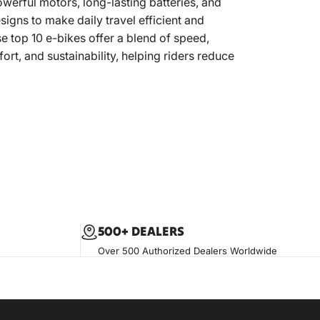
erful motors, long-lasting batteries, and
esigns to make daily travel efficient and
e top 10 e-bikes offer a blend of speed,
ort, and sustainability, helping riders reduce
500+ DEALERS
Over 500 Authorized Dealers Worldwide