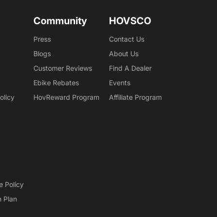
Community
HOVSCO
Press
Contact Us
Blogs
About Us
Customer Reviews
Find A Dealer
Ebike Rebates
Events
olicy
HovReward Program
Affiliate Program
e Policy
n Plan