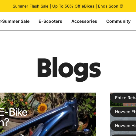
Pause slideshow
Summer Flash Sale | Up To 50% Off eBikes | Ends Soon ⏰
⚡Summer Sale
E-Scooters
Accessories
Community
Blogs
Ebike Reb
E-Bike
Hovsco Eb
n?
Hovsco H