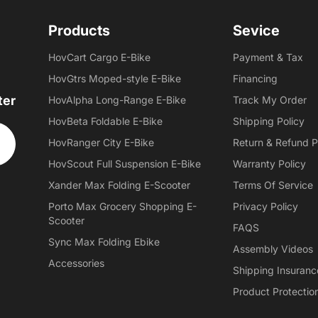
Products
Sevice
HovCart Cargo E-Bike
Payment & Tax
HovGtrs Moped-style E-Bike
Financing
ter
HovAlpha Long-Range E-Bike
Track My Order
HovBeta Foldable E-Bike
Shipping Policy
HovRanger City E-Bike
Return & Refund P
HovScout Full Suspension E-Bike
Warranty Policy
Xander Max Folding E-Scooter
Terms Of Service
Porto Max Grocery Shopping E-
Privacy Policy
Scooter
FAQS
Sync Max Folding Ebike
Assembly Videos
Accessories
Shipping Insuranc
Product Protectio