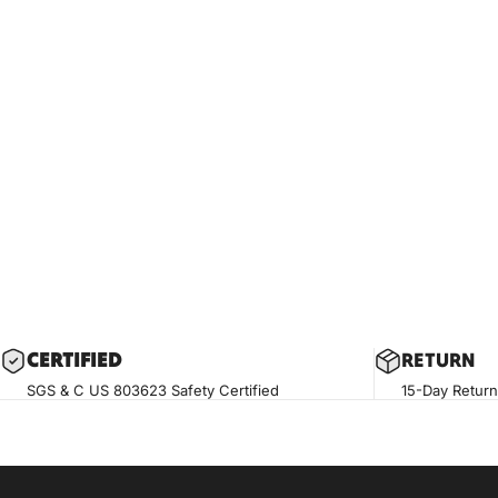
CERTIF
IED
RETURN
SGS & C US 803623 Safety Certified
15-Day Return