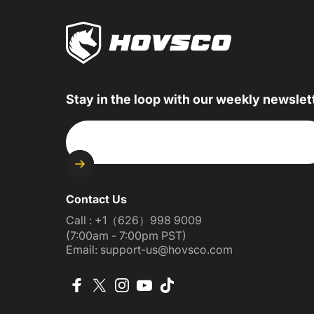
Stay in the loop with our weekly newslet
Enter your email
Contact Us
Call : +1（626）998 9009
(7:00am - 7:00pm PST)
Email: support-us@hovsco.com
Facebook
X (Twitter)
Instagram
YouTube
TikTok