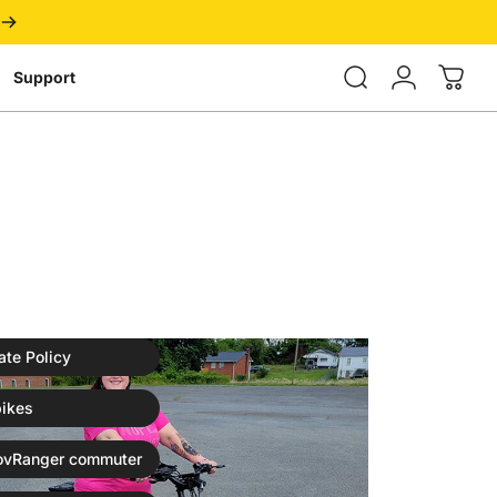
Login
Support
ate Policy
ikes
ovRanger commuter