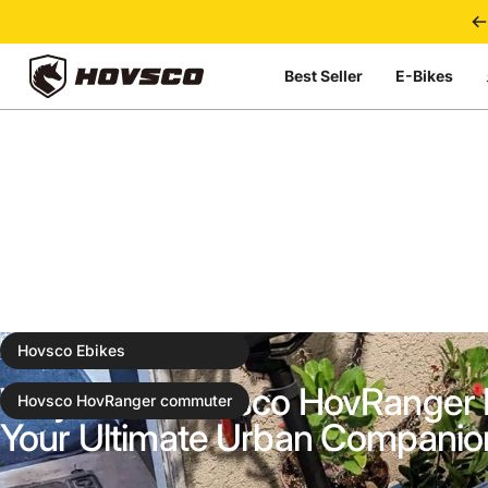
Skip to content
Best Seller
E-Bikes
HOVSCO
Nov 20, 2024
0 comments
Hovsco Ebikes
Why Is the Hovsco HovRanger 
Hovsco HovRanger commuter
Your Ultimate Urban Companio