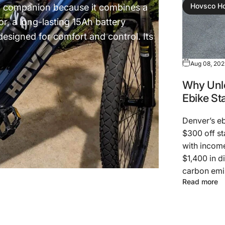
n companion because it combines a
Hovsco H
, a long-lasting 15Ah battery
esigned for comfort and control. Its
Aug 08, 20
Why Unlo
Ebike St
Denver’s eb
$300 off st
with income
$1,400 in di
carbon emis
Read more