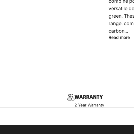
combine pow
versatile d
green. Thes
range, comf
carbon...
Read more
WARRANTY
2 Year Warranty