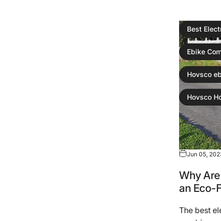
Best Elect
Ebike Com
Hovsco eb
Hovsco H
Jun 05, 202
Why Are 
an Eco-
The best el