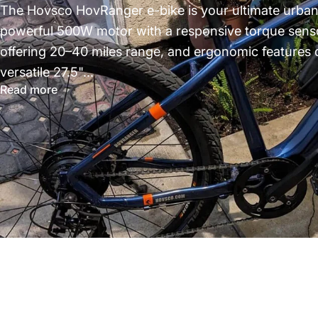
The Hovsco HovRanger e-bike is your ultimate urba
powerful 500W motor with a responsive torque sensor
offering 20–40 miles range, and ergonomic features d
versatile 27.5"...
Read more