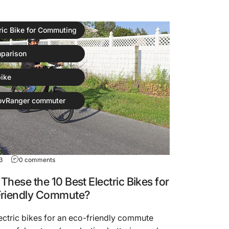
ric Bike for Commuting
parison
ike
ovRanger commuter
3
0 comments
These the 10 Best Electric Bikes for
Friendly Commute?
ectric bikes for an eco-friendly commute