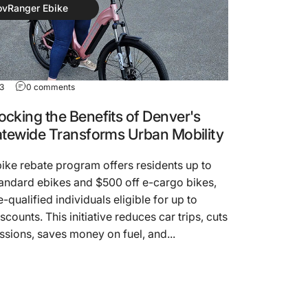
ovRanger Ebike
23
0 comments
cking the Benefits of Denver's
atewide Transforms Urban Mobility
ike rebate program offers residents up to
andard ebikes and $500 off e-cargo bikes,
-qualified individuals eligible for up to
scounts. This initiative reduces car trips, cuts
sions, saves money on fuel, and...