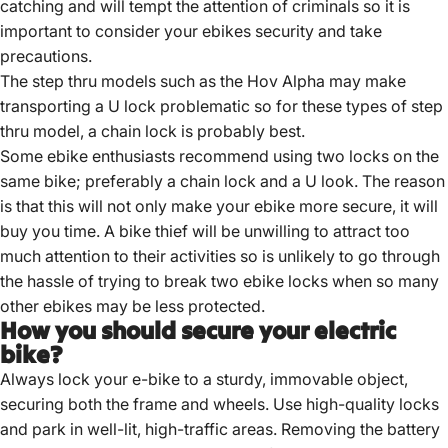
catching and will tempt the attention of criminals so it is
important to consider your ebikes security and take
precautions.
The step thru models such as the Hov Alpha may make
transporting a U lock problematic so for these types of step
thru model, a chain lock is probably best.
Some ebike enthusiasts recommend using two locks on the
same bike; preferably a chain lock and a U look. The reason
is that this will not only make your ebike more secure, it will
buy you time. A bike thief will be unwilling to attract too
much attention to their activities so is unlikely to go through
the hassle of trying to break two ebike locks when so many
other ebikes may be less protected.
How you should secure your electric
bike?
Always lock your e-bike to a sturdy, immovable object,
securing both the frame and wheels.
Use high-quality locks
and park in well-lit, high-traffic areas.
Removing the battery