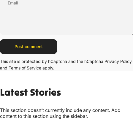
Email
Message
Post comment
This site is protected by hCaptcha and the hCaptcha
Privacy Policy
and
Terms of Service
apply.
Latest
Stories
This section doesn’t currently include any content. Add
content to this section using the sidebar.