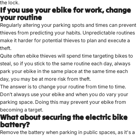
the lock.
If you use your ebike for work, change
your routine
Regularly altering your parking spots and times can prevent
thieves from predicting your habits.
Unpredictable routines
make it harder for potential thieves to plan and execute a
theft.
Quite often ebike thieves will spend time targeting bikes to
steal, so if you stick to the same routine each day, always
park your ebike in the same place at the same time each
day, you may be at more risk from theft.
The answer is to change your routine from time to time.
Don’t always use your ebike and when you do vary your
parking space. Doing this may prevent your ebike from
becoming a target.
What about securing the electric bike
battery?
Remove the battery when parking in public spaces, as it's a