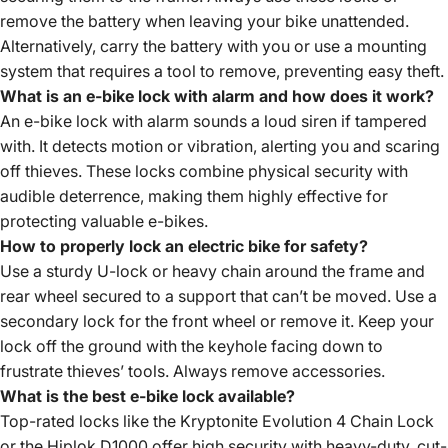
remove the battery when leaving your bike unattended.
Alternatively, carry the battery with you or use a mounting
system that requires a tool to remove, preventing easy theft.
What is an e-bike lock with alarm and how does it work?
An e-bike lock with alarm sounds a loud siren if tampered
with. It detects motion or vibration, alerting you and scaring
off thieves. These locks combine physical security with
audible deterrence, making them highly effective for
protecting valuable e-bikes.
How to properly lock an electric bike for safety?
Use a sturdy U-lock or heavy chain around the frame and
rear wheel secured to a support that can’t be moved. Use a
secondary lock for the front wheel or remove it. Keep your
lock off the ground with the keyhole facing down to
frustrate thieves’ tools. Always remove accessories.
What is the best e-bike lock available?
Top-rated locks like the Kryptonite Evolution 4 Chain Lock
or the Hiplok D1000 offer high security with heavy-duty, cut-