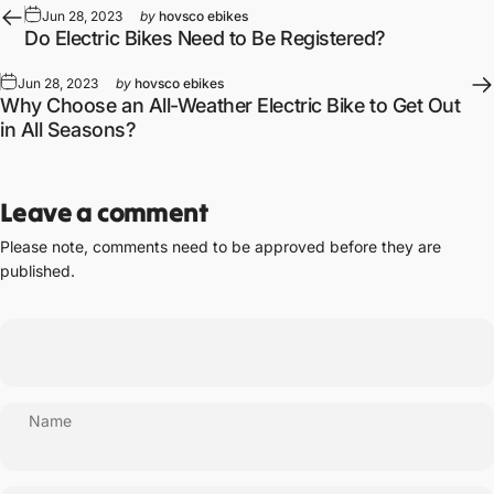
Jun 28, 2023
by
hovsco ebikes
Do Electric Bikes Need to Be Registered?
Jun 28, 2023
by
hovsco ebikes
Why Choose an All-Weather Electric Bike to Get Out
in All Seasons?
Leave a comment
Please note, comments need to be approved before they are
published.
Name