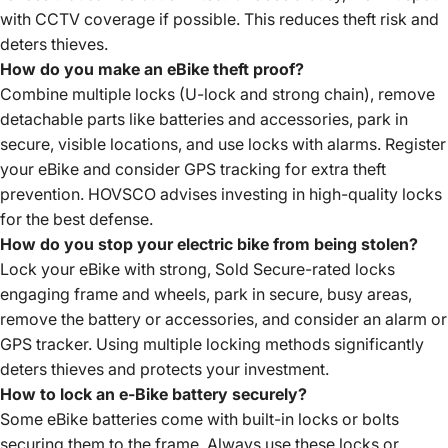
with CCTV coverage if possible. This reduces theft risk and
deters thieves.
How do you make an eBike theft proof?
Combine multiple locks (U-lock and strong chain), remove
detachable parts like batteries and accessories, park in
secure, visible locations, and use locks with alarms. Register
your eBike and consider GPS tracking for extra theft
prevention. HOVSCO advises investing in high-quality locks
for the best defense.
How do you stop your electric bike from being stolen?
Lock your eBike with strong, Sold Secure-rated locks
engaging frame and wheels, park in secure, busy areas,
remove the battery or accessories, and consider an alarm or
GPS tracker. Using multiple locking methods significantly
deters thieves and protects your investment.
How to lock an e-Bike battery securely?
Some eBike batteries come with built-in locks or bolts
securing them to the frame. Always use these locks or