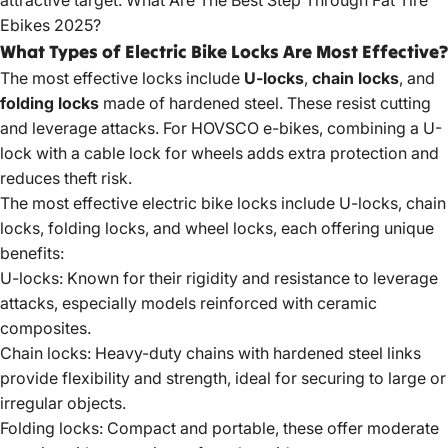
attractive target.
What Are The Best Step Through Fat Tire
Ebikes 2025?
What Types of Electric Bike Locks Are Most Effective?
The most effective locks include
U-locks
,
chain locks
, and
folding locks
made of hardened steel. These resist cutting
and leverage attacks. For HOVSCO e-bikes, combining a U-
lock with a cable lock for wheels adds extra protection and
reduces theft risk.
The most effective electric bike locks include U-locks, chain
locks, folding locks, and wheel locks, each offering unique
benefits:
U-locks: Known for their rigidity and resistance to leverage
attacks, especially models reinforced with ceramic
composites.
Chain locks: Heavy-duty chains with hardened steel links
provide flexibility and strength, ideal for securing to large or
irregular objects.
Folding locks: Compact and portable, these offer moderate