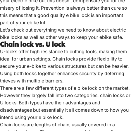
your electric bike but this doesn’t compensate you for the
misery of losing it. Prevention is always better than cure so
this means that a good quality e bike lock is an important
part of your ebike kit.
Let’s check out everything we need to know about
electric
bike locks
as well as other ways to keep your ebike safe.
Chain lock vs. U lock
U-locks offer high resistance to cutting tools, making them
ideal for urban settings.
Chain locks provide flexibility to
secure your e-bike to various structures but can be heavier.
Using both locks together enhances security by deterring
thieves with multiple barriers.
There are a few different types of e bike
lock on the market.
However they largely fall into two categories; chain locks or
U locks. Both types have their advantages and
disadvantages but essentially it all comes down to how you
intend using your e bike lock.
Chain locks are lengths of chain, usually covered in a