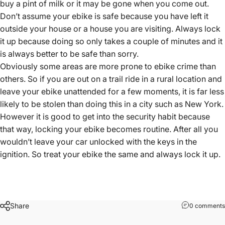
buy a pint of milk or it may be gone when you come out.
Don’t assume your ebike is safe because you have left it
outside your house or a house you are visiting. Always lock
it up because doing so only takes a couple of minutes and it
is always better to be safe than sorry.
Obviously some areas are more prone to ebike crime than
others. So if you are out on a trail ride in a rural location and
leave your ebike unattended for a few moments, it is far less
likely to be stolen than doing this in a city such as New York.
However it is good to get into the security habit because
that way, locking your ebike becomes routine. After all you
wouldn’t leave your car unlocked with the keys in the
ignition. So treat your ebike the same and always lock it up.
Share
0 comments