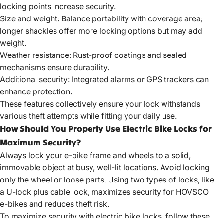
locking points increase security.
Size and weight: Balance portability with coverage area;
longer shackles offer more locking options but may add
weight.
Weather resistance: Rust-proof coatings and sealed
mechanisms ensure durability.
Additional security: Integrated alarms or GPS trackers can
enhance protection.
These features collectively ensure your lock withstands
various theft attempts while fitting your daily use.
How Should You Properly Use Electric Bike Locks for
Maximum Security?
Always lock your e-bike frame and wheels to a solid,
immovable object at busy, well-lit locations. Avoid locking
only the wheel or loose parts. Using two types of locks, like
a U-lock plus cable lock, maximizes security for HOVSCO
e-bikes and reduces theft risk.
To maximize security with electric bike locks, follow these