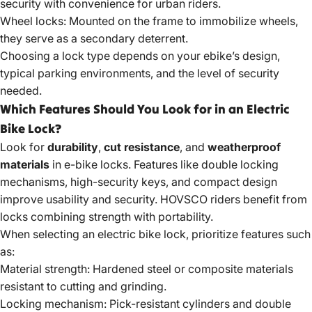
security with convenience for urban riders.
Wheel locks: Mounted on the frame to immobilize wheels,
they serve as a secondary deterrent.
Choosing a lock type depends on your ebike’s design,
typical parking environments, and the level of security
needed.
Which Features Should You Look for in an Electric
Bike Lock?
Look for
durability
,
cut resistance
, and
weatherproof
materials
in e-bike locks. Features like double locking
mechanisms, high-security keys, and compact design
improve usability and security. HOVSCO riders benefit from
locks combining strength with portability.
When selecting an electric bike lock, prioritize features such
as:
Material strength: Hardened steel or composite materials
resistant to cutting and grinding.
Locking mechanism: Pick-resistant cylinders and double