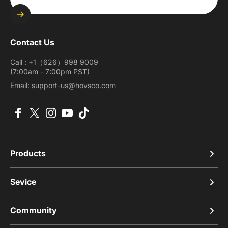
Enter your email
Contact Us
Call : +1（626）998 9009
(7:00am - 7:00pm PST)
Email: support-us@hovsco.com
Facebook
X (Twitter)
Instagram
YouTube
TikTok
Products
Sevice
Community