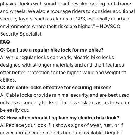
physical locks with smart practices like locking both frame
and wheels. We also encourage riders to consider additional
security layers, such as alarms or GPS, especially in urban
environments where theft risks are higher.” – HOVSCO
Security Specialist
FAQ
Q: Can I use a regular bike lock for my ebike?
A: While regular locks can work, electric bike locks
designed with stronger materials and anti-theft features
offer better protection for the higher value and weight of
ebikes.
Q: Are cable locks effective for securing ebikes?
A: Cable locks provide minimal security and are best used
only as secondary locks or for low-risk areas, as they can
be easily cut.
Q: How often should I replace my electric bike lock?
A: Replace your lock if it shows signs of wear, rust, or if
newer, more secure models become available. Regular