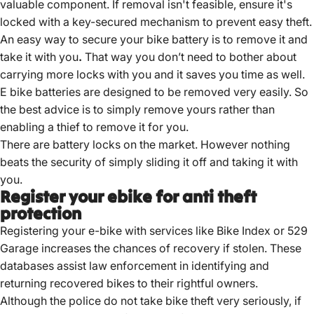
valuable component.
If removal isn't feasible, ensure it's
locked with a key-secured mechanism to prevent easy theft.
An easy way to secure your bike battery is to remove it and
take it with you
.
That way you don’t need to bother about
carrying more locks with you and it saves you time as well.
E bike batteries are designed to be removed very easily. So
the best advice is to simply remove yours rather than
enabling a thief to remove it for you.
There are battery locks on the market. However nothing
beats the security of simply sliding it off and taking it with
you.
Register your ebike for anti theft
protection
Registering your e-bike with services like Bike Index or 529
Garage increases the chances of recovery if stolen.
These
databases assist law enforcement in identifying and
returning recovered bikes to their rightful owners.
Although the police do not take bike theft very seriously, if