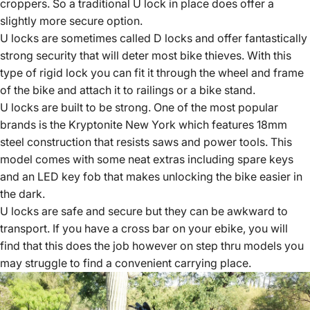
croppers. So a traditional U lock in place does offer a
slightly more secure option.
U locks are sometimes called D locks and offer fantastically
strong security that will deter most bike thieves. With this
type of rigid lock you can fit it through the wheel and frame
of the bike and attach it to railings or a bike stand.
U locks are built to be strong. One of the most popular
brands is the Kryptonite New York which features 18mm
steel construction that resists saws and power tools. This
model comes with some neat extras including spare keys
and an LED key fob that makes unlocking the bike easier in
the dark.
U locks are safe and secure but they can be awkward to
transport. If you have a cross bar on your ebike, you will
find that this does the job however on step thru models you
may struggle to find a convenient carrying place.