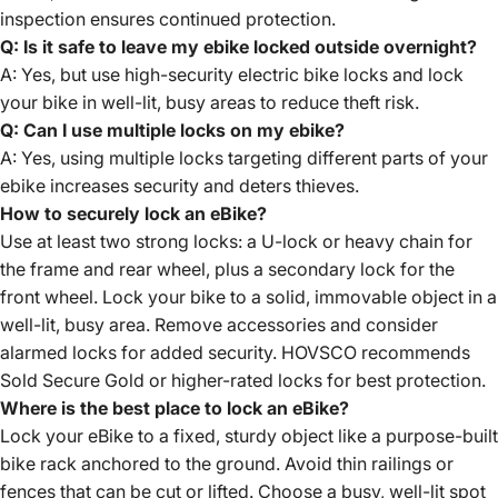
inspection ensures continued protection.
Q: Is it safe to leave my ebike locked outside overnight?
A: Yes, but use high-security electric bike locks and lock
your bike in well-lit, busy areas to reduce theft risk.
Q: Can I use multiple locks on my ebike?
A: Yes, using multiple locks targeting different parts of your
ebike increases security and deters thieves.
How to securely lock an eBike?
Use at least two strong locks: a U-lock or heavy chain for
the frame and rear wheel, plus a secondary lock for the
front wheel. Lock your bike to a solid, immovable object in a
well-lit, busy area. Remove accessories and consider
alarmed locks for added security. HOVSCO recommends
Sold Secure Gold or higher-rated locks for best protection.
Where is the best place to lock an eBike?
Lock your eBike to a fixed, sturdy object like a purpose-built
bike rack anchored to the ground. Avoid thin railings or
fences that can be cut or lifted. Choose a busy, well-lit spot