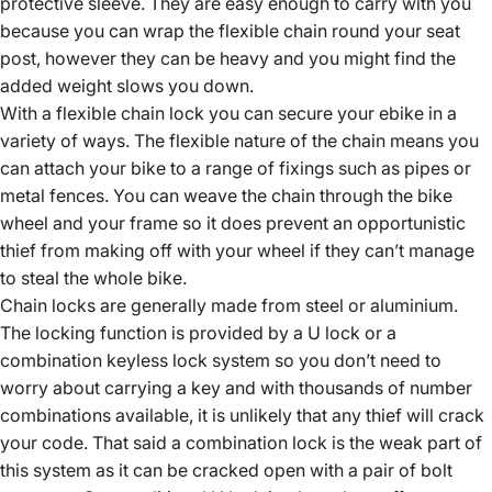
protective sleeve. They are easy enough to carry with you
because you can wrap the flexible chain round your seat
post, however they can be heavy and you might find the
added weight slows you down.
With a flexible chain lock you can secure your ebike in a
variety of ways. The flexible nature of the chain means you
can attach your bike to a range of fixings such as pipes or
metal fences. You can weave the chain through the bike
wheel and your frame so it does prevent an opportunistic
thief from making off with your wheel if they can’t manage
to steal the whole bike.
Chain locks are generally made from steel or aluminium.
The locking function is provided by a U lock or a
combination keyless lock system so you don’t need to
worry about carrying a key and with thousands of number
combinations available, it is unlikely that any thief will crack
your code. That said a combination lock is the weak part of
this system as it can be cracked open with a pair of bolt