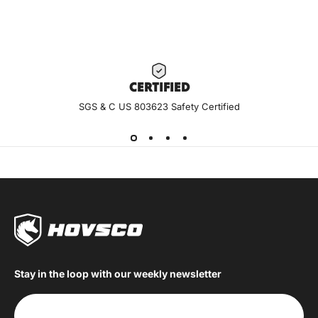
CERTIF
IED
SGS & C US 803623 Safety Certified
Stay in the loop with our weekly newsletter