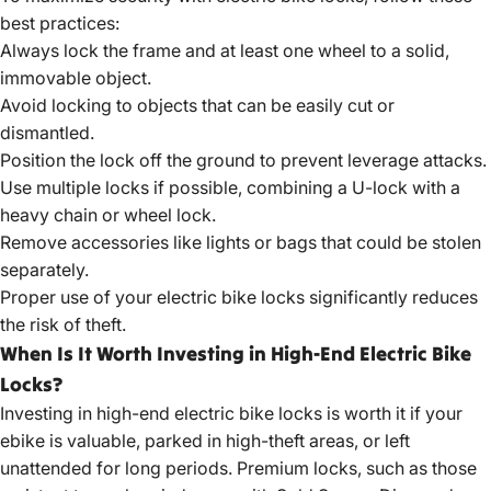
best practices:
Always lock the frame and at least one wheel to a solid,
immovable object.
Avoid locking to objects that can be easily cut or
dismantled.
Position the lock off the ground to prevent leverage attacks.
Use multiple locks if possible, combining a U-lock with a
heavy chain or wheel lock.
Remove accessories like lights or bags that could be stolen
separately.
Proper use of your electric bike locks significantly reduces
the risk of theft.
When Is It Worth Investing in High-End Electric Bike
Locks?
Investing in
high-end electric bike
locks is worth it if your
ebike is valuable, parked in high-theft areas, or left
unattended for long periods. Premium locks, such as those