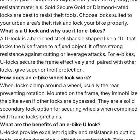
resistant materials. Sold Secure Gold or Diamond-rated
locks are best to resist theft tools. Choose locks suited to
your urban area’s theft risk and lock your bike properly.
What is a U lock and why use it for e-bikes?
A U-lock is a hardened steel shackle shaped like a “U” that
locks the bike frame to a fixed object. It offers strong
resistance against cutting or leverage attacks. For e-bikes,
U-locks secure the frame effectively and, paired with other
locks, give superior theft protection.
How does an e-bike wheel lock work?
Wheel locks clamp around a wheel, usually the rear,
preventing rotation. Mounted on the frame, they immobilize
the bike even if other locks are bypassed. They are a solid
secondary lock option for securing wheels when combined
with frame locks or chains.
What are the benefits of an e-bike U lock?
U-locks provide excellent rigidity and resistance to cutting