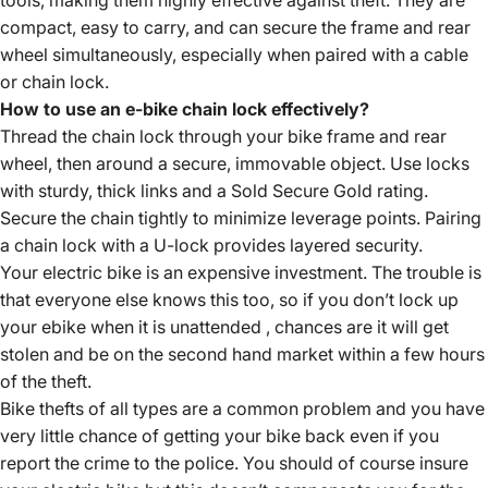
tools, making them highly effective against theft. They are
compact, easy to carry, and can secure the frame and rear
wheel simultaneously, especially when paired with a cable
or chain lock.
How to use an e-bike chain lock effectively?
Thread the chain lock through your bike frame and rear
wheel, then around a secure, immovable object. Use locks
with sturdy, thick links and a Sold Secure Gold rating.
Secure the chain tightly to minimize leverage points. Pairing
a chain lock with a U-lock provides layered security.
Your electric bike is an expensive investment. The trouble is
that everyone else knows this too, so if you don’t lock up
your ebike when it is unattended , chances are it will get
stolen and be on the second hand market within a few hours
of the theft.
Bike thefts of all types are a common problem and you have
very little chance of getting your bike back even if you
report the crime to the police. You should of course insure