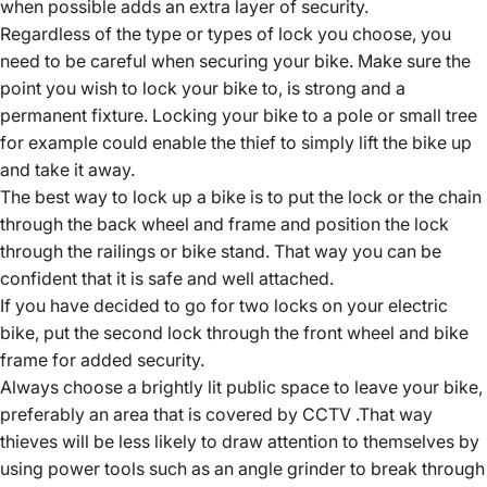
when possible adds an extra layer of security.
Regardless of the type or types of lock you choose, you
need to be careful when securing your bike. Make sure the
point you wish to lock your bike to, is strong and a
permanent fixture. Locking your bike to a pole or small tree
for example could enable the thief to simply lift the bike up
and take it away.
The best way to lock up a bike is to put the lock or the chain
through the back wheel and frame and position the lock
through the railings or bike stand. That way you can be
confident that it is safe and well attached.
If you have decided to go for two locks on your electric
bike, put the second lock through the front wheel and bike
frame for added security.
Always choose a brightly lit public space to leave your bike,
preferably an area that is covered by CCTV .That way
thieves will be less likely to draw attention to themselves by
using power tools such as an angle grinder to break through