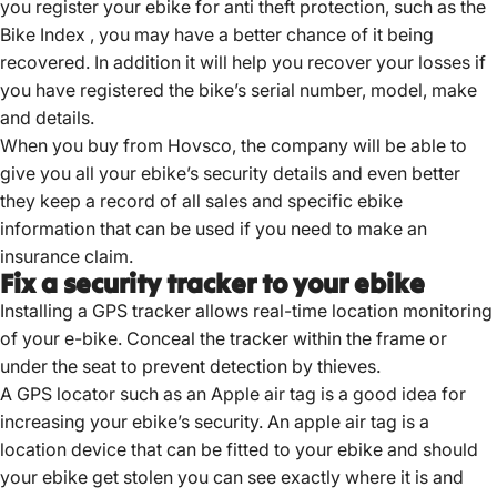
you register your ebike for anti theft protection, such as the
Bike Index , you may have a better chance of it being
recovered. In addition it will help you recover your losses if
you have registered the bike’s serial number, model, make
and details.
When you buy from Hovsco, the company will be able to
give you all your ebike’s security details and even better
they keep a record of all sales and specific ebike
information that can be used if you need to make an
insurance claim.
Fix a security tracker to your ebike
Installing a GPS tracker allows real-time location monitoring
of your e-bike.
Conceal the tracker within the frame or
under the seat to prevent detection by thieves.
A GPS locator such as an Apple air tag is a good idea for
increasing your ebike’s security. An apple air tag is a
location device that can be fitted to your ebike and should
your ebike get stolen you can see exactly where it is and