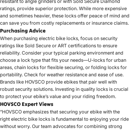
resistant to angle grinders or with Sold Secure Diamond
ratings, provide superior protection. While more expensive
and sometimes heavier, these locks offer peace of mind and
can save you from costly replacements or insurance claims.
Purchasing Advice
When purchasing electric bike locks, focus on security
ratings like Sold Secure or ART certifications to ensure
reliability. Consider your typical parking environment and
choose a lock type that fits your needs—U-locks for urban
areas, chain locks for flexible securing, or folding locks for
portability. Check for weather resistance and ease of use.
Brands like HOVSCO provide ebikes that pair well with
robust security solutions. Investing in quality locks is crucial
to protect your ebike’s value and your riding freedom.
HOVSCO Expert Views
“HOVSCO emphasizes that securing your ebike with the
right electric bike locks is fundamental to enjoying your ride
without worry. Our team advocates for combining strong