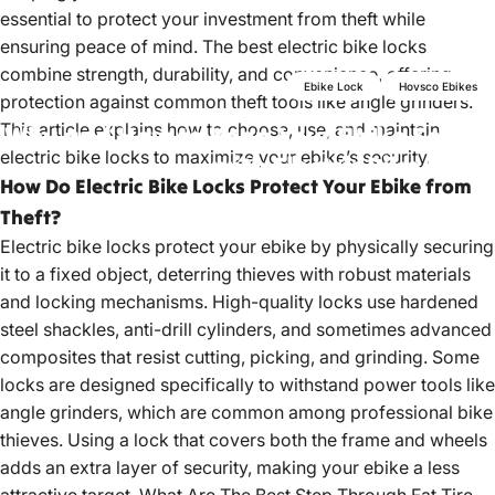
essential to protect your investment from theft while
ensuring peace of mind. The best electric bike locks
combine strength, durability, and convenience, offering
Ebike Lock
Hovsco Ebikes
protection against common theft tools like angle grinders.
This article explains how to choose, use, and maintain
Why
and
How
to
Keep
Your
Ebike
Secure
electric bike locks to maximize your ebike’s security.
with
Electric
Bike
Locks
How Do Electric Bike Locks Protect Your Ebike from
Theft?
Jun 28, 2023
by
hovsco ebikes
Electric bike locks protect your ebike by physically securing
it to a fixed object, deterring thieves with robust materials
and locking mechanisms. High-quality locks use hardened
steel shackles, anti-drill cylinders, and sometimes advanced
composites that resist cutting, picking, and grinding. Some
locks are designed specifically to withstand power tools like
angle grinders, which are common among professional bike
thieves. Using a lock that covers both the frame and wheels
adds an extra layer of security, making your ebike a less