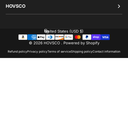
HOVSCO
United States (USD $)
Country/region
© 2026 HOVSCO .
Powered by Shopify
Refund policy
Privacy policy
Terms of service
Shipping policy
Contact information