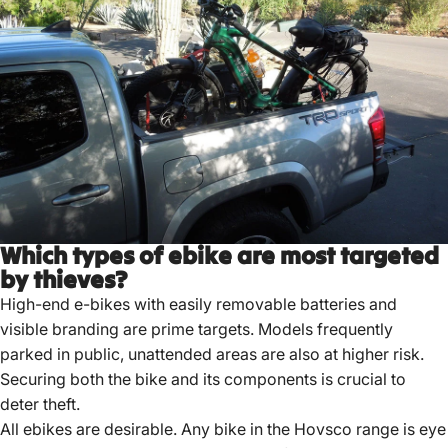
Which types of ebike are most targeted
by thieves?
High-end e-bikes with easily removable batteries and
visible branding are prime targets.
Models frequently
parked in public, unattended areas are also at higher risk.
Securing both the bike and its components is crucial to
deter theft.
All ebikes are desirable. Any bike in the
Hovsco
range is eye