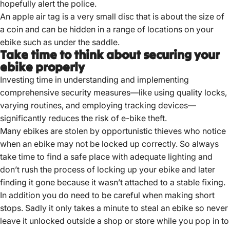
hopefully alert the police.
An apple air tag is a very small disc that is about the size of
a coin and can be hidden in a range of locations on your
ebike such as under the saddle.
Take time to think about securing your
ebike properly
Investing time in understanding and implementing
comprehensive security measures—like using quality locks,
varying routines, and employing tracking devices—
significantly reduces the risk of e-bike theft.
Many ebikes are stolen by opportunistic thieves who notice
when an ebike may not be locked up correctly. So always
take time to find a safe place with adequate lighting and
don’t rush the process of locking up your ebike and later
finding it gone because it wasn’t attached to a stable fixing.
In addition you do need to be careful when making short
stops. Sadly it only takes a minute to steal an ebike so never
leave it unlocked outside a shop or store while you pop in to