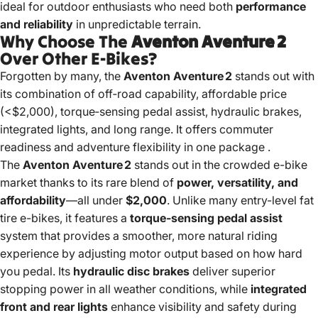
ideal for outdoor enthusiasts who need both
performance
and reliability
in unpredictable terrain.
Why Choose The
Aventon Aventure 2
Over Other E‑Bikes?
Forgotten by many, the
Aventon Aventure 2
stands out with
its combination of off‑road capability, affordable price
(<$2,000), torque‑sensing pedal assist, hydraulic brakes,
integrated lights, and long range. It offers commuter
readiness and adventure flexibility in one package
.
The
Aventon Aventure 2
stands out in the crowded e-bike
market thanks to its rare blend of
power, versatility, and
affordability
—all under
$2,000
. Unlike many entry-level fat
tire e-bikes, it features a
torque-sensing pedal assist
system that provides a smoother, more natural riding
experience by adjusting motor output based on how hard
you pedal. Its
hydraulic disc brakes
deliver superior
stopping power in all weather conditions, while
integrated
front and rear lights
enhance visibility and safety during