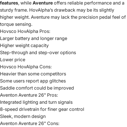
features
, while
Aventure
offers reliable performance and a
sturdy frame. HovAlpha’s drawback may be its slightly
higher weight. Aventure may lack the precision pedal feel of
torque sensing.
Hovsco HovAlpha Pros:
Larger battery and longer range
Higher weight capacity
Step-through and step-over options
Lower price
Hovsco HovAlpha Cons:
Heavier than some competitors
Some users report app glitches
Saddle comfort could be improved
Aventon Aventure 26" Pros:
Integrated lighting and turn signals
8-speed drivetrain for finer gear control
Sleek, modern design
Aventon Aventure 26" Cons: