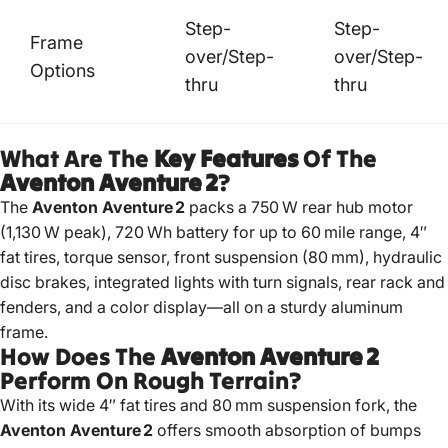
Step-
Step-
Frame
over/Step-
over/Step-
Options
thru
thru
What Are The
Key Features
Of The
Aventon Aventure 2
?
The
Aventon Aventure 2
packs a 750 W rear hub motor
(1,130 W peak), 720 Wh battery for up to 60 mile range, 4″
fat tires, torque sensor, front suspension (80 mm), hydraulic
disc brakes, integrated lights with turn signals, rear rack and
fenders, and a color display—all on a sturdy aluminum
frame.
How Does The
Aventon Aventure 2
Perform On Rough Terrain?
With its wide 4″ fat tires and 80 mm suspension fork, the
Aventon Aventure 2
offers smooth absorption of bumps