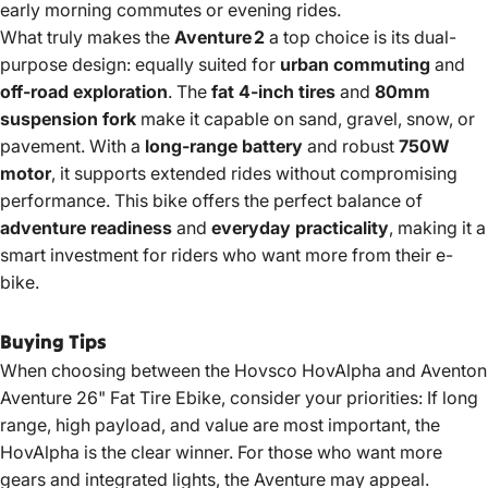
early morning commutes or evening rides.
What truly makes the
Aventure 2
a top choice is its dual-
purpose design: equally suited for
urban commuting
and
off-road exploration
. The
fat 4-inch tires
and
80mm
suspension fork
make it capable on sand, gravel, snow, or
pavement. With a
long-range battery
and robust
750W
motor
, it supports extended rides without compromising
performance. This bike offers the perfect balance of
adventure readiness
and
everyday practicality
, making it a
smart investment for riders who want more from their e-
bike.
Buying Tips
When choosing between the Hovsco HovAlpha and Aventon
Aventure 26"
Fat Tire Ebike
, consider your priorities: If long
range, high payload, and value are most important, the
HovAlpha is the clear winner. For those who want more
gears and integrated lights, the Aventure may appeal.