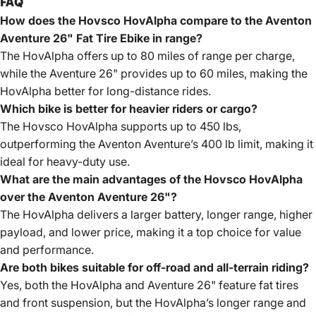
FAQ
How does the Hovsco HovAlpha compare to the Aventon
Aventure 26" Fat Tire Ebike in range?
The HovAlpha offers up to 80 miles of range per charge,
while the Aventure 26" provides up to 60 miles, making the
HovAlpha better for long-distance rides.
Which bike is better for heavier riders or cargo?
The Hovsco HovAlpha supports up to 450 lbs,
outperforming the Aventon Aventure’s 400 lb limit, making it
ideal for heavy-duty use.
What are the main advantages of the Hovsco HovAlpha
over the Aventon Aventure 26"?
The HovAlpha delivers a larger battery, longer range, higher
payload, and lower price, making it a top choice for value
and performance.
Are both bikes suitable for off-road and all-terrain riding?
Yes, both the HovAlpha and Aventure 26" feature fat tires
and front suspension, but the HovAlpha’s longer range and