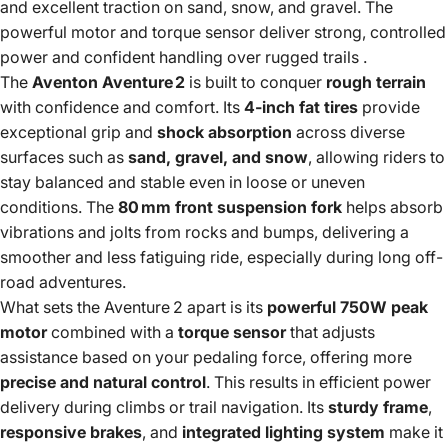
and excellent traction on sand, snow, and gravel. The
powerful motor and torque sensor deliver strong, controlled
power and confident handling over rugged trails
.
The
Aventon Aventure 2
is built to conquer
rough terrain
with confidence and comfort. Its
4-inch fat tires
provide
exceptional grip and
shock absorption
across diverse
surfaces such as
sand, gravel, and snow
, allowing riders to
stay balanced and stable even in loose or uneven
conditions. The
80 mm front suspension fork
helps absorb
vibrations and jolts from rocks and bumps, delivering a
smoother and less fatiguing ride, especially during long off-
road adventures.
What sets the Aventure 2 apart is its
powerful 750W peak
motor
combined with a
torque sensor
that adjusts
assistance based on your pedaling force, offering more
precise and natural control
. This results in efficient power
delivery during climbs or trail navigation. Its
sturdy frame
,
responsive brakes
, and
integrated lighting system
make it