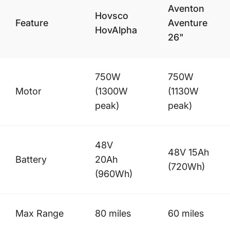
Aventon
Hovsco
Feature
Aventure
HovAlpha
26"
750W
750W
Motor
(1300W
(1130W
peak)
peak)
48V
48V 15Ah
Battery
20Ah
(720Wh)
(960Wh)
Max Range
80 miles
60 miles