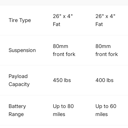
26" x 4"
26" x 4"
Tire Type
Fat
Fat
80mm
80mm
Suspension
front fork
front fork
Payload
450 lbs
400 lbs
Capacity
Battery
Up to 80
Up to 60
Range
miles
miles