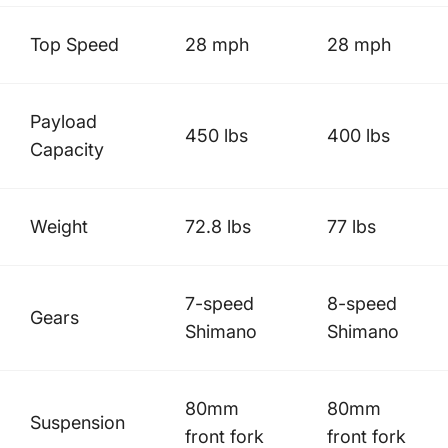
Top Speed
28 mph
28 mph
Payload
450 lbs
400 lbs
Capacity
Weight
72.8 lbs
77 lbs
7-speed
8-speed
Gears
Shimano
Shimano
80mm
80mm
Suspension
front fork
front fork