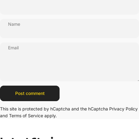
Name
Email
Message
Post comment
This site is protected by hCaptcha and the hCaptcha
Privacy Policy
and
Terms of Service
apply.