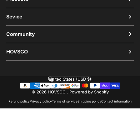
Sevice
Community
HOVSCO
United States (USD $)
Country/region
© 2026 HOVSCO .
Powered by Shopify
Refund policy
Privacy policy
Terms of service
Shipping policy
Contact information