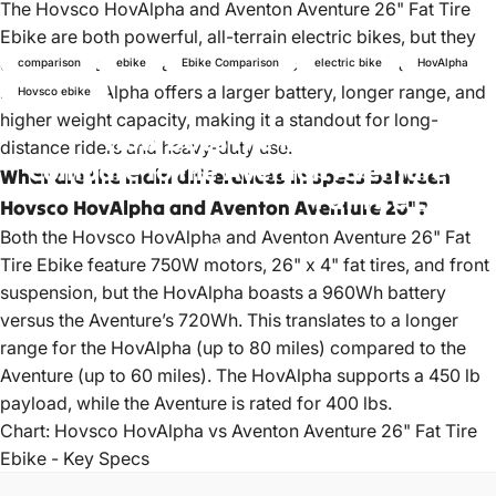
The Hovsco HovAlpha and Aventon Aventure 26" Fat Tire
Ebike are both powerful, all-terrain electric bikes, but they
differ in battery capacity, range, price, and payload. The
comparison
ebike
Ebike Comparison
electric bike
HovAlpha
Hovsco HovAlpha offers a larger battery, longer range, and
Hovsco ebike
higher weight capacity, making it a standout for long-
How
Does
the
Hovsco
HovAlpha
distance riders and heavy-duty use.
Compare
to
the
Aventon
Aventure
26"
What are the main differences in specs between
Fat
Tire
Ebike?
Hovsco HovAlpha and Aventon Aventure 26"?
Both the Hovsco HovAlpha and Aventon Aventure 26" Fat
Apr 22, 2022
by
HOVSCO Official
Tire Ebike feature 750W motors, 26" x 4" fat tires, and front
suspension, but the HovAlpha boasts a 960Wh battery
versus the Aventure’s 720Wh. This translates to a longer
range for the HovAlpha (up to 80 miles) compared to the
Aventure (up to 60 miles). The HovAlpha supports a 450 lb
payload, while the Aventure is rated for 400 lbs.
Chart: Hovsco HovAlpha vs Aventon Aventure 26" Fat Tire
Ebike - Key Specs