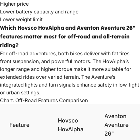
Higher price
Lower battery capacity and range
Lower weight limit
Which Hovsco HovAlpha and Aventon Aventure 26"
features matter most for off-road and all-terrain
riding?
For off-road adventures, both bikes deliver with fat tires,
front suspension, and powerful motors. The HovAlpha’s
longer range and higher torque make it more suitable for
extended rides over varied terrain. The Aventure’s
integrated lights and turn signals enhance safety in low-light
or urban settings.
Chart: Off-Road Features Comparison
Aventon
Hovsco
Feature
Aventure
HovAlpha
26"