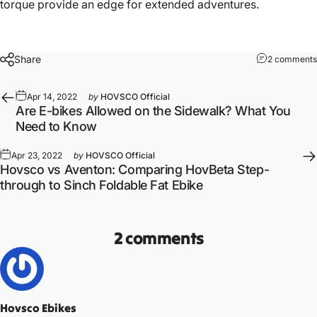
torque provide an edge for extended adventures.
Share
2 comments
Apr 14, 2022
by
HOVSCO Official
Are E-bikes Allowed on the Sidewalk? What You
Need to Know
Apr 23, 2022
by
HOVSCO Official
Hovsco vs Aventon: Comparing HovBeta Step-
through to Sinch Foldable Fat Ebike
2 comments
Hovsco Ebikes