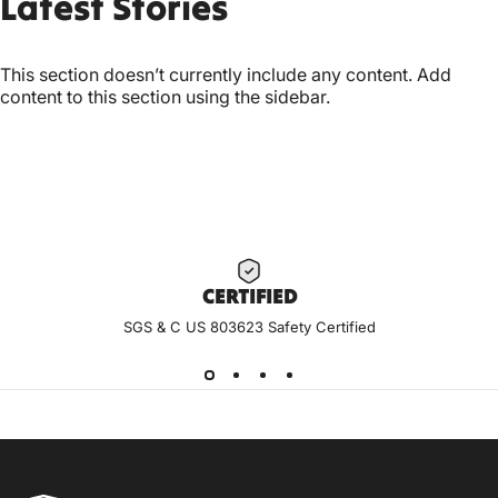
Latest
Stories
This section doesn’t currently include any content. Add
content to this section using the sidebar.
CERTIF
IED
SGS & C US 803623 Safety Certified