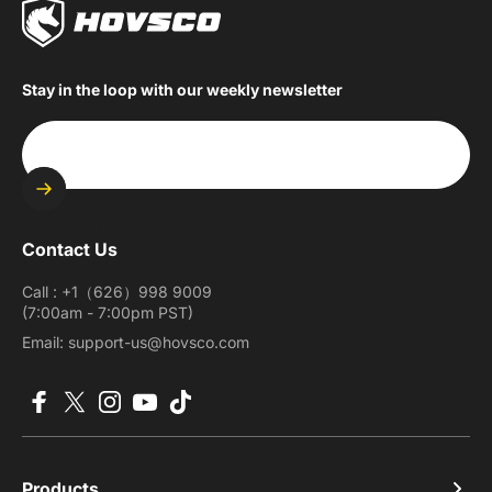
Stay in the loop with our weekly newsletter
Enter your email
Contact Us
Call : +1（626）998 9009
(7:00am - 7:00pm PST)
Email: support-us@hovsco.com
Facebook
X (Twitter)
Instagram
YouTube
TikTok
Products