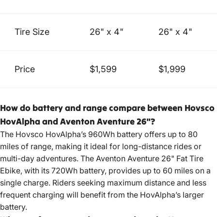
Tire Size
26" x 4"
26" x 4"
Price
$1,599
$1,999
How do battery and range compare between Hovsco
HovAlpha and Aventon Aventure 26"?
The Hovsco HovAlpha’s 960Wh battery offers up to 80
miles of range, making it ideal for long-distance rides or
multi-day adventures. The Aventon Aventure 26" Fat Tire
Ebike, with its 720Wh battery, provides up to 60 miles on a
single charge. Riders seeking maximum distance and less
frequent charging will benefit from the HovAlpha’s larger
battery.