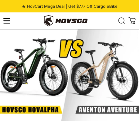
Skip to content
Pause slideshow
🔥 HovCart Mega Deal | Get $777 Off Cargo eBike
HOVSCO