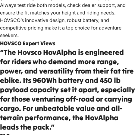
Always test ride both models, check dealer support, and
ensure the fit matches your height and riding needs.
HOVSCO’s innovative design, robust battery, and
competitive pricing make it a top choice for adventure
seekers.
HOVSCO Expert Views
“The Hovsco HovAlpha is engineered
for riders who demand more range,
power, and versatility from their fat tire
ebike. Its 960Wh battery and 450 lb
payload capacity set it apart, especially
for those venturing off-road or carrying
cargo. For unbeatable value and all-
terrain performance, the HovAlpha
leads the pack.”