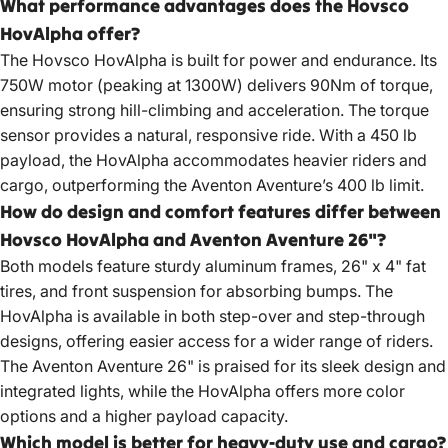
What performance advantages does the Hovsco
HovAlpha offer?
The Hovsco HovAlpha is built for power and endurance. Its
750W motor (peaking at 1300W) delivers 90Nm of torque,
ensuring strong hill-climbing and acceleration. The torque
sensor provides a natural, responsive ride. With a 450 lb
payload, the HovAlpha accommodates heavier riders and
cargo, outperforming the Aventon Aventure’s 400 lb limit.
How do design and comfort features differ between
Hovsco HovAlpha and Aventon Aventure 26"?
Both models feature sturdy aluminum frames, 26" x 4" fat
tires, and front suspension for absorbing bumps. The
HovAlpha is available in both step-over and step-through
designs, offering easier access for a wider range of riders.
The Aventon Aventure 26" is praised for its sleek design and
integrated lights, while the HovAlpha offers more color
options and a higher payload capacity.
Which model is better for heavy-duty use and cargo?