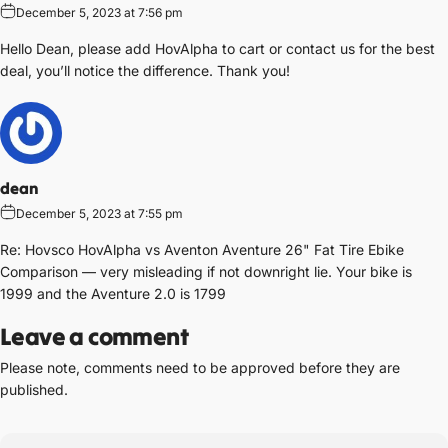
December 5, 2023 at 7:56 pm
Hello Dean, please add HovAlpha to cart or contact us for the best
deal, you’ll notice the difference. Thank you!
dean
December 5, 2023 at 7:55 pm
Re: Hovsco HovAlpha vs Aventon Aventure 26" Fat Tire Ebike
Comparison — very misleading if not downright lie. Your bike is
1999 and the Aventure 2.0 is 1799
Leave a comment
Please note, comments need to be approved before they are
published.