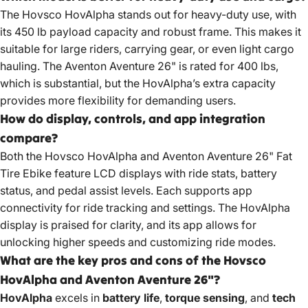
The
Hovsco HovAlpha stands
out for heavy-duty use, with
its 450 lb payload capacity and robust frame. This makes it
suitable for large riders, carrying gear, or even light cargo
hauling. The Aventon Aventure 26" is rated for 400 lbs,
which is substantial, but the HovAlpha’s extra capacity
provides more flexibility for demanding users.
How do display, controls, and app integration
compare?
Both the Hovsco HovAlpha and Aventon
Aventure 26" Fat
Tire Ebike feature
LCD displays with ride stats, battery
status, and pedal assist levels. Each supports app
connectivity for ride tracking and settings. The HovAlpha
display is praised for clarity, and its app allows for
unlocking higher speeds and customizing ride modes.
What are the key pros and cons of the Hovsco
HovAlpha and Aventon Aventure 26"?
HovAlpha
excels in
battery life
,
torque sensing
, and
tech