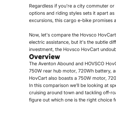
Regardless if you're a city commuter or
options and riding styles sets it apart 
excursions, this cargo e-bike promises an
Now, let's compare the Hovsco
HovCart
electric assistance, but it's the subtle d
investment, the Hovsco
HovCart
undoubt
Overview
The Aventon Abound and HOVSCO HovCart
750W rear hub motor, 720Wh battery, and
HovCart also boasts a 750W motor, 720Wh
In this comparison we’ll be looking at s
cruising around town and tackling off-r
figure out which one is the right choice f