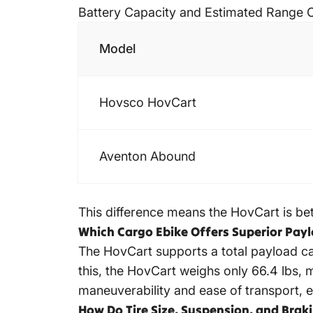
Battery Capacity and Estimated Range
Model
Hovsco HovCart
Aventon Abound
This difference means the HovCart is bett
Which Cargo Ebike Offers Superior Pay
The HovCart supports a total payload cap
this, the HovCart weighs only 66.4 lbs, m
maneuverability and ease of transport, es
How Do Tire Size, Suspension, and Bra