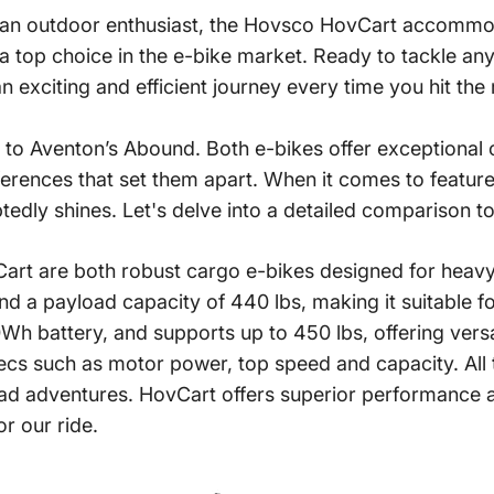
 an outdoor enthusiast, the Hovsco
HovCart
accommodat
as a top choice in the e-bike market. Ready to tackle 
 exciting and efficient journey every time you hit the
to Aventon’s Abound. Both e-bikes offer exceptional c
ifferences that set them apart. When it comes to feature
edly shines. Let's delve into a detailed comparison t
 are both robust cargo e-bikes designed for heavy-
 a payload capacity of 440 lbs, making it suitable for
 battery, and supports up to 450 lbs, offering versati
pecs such as motor power, top speed and capacity. All t
oad adventures.
HovCart
offers superior performance an
or our ride.