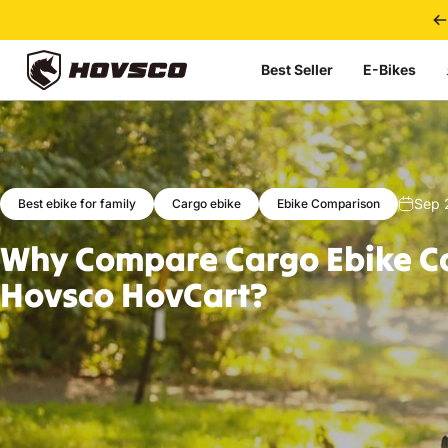
Skip to content
Best Seller
E-Bikes
HOVSCO
Sep 
Best ebike for family
Cargo ebike
Ebike Comparison
Why
Compare
Cargo
Ebike
C
Hovsco
HovCart?