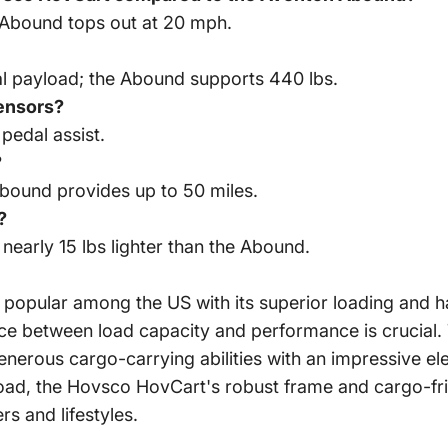
 Abound tops out at 20 mph.
al payload; the Abound supports 440 lbs.
sensors?
pedal assist.
?
Abound provides up to 50 miles.
?
nearly 15 lbs lighter than the Abound.
popular among the US with its superior loading and ha
lance between load capacity and performance is crucia
erous cargo-carrying abilities with an impressive ele
-road, the Hovsco
HovCart
's robust frame and cargo-fr
rs and lifestyles.