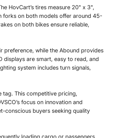
 The HovCart’s tires measure 20" x 3",
n forks on both models offer around 45-
akes on both bikes ensure reliable,
heir preference, while the Abound provides
D displays are smart, easy to read, and
ghting system includes turn signals,
 tag. This competitive pricing,
OVSCO’s focus on innovation and
et-conscious buyers seeking quality
equently loading cargo or passengers.