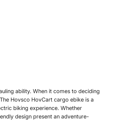
uling ability. When it comes to deciding
l. The Hovsco
HovCart
cargo ebike is a
ctric biking experience. Whether
iendly design present an adventure-