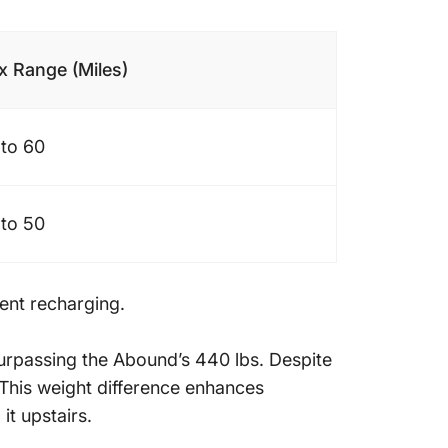
 Range (Miles)
to 60
to 50
uent recharging.
surpassing the Abound’s 440 lbs. Despite
. This weight difference enhances
it upstairs.