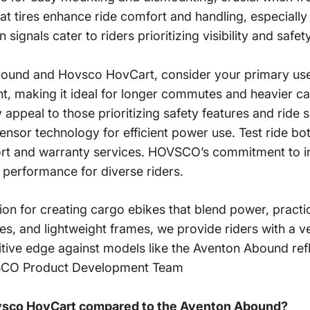
at tires enhance ride comfort and handling, especially 
ignals cater to riders prioritizing visibility and safet
und and Hovsco HovCart, consider your primary use:
ht, making it ideal for longer commutes and heavier ca
y appeal to those
prioritizing safety features
and ride 
sensor technology for efficient power use. Test ride b
port and warranty services. HOVSCO’s commitment to i
 performance for diverse riders.
or creating cargo ebikes that blend power, practicali
, and lightweight frames, we provide riders with a vers
ive edge against models like the Aventon Abound refl
OVSCO Product Development Team
vsco HovCart compared to the Aventon Abound?