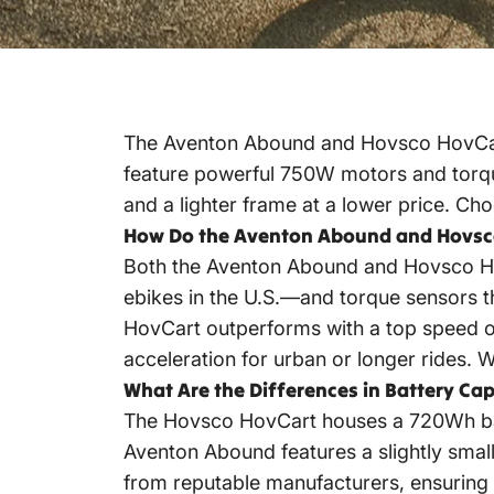
The Aventon Abound and Hovsco HovCart
feature powerful 750W motors and torque
and a lighter frame at a lower price. C
How Do the Aventon Abound and Hovsc
Both the Aventon Abound and Hovsco H
ebikes in the U.S.—and torque sensors t
HovCart outperforms with a top speed of
acceleration for urban or longer rides.
W
What Are the Differences in Battery C
The Hovsco HovCart houses a 720Wh batt
Aventon Abound features a slightly small
from reputable manufacturers, ensuring re