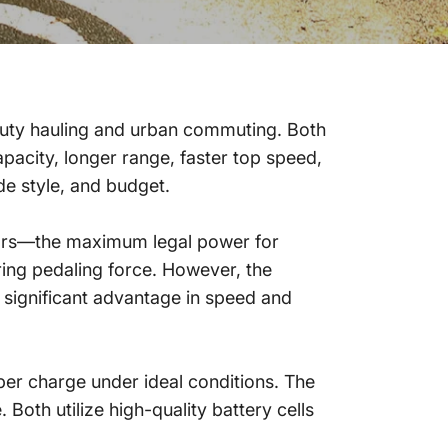
uty hauling and urban commuting. Both
acity, longer range, faster top speed,
e style, and budget.
ors—the maximum legal power for
ring pedaling force. However, the
significant advantage in speed and
er charge under ideal conditions. The
Both utilize high-quality battery cells