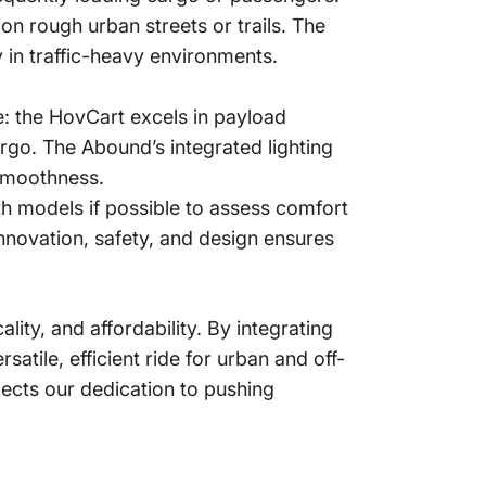
on rough urban streets or trails. The
y in traffic-heavy environments.
 the HovCart excels in payload
rgo. The Abound’s integrated lighting
smoothness.
oth models if possible to assess comfort
nnovation, safety, and design ensures
ty, and affordability. By integrating
atile, efficient ride for urban and off-
ects our dedication to pushing