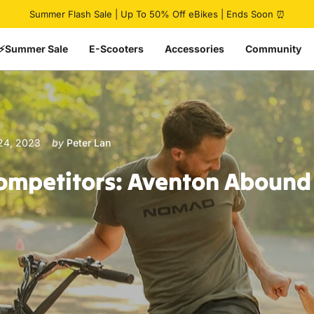
Pause slideshow
🔥 HovCart Mega Deal | Get $777 Off Cargo eBike
Summer Flash Sale | Up To 50% Off eBikes | Ends Soon ⏰
⚡Summer Sale
E-Scooters
Accessories
Community
24, 2023
by
Peter Lan
ompetitors:
Aventon
Abound