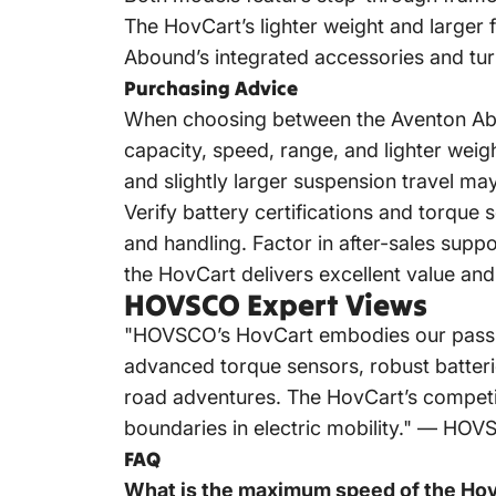
The HovCart’s lighter weight and larger f
Abound’s integrated accessories and turn s
Purchasing Advice
When choosing between the Aventon Abo
capacity, speed, range, and lighter weig
and slightly larger suspension travel ma
Verify battery certifications and torque 
and handling. Factor in after-sales sup
the HovCart delivers excellent value and
HOVSCO Expert Views
"HOVSCO’s HovCart embodies our passion f
advanced torque sensors, robust batteries
road adventures. The HovCart’s competit
boundaries in electric mobility." — H
FAQ
What is the maximum speed of the Ho