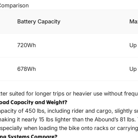
 Comparison
Battery Capacity
Max
720Wh
Up 
678Wh
Up 
er suited for longer trips or heavier use without freq
load Capacity and Weight?
acity of 450 lbs, including rider and cargo, slightly 
aking it nearly 15 lbs lighter than the Abound’s 81 lbs
pecially when loading the bike onto racks or carrying 
king Systems Compare?