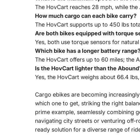
The HovCart reaches 28 mph, while the
How much cargo can each bike carry?
The HovCart supports up to 450 lbs tot
Are both bikes equipped with torque 
Yes, both use torque sensors for natural 
Which bike has a longer battery range
The HovCart offers up to 60 miles; the 
Is the HovCart lighter than the Abound
Yes, the HovCart weighs about 66.4 lbs, 
Cargo ebikes are becoming increasingly 
which one to get, striking the right ba
prime example, seamlessly combining gen
navigating city streets or venturing off
ready solution for a diverse range of ride