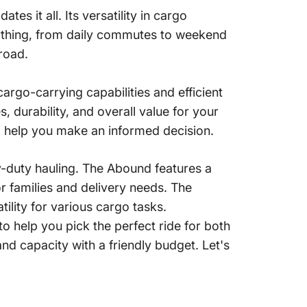
es it all. Its versatility in cargo
anything, from daily commutes to weekend
 road.
argo-carrying capabilities and efficient
s, durability, and overall value for your
o help you make an informed decision.
duty hauling.
The Abound features a
 families and delivery needs.
The
lity for various cargo tasks.
o help you pick the perfect ride for both
d capacity with a friendly budget. Let's