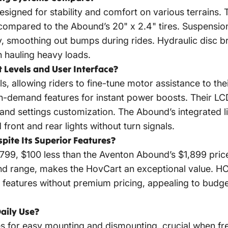
designed for stability and comfort on various terrains.
 compared to the Abound’s 20" x 2.4" tires. Suspensio
y, smoothing out bumps during rides. Hydraulic disc br
n hauling heavy loads.
t Levels and User Interface?
ls, allowing riders to fine-tune motor assistance to t
-on-demand features for instant power boosts. Their LC
nd settings customization. The Abound’s integrated li
ront and rear lights without turn signals.
pite Its Superior Features?
799, $100 less than the Aventon Abound’s $1,899 price
nd range, makes the HovCart an exceptional value. H
d features without premium pricing, appealing to budg
aily Use?
s for easy mounting and dismounting, crucial when fr