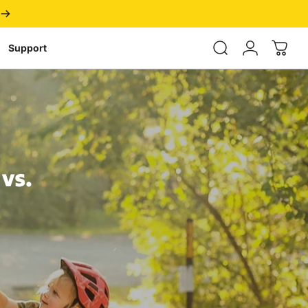
Login
Support
vs.