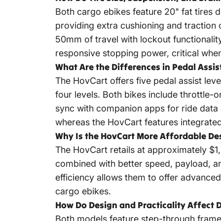
Both cargo ebikes feature 20" fat tires 
providing extra cushioning and traction
50mm of travel with lockout functionalit
responsive stopping power, critical whe
What Are the Differences in Pedal Assis
The HovCart offers five pedal assist leve
four levels. Both bikes include throttle
sync with companion apps for ride data a
whereas the HovCart features integrated f
Why Is the HovCart More Affordable Des
The HovCart retails at approximately $1,
combined with better speed, payload, a
efficiency allows them to offer advance
cargo ebikes.
How Do Design and Practicality Affect D
Both models feature step-through frame