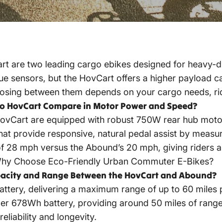
 are two leading cargo ebikes designed for heavy-d
 sensors, but the HovCart offers a higher payload cap
hoosing between them depends on your cargo needs, rid
o HovCart Compare in Motor Power and Speed?
ovCart are equipped with robust 750W rear hub mot
hat provide responsive, natural pedal assist by measu
 28 mph versus the Abound’s 20 mph, giving riders a 
hy Choose Eco-Friendly Urban Commuter E-Bikes?
apacity and Range Between the HovCart and Abound?
ery, delivering a maximum range of up to 60 miles p
er 678Wh battery, providing around 50 miles of range. 
liability and longevity.