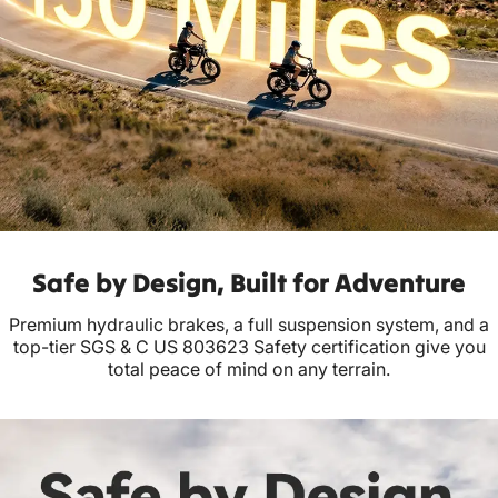
Safe by Design, Built for Adventure
Premium hydraulic brakes, a full suspension system, and a
top-tier SGS & C US 803623 Safety certification give you
total peace of mind on any terrain.