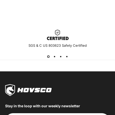
CERTIF
IED
SGS & C US 803623 Safety Certified
Stay in the loop with our weekly newsletter