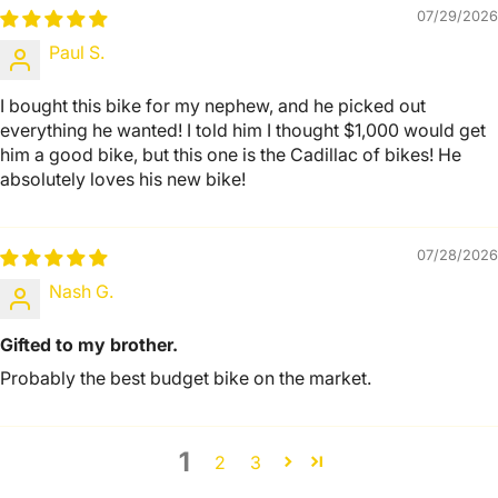
07/29/2026
Paul S.
I bought this bike for my nephew, and he picked out
everything he wanted! I told him I thought $1,000 would get
him a good bike, but this one is the Cadillac of bikes! He
absolutely loves his new bike!
07/28/2026
Nash G.
Gifted to my brother.
Probably the best budget bike on the market.
1
2
3