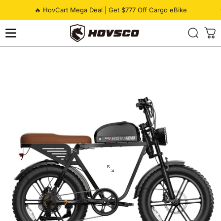
Skip to content
Pause slideshow
🔥 HovCart Mega Deal | Get $777 Off Cargo eBike
HOVSCO