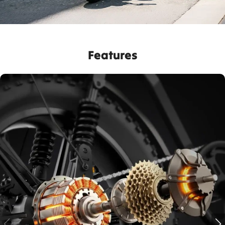
Features