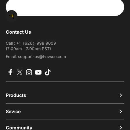
Enter your email
Contact Us
Call : +1（626）998 9009
(7:00am - 7:00pm PST)
Email: support-us@hovsco.com
Facebook
X (Twitter)
Instagram
YouTube
TikTok
Products
Sevice
Community