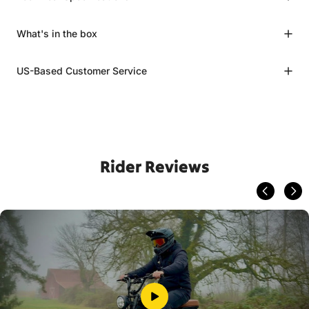
What's in the box
US-Based Customer Service
Rider Reviews