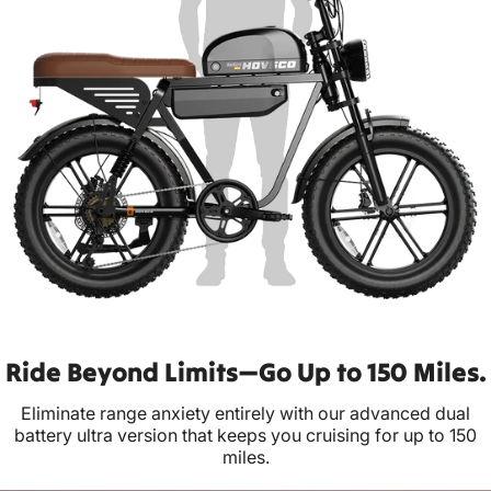
Ride Beyond Limits—Go Up to 150 Miles.
Eliminate range anxiety entirely with our advanced dual
battery ultra version that keeps you cruising for up to 150
miles.