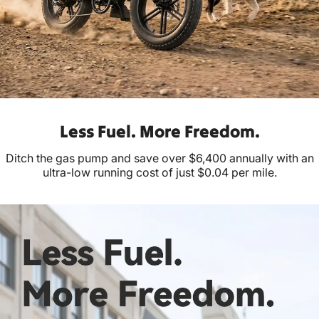
Less Fuel. More Freedom.
Ditch the gas pump and save over $6,400 annually with an
ultra-low running cost of just $0.04 per mile.