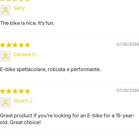
Sally
The bike is nice. It’s fun.
07/30/2026
Daniele C.
E-bike spettacolare, robusta e performante.
07/29/2026
Stuart J.
Great product if you’re looking for an E-bike for a 15-year-
old. Great choice!