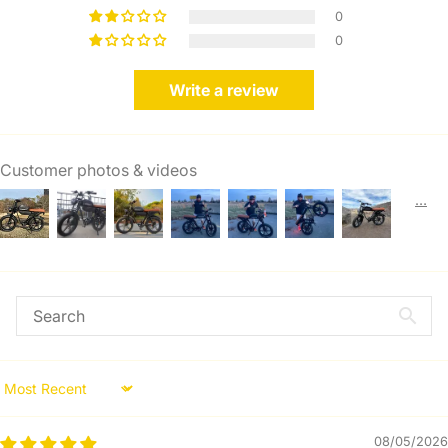
0
0
Write a review
Customer photos & videos
Sort by
08/05/2026