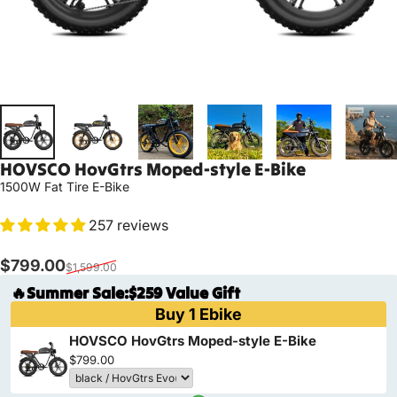
HOVSCO
HovGtrs
Moped-style
E-Bike
1500W Fat Tire E-Bike
257 reviews
Sale price
Regular price
$799.00
$1,599.00
🔥Summer Sale:$259 Value Gift
Buy 1 Ebike
HOVSCO HovGtrs Moped-style E-Bike
$799.00