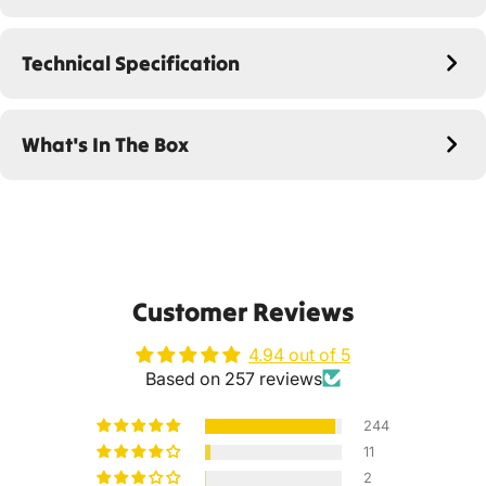
Technical Specification
What's In The Box
Customer Reviews
4.94 out of 5
Based on 257 reviews
244
11
2