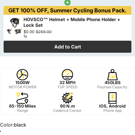
GET 100% OFF, Summer Cycling Bonus Pack.
HOVSCO™ Helmet + Mobile Phone Holder +
Lock Set
$0.00
$259.00
1x
Add to Cart
1500W
32 MPH
450LBS
MOTOR POWER
TOP SPEED
Payload Capacity
65-150 Miles
90 N.m
IOS, Android
Range
Cadence Censor
Phone App
Color
Color:
black
black
Yellow