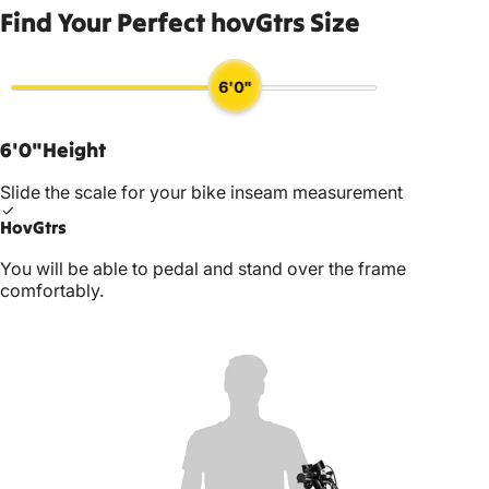
Find Your Perfect hovGtrs Size
6'0"
6'0"
Height
Slide the scale for your bike inseam measurement
HovGtrs
You will be able to pedal and stand over the frame
comfortably.