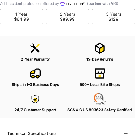
Add accident protection offered by
(partner with AIG)
1 Year
2 Years
3 Years
$64.99
$89.99
$129
2-Year Warranty
15-Day Returns
Ships in 1–3 Business Days
500+ Local Bike Shops
24/7 Customer Support
SGS & C US 803623 Safety Certified
Technical Specifications