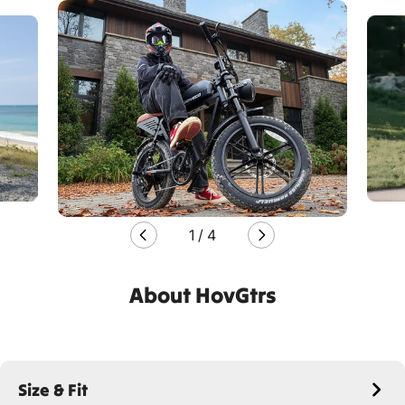
1
/
4
About HovGtrs
Size & Fit