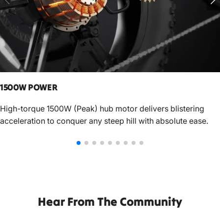
1500W POWER
High-torque 1500W (Peak) hub motor delivers blistering
acceleration to conquer any steep hill with absolute ease.
Hear From The Community