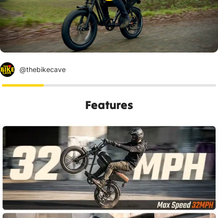
@thebikecave
Features