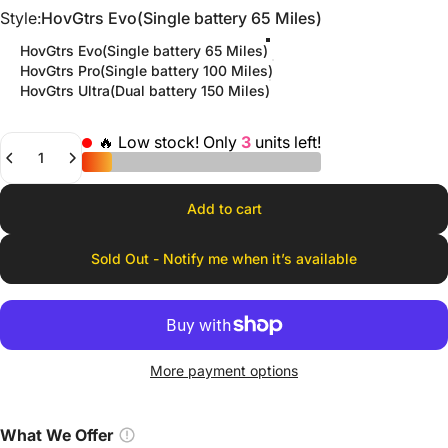
Style
Style:
HovGtrs Evo(Single battery 65 Miles)
HovGtrs Evo(Single battery 65 Miles)
HovGtrs Pro(Single battery 100 Miles)
HovGtrs Ultra(Dual battery 150 Miles)
🔥 Low stock! Only
3
units left!
Quantity
Add to cart
Sold Out - Notify me when it’s available
More payment options
What We Offer