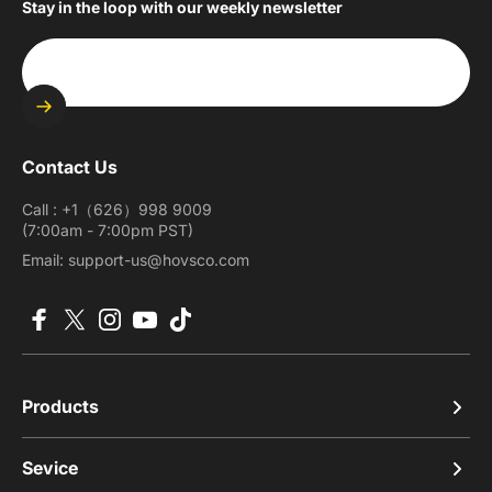
Stay in the loop with our weekly newsletter
Enter your email
Contact Us
Call : +1（626）998 9009
(7:00am - 7:00pm PST)
Email: support-us@hovsco.com
Facebook
X (Twitter)
Instagram
YouTube
TikTok
Products
Sevice