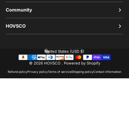
Community
HOVSCO
United States (USD $)
Country/region
© 2026 HOVSCO .
Powered by Shopify
Refund policy
Privacy policy
Terms of service
Shipping policy
Contact information