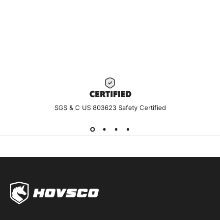
With an affordable ebike, HovAlpha riders can elevate their
day-to-day without sacrificing quality.
Visit YouTube for more reviews and how-to videos.
Subscribe to stay up to date on the latest.
HOVSCO YOUTUBE
CERTIF
IED
SGS & C US 803623 Safety Certified