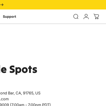
Login
Support
de
Spots
ond Bar, CA, 91765, US
.com
009 (7:00am - 7:00pm PDT)