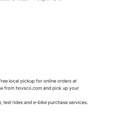
ree local pickup for online orders at
se from hovsco.com and pick up your
 test rides and e-bike purchase services.