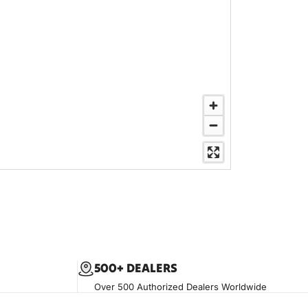
500+ DEALERS
Over 500 Authorized Dealers Worldwide