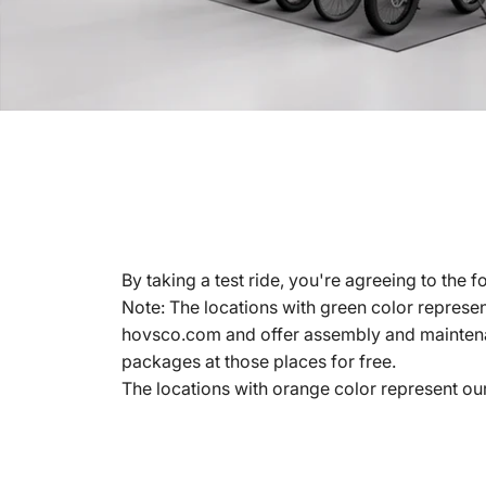
By taking a test ride, you're agreeing to the f
Note: The locations with green color represen
hovsco.com and offer assembly and maintena
packages at those places for free.
The locations with orange color represent ou