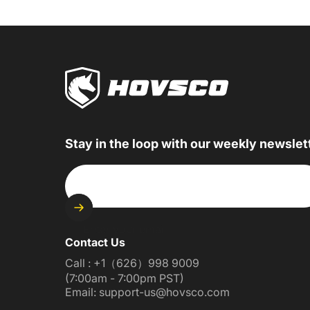
Stay in the loop with our weekly newslet
Enter your email
Contact Us
Call : +1（626）998 9009
(7:00am - 7:00pm PST)
Email: support-us@hovsco.com