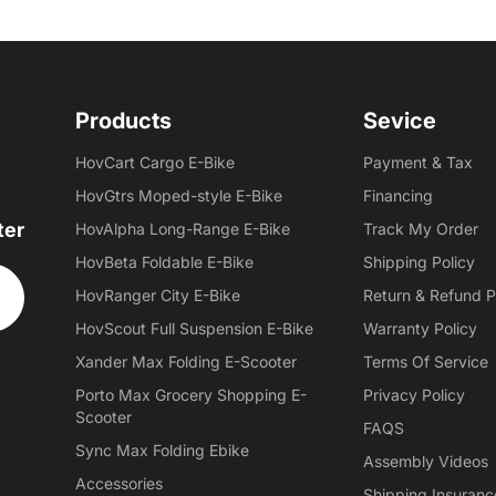
Products
Sevice
HovCart Cargo E-Bike
Payment & Tax
HovGtrs Moped-style E-Bike
Financing
ter
HovAlpha Long-Range E-Bike
Track My Order
HovBeta Foldable E-Bike
Shipping Policy
HovRanger City E-Bike
Return & Refund P
HovScout Full Suspension E-Bike
Warranty Policy
Xander Max Folding E-Scooter
Terms Of Service
Porto Max Grocery Shopping E-
Privacy Policy
Scooter
FAQS
Sync Max Folding Ebike
Assembly Videos
Accessories
Shipping Insuranc