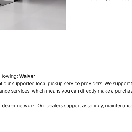
ollowing
:
Waiver
t our supported local pickup service providers. We support f
nce services, which means you can directly make a purcha
r dealer network. Our dealers support assembly, maintenance,