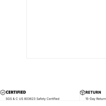
CERTIF
IED
RETURN
SGS & C US 803623 Safety Certified
15-Day Return