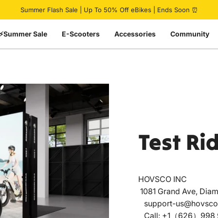
Pause slideshow
Summer Flash Sale | Up To 50% Off eBikes | Ends Soon ⏰
⚡Summer Sale
E-Scooters
Accessories
Community
Test
Ri
HOVSCO INC
1081 Grand Ave, Diam
support-us@hovsco
Call: +1（626）998 9