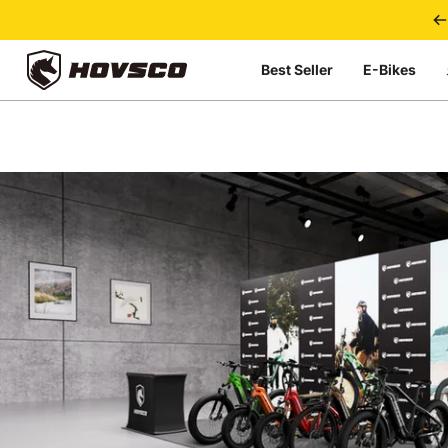
Skip to content
Best Seller
E-Bikes
HOVSCO