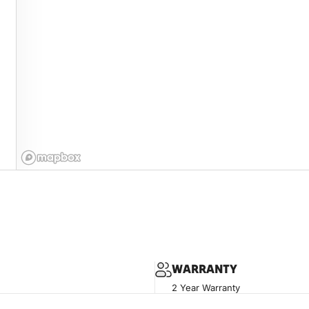
WARRANTY
2 Year Warranty