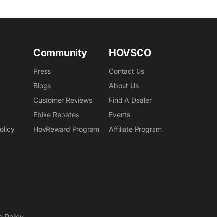
Community
HOVSCO
Press
Contact Us
Blogs
About Us
Customer Reviews
Find A Dealer
Ebike Rebates
Events
olicy
HovReward Program
Affiliate Program
e Policy