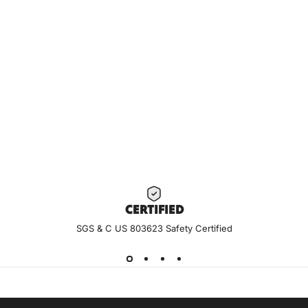
CERTIF
IED
SGS & C US 803623 Safety Certified