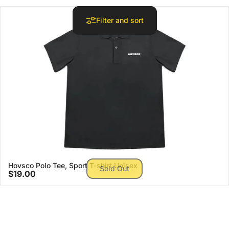
Filter and sort
Hovsco Polo Tee, Sport T-shirt Unisex
Sold Out
$19.00