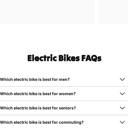
Electric Bikes FAQs
Which electric bike is best for men?
Which electric bike is best for women?
Which electric bike is best for seniors?
Which electric bike is best for commuting?