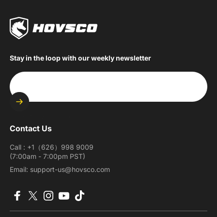
Stay in the loop with our weekly newsletter
Enter your email
Contact Us
Call : +1（626）998 9009
(7:00am - 7:00pm PST)
Email: support-us@hovsco.com
Facebook
X (Twitter)
Instagram
YouTube
TikTok