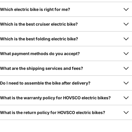
Which electric bike is right for me?
Which is the best cruiser electric bike?
Which is the best folding electric bike?
What payment methods do you accept?
What are the shipping services and fees?
Do I need to assemble the bike after delivery?
What is the warranty policy for HOVSCO electric bikes?
What is the return policy for HOVSCO electric bikes?