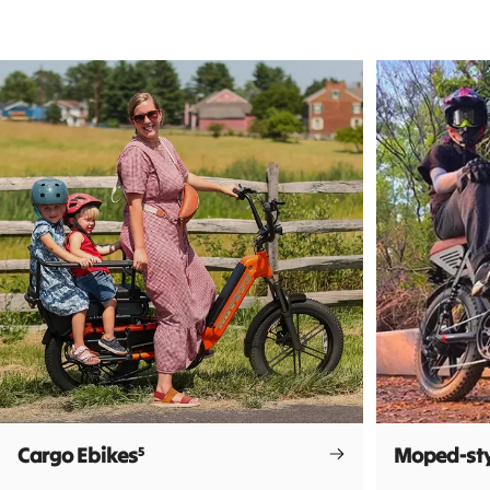
Cargo Ebikes
Moped-sty
5