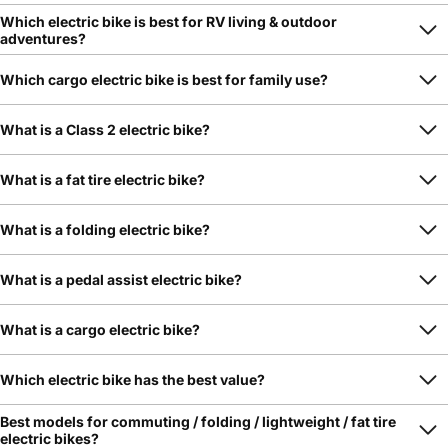
Which electric bike is best for RV living & outdoor
adventures?
Which cargo electric bike is best for family use?
What is a Class 2 electric bike?
What is a fat tire electric bike?
What is a folding electric bike?
What is a pedal assist electric bike?
What is a cargo electric bike?
Which electric bike has the best value?
Best models for commuting / folding / lightweight / fat tire
electric bikes?