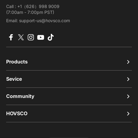
Call : +1（626）998 9009
(7:00am - 7:00pm PST)
Email: support-us@hovsco.com
Facebook
X (Twitter)
Instagram
YouTube
TikTok
Products
Sevice
Community
HOVSCO