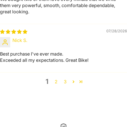
them very powerful, smooth, comfortable dependable,
great looking.
07/28/2026
Nick S.
Best purchase I've ever made.
Exceeded all my expectations. Great Bike!
1
2
3