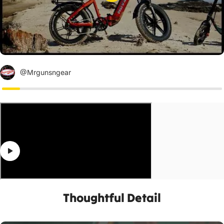
@Mrgunsngear
Thoughtful Detail