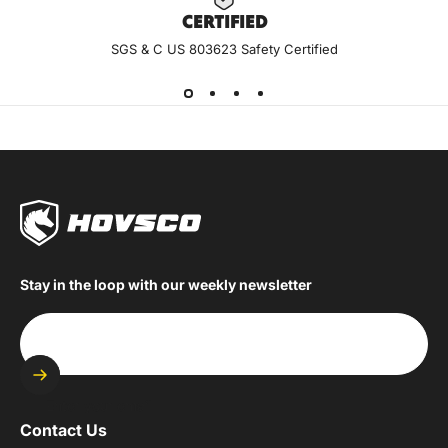
CERTIF
IED
SGS & C US 803623 Safety Certified
Stay in the loop with our weekly newsletter
Enter your email
Contact Us