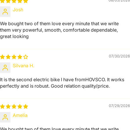
08/05/2026
Josh
We bought two of them love every minute that we write
them very powerful, smooth, comfortable dependable,
great looking
07/30/2026
Silvana H.
It is the second electric bike I have fromHOVSCO. It works
perfectly and is robust. Good relation quality/price.
07/29/2026
Amelia
We bought two of them love every minute that we write