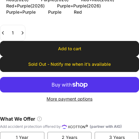
Red+Purple(2026)
Purple+Purple(2026)
Purple+Purple
Purple
Red
Quantity
Add to cart
Sold Out - Notify me when it’s available
More payment options
What We Offer
Add accident protection offered by
(partner with AIG)
1 Year
2 Years
3 Years