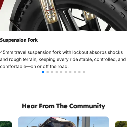
Suspension Fork
45mm travel suspension fork with lockout absorbs shocks
and rough terrain, keeping every ride stable, controlled, and
comfortable—on or off the road.
Hear From The Community