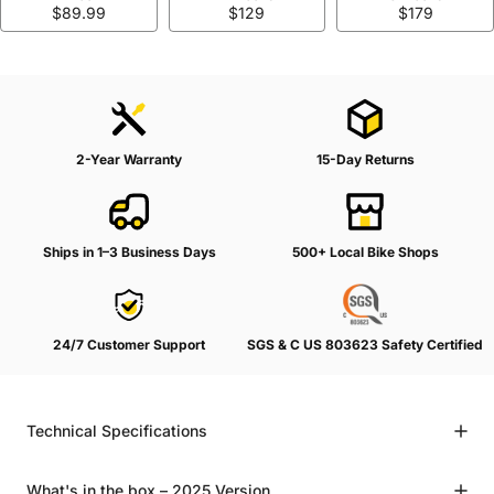
$89.99
$129
$179
2-Year Warranty
15-Day Returns
Ships in 1–3 Business Days
500+ Local Bike Shops
24/7 Customer Support
SGS & C US 803623 Safety Certified
Technical Specifications
What's in the box – 2025 Version