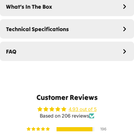
What’s In The Box
Technical Specifications
FAQ
Customer Reviews
4.93 out of 5
Based on 206 reviews
196