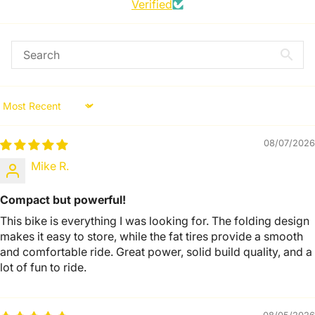
Verified
Sort by
08/07/2026
Mike R.
Compact but powerful!
This bike is everything I was looking for. The folding design
makes it easy to store, while the fat tires provide a smooth
and comfortable ride. Great power, solid build quality, and a
lot of fun to ride.