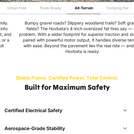
Urban Fold
Trunk Ready
All-Terrain
Camping Pal
Bumpy gravel roads? Slippery woodland trails? Soft grassy
fields? The Hovbeta‘s 4-inch oversized fat tires say — no
problem. With a wider footprint for superior traction and stability,
paired with powerful motor output, it handles diverse terrains
with ease. Beyond the pavement lies the real ride — and the
Hovbeta is ready.
Stable Frame. Certified Power. Total Control.
Built for Maximum Safety
Certified Electrical Safety
Aerospace-Grade Stability