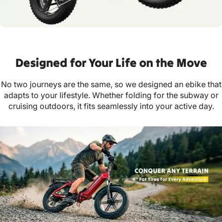
Designed for Your Life on the Move
No two journeys are the same, so we designed an ebike that
adapts to your lifestyle. Whether folding for the subway or
cruising outdoors, it fits seamlessly into your active day.