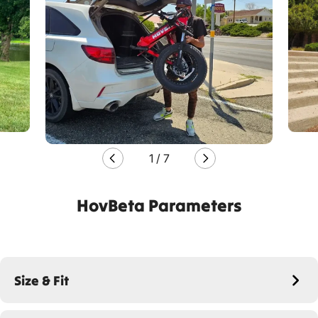
1
/
7
HovBeta Parameters
Size & Fit