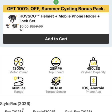
GET 100% OFF, Summer Cycling Bonus Pack.
HOVSCO™ Helmet + Mobile Phone Holder +
Lock Set
$0.00
$259.00
1x
Add to Cart
1300W
28MPH
450LBS
Motor Power
Top Speed
Payload Capacity
60Miles
90 N.m
IOS, Android
Range
Torque Sensor
Phone App
Style
Style:
Red(2026)
Red(2026)
Purple(2026)
Red+Red(2026)