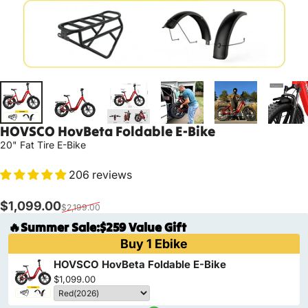
HOVSCO
HovBeta
Foldable
E-Bike
20" Fat Tire E-Bike
206 reviews
Sale price
Regular price
$1,099.00
$2,199.00
🔥Summer Sale:$259 Value Gift
Buy 1 Ebike
HOVSCO HovBeta Foldable E-Bike
$1,099.00