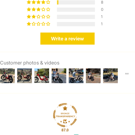
8
0
1
1
Write a review
Customer photos & videos
87.0