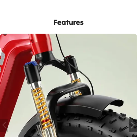
Features