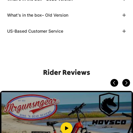
What's in the box– Old Version
US-Based Customer Service
Rider Reviews