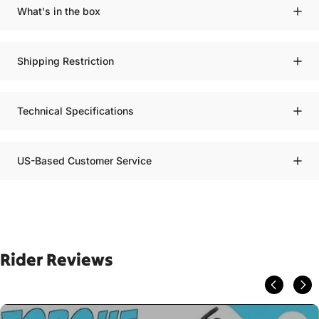
What's in the box
Shipping Restriction
Technical Specifications
US-Based Customer Service
Rider Reviews