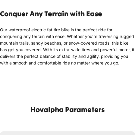
Conquer A
ny Terrain with Ease
Our waterproof electric fat tire bike is the perfect ride for
conquering any terrain with ease. Whether you're traversing rugged
mountain trails, sandy beaches, or snow-covered roads, this bike
has got you covered. With its extra-wide tires and powerful motor, it
delivers the perfect balance of stability and agility, providing you
with a smooth and comfortable ride no matter where you go.
Hovalpha Parameters