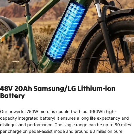
48V 20Ah Samsung
/LG Lithium-ion
Battery
Our powerful 750W motor is coupled with our 960Wh high-
capacity integrated battery! It ensures a long life expectancy and
distinguished performance. The single range can be up to 80 miles
per charge on pedal-assist mode and around 60 miles on pure