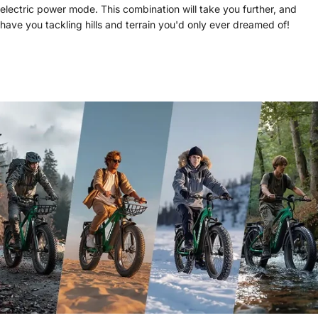
electric power mode. This combination will take you further, and
have you tackling hills and terrain you'd only ever dreamed of!