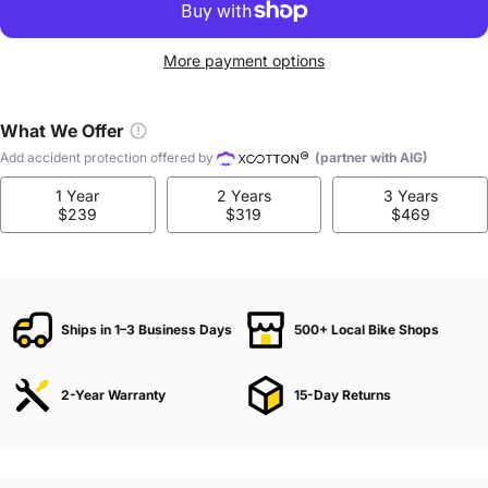
More payment options
What We Offer
Add accident protection offered by
(partner with AIG)
1 Year
2 Years
3 Years
$239
$319
$469
Ships in 1–3 Business Days
500+ Local Bike Shops
2-Year Warranty
15-Day Returns