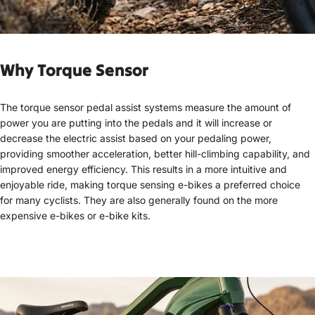
Why Torq
ue Sensor
The torque sensor pedal assist systems measure the amount of
power you are putting into the pedals and it will increase or
decrease the electric assist based on your pedaling power,
providing smoother acceleration, better hill-climbing capability, and
improved energy efficiency. This results in a more intuitive and
enjoyable ride, making torque sensing e-bikes a preferred choice
for many cyclists. They are also generally found on the more
expensive e-bikes or e-bike kits.