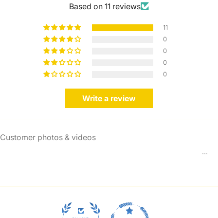
Based on 11 reviews
11
0
0
0
0
Write a review
Customer photos & videos