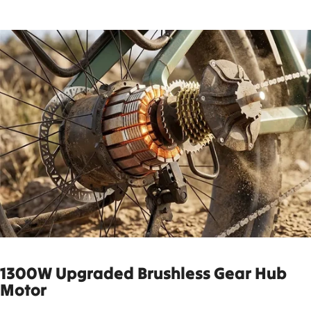
1300W Up
graded Brushless Gear Hub
Motor