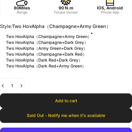
80Miles
90 N.m
IOS, Android
Range
Torque Sensor
Phone App
Style
Style:
Two HovAlpha（Champagne+Army Green）
Two HovAlpha（Champagne+Army Green）
Two HovAlpha（Champagne+Dark Grey）
Two HovAlpha（Army Green+Dark Grey）
Two HovAlpha（Champagne+Dark Red）
Two HovAlpha（Dark Red+Dark Grey）
Two HovAlpha（Dark Red+Army Green）
Quantity
Add to cart
Sold Out - Notify me when it’s available