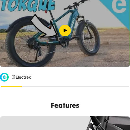
@Electrek
Features