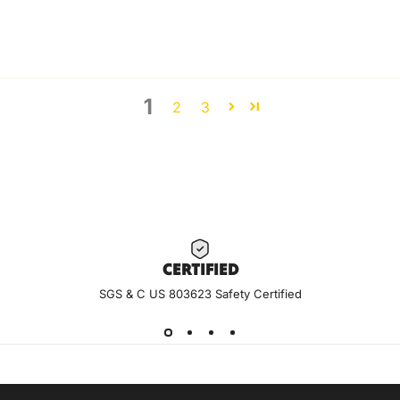
1
2
3
CERTIF
IED
SGS & C US 803623 Safety Certified