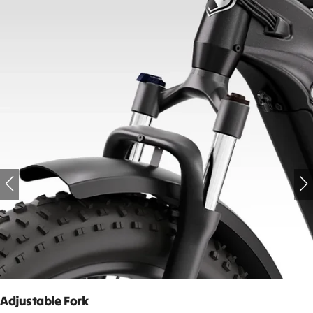
Adjustable Fork