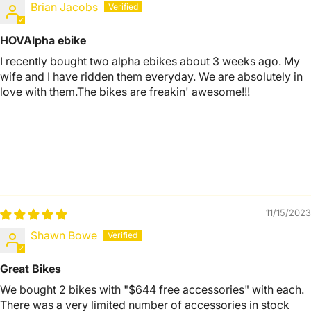
Brian Jacobs
HOVAlpha ebike
I recently bought two alpha ebikes about 3 weeks ago. My
wife and I have ridden them everyday. We are absolutely in
love with them.The bikes are freakin' awesome!!!
11/15/2023
Shawn Bowe
Great Bikes
We bought 2 bikes with "$644 free accessories" with each.
There was a very limited number of accessories in stock