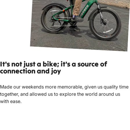
It's not ju
st a bike; it's a source of
connection and joy
Made our weekends more memorable, given us quality time
together, and allowed us to explore the world around us
with ease.