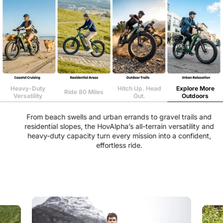
Heavy-Duty
Hitch Up. Head
Explore More
Ride 80 Miles
Versatility
Out.
Outdoors
From beach swells and urban errands to gravel trails and
residential slopes, the HovAlpha’s all-terrain versatility and
heavy-duty capacity turn every mission into a confident,
effortless ride.