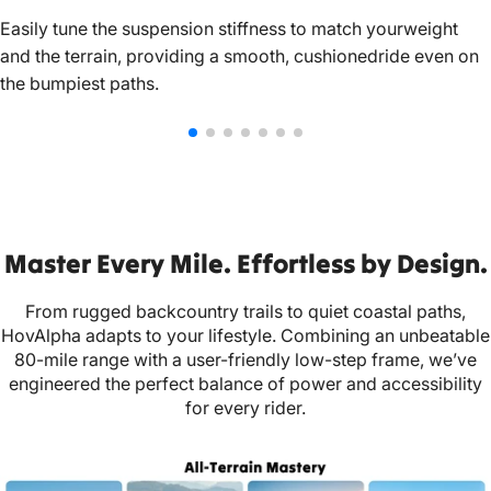
Easily tune the suspension stiffness to match yourweight
and the terrain, providing a smooth, cushionedride even on
the bumpiest paths.
Master Every Mile. Effortless by Design.
From rugged backcountry trails to quiet coastal paths,
HovAlpha adapts to your lifestyle. Combining an unbeatable
80-mile range with a user-friendly low-step frame, we’ve
engineered the perfect balance of power and accessibility
for every rider.