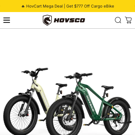
Skip to content
Pause slideshow
🔥 HovCart Mega Deal | Get $777 Off Cargo eBike
HOVSCO