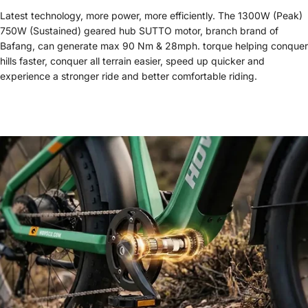
Latest technology, more power, more efficiently. The 1300W (Peak)
750W (Sustained) geared hub SUTTO motor, branch brand of
Bafang, can generate max 90 Nm & 28mph. torque helping conquer
hills faster, conquer all terrain easier, speed up quicker and
experience a stronger ride and better comfortable riding.