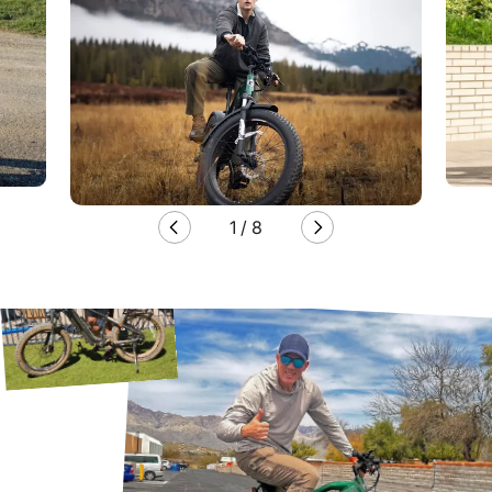
1
/
8