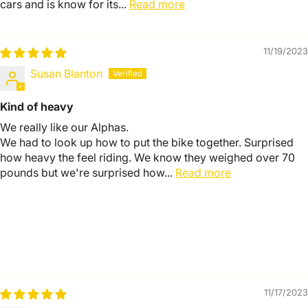
cars and is know for its...
Read more
11/19/2023
Susan Blanton
Kind of heavy
We really like our Alphas.
We had to look up how to put the bike together. Surprised
how heavy the feel riding. We know they weighed over 70
pounds but we're surprised how...
Read more
11/17/2023