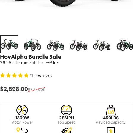
HovAlpha
Bundle
Sale
26" All-Terrain Fat Tire E-Bike
11 reviews
Sale price
Regular price
$2,898.00
$3,798.00
1300W
28MPH
450LBS
Motor Power
Top Speed
Payload Capacity