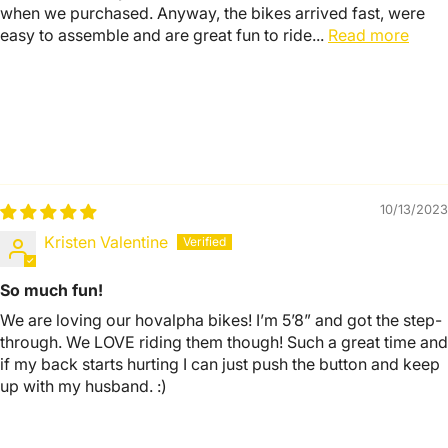
when we purchased. Anyway, the bikes arrived fast, were
easy to assemble and are great fun to ride...
Read more
10/13/2023
Kristen Valentine
So much fun!
We are loving our hovalpha bikes! I’m 5’8” and got the step-
through. We LOVE riding them though! Such a great time and
if my back starts hurting I can just push the button and keep
up with my husband. :)