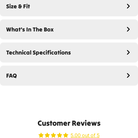
Size & Fit
What's In The Box
Technical Specifications
FAQ
Customer Reviews
5.00 out of 5