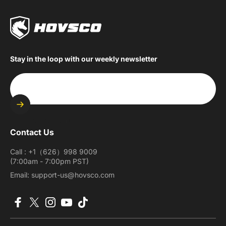
Stay in the loop with our weekly newsletter
Enter your email
Contact Us
Call : +1（626）998 9009
(7:00am - 7:00pm PST)
Email: support-us@hovsco.com
Facebook
X (Twitter)
Instagram
YouTube
TikTok