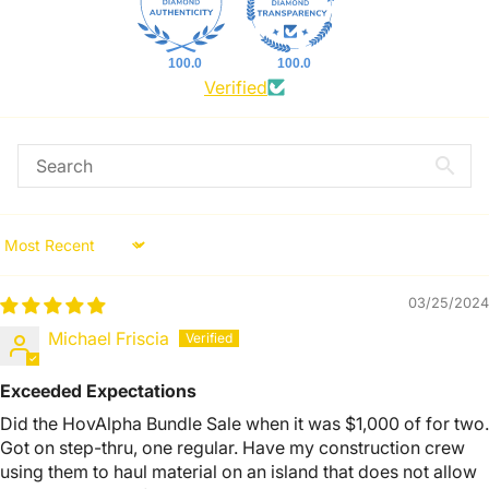
100.0
100.0
Verified
Sort by
03/25/2024
Michael Friscia
Exceeded Expectations
Did the HovAlpha Bundle Sale when it was $1,000 of for two.
Got on step-thru, one regular. Have my construction crew
using them to haul material on an island that does not allow