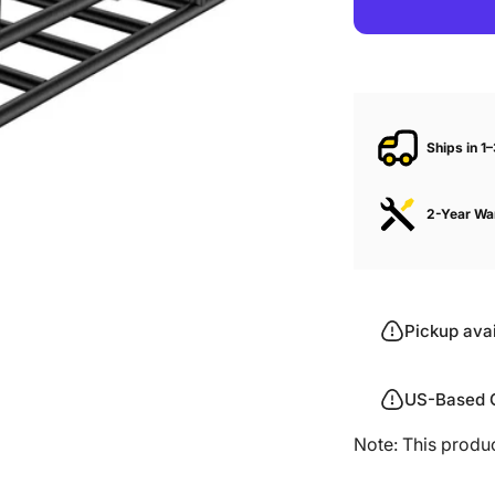
Ships in 1
2-Year Wa
Pickup ava
US-Based 
Note: This produ