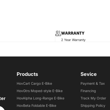
WARRANTY
2 Year Warranty
Products
Sevice
HovCart Cargo E-Bike
Payment & Tax
HovGtrs Moped-style E-Bike
Financing
ter
HovAlpha Long-Range E-Bike
Track My Order
HovBeta Foldable E-Bike
Shipping Policy