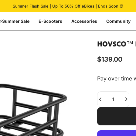
Pause slideshow
Summer Flash Sale | Up To 50% Off eBikes | Ends Soon ⏰
⚡Summer Sale
E-Scooters
Accessories
Community
HOVSCO™
$139.00
Pay over time 
Quantity