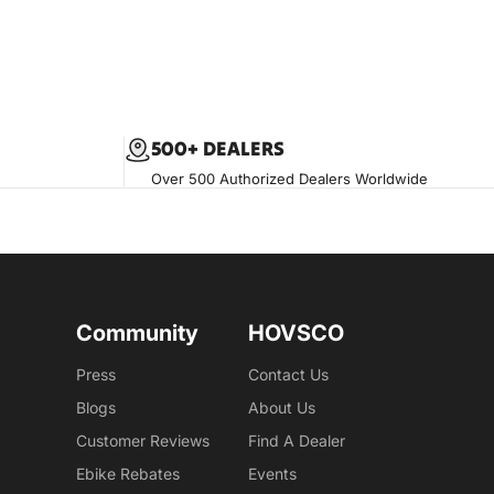
500+ DEALERS
Over 500 Authorized Dealers Worldwide
Community
HOVSCO
Press
Contact Us
Blogs
About Us
Customer Reviews
Find A Dealer
Ebike Rebates
Events