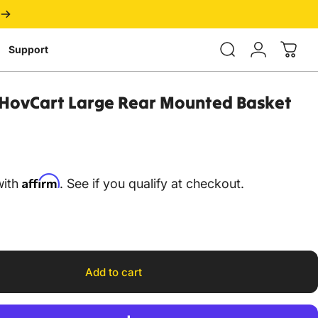
Login
Support
HovCart
Large
Rear
Mounted
Basket
Affirm
with
. See if you qualify at checkout.
Add to cart