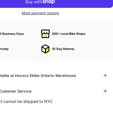
More payment options
–3 Business Days
500+ Local Bike Shops
rranty
15-Day Returns
ilable at Hovsco Ebike Ontario Warehouse
Customer Service
ct cannot be shipped to NYC