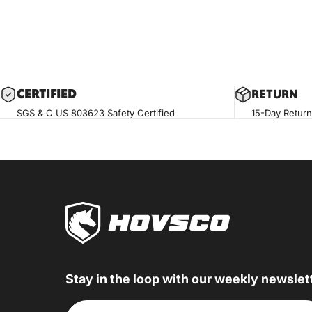
CERTIF
IED
RETURN
SGS & C US 803623 Safety Certified
15-Day Return
Stay in the loop with our weekly newslet