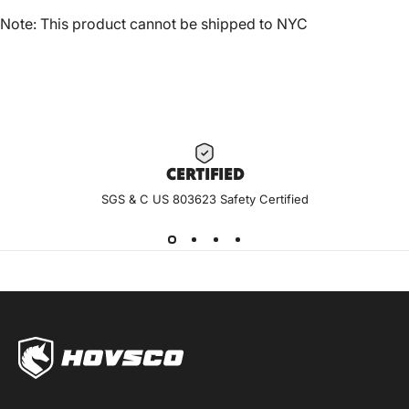
Note: This product cannot be shipped to NYC
CERTIF
IED
SGS & C US 803623 Safety Certified