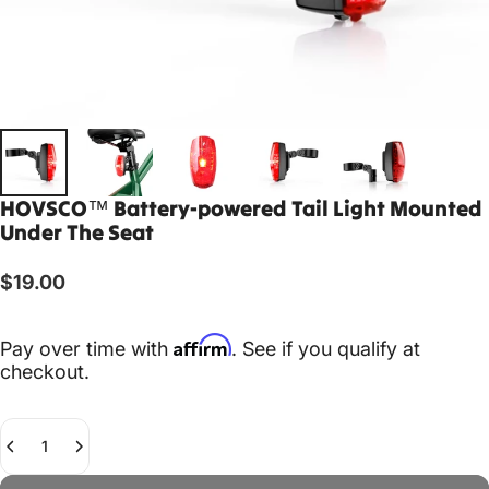
HOVSCO™
Battery-powered
Tail
Light
Mounted
Under
The
Seat
$19.00
Affirm
Pay over time with
. See if you qualify at
checkout.
Quantity