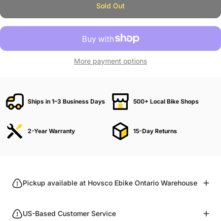
Sold Out
More payment options
Ships in 1–3 Business Days
500+ Local Bike Shops
2-Year Warranty
15-Day Returns
Pickup available at Hovsco Ebike Ontario Warehouse
US-Based Customer Service