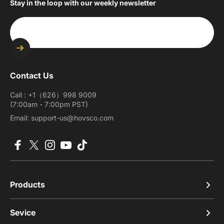
Stay in the loop with our weekly newsletter
Enter your email
Contact Us
Call : +1（626）998 9009
(7:00am - 7:00pm PST)
Email: support-us@hovsco.com
Facebook
X (Twitter)
Instagram
YouTube
TikTok
Products
Sevice