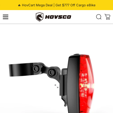
Skip to content
Pause slideshow
🔥 HovCart Mega Deal | Get $777 Off Cargo eBike
HOVSCO