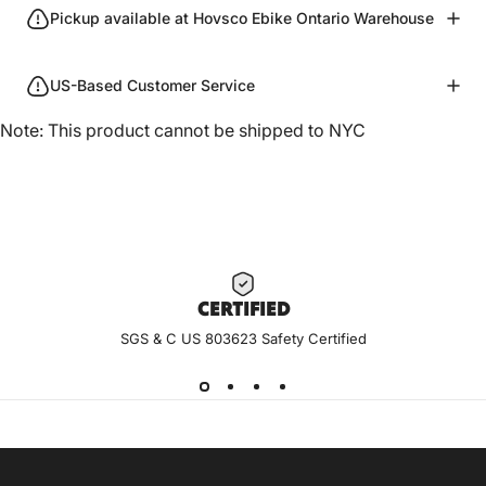
Pickup available at Hovsco Ebike Ontario Warehouse
US-Based Customer Service
Note: This product cannot be shipped to NYC
CERTIF
IED
SGS & C US 803623 Safety Certified