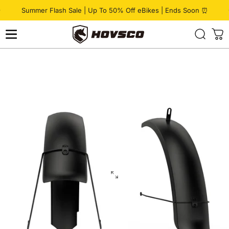
Skip to content
Pause slideshow
Summer Flash Sale | Up To 50% Off eBikes | Ends Soon ⏰
HOVSCO