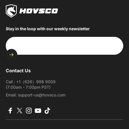
Stay in the loop with our weekly newsletter
Enter your email
Contact Us
Call : +1（626）998 9009
(7:00am - 7:00pm PST)
Email: support-us@hovsco.com
Facebook
X (Twitter)
Instagram
YouTube
TikTok