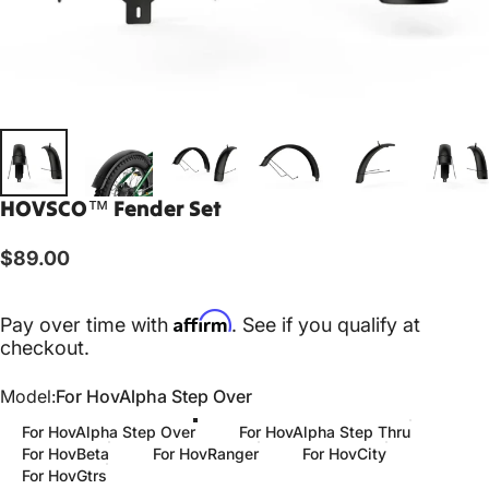
HOVSCO™
Fender
Set
$89.00
Affirm
Pay over time with
. See if you qualify at
checkout.
Model
Model:
For HovAlpha Step Over
For HovAlpha Step Over
For HovAlpha Step Thru
For HovBeta
For HovRanger
For HovCity
For HovGtrs