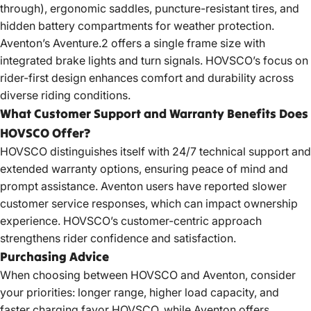
through), ergonomic saddles, puncture-resistant tires, and
hidden battery compartments for weather protection.
Aventon’s Aventure.2 offers a single frame size with
integrated brake lights and turn signals. HOVSCO’s focus on
rider-first design enhances comfort and durability across
diverse riding conditions.
What Customer Support and Warranty Benefits Does
HOVSCO Offer?
HOVSCO distinguishes itself with 24/7 technical support and
extended warranty options, ensuring peace of mind and
prompt assistance. Aventon users have reported slower
customer service responses, which can impact ownership
experience. HOVSCO’s customer-centric approach
strengthens rider confidence and satisfaction.
Purchasing Advice
When choosing between HOVSCO and Aventon, consider
your priorities: longer range, higher load capacity, and
faster charging favor HOVSCO, while Aventon offers