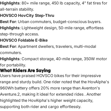
Highlights
: 80+ mile range, 450 lb capacity, 4" fat tires for
all-terrain stability.
HOVSCO HovCity Step-Thru
Best For
: Urban commuters, budget-conscious buyers.
Highlights
: Lightweight design, 50-mile range, effortless
step-through access.
HOVSCO Foldable E-Bike
Best For
: Apartment dwellers, travelers, multi-modal
commuters.
Highlights
: Compact storage, 40-mile range, 350W motor
for portability.
What Riders Are Saying
Users have praised HOVSCO bikes for their impressive
range and sturdy build.
One rider noted that the HovAlpha's
960Wh battery offers 20% more range than Aventon's
Aventure.2, making it ideal for extended rides
.
Another
highlighted the HovAlpha's higher weight capacity,
supporting both rider and cargo effortlessly.