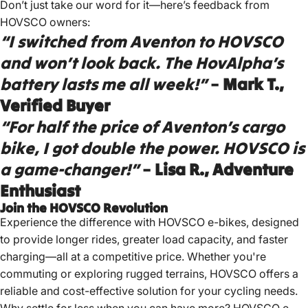
Don’t just take our word for it—here’s feedback from
HOVSCO owners:
“I switched from Aventon to HOVSCO
and won’t look back. The HovAlpha’s
battery lasts me all week!”
–
Mark T.,
Verified Buyer
“For half the price of Aventon’s cargo
bike, I got double the power. HOVSCO is
a game-changer!”
–
Lisa R., Adventure
Enthusiast
Join the HOVSCO Revolution
Experience the difference with HOVSCO e-bikes, designed
to provide longer rides, greater load capacity, and faster
charging—all at a competitive price.
Whether you're
commuting or exploring rugged terrains, HOVSCO offers a
reliable and cost-effective solution for your cycling needs.