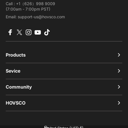
Call : +1（626）998 9009
(7:00am - 7:00pm PST)
Email: support-us@hovsco.com
Facebook
X (Twitter)
Instagram
YouTube
TikTok
Products
Sevice
Community
HOVSCO
United States (USD $)