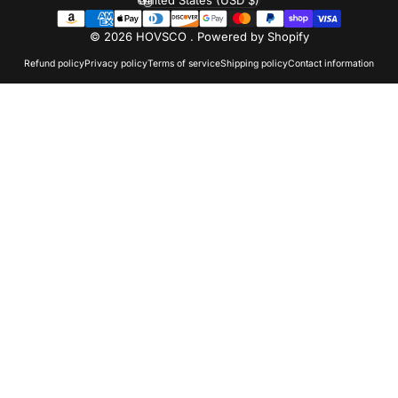
Country/region
© 2026 HOVSCO .
Powered by Shopify
Refund policy
Privacy policy
Terms of service
Shipping policy
Contact information