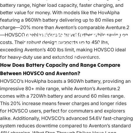
battery range, higher load capacity, faster charging, and
better value for money. With models like the HovAlpha
featuring a 960Wh battery delivering up to 80 miles per
charge—20% more than Aventon’s comparable Aventure.2
—HOVSCO enables riders to travel farther while saving on
Why
HOVSCO
E-Bikes
Outperform
costs. Their robust design supports up to 450 lbs,
Aventon:
Ride
Farther,
Save
More
exceeding Aventon’s 400 lbs limit, making HOVSCO ideal
for heavy-duty use and extended adventures.
Jan 24, 2025
by
OfficialHOVSCO
How Does Battery Capacity and Range Compare
Between HOVSCO and Aventon?
HOVSCO’s HovAlpha boasts a 960Wh battery, providing an
impressive 80+ mile range, while Aventon’s Aventure.2
comes with a 720Wh battery and around 60 miles range.
This 20% increase means fewer charges and longer rides
for HOVSCO users, perfect for commuters and explorers
alike. Additionally, HOVSCO’s advanced 54.6V fast-charging
system reduces downtime compared to Aventon’s standard