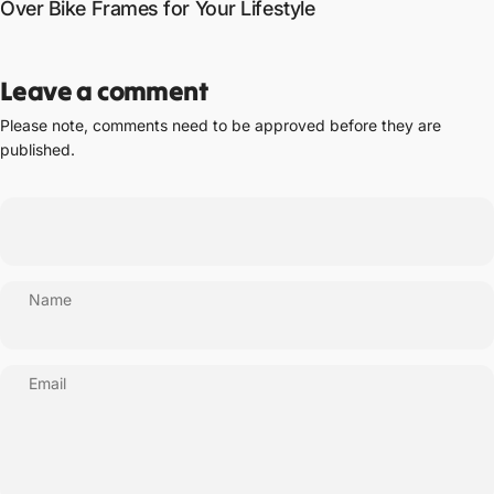
Over Bike Frames for Your Lifestyle
Leave a comment
Please note, comments need to be approved before they are
published.
Name
Email