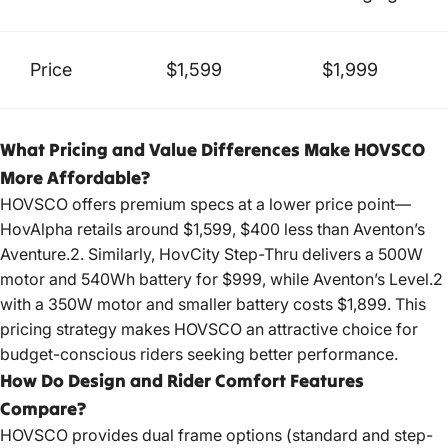
Price
$1,599
$1,999
What Pricing and Value Differences Make HOVSCO
More Affordable?
HOVSCO offers premium specs at a lower price point—
HovAlpha retails around $1,599, $400 less than Aventon’s
Aventure.2. Similarly, HovCity Step-Thru delivers a 500W
motor and 540Wh battery for $999, while Aventon’s Level.2
with a 350W motor and smaller battery costs $1,899. This
pricing strategy makes HOVSCO an attractive choice for
budget-conscious riders seeking better performance.
How Do Design and Rider Comfort Features
Compare?
HOVSCO provides dual frame options (standard and step-