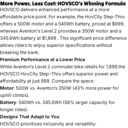
More Power, Less Cost: HOVSCO’s Winning Formula
HOVSCO delivers enhanced performance at a more
affordable price point.
For example, the HovCity Step-Thru
offers a 500W motor and a 540Wh battery, priced at $999,
whereas Aventon's Level.2 provides a 350W motor and a
345.6Wh battery at $1,899
.
This significant price difference
allows riders to enjoy superior specifications without
breaking the bank.
Premium Performance at a Lower Price
While Aventon’s Level.2 commuter bike retails for
1
,
899
,
t
h
e
H
O
V
SCO
Ho
v
C
i
t
y
St
e
p
−
T
h
r
u
o
ff
ers s
u
p
er
i
or
p
o
w
er
an
d
a
ff
or
d
abi
l
i
t
y
a
t
j
u
s
t
999. Compare the specs:
Motor
: 500W vs. Aventon’s 350W (43% more power for
uphill climbs).
Battery
: 540Wh vs. 345.6Wh (56% larger capacity for
longer rides).
Designs That Adapt to You
HOVSCO prioritizes inclusivity and versatility: