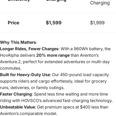
Charging
Price
$1,599
$1,999
Why This Matters
:
Longer Rides, Fewer Charges
: With a 960Wh battery, the
HovAlpha delivers
20% more range
than Aventon’s
Aventure.2, perfect for extended adventures or multi-day
commutes.
Built for Heavy-Duty Use
: Our 450-pound load capacity
supports riders and cargo effortlessly, ideal for grocery
runs, deliveries, or family outings.
Faster Charging
: Spend less time waiting and more time
riding with HOVSCO’s advanced fast-charging technology.
Unbeatable Value
: Get premium specs at $400 less than
Aventon’s comparable model.