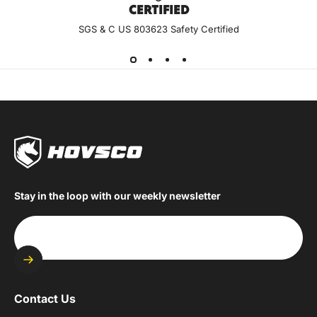
CERTIF
IED
SGS & C US 803623 Safety Certified
Stay in the loop with our weekly newsletter
Enter your email
Contact Us