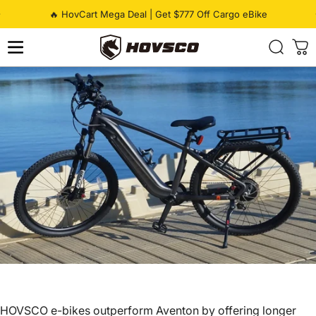
Skip to content
Pause slideshow
🔥 HovCart Mega Deal | Get $777 Off Cargo eBike
HOVSCO
HOVSCO e-bikes outperform Aventon by offering longer