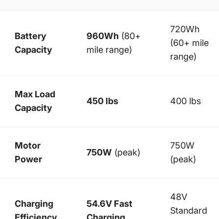
720Wh
Battery
960Wh
(80+
(60+ mile
Capacity
mile range)
range)
Max Load
450 lbs
400 lbs
Capacity
Motor
750W
750W
(peak)
Power
(peak)
48V
Charging
54.6V Fast
Standard
Efficiency
Charging