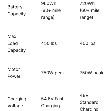
960Wh
720Wh
Battery
(80+ mile
(60+ mile
Capacity
range)
range)
Max
Load
450 lbs
400 lbs
Capacity
Motor
750W peak
750W peak
Power
48V
Charging
54.6V Fast
Standard
Voltage
Charging
Charging