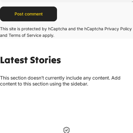
Message
Post comment
This site is protected by hCaptcha and the hCaptcha
Privacy Policy
and
Terms of Service
apply.
Latest
Stories
This section doesn’t currently include any content. Add
content to this section using the sidebar.