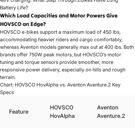
48V charging.
What Step Through Ebikes Have Long
Battery Life?
Which Load Capacities and Motor Powers Give
HOVSCO an Edge?
HOVSCO e-bikes
support a maximum load of 450 lbs,
accommodating heavier riders and cargo comfortably,
whereas Aventon models generally max out at 400 lbs. Both
brands offer 750W peak motors, but HOVSCO’s motor
tuning and torque sensors provide smoother, more
responsive power delivery, especially on hills and rough
terrain.
Chart: HOVSCO HovAlpha vs. Aventon Aventure.2 Key
Specs
HOVSCO
Aventon
Feature
HovAlpha
Aventure.2