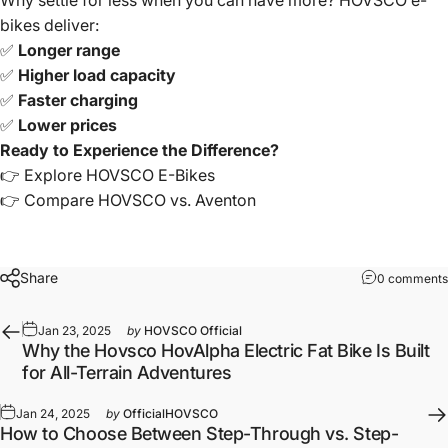
Why settle for less when you can have more? HOVSCO e-
bikes deliver:
✅
Longer range
✅
Higher load capacity
✅
Faster charging
✅
Lower prices
Ready to Experience the Difference?
👉
Explore HOVSCO E-Bikes
👉
Compare HOVSCO vs. Aventon
Share
0 comments
Jan 23, 2025
by
HOVSCO Official
Why the Hovsco HovAlpha Electric Fat Bike Is Built
for All-Terrain Adventures
Jan 24, 2025
by
OfficialHOVSCO
How to Choose Between Step-Through vs. Step-