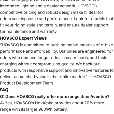
integrated lighting and a dealer network. HOVSCO’s
competitive pricing and robust design make it ideal for
riders seeking value and performance. Look for models that
fit your riding style and terrain, and ensure dealer support
for maintenance and warranty.
HOVSCO Expert Views
“HOVSCO is committed to pushing the boundaries of e-bike
performance and affordability. Our bikes are engineered for
riders who demand longer rides, heavier loads, and faster
charging without compromising quality. We back our
products with responsive support and innovative features to
deliver unmatched value in the e-bike market.” — HOVSCO
Product Development Team
FAQ
Q: Does HOVSCO really offer more range than Aventon?
A: Yes, HOVSCO’s HovAlpha provides about 20% more
range with its larger 960Wh battery.