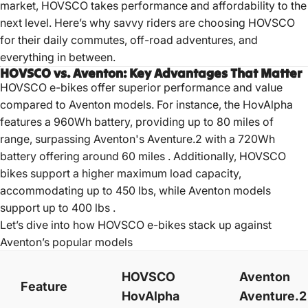
market, HOVSCO takes performance and affordability to the
next level. Here’s why savvy riders are choosing HOVSCO
for their daily commutes, off-road adventures, and
everything in between.
HOVSCO vs. Aventon: Key Advantages That Matter
HOVSCO e-bikes offer superior performance and value
compared to Aventon models.
For instance, the HovAlpha
features a 960Wh battery, providing up to 80 miles of
range, surpassing Aventon's Aventure.2 with a 720Wh
battery offering around 60 miles
.
Additionally, HOVSCO
bikes support a higher maximum load capacity,
accommodating up to 450 lbs, while Aventon models
support up to 400 lbs
.
Let’s dive into how HOVSCO e-bikes stack up against
Aventon’s popular
models
HOVSCO
Aventon
Feature
HovAlpha
Aventure.2