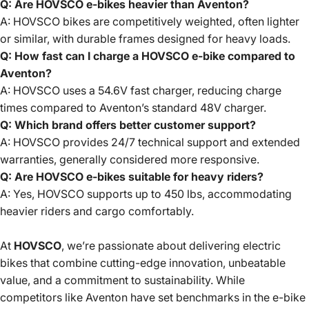
Q: Are HOVSCO e-bikes heavier than Aventon?
A: HOVSCO bikes are competitively weighted, often lighter
or similar, with durable frames designed for heavy loads.
Q: How fast can I charge a HOVSCO e-bike compared to
Aventon?
A: HOVSCO uses a 54.6V fast charger, reducing charge
times compared to Aventon’s standard 48V charger.
Q: Which brand offers better customer support?
A: HOVSCO provides 24/7 technical support and extended
warranties, generally considered more responsive.
Q: Are HOVSCO e-bikes suitable for heavy riders?
A: Yes, HOVSCO supports up to 450 lbs, accommodating
heavier riders and cargo comfortably.
At
HOVSCO
, we’re passionate about delivering electric
bikes that combine cutting-edge innovation, unbeatable
value, and a commitment to sustainability. While
competitors like Aventon have set benchmarks in the e-bike