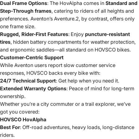
Dual Frame Options
: The HovAlpha comes in
Standard and
Step-Through frames
, catering to riders of all heights and
preferences. Aventon’s Aventure.2, by contrast, offers only
one frame size.
Rugged, Rider-First Features
: Enjoy
puncture-resistant
tires
, hidden battery compartments for weather protection,
and ergonomic saddles—all standard on HOVSCO bikes.
Customer-Centric Support
While Aventon users report slow customer service
responses, HOVSCO backs every bike with:
24/7 Technical Support
: Get help when you need it.
Extended Warranty Options
: Peace of mind for long-term
ownership.
Whether you’re a city commuter or a trail explorer, we’ve
got you covered:
HOVSCO HovAlpha
Best For
: Off-road adventures, heavy loads, long-distance
riders.