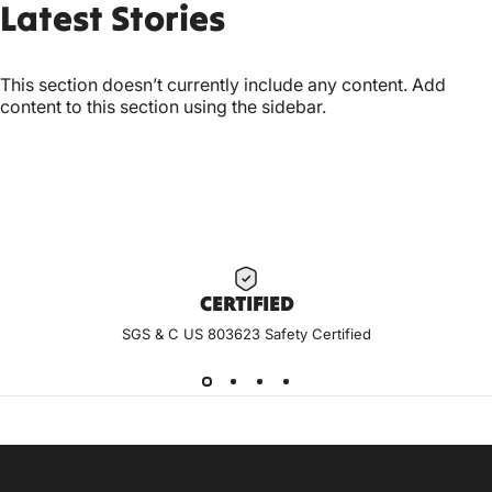
Latest
Stories
This section doesn’t currently include any content. Add
content to this section using the sidebar.
CERTIF
IED
SGS & C US 803623 Safety Certified