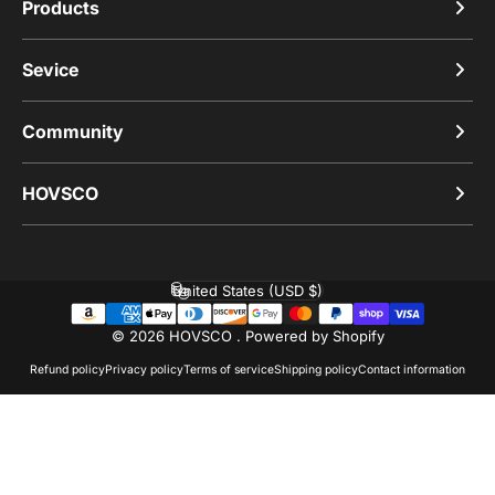
Products
Sevice
Community
HOVSCO
United States (USD $)
Country/region
© 2026 HOVSCO .
Powered by Shopify
Refund policy
Privacy policy
Terms of service
Shipping policy
Contact information