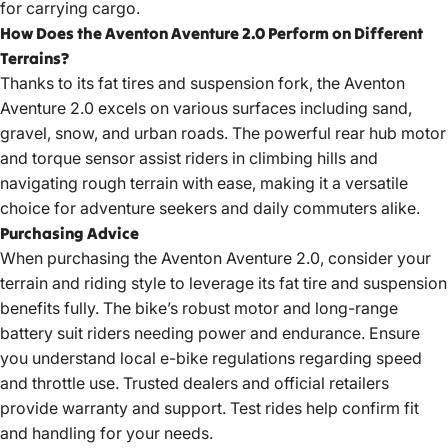
for carrying cargo.
How Does the Aventon Aventure 2.0 Perform on Different
Terrains?
Thanks to its fat tires and suspension fork, the Aventon
Aventure 2.0 excels on various surfaces including sand,
gravel, snow, and urban roads. The powerful rear hub motor
and torque sensor assist riders in climbing hills and
navigating rough terrain with ease, making it a versatile
choice for adventure seekers and daily commuters alike.
Purchasing Advice
When purchasing the Aventon Aventure 2.0, consider your
terrain and riding style to leverage its fat tire and suspension
benefits fully. The bike’s robust motor and long-range
battery suit riders needing power and endurance. Ensure
you
understand local e-bike regulations
regarding speed
and throttle use. Trusted dealers and official retailers
provide warranty and support. Test rides help confirm fit
and handling for your needs.