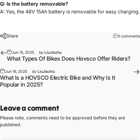
Q: Is the battery removable?
A: Yes, the 48V 15Ah battery is removable for easy charging.
Share
0 comments
Jun 15, 2025
by
LiuJiazhu
What Types Of Bikes Does Hovsco Offer Riders?
Jun 16, 2025
by
LiuJiazhu
What Is a HOVSCO Electric Bike and Why Is It
Popular in 2025?
Leave a comment
Please note, comments need to be approved before they are
published.