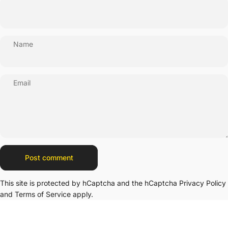
Name
Email
Message
Post comment
This site is protected by hCaptcha and the hCaptcha
Privacy Policy
and
Terms of Service
apply.