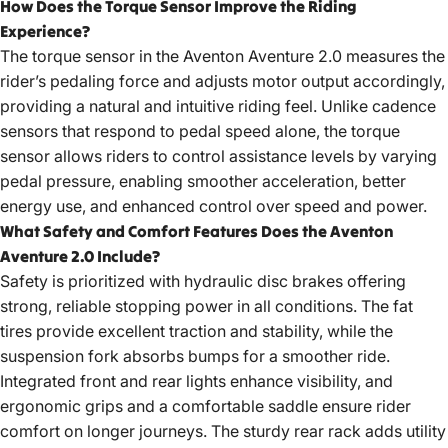
How Does the Torque Sensor Improve the Riding
Experience?
The torque sensor in the Aventon Aventure 2.0 measures the
rider’s pedaling force and adjusts motor output accordingly,
providing a natural and intuitive riding feel. Unlike cadence
sensors that respond to pedal speed alone, the torque
sensor allows riders to control assistance levels by varying
pedal pressure, enabling smoother acceleration, better
energy use, and enhanced control over speed and power.
What Safety and Comfort Features Does the Aventon
Aventure 2.0 Include?
Safety is prioritized with hydraulic disc brakes offering
strong, reliable stopping power in all conditions. The fat
tires provide excellent traction and stability, while the
suspension fork absorbs bumps for a smoother ride.
Integrated front and rear lights enhance visibility, and
ergonomic grips and a comfortable saddle ensure rider
comfort on longer journeys. The sturdy rear rack adds utility