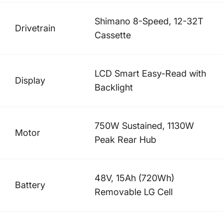
Shimano 8-Speed, 12-32T
Drivetrain
Cassette
LCD Smart Easy-Read with
Display
Backlight
750W Sustained, 1130W
Motor
Peak Rear Hub
48V, 15Ah (720Wh)
Battery
Removable LG Cell