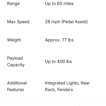
Range
Up to 60 miles
Max Speed
28 mph (Pedal Assist)
Weight
Approx. 77 lbs
Payload
Up to 400 lbs
Capacity
Additional
Integrated Lights, Rear
Features
Rack, Fenders