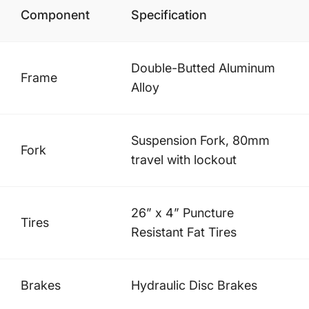
Component
Specification
Double-Butted Aluminum
Frame
Alloy
Suspension Fork, 80mm
Fork
travel with lockout
26” x 4” Puncture
Tires
Resistant Fat Tires
Brakes
Hydraulic Disc Brakes