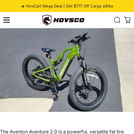
Skip to content
Pause slideshow
🔥 HovCart Mega Deal | Get $777 Off Cargo eBike
HOVSCO
The Aventon Aventure 2.0 is a powerful, versatile
fat tire