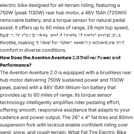
electric bike
designed for all-terrain riding, featuring a
750W (peak 1130W) rear hub motor, a 48V 15Ah (720Wh)
removable battery, and a torque sensor for natural pedal
assist. It offers up to 60 miles of range, 28 mph top speed,
hydraulic disc brakes, and 4 levels of pedal assist plus
What
Is
the
Aventon
Aventure
2.0
and
throttle, making it ideal for riders seeking adventure and
Why
Is
It
a
Top
Choice
in
2025?
comfort in diverse conditions.
How Does the Aventon Aventure 2.0 Deliver Power and
Jun 16, 2025
by
LiuJiazhu
Performance?
The Aventon Aventure 2.0 is equipped with a brushless rear
hub motor delivering 750W sustained power and 1130W
peak, paired with a 48V 15Ah lithium-ion battery that
provides up to 60 miles of range. Its torque sensor
technology intelligently amplifies rider pedaling effort,
offering smooth, responsive assistance that adapts to your
cadence and power output. The 26” x 4” fat tires and 80mm
suspension fork with lockout enable confident riding over
sand, snow, and rough terrain.
What Fat Tire Electric Bike