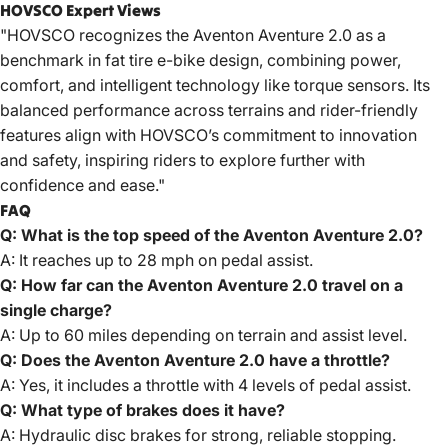
HOVSCO Expert Views
"
HOVSCO
recognizes the Aventon Aventure 2.0 as a
benchmark in fat tire e-bike design, combining power,
comfort, and intelligent technology like torque sensors. Its
balanced performance across terrains and rider-friendly
features align with HOVSCO’s commitment to innovation
and safety, inspiring riders to explore further with
confidence and ease."
FAQ
Q: What is the top speed of the Aventon Aventure 2.0?
A: It reaches up to 28 mph on pedal assist.
Q: How far can the Aventon Aventure 2.0 travel on a
single charge?
A: Up to 60 miles depending on terrain and assist level.
Q: Does the Aventon Aventure 2.0 have a throttle?
A: Yes, it includes a throttle with 4 levels of pedal assist.
Q: What type of brakes does it have?
A: Hydraulic disc brakes for strong, reliable stopping.