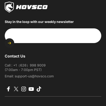
Stay in the loop with our weekly newsletter
Enter your email
Contact Us
Call : +1（626）998 9009
(7:00am - 7:00pm PST)
Email: support-us@hovsco.com
Facebook
X (Twitter)
Instagram
YouTube
TikTok