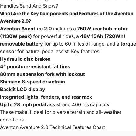
Handles Sand And Snow?
What Are the Key Components and Features of the Aventon
Aventure 2.0?
Aventon Aventure 2.0
includes a
750W rear hub motor
(1130W peak)
for powerful rides, a
48V 15Ah (720Wh)
removable battery
for up to 60 miles of range, and a
torque
sensor
for natural pedal assist. Key features:
Hydraulic disc brakes
4” puncture-resistant fat tires
80mm suspension fork with lockout
Shimano 8-speed drivetrain
Backlit LCD display
Integrated lights, fenders, and rear rack
Up to 28 mph pedal assist
and 400 lbs capacity
These make it ideal for diverse terrain and all-weather
conditions.
Aventon Aventure 2.0 Technical Features Chart