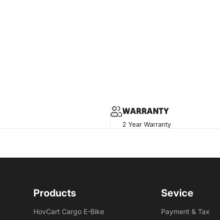
WARRANTY
2 Year Warranty
Products
Sevice
HovCart Cargo E-Bike
Payment & Tax