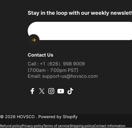
Stay in the loop with our weekly newslet
Enter your email
Contact Us
Call : +1（626）998 9009
(7:00am - 7:00pm PST)
Email: support-us@hovsco.com
Facebook
X (Twitter)
Instagram
YouTube
TikTok
© 2026 HOVSCO .
Powered by Shopify
Refund policy
Privacy policy
Terms of service
Shipping policy
Contact information