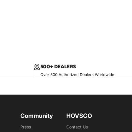
500+ DEALERS
Over 500 Authorized Dealers Worldwide
Community
HOVSCO
Press
Contact Us