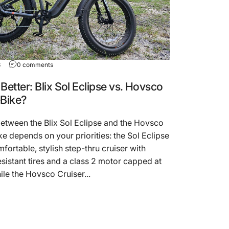
3
0 comments
Better: Blix Sol Eclipse vs. Hovsco
eBike?
etween the Blix Sol Eclipse and the Hovsco
ke depends on your priorities: the Sol Eclipse
mfortable, stylish step-thru cruiser with
sistant tires and a class 2 motor capped at
le the Hovsco Cruiser...