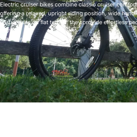
Electric cruiser bikes combine classic cruiser comfor
offering a relaxed, upright riding position, wide hand
casual rides on flat terrain, they provide effortless 
to 750...
Read more