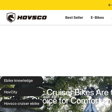
Skip to content
Best Seller
E-Bikes
HOVSCO
Apr 16, 2025
0 comments
Ebike knowledge
Why Electric Cruiser Bikes Are 
HovCity
Ultimate Choice for Comfort an
Hovsco cruiser ebike