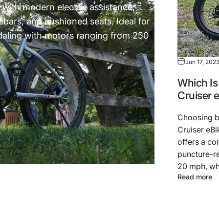
t with modern electric assistance,
lebars, and cushioned seats. Ideal for
pedaling with motors ranging from 250
Jun 17, 202
Which Is 
Cruiser 
Choosing b
Cruiser eBi
offers a co
puncture-re
20 mph, whi
Read more