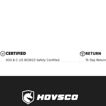
CERTIF
IED
RETURN
SGS & C US 803623 Safety Certified
15-Day Return