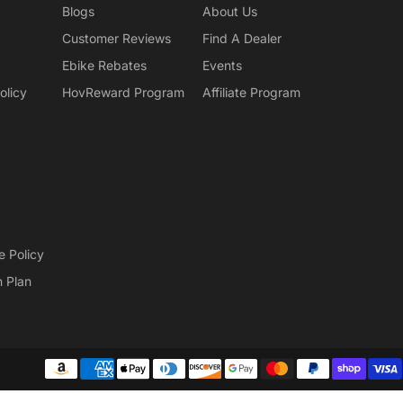
Blogs
About Us
Customer Reviews
Find A Dealer
Ebike Rebates
Events
olicy
HovReward Program
Affiliate Program
e Policy
n Plan