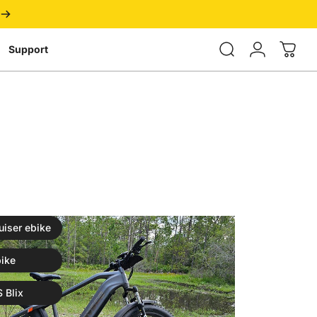
Login
Support
uiser ebike
ike
 Blix