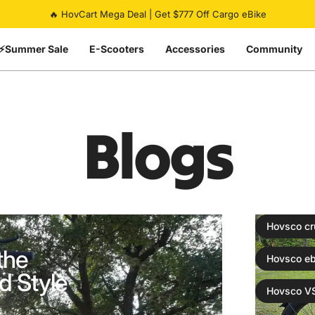
Pause slideshow
Summer Flash Sale | Up To 50% Off eBikes | Ends Soon ⏰
🔥 HovCart Mega Deal | Get $777 Off Cargo eBike
⚡Summer Sale
E-Scooters
Accessories
Community
Blogs
Hovsco cr
the
Hovsco eb
d Style
Hovsco VS