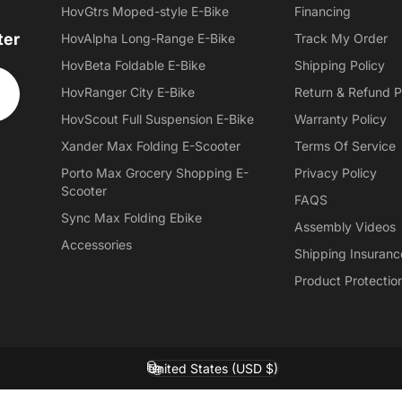
HovGtrs Moped-style E-Bike
Financing
ter
HovAlpha Long-Range E-Bike
Track My Order
HovBeta Foldable E-Bike
Shipping Policy
HovRanger City E-Bike
Return & Refund P
HovScout Full Suspension E-Bike
Warranty Policy
Xander Max Folding E-Scooter
Terms Of Service
Porto Max Grocery Shopping E-
Privacy Policy
Scooter
FAQS
Sync Max Folding Ebike
Assembly Videos
Accessories
Shipping Insuranc
Product Protectio
United States (USD $)
Country/region