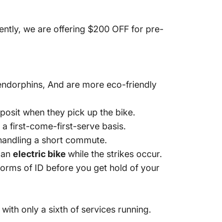
ently, we are offering $200 OFF for pre-
 endorphins, And are more eco-friendly
eposit when they pick up the bike.
n a first-come-first-serve basis.
f handling a short commute.
e an
electric bike
while the strikes occur.
orms of ID before you get hold of your
 with only a sixth of services running.