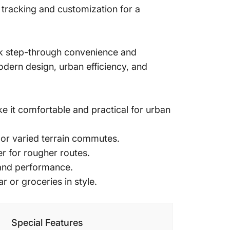
 tracking and customization for a
ek step-through convenience and
dern design, urban efficiency, and
 it comfortable and practical for urban
 or varied terrain commutes.
r for rougher routes.
 and performance.
r or groceries in style.
Special Features