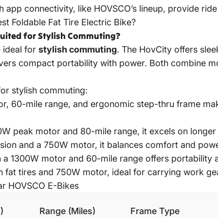
 app connectivity, like HOVSCO’s lineup, provide ride
st Foldable Fat Tire Electric Bike?
uited for Stylish Commuting?
 ideal for
stylish commuting
. The HovCity offers sle
ivers compact portability with power. Both combine mo
or stylish commuting:
r, 60-mile range, and ergonomic step-thru frame make
0W peak motor and 80-mile range, it excels on longer
ension and a 750W motor, it balances comfort and powe
th a 1300W motor and 60-mile range offers portability
h fat tires and 750W motor, ideal for carrying work gea
lar HOVSCO E-Bikes
)
Range (Miles)
Frame Type