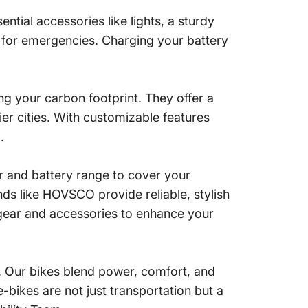
ential accessories like lights, a sturdy
t for emergencies. Charging your battery
ng your carbon footprint. They offer a
hier cities. With customizable features
.
er and battery range to cover your
ds like HOVSCO provide reliable, stylish
 gear and accessories to enhance your
. Our bikes blend power, comfort, and
-bikes are not just transportation but a