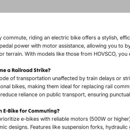
 commute, riding an electric bike offers a stylish, effic
pedal power with motor assistance, allowing you to byp
 or terrain. With models like those from HOVSCO, you
me a Railroad Strike?
de of transportation unaffected by train delays or str
ional bikes, making them ideal for replacing rail commu
educe reliance on public transport, ensuring punctual
an E-Bike for Commuting?
rioritize e-bikes with reliable motors (500W or higher)
c designs. Features like suspension forks, hydraulic d