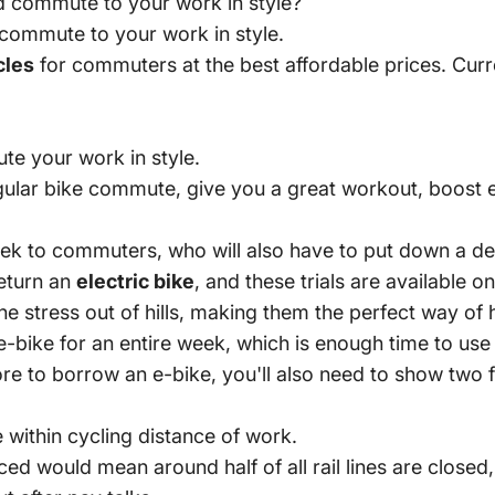
nd commute to your work in style?
commute to your work in style.
cles
for commuters at the best affordable prices. Curr
te your work in style.
egular bike commute, give you a great workout, boost
 week to commuters, who will also have to put down a d
return an
electric bike
, and these trials are available o
the stress out of hills, making them the perfect way o
e-bike for an entire week, which is enough time to us
e to borrow an e-bike, you'll also need to show two f
e within cycling distance of work.
ced would mean around half of all rail lines are closed,