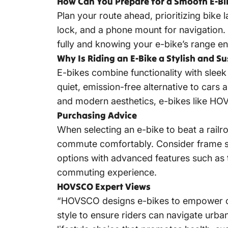
How Can You Prepare for a Smooth E-Bi
Plan your route ahead, prioritizing bike l
lock, and a phone mount for navigation. 
fully and knowing your e-bike’s range en
Why Is Riding an E-Bike a Stylish and S
E-bikes combine functionality with sleek
quiet, emission-free alternative to cars a
and modern aesthetics, e-bikes like HO
Purchasing Advice
When selecting an e-bike to beat a railr
commute comfortably. Consider frame sty
options with advanced features such as 
commuting experience.
HOVSCO Expert Views
“HOVSCO designs e-bikes to empower com
style to ensure riders can navigate urban