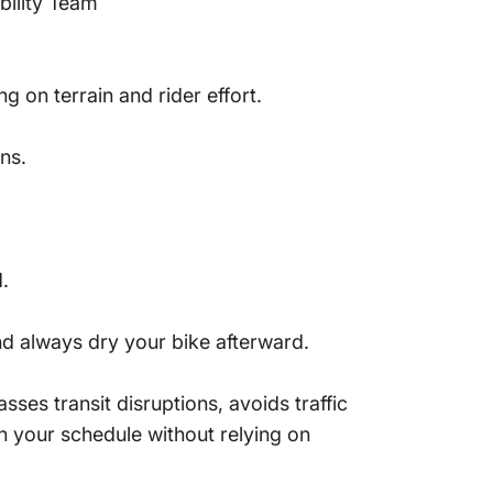
bility Team
 on terrain and rider effort.
ns.
.
d always dry your bike afterward.
sses transit disruptions, avoids traffic
in your schedule without relying on