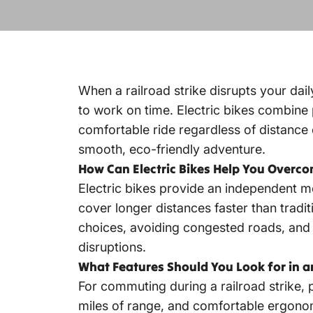
When a railroad strike disrupts your daily
to work on time. Electric bikes combine 
comfortable ride regardless of distance
smooth, eco-friendly adventure.
How Can Electric Bikes Help You Overco
Electric bikes provide an independent mo
cover longer distances faster than tradit
choices, avoiding congested roads, and r
disruptions.
What Features Should You Look for in 
For commuting during a railroad strike, p
miles of range, and comfortable ergonomi