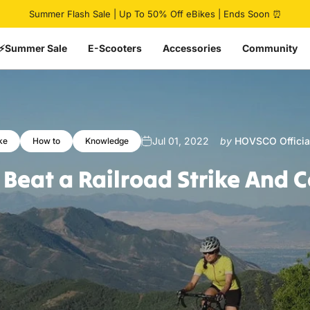
Pause slideshow
🔥 HovCart Mega Deal | Get $777 Off Cargo eBike
⚡Summer Sale
E-Scooters
Accessories
Community
Jul 01, 2022
by
HOVSCO Officia
ke
How to
Knowledge
Beat
a
Railroad
Strike
And
C