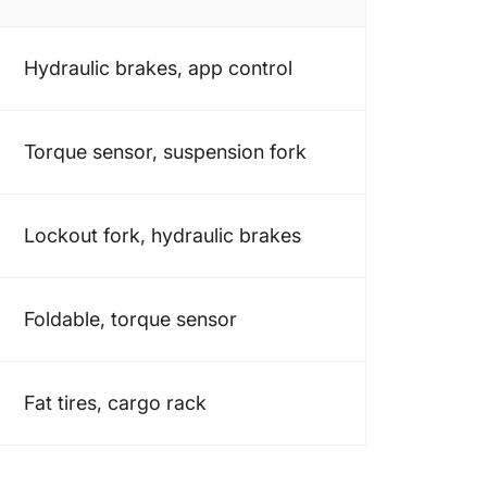
Hydraulic brakes, app control
Torque sensor, suspension fork
Lockout fork, hydraulic brakes
Foldable, torque sensor
Fat tires, cargo rack