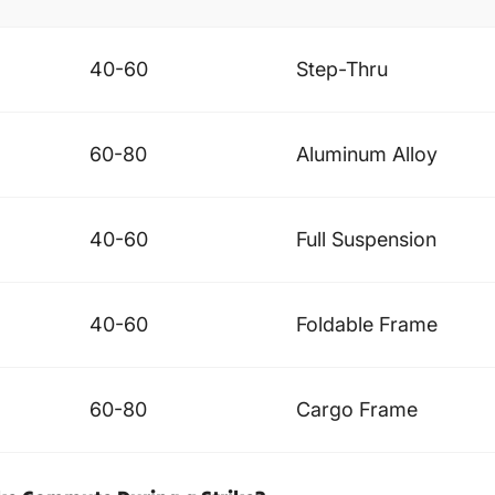
40-60
Step-Thru
60-80
Aluminum Alloy
40-60
Full Suspension
40-60
Foldable Frame
60-80
Cargo Frame