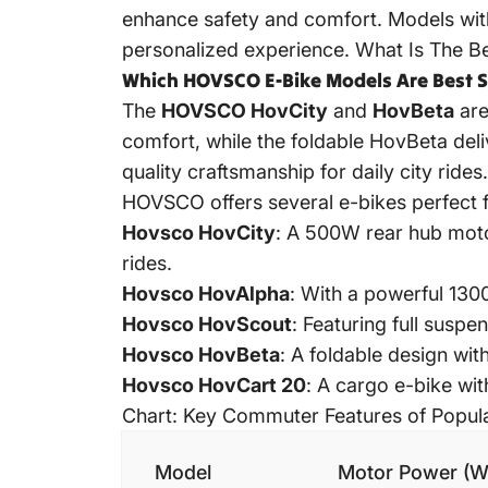
enhance safety and comfort. Models with
personalized experience.
What Is The Be
Which HOVSCO E-Bike Models Are Best S
The
HOVSCO HovCity
and
HovBeta
are
comfort, while the foldable HovBeta del
quality craftsmanship for daily city rides.
HOVSCO offers several e-bikes perfect f
Hovsco HovCity
: A 500W rear hub moto
rides.
Hovsco HovAlpha
: With a powerful 130
Hovsco HovScout
: Featuring full susp
Hovsco HovBeta
: A foldable design wi
Hovsco HovCart 20
: A cargo e-bike wit
Chart: Key Commuter Features of Popu
Model
Motor Power (W