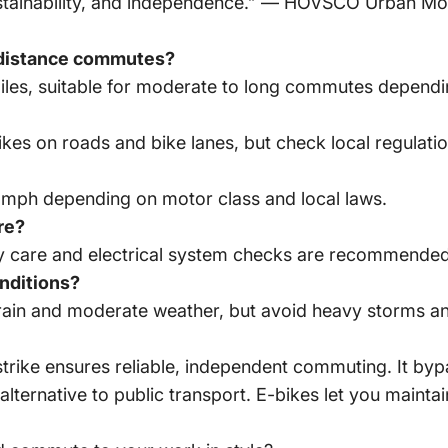
sustainability, and independence.” — HOVSCO Urban Mo
g-distance commutes?
les, suitable for moderate to long commutes depending
bikes on roads and bike lanes, but check local regulatio
 mph depending on motor class and local laws.
re?
ry care and electrical system checks are recommended
onditions?
rain and moderate weather, but avoid heavy storms an
 strike ensures reliable, independent commuting. It bypa
 alternative to public transport. E-bikes let you mainta