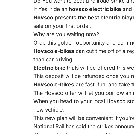
Do You want to beat a railroad strike a
If Yes, ride an
hovsco electric bike
and 
Hovsco
presents
the best electric bicy
sale on your first order.
Why are you waiting now?
Grab this golden opportunity and commu
Hovsco e-bikes
can cut time off of a r
than car driving.
Electric bike
trials will be offered this
This deposit will be refunded once you 
Hovsco e-bikes
are fast, fun, and take 
The Hovsco offer will let you borrow an 
When you head to your local Hovsco stor
new vehicle.
This new plan will be convenient if you'r
National Rail has said the strikes announ