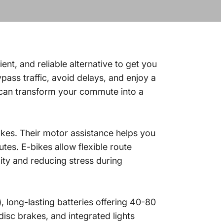
ient, and reliable alternative to get you
ass traffic, avoid delays, and enjoy a
 can transform your commute into a
ikes. Their motor assistance helps you
tes. E-bikes allow flexible route
ity and reducing stress during
, long-lasting batteries offering 40-80
isc brakes, and integrated lights