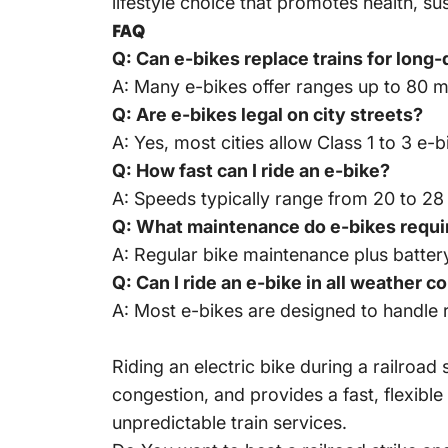
lifestyle choice that promotes health, 
FAQ
Q: Can e-bikes replace trains for lon
A: Many e-bikes offer ranges up to 80 mi
Q: Are e-bikes legal on city streets?
A: Yes, most cities allow Class 1 to 3 e-
Q: How fast can I ride an e-bike?
A: Speeds typically range from 20 to 28
Q: What maintenance do e-bikes requi
A: Regular bike maintenance plus batte
Q: Can I ride an e-bike in all weather c
A: Most e-bikes are designed to handle 
Riding an electric bike during a railroad
congestion, and provides a fast, flexible
unpredictable train services.