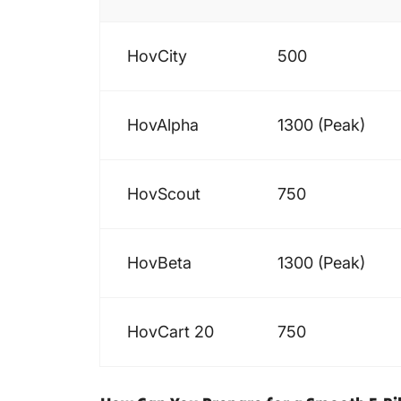
HovCity
500
HovAlpha
1300 (Peak)
HovScout
750
HovBeta
1300 (Peak)
HovCart 20
750