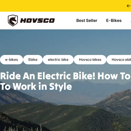
Skip to content
Best Seller
E-Bikes
HOVSCO
e-bikes
Ebike
electric bike
Hovsco bikes
Hovsco ebi
Ride
An
Electric
Bike!
How
To
To
Work
in
Style