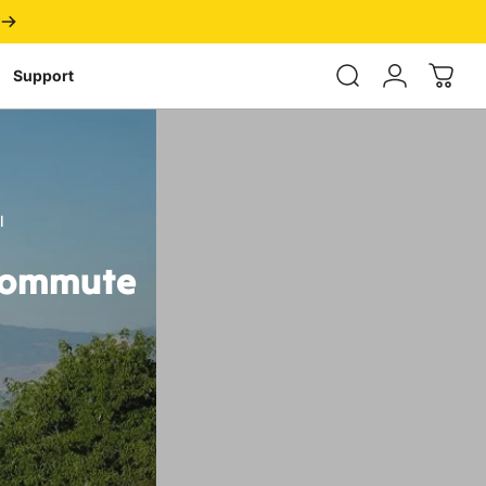
Login
Support
l
ommute