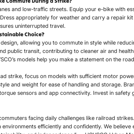
ke Commute During a Strike?
anes and low-traffic streets. Equip your e-bike with ess
Dress appropriately for weather and carry a repair ki
sures uninterrupted travel.
ustainable Choice?
 design, allowing you to commute in style while reduci
nd public transit, contributing to cleaner air and healt
VSCO’s models help you make a statement on the road
oad strike, focus on models with sufficient motor pow
le and weight for ease of handling and storage. Bran
torque sensors and app connectivity. Invest in safety
muters facing daily challenges like railroad strikes
 environments efficiently and confidently. We believe e