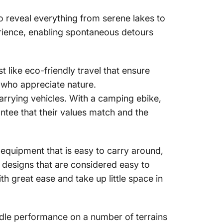
o reveal everything from serene lakes to
erience, enabling spontaneous detours
t like eco-friendly travel that ensure
 who appreciate nature.
arrying vehicles
. With a
camping ebike
,
ntee that their values match and the
equipment that is easy to carry around,
e designs that are considered easy to
h great ease and take up little space in
ndle performance on a number of terrains