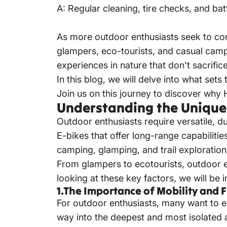
A: Regular cleaning, tire checks, and ba
As more outdoor enthusiasts seek to co
glampers, eco-tourists, and casual camp
experiences in nature that don't sacrifi
In this blog, we will delve into what se
Join us on this journey to discover why
Understanding the Unique
Outdoor enthusiasts require versatile, du
E-bikes that offer long-range capabiliti
camping, glamping, and trail exploration
From glampers to ecotourists, outdoor en
looking at these key factors, we will be 
1.The Importance of Mobility and F
For outdoor enthusiasts, many want to e
way into the deepest and most isolated a