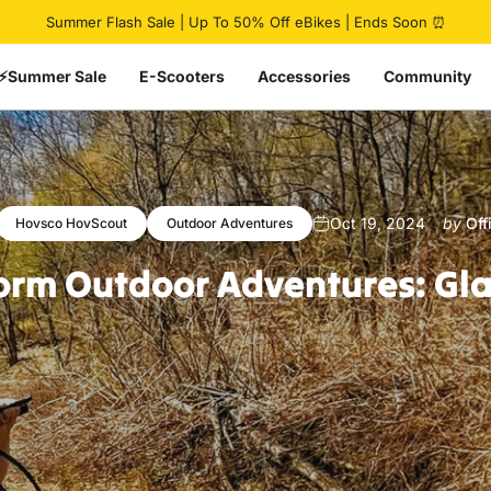
Pause slideshow
Summer Flash Sale | Up To 50% Off eBikes | Ends Soon ⏰
⚡Summer Sale
E-Scooters
Accessories
Community
Oct 19, 2024
by
Of
Hovsco HovScout
Outdoor Adventures
orm
Outdoor
Adventures:
Gl