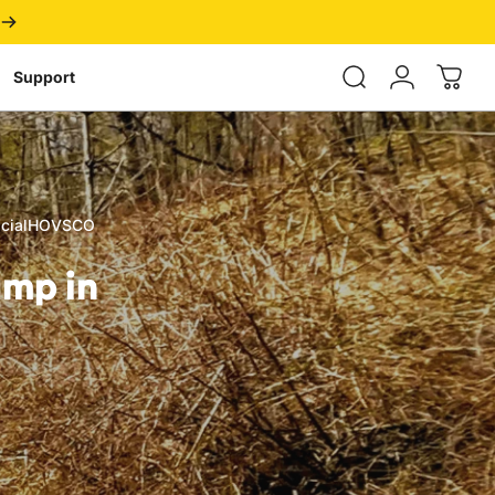
Login
Support
ficialHOVSCO
amp
in