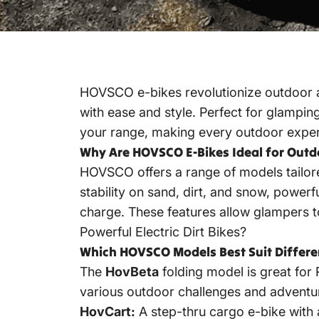
HOVSCO e-bikes revolutionize outdoor ad
with ease and style. Perfect for glamping
your range, making every outdoor experi
Why Are HOVSCO E-Bikes Ideal for Outd
HOVSCO offers a range of models tailored
stability on sand, dirt, and snow, powerf
charge. These features allow glampers 
Powerful Electric Dirt Bikes?
Which HOVSCO Models Best Suit Differ
The
HovBeta
folding model is great for 
various outdoor challenges and adventur
HovCart:
A step-thru cargo e-bike with