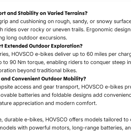
 and Stability on Varied Terrains?
grip and cushioning on rough, sandy, or snowy surfac
rides over rocky or uneven trails. Ergonomic designs
ng long outdoor excursions.
t Extended Outdoor Exploration?
ies, HOVSCO e-bikes deliver up to 60 miles per charg
o 90 Nm torque, enabling riders to conquer steep inc
oration beyond traditional bikes.
and Convenient Outdoor Mobility?
mpsite access and gear transport, HOVSCO e-bikes prom
movable batteries and foldable designs add convenien
 nature appreciation and modern comfort.
ile, durable e-bikes, HOVSCO offers models tailored 
ze models with powerful motors, long-range batteries, an