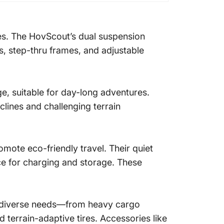
es. The HovScout’s dual suspension
, step-thru frames, and adjustable
e, suitable for day-long adventures.
lines and challenging terrain
ote eco-friendly travel. Their quiet
ce for charging and storage. These
to diverse needs—from heavy cargo
d terrain-adaptive tires. Accessories like