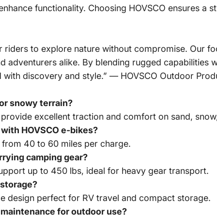
nhance functionality. Choosing HOVSCO ensures a styl
iders to explore nature without compromise. Our foc
adventurers alike. By blending rugged capabilities w
lled with discovery and style.” — HOVSCO Outdoor Pro
or snowy terrain?
 provide excellent traction and comfort on sand, snow,
ge with HOVSCO e-bikes?
 from 40 to 60 miles per charge.
rrying camping gear?
upport up to 450 lbs, ideal for heavy gear transport.
 storage?
e design perfect for RV travel and compact storage.
 maintenance for outdoor use?