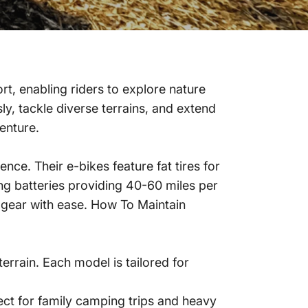
t, enabling riders to explore nature
ly, tackle diverse terrains, and extend
enture.
ce. Their e-bikes feature fat tires for
ing batteries providing 40-60 miles per
 gear with ease.
How To Maintain
rrain. Each model is tailored for
ect for family camping trips and heavy