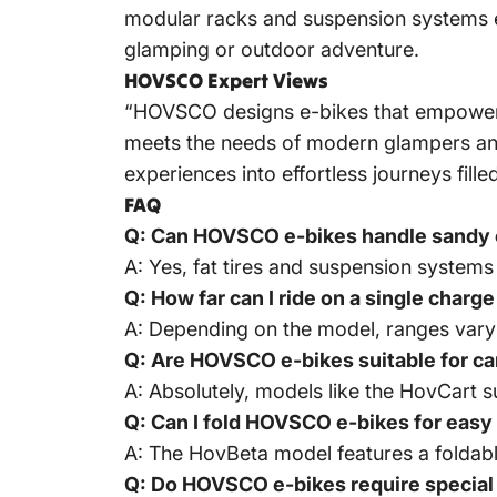
modular racks and suspension systems e
glamping or outdoor adventure.
HOVSCO Expert Views
“HOVSCO designs e-bikes that empower r
meets the needs of modern glampers and 
experiences into effortless journeys fi
FAQ
Q: Can HOVSCO e-bikes handle sandy 
A: Yes, fat tires and suspension systems
Q: How far can I ride on a single char
A: Depending on the model, ranges vary
Q: Are HOVSCO e-bikes suitable for ca
A: Absolutely, models like the HovCart s
Q: Can I fold HOVSCO e-bikes for easy
A: The HovBeta model features a foldabl
Q: Do HOVSCO e-bikes require special