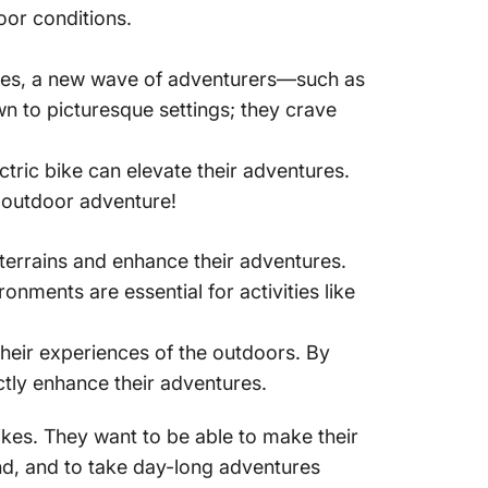
oor conditions.
nces, a new wave of adventurers—such as
n to picturesque settings; they crave
ctric bike can elevate their adventures.
 outdoor adventure!
 terrains and enhance their adventures.
ironments are essential
for activities like
their experiences of the outdoors. By
ectly enhance their adventures.
ikes. They want to be able to make their
ind, and to take day-long adventures