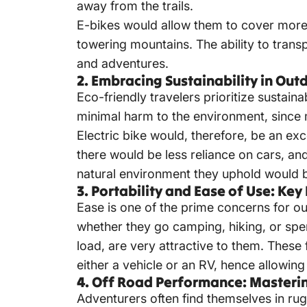
away from the trails.
E-bikes would allow them to cover more 
towering mountains. The ability to trans
and adventures.
2. Embracing Sustainability in Ou
Eco-friendly travelers prioritize sustain
minimal harm to the environment, since 
Electric bike would, therefore, be an ex
there would be less reliance on cars, a
natural environment they uphold would 
3. Portability and Ease of Use: K
Ease is one of the prime concerns for o
whether they go camping, hiking, or spen
load, are very attractive to them. These
either a vehicle or an RV, hence allowing
4. Off Road Performance: Masterin
Adventurers often find themselves in ru