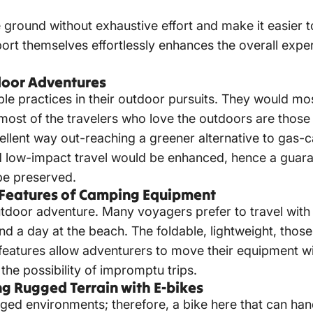
ground without exhaustive effort and make it easier t
port themselves effortlessly enhances the overall exp
tdoor Adventures
able practices in their outdoor pursuits. They would mos
most of the travelers who love the outdoors are those
cellent way out-reaching
a greener alternative to gas-c
nd low-impact travel would be enhanced, hence a guara
be preserved.
ey Features of Camping Equipment
utdoor adventure. Many voyagers prefer to travel with 
d a day at the beach. The foldable, lightweight, thos
 features allow adventurers to move their equipment wit
 the possibility of impromptu trips.
g Rugged Terrain with E-bikes
gged environments; therefore, a bike here that can ha