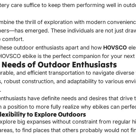
ttery care suffice to keep them performing well in outd
mbine the thrill of exploration with modern convenie
ers—has emerged. These individuals are not just draw
ce comfort.
ts these outdoor enthusiasts apart and how
HOVSCO
ele
HOVSCO ebike
is the perfect companion for your next
 Needs of Outdoor Enthusiasts
rable, and efficient transportation to navigate diverse
es, robust construction, and
adaptability to various env
.
thusiasts have definite needs and desires that drive 
in a position to more fully realize why ebikes can perf
lexibility to Explore Outdoors
xplore big expanses without constraint from regular h
reas, to find places that others probably would not f