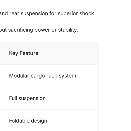
 and rear suspension for superior shock
t sacrificing power or stability.
Key Feature
Modular cargo rack system
Full suspension
Foldable design