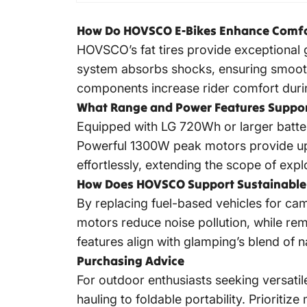
How Do HOVSCO E-Bikes Enhance Comfort
HOVSCO’s fat tires provide exceptional 
system absorbs shocks, ensuring smooth 
components increase rider comfort duri
What Range and Power Features Suppor
Equipped with LG 720Wh or larger batter
Powerful 1300W peak motors provide up t
effortlessly, extending the scope of expl
How Does HOVSCO Support Sustainable 
By replacing fuel-based vehicles for ca
motors reduce noise pollution, while re
features align with glamping’s blend of
Purchasing Advice
For outdoor enthusiasts seeking versat
hauling to foldable portability. Prioriti