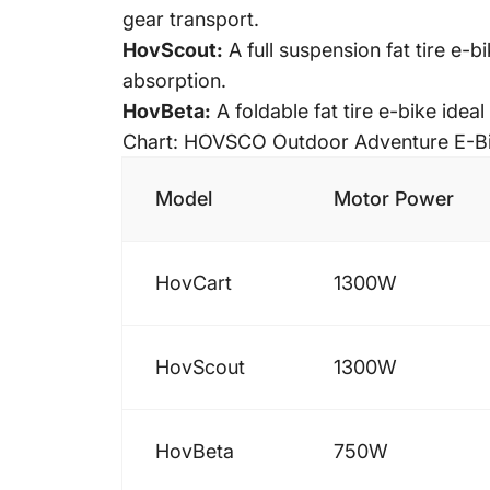
gear transport.
HovScout:
A
full suspension fat tire
e-bi
absorption.
HovBeta:
A
foldable fat tire e-bike
ideal 
Chart: HOVSCO Outdoor Adventure E-B
Model
Motor Power
HovCart
1300W
HovScout
1300W
HovBeta
750W