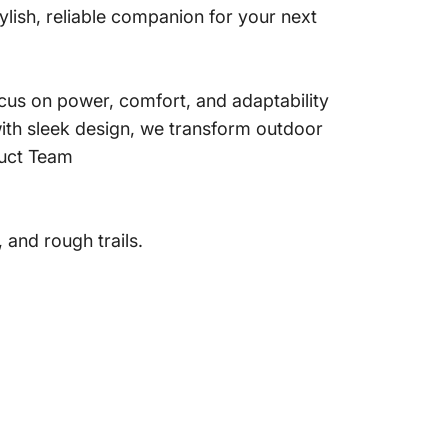
ish, reliable companion for your next
us on power, comfort, and adaptability
ith sleek design, we transform outdoor
duct Team
 and rough trails.