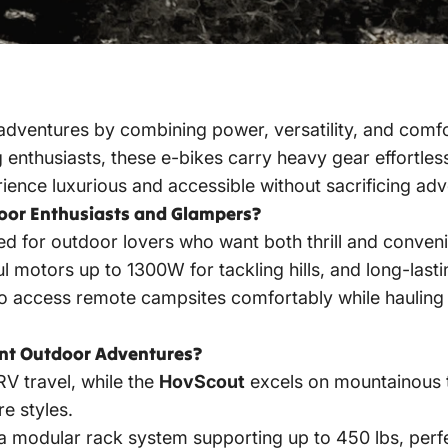
ventures by combining power, versatility, and comfor
 enthusiasts, these e-bikes carry heavy gear effortless
ence luxurious and accessible without sacrificing adv
oor Enthusiasts and Glampers?
 for outdoor lovers who want both thrill and convenien
ul motors up to 1300W for tackling hills, and long-last
to access remote campsites comfortably while hauling
ent Outdoor Adventures?
RV travel, while the
HovScout
excels on mountainous te
e styles.
 a modular rack system supporting up to 450 lbs, perf