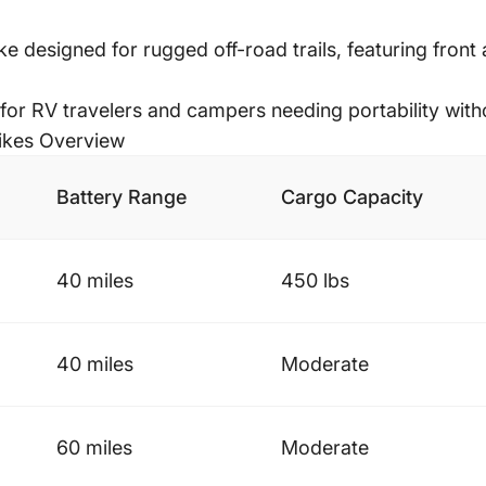
ke designed for rugged off-road trails, featuring front
for RV travelers and campers needing portability withou
ikes Overview
Battery Range
Cargo Capacity
40 miles
450 lbs
40 miles
Moderate
60 miles
Moderate