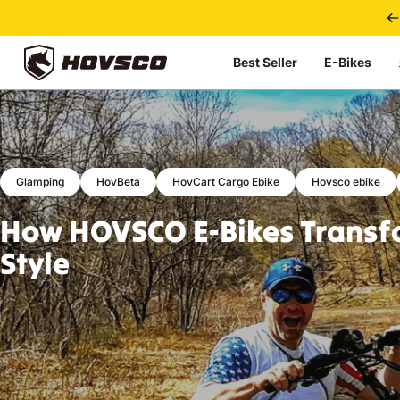
Skip to content
Best Seller
E-Bikes
HOVSCO
Glamping
HovBeta
HovCart Cargo Ebike
Hovsco ebike
How
HOVSCO
E-Bikes
Transf
Style