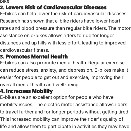
bike.
2.
Lowers Risk of Cardiovascular Diseases
E-bikes can help lower the risk of cardiovascular diseases.
Research has shown that e-bike riders have lower heart
rates and blood pressure than regular bike riders. The motor
assistance on e-bikes allows riders to ride for longer
distances and up hills with less effort, leading to improved
cardiovascular fitness.
3.
Promotes Mental Health
E-bikes can also promote mental health. Regular exercise
can reduce stress, anxiety, and depression. E-bikes make it
easier for people to get out and exercise, improving their
overall mental health and well-being.
4.
Increases Mobility
E-bikes are an excellent option for people who have
mobility issues. The electric motor assistance allows riders
to travel further and for longer periods without getting tired.
This increased mobility can improve the rider's quality of
life and allow them to participate in activities they may have