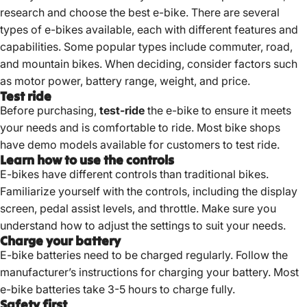
research and choose the best e-bike. There are several
types of e-bikes available, each with different features and
capabilities. Some popular types include commuter, road,
and mountain bikes. When deciding, consider factors such
as motor power, battery range, weight, and price.
Test ride
Before purchasing,
test-ride
the e-bike to ensure it meets
your needs and is comfortable to ride. Most bike shops
have demo models available for customers to test ride.
Learn how to use the controls
E-bikes have different controls than traditional bikes.
Familiarize yourself with the controls, including the display
screen, pedal assist levels, and throttle. Make sure you
understand how to adjust the settings to suit your needs.
Charge your battery
E-bike batteries need to be charged regularly. Follow the
manufacturer’s instructions for charging your battery. Most
e-bike batteries take 3-5 hours to charge fully
.
Safety first