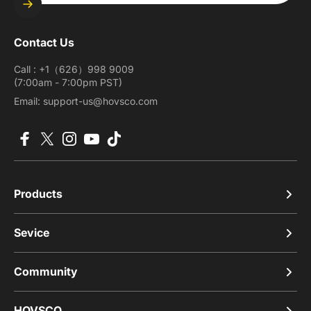
Enter your email
Contact Us
Call : +1（626）998 9009
(7:00am - 7:00pm PST)
Email: support-us@hovsco.com
Facebook
X (Twitter)
Instagram
YouTube
TikTok
Products
Sevice
Community
HOVSCO