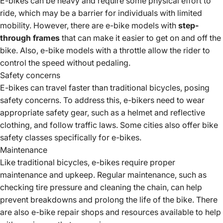
E-bikes can be heavy and require some physical effort to
ride, which may be a barrier for individuals with limited
mobility. However, there are e-bike models with
step-
through frames
that can make it easier to get on and off the
bike. Also, e-bike models with a throttle allow the rider to
control the speed without pedaling.
Safety concerns
E-bikes can travel faster than traditional bicycles, posing
safety concerns. To address this,
e-bikers need
to wear
appropriate safety gear, such as a helmet and reflective
clothing, and follow traffic laws. Some
cities also offer bike
safety
classes specifically for e-bikes.
Maintenance
Like traditional bicycles, e-bikes require proper
maintenance and upkeep. Regular maintenance, such as
checking tire pressure and cleaning the chain, can help
prevent breakdowns and prolong the life of the bike. There
are also
e-bike repair shops and resources available
to help