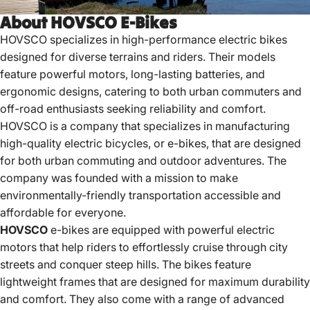
About HOVSCO E-Bikes
HOVSCO specializes in high-performance electric bikes
designed for diverse terrains and riders.
Their models
feature powerful motors, long-lasting batteries, and
ergonomic designs, catering to both urban commuters and
off-road enthusiasts seeking reliability and comfort.
HOVSCO is a company that specializes in manufacturing
high-quality electric bicycles, or e-bikes, that are designed
for both urban commuting and outdoor adventures. The
company was founded with a mission to make
environmentally-friendly transportation accessible and
affordable for everyone.
HOVSCO
e-bikes are equipped with powerful electric
motors that help riders to effortlessly cruise through city
streets and conquer steep hills. The bikes feature
lightweight frames
that are designed for maximum durability
and comfort. They also come with a range of advanced