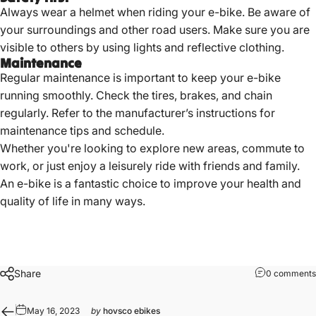
Always wear a helmet when riding your e-bike. Be aware of
your surroundings and other road users. Make sure you are
visible to others by using lights and reflective clothing.
Maintenance
Regular maintenance is important to keep your e-bike
running smoothly. Check the tires, brakes, and chain
regularly. Refer to the manufacturer’s instructions for
maintenance tips and schedule.
Whether you're looking to explore new areas, commute to
work, or just enjoy a leisurely ride with friends and family.
An e-bike is a fantastic choice to improve your health and
quality of life in many ways.
Share
0 comments
May 16, 2023
by
hovsco ebikes