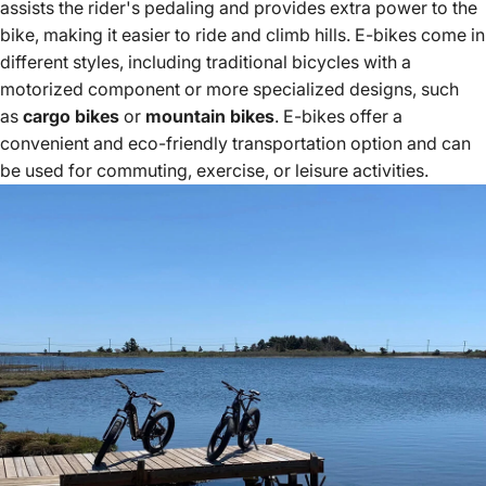
assists the rider's pedaling and provides extra power to the
bike, making it easier to ride and climb hills. E-bikes come in
different styles, including traditional bicycles with a
motorized component or more specialized designs, such
as
cargo bikes
or
mountain bikes
. E-bikes offer a
convenient and eco-friendly transportation option and can
be used for commuting, exercise, or leisure activities.