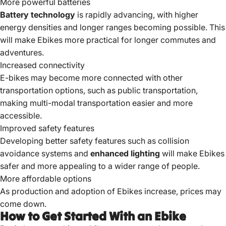
More powerful batteries
Battery technology
is rapidly advancing, with higher
energy densities and longer ranges becoming possible. This
will make Ebikes more practical for longer commutes and
adventures.
Increased connectivity
E-bikes may become more connected with other
transportation options, such as public transportation,
making multi-modal transportation easier and more
accessible.
Improved safety features
Developing better safety features such as collision
avoidance systems and
enhanced lighting
will make Ebikes
safer and more appealing to a wider range of people.
More affordable options
As production and adoption of Ebikes increase, prices may
come down.
How to Get Started With an Ebike