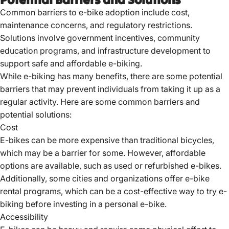
Common barriers to e-bike adoption include cost,
maintenance concerns, and regulatory restrictions.
Solutions involve government incentives, community
education programs, and infrastructure development to
support safe and affordable e-biking.
While e-biking has many benefits, there are some potential
barriers that may prevent individuals from taking it up as a
regular activity. Here are some common barriers and
potential solutions:
Cost
E-bikes can be more expensive than traditional bicycles,
which may be a barrier for some. However, affordable
options are available, such as used or refurbished e-bikes.
Additionally, some cities and organizations offer
e-bike
rental
programs, which can be a cost-effective way to try e-
biking before investing in a personal e-bike.
Accessibility