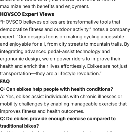
maximize health benefits and enjoyment.
HOVSCO Expert Views
“HOVSCO believes ebikes are transformative tools that
democratize fitness and outdoor activity,” notes a company
expert. “Our designs focus on making cycling accessible
and enjoyable for all, from city streets to mountain trails. By
integrating advanced pedal-assist technology and
ergonomic design, we empower riders to improve their
health and enrich their lives effortlessly. Ebikes are not just
transportation—they are a lifestyle revolution.”
FAQ
Q: Can ebikes help people with health conditions?
A: Yes, ebikes assist individuals with chronic illnesses or
mobility challenges by enabling manageable exercise that
improves fitness and health outcomes.
Q: Do ebikes provide enough exercise compared to
traditional bikes?