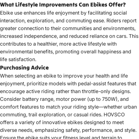
What Lifestyle Improvements Can Ebikes Offer?
Ebike use enhances life enjoyment by facilitating social
interaction, exploration, and commuting ease. Riders report
greater connection to their communities and environments,
increased independence, and reduced reliance on cars. This
contributes to a healthier, more active lifestyle with
environmental benefits, promoting overall happiness and
life satisfaction.
Purchasing Advice
When selecting an ebike to improve your health and life
enjoyment, prioritize models with pedal-assist features that
encourage active riding rather than throttle-only designs.
Consider battery range, motor power (up to 750W), and
comfort features to match your riding style—whether urban
commuting, trail exploration, or casual rides. HOVSCO
offers a variety of innovative ebikes designed to meet
diverse needs, emphasizing safety, performance, and style.
Ensure the ebike suits your fitness level and terrain to