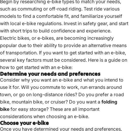
Begin by researching e-bike types to match your needs,
such as commuting or off-road riding.
Test ride various
models to find a comfortable fit, and familiarize yourself
with local e-bike regulations.
Invest in safety gear, and start
with short trips to build confidence and experience.
Electric bikes, or e-bikes, are becoming increasingly
popular due to their ability to provide an alternative means
of transportation. If you want to get started with an e-bike,
several key factors must be considered. Here is a guide on
how to get started with an e-bike:
Determine your needs and preferences
Consider why you want an e-bike and what you intend to
use it for. Will you commute to work, run errands around
town, or go on long-distance rides? Do you prefer a road
bike, mountain bike, or cruiser? Do you want a
folding
bike
for easy storage? These are all important
considerations when choosing an e-bike.
Choose your e-bike
Once you have determined your needs and preferences,