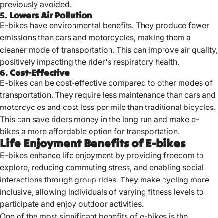
previously avoided.
5.
Lowers Air Pollution
E-bikes have environmental benefits. They produce fewer
emissions than cars and motorcycles, making them a
cleaner mode of transportation. This can improve air quality,
positively impacting the rider's respiratory health.
6.
Cost-Effective
E-bikes can be cost-effective compared to other modes of
transportation. They require less maintenance than cars and
motorcycles and cost less per mile than traditional bicycles.
This can save riders money in the long run and make e-
bikes a more affordable option for transportation.
Life Enjoyment Benefits of E-bikes
E-bikes enhance life enjoyment by providing freedom to
explore, reducing commuting stress, and enabling social
interactions through group rides.
They make cycling more
inclusive, allowing individuals of varying fitness levels to
participate and enjoy outdoor activities.
One of the most significant benefits of e-bikes is the