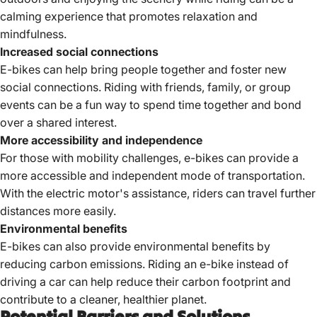
calming experience that promotes relaxation and
mindfulness.
Increased social connections
E-bikes can help bring people together and foster new
social connections. Riding with friends, family, or group
events can be a fun way to spend time together and bond
over a shared interest.
More accessibility and independence
For those with mobility challenges, e-bikes can provide a
more accessible and independent mode of transportation.
With the electric motor's assistance, riders can travel further
distances more easily.
Environmental benefits
E-bikes can also
provide environmental benefits
by
reducing carbon emissions. Riding an e-bike instead of
driving a car can help reduce their carbon footprint and
contribute to a cleaner, healthier planet.
Potential Barriers and Solutions