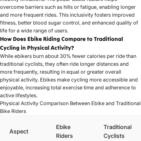
overcome barriers such as hills or fatigue, enabling longer
and more frequent rides. This inclusivity fosters improved
fitness, better blood sugar control, and enhanced quality of
life for a wide range of users.
How Does Ebike Riding Compare to Traditional
Cycling in Physical Activity?
While ebikers burn about 30% fewer calories per ride than
traditional cyclists, they often ride longer distances and
more frequently, resulting in equal or greater overall
physical activity. Ebikes make cycling more accessible and
enjoyable, increasing total exercise time and adherence to
active lifestyles.
Physical Activity Comparison Between Ebike and Traditional
Bike Riders
Ebike
Traditional
Aspect
Riders
Cyclists