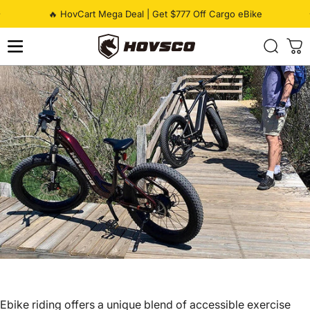
Skip to content
Pause slideshow
🔥 HovCart Mega Deal | Get $777 Off Cargo eBike
HOVSCO
Ebike riding offers a unique blend of accessible exercise