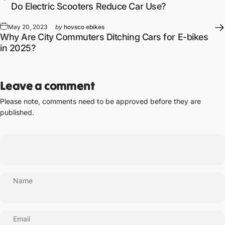
Do Electric Scooters Reduce Car Use?
May 20, 2023
by
hovsco ebikes
Why Are City Commuters Ditching Cars for E-bikes
in 2025?
Leave a comment
Please note, comments need to be approved before they are
published.
Name
Email