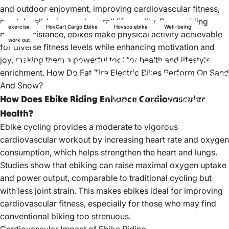
and outdoor enjoyment, improving cardiovascular fitness,
mental well-being, and overall life quality. By providing
exercise
HovCart Cargo Ebike
Hovsco ebike
Well-being
pedal assistance, ebikes make physical activity achievable
work out
for diverse fitness levels while enhancing motivation and
joy, making them a powerful tool for health and lifestyle
Why
and
How
Can
Ebike
Improve
Your
enrichment.
How Do Fat Tire Electric Bikes Perform On Sand
Health
and
Life
Enjoyment?
And Snow?
How Does Ebike Riding Enhance Cardiovascular
May 19, 2023
by
hovsco ebikes
Health?
Ebike cycling provides a moderate to vigorous
cardiovascular workout by increasing heart rate and oxygen
consumption, which helps strengthen the heart and lungs.
Studies show that ebiking can raise maximal oxygen uptake
and power output, comparable to traditional cycling but
with less joint strain. This makes ebikes ideal for improving
cardiovascular fitness, especially for those who may find
conventional biking too strenuous.