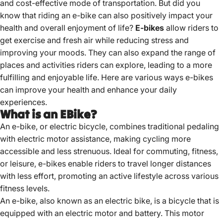
and cost-effective mode of transportation. But did you
know that riding an e-bike can also positively impact your
health and overall enjoyment of life?
E-bikes
allow riders to
get exercise and fresh air while reducing stress and
improving your moods. They can also expand the range of
places and activities riders can explore, leading to a more
fulfilling and enjoyable life. Here are various ways e-bikes
can improve your health and enhance your daily
experiences.
What is an EBike?
An e-bike, or electric bicycle, combines traditional pedaling
with electric motor assistance, making cycling more
accessible and less strenuous.
Ideal for commuting, fitness,
or leisure, e-bikes enable riders to travel longer distances
with less effort, promoting an active lifestyle across various
fitness levels.
An e-bike, also known as an electric bike, is a
bicycle that is
equipped
with an electric motor and battery. This motor