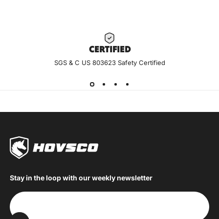
CERTIF
IED
SGS & C US 803623 Safety Certified
Stay in the loop with our weekly newsletter