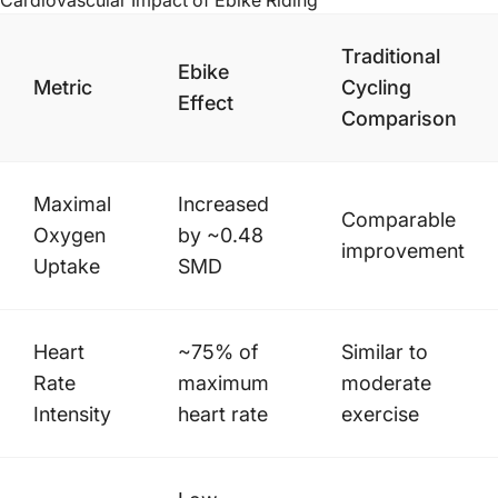
Cardiovascular Impact of
Ebike Riding
Traditional
Ebike
Metric
Cycling
Effect
Comparison
Maximal
Increased
Comparable
Oxygen
by ~0.48
improvement
Uptake
SMD
Heart
~75% of
Similar to
Rate
maximum
moderate
Intensity
heart rate
exercise