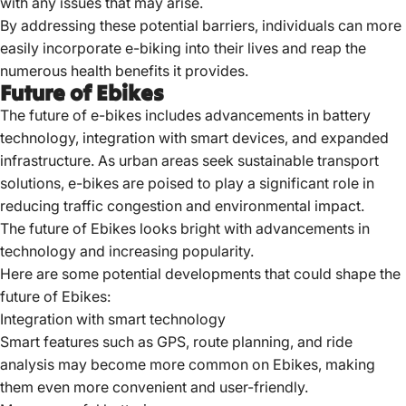
with any issues that may arise.
By addressing these potential barriers, individuals can more
easily incorporate e-biking into their lives and reap the
numerous health benefits it provides.
Future of Ebikes
The future of e-bikes includes advancements in battery
technology, integration with smart devices, and expanded
infrastructure.
As urban areas seek sustainable transport
solutions, e-bikes are poised to play a significant role in
reducing traffic congestion and environmental impact.
The future of Ebikes looks bright with advancements in
technology and increasing popularity.
Here are some potential developments that could shape the
future of Ebikes:
Integration with smart technology
Smart features such as GPS, route planning, and ride
analysis may become more common on Ebikes, making
them even more convenient and user-friendly.