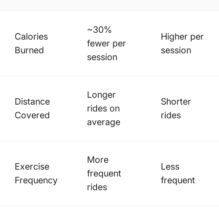
~30%
Calories
Higher per
fewer per
Burned
session
session
Longer
Distance
Shorter
rides on
Covered
rides
average
More
Exercise
Less
frequent
Frequency
frequent
rides