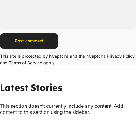
Message
Post comment
This site is protected by hCaptcha and the hCaptcha
Privacy Policy
and
Terms of Service
apply.
Latest
Stories
This section doesn’t currently include any content. Add
content to this section using the sidebar.