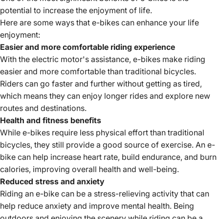
potential to increase the enjoyment of life.
Here are some ways that e-bikes can enhance your life
enjoyment:
Easier and more comfortable riding experience
With the electric motor's assistance, e-bikes make riding
easier and more comfortable than traditional bicycles.
Riders can go faster and further without getting as tired,
which means they can enjoy longer rides and explore new
routes and destinations.
Health and fitness benefits
While e-bikes require less physical effort than traditional
bicycles, they still provide a good source of exercise. An e-
bike can help increase heart rate, build endurance, and burn
calories, improving overall health and well-being.
Reduced stress and anxiety
Riding an e-bike can be a stress-relieving activity that can
help reduce anxiety and improve mental health. Being
outdoors and enjoying the scenery while riding can be a