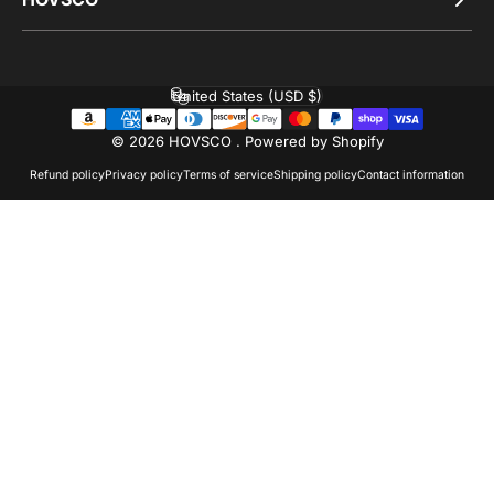
United States (USD $)
Country/region
© 2026 HOVSCO .
Powered by Shopify
Refund policy
Privacy policy
Terms of service
Shipping policy
Contact information