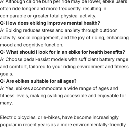
A: Although calorie burn per ride may be lower, ebike users
often ride longer and more frequently, resulting in
comparable or greater total physical activity.
Q: How does ebiking improve mental health?
A: Ebiking reduces stress and anxiety through outdoor
activity, social engagement, and the joy of riding, enhancing
mood and cognitive function.
Q: What should I look for in an ebike for health benefits?
A: Choose pedal-assist models with sufficient battery range
and comfort, tailored to your riding environment and fitness
goals.
Q: Are ebikes suitable for all ages?
A: Yes, ebikes accommodate a wide range of ages and
fitness levels, making cycling accessible and enjoyable for
many.
Electric bicycles, or e-bikes, have become increasingly
popular in recent years as a more environmentally-friendly