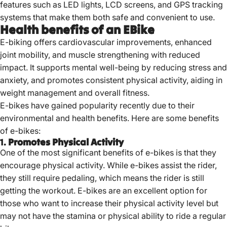
features such as LED lights, LCD screens, and GPS tracking
systems that make them both safe and convenient to use.
Health benefits of an EBike
E-biking offers cardiovascular improvements, enhanced
joint mobility, and muscle strengthening with reduced
impact.
It supports mental well-being by reducing stress and
anxiety, and promotes consistent physical activity, aiding in
weight management and overall fitness.
E-bikes have gained popularity recently due to their
environmental and
health benefits
. Here are some benefits
of e-bikes:
1.
Promotes Physical Activity
One of the most significant benefits of e-bikes is that they
encourage physical activity. While e-bikes assist the rider,
they still require pedaling, which means the rider is still
getting the workout. E-bikes are an excellent option for
those who want to increase their physical activity level but
may not have the stamina or physical ability to ride a regular