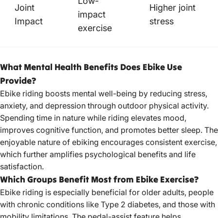
Low-
Joint
Higher joint
impact
Impact
stress
exercise
What Mental Health Benefits Does Ebike Use
Provide?
Ebike riding boosts mental well-being by reducing stress,
anxiety, and depression through outdoor physical activity.
Spending time in nature while riding elevates mood,
improves cognitive function, and promotes better sleep. The
enjoyable nature of ebiking encourages consistent exercise,
which further amplifies psychological benefits and life
satisfaction.
Which Groups Benefit Most from Ebike Exercise?
Ebike riding is especially beneficial for older adults, people
with chronic conditions like Type 2 diabetes, and those with
mobility limitations. The pedal-assist feature helps