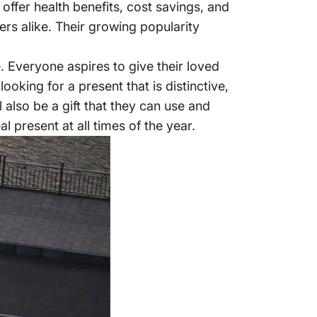
 offer health benefits, cost savings, and
ers alike. Their growing popularity
. Everyone aspires to give their loved
oking for a present that is distinctive,
l also be a gift that they can use and
l present at all times of the year.