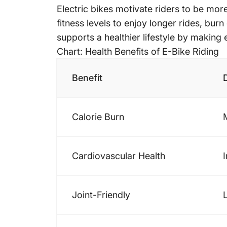
Electric bikes motivate riders to be more
fitness levels to enjoy longer rides, bur
supports a healthier lifestyle by making
Chart: Health Benefits of E-Bike Riding
Benefit
Calorie Burn
Cardiovascular Health
Joint-Friendly