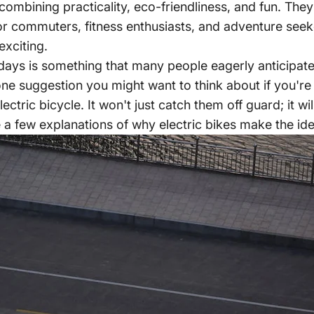
combining practicality, eco-friendliness, and fun. They
for commuters, fitness enthusiasts, and adventure seek
exciting.
lidays is something that many people eagerly anticipate
ne suggestion you might want to think about if you're lo
ctric bicycle. It won't just catch them off guard; it wil
 a few explanations of why electric bikes make the idea