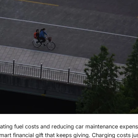
ating fuel costs and reducing car maintenance expens
smart financial gift that keeps giving. Charging costs 