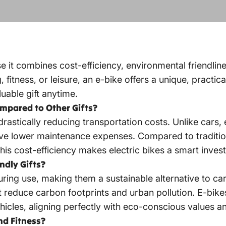
use it combines cost-efficiency, environmental friendlin
tness, or leisure, an e-bike offers a unique, practical
uable gift anytime.
ompared to Other Gifts?
rastically reducing transportation costs. Unlike cars, 
 lower maintenance expenses. Compared to traditiona
This cost-efficiency makes
electric bikes
a smart invest
ndly Gifts?
ring use, making them a sustainable alternative to car
 reduce carbon footprints and urban pollution. E-bike
icles, aligning perfectly with eco-conscious values a
nd Fitness?