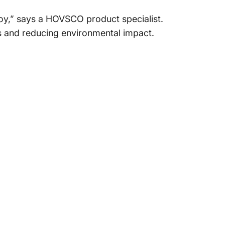
 joy,” says a HOVSCO product specialist.
les and reducing environmental impact.