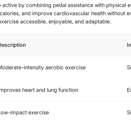
 active by combining pedal assistance with physical eff
n calories, and improve cardiovascular health without ex
 exercise accessible, enjoyable, and adaptable.
Description
I
Moderate-intensity aerobic exercise
S
Improves heart and lung function
E
Low-impact exercise
S