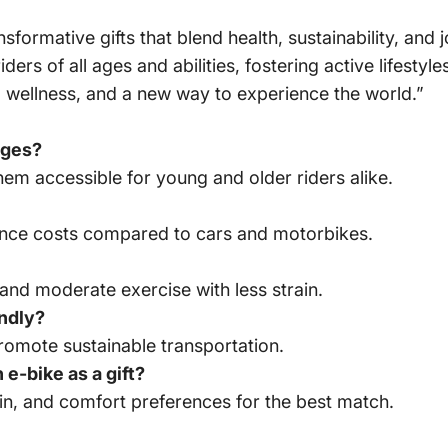
sformative gifts that blend health, sustainability, and
ers of all ages and abilities, fostering active lifesty
m, wellness, and a new way to experience the world.”
 ages?
hem accessible for young and older riders alike.
ance costs compared to cars and motorbikes.
and moderate exercise with less strain.
endly?
omote sustainable transportation.
e-bike as a gift?
rain, and comfort preferences for the best match.