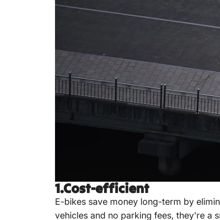
1.Cost-efficient
E-bikes save money long-term by elimin
vehicles and no parking fees, they're a 