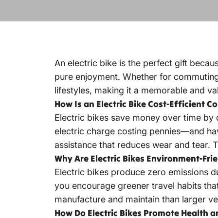
An electric bike is the perfect gift beca
pure enjoyment. Whether for commuting, fi
lifestyles, making it a memorable and val
How Is an Electric Bike Cost-Efficient C
Electric bikes save money over time by d
electric charge costing
pennies—and have
assistance that reduces wear and tear. 
Why Are Electric Bikes Environment-Frie
Electric bikes produce zero emissions du
you encourage greener travel habits that
manufacture and maintain than larger veh
How Do Electric Bikes Promote Health a