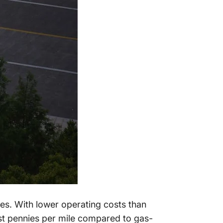
es. With lower operating costs than
just pennies per mile compared to gas-