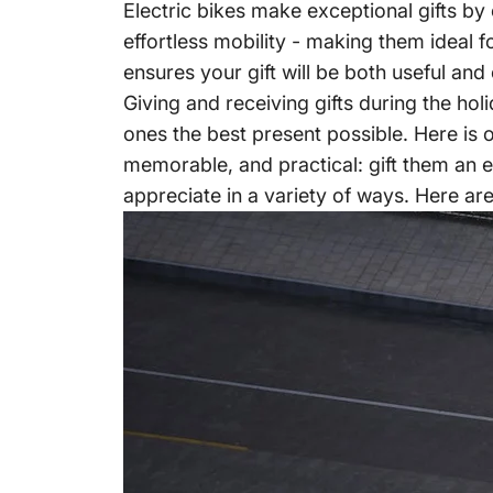
Electric bikes make exceptional gifts by 
effortless mobility - making them ideal 
ensures your gift will be both useful and 
Giving and receiving gifts during the ho
ones the best present possible. Here is o
memorable, and practical: gift them an ele
appreciate in a variety of ways. Here are