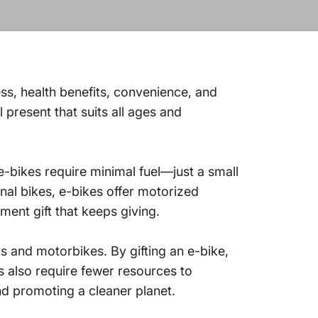
ess, health benefits, convenience, and
 present that suits all ages and
e-bikes require minimal fuel—just a small
l bikes, e-bikes offer motorized
ment gift that keeps giving.
s and motorbikes. By gifting an e-bike,
s also require fewer resources to
nd promoting a cleaner planet.