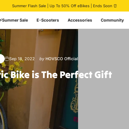
Pause slideshow
Summer Flash Sale | Up To 50% Off eBikes | Ends Soon ⏰
⚡Summer Sale
E-Scooters
Accessories
Community
Sep 18, 2022
by
HOVSCO Official
ric
Bike
is
The
Perfect
Gift