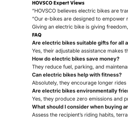
HOVSCO Expert Views
“HOVSCO believes electric bikes are tran
“Our e-bikes are designed to empower rid
Giving an electric bike is giving freedo
FAQ
Are electric bikes suitable gifts for all
Yes, their adjustable assistance makes t
How do electric bikes save money?
They reduce fuel, parking, and mainten
Can electric bikes help with fitness?
Absolutely, they encourage longer rides 
Are electric bikes environmentally fri
Yes, they produce zero emissions and pr
What should I consider when buying an 
Assess the recipient’s riding habits, ter