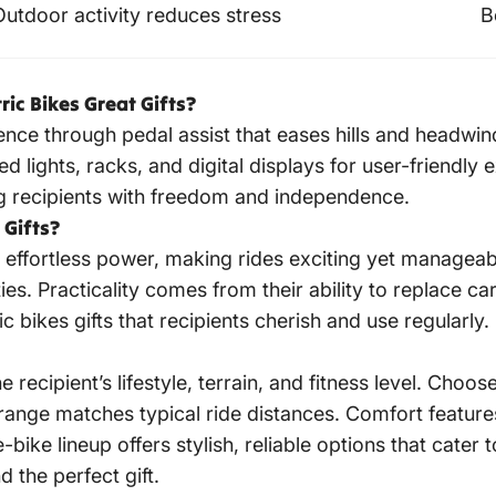
Outdoor activity reduces stress
B
ic Bikes Great Gifts?
nce through pedal assist that eases hills and headwi
d lights, racks, and digital displays for user-friendly e
ding recipients with freedom and independence.
 Gifts?
th effortless power, making rides exciting yet manageab
ies. Practicality comes from their ability to replace ca
ic bikes gifts
that recipients cherish and use regularly.
e recipient’s lifestyle, terrain, and fitness level. Choo
 range matches typical ride distances. Comfort featur
ke lineup offers stylish, reliable options that cater 
d the perfect gift.