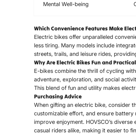
Mental Well-being
Which Convenience Features Make Electr
Electric bikes offer
unparalleled convenie
less tiring. Many models include integrate
streets, trails, and leisure rides, provi
Why Are Electric Bikes Fun and Practical
E-bikes combine the thrill of cycling wi
adventure, exploration, and social activit
This blend of fun and utility makes
electr
Purchasing Advice
When gifting an electric bike, consider th
customizable effort, and ensure battery
improve enjoyment. HOVSCO’s diverse e-bi
casual riders alike, making it easier to fin