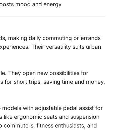
oosts mood and energy
nds, making daily commuting or errands
xperiences. Their versatility suits urban
le. They open new possibilities for
rs for short trips, saving time and money.
se models with adjustable pedal assist for
es like ergonomic seats and suspension
to commuters, fitness enthusiasts, and