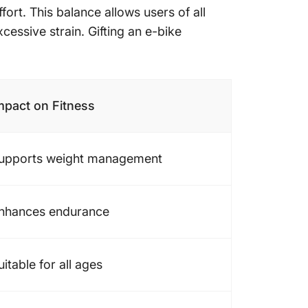
ort. This balance allows users of all
cessive strain. Gifting an e-bike
mpact on Fitness
upports weight management
nhances endurance
uitable for all ages