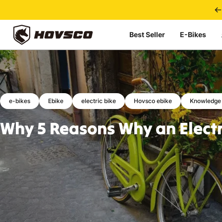
Skip to content
Best Seller
E-Bikes
HOVSCO
e-bikes
Ebike
electric bike
Hovsco ebike
Knowledge
Why
5
Reasons
Why
an
Elect